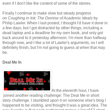
even if I don't like the content of some of the stories.
Finally I continue to make slow but steady progress
on
Coughing in Ink: The Demise of Academic Ideals
by
Philip Lawler. When I last posted, I thought I'd have it done in
a few days, but I got distracted by other things, including a
dead laptop and a deadline for my own book, and only got
back around to it yesterday afternoon. I'm more than halfway
through now, and I like a lot of Lawler's arguments, so I will
definitely finish, but I'm not going to guess at when that may
be.
Deal Me In
At the eleventh hour, I have
joined another reading challenge: The Deal Me in short
story challenge. I stumbled upon it on someone else's blog I
happened to be visiting, and thought it was a great idea. The