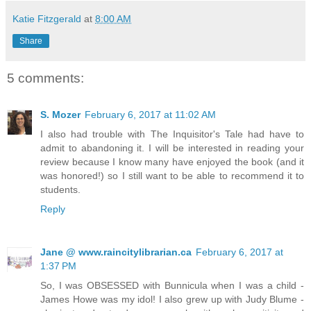
Katie Fitzgerald
at
8:00 AM
Share
5 comments:
S. Mozer
February 6, 2017 at 11:02 AM
I also had trouble with The Inquisitor's Tale had have to
admit to abandoning it. I will be interested in reading your
review because I know many have enjoyed the book (and it
was honored!) so I still want to be able to recommend it to
students.
Reply
Jane @ www.raincitylibrarian.ca
February 6, 2017 at
1:37 PM
So, I was OBSESSED with Bunnicula when I was a child -
James Howe was my idol! I also grew up with Judy Blume -