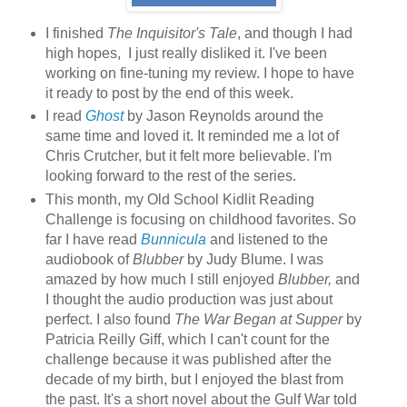
I finished
The Inquisitor's Tale
, and though I had
high hopes, I just really disliked it. I've been
working on fine-tuning my review. I hope to have
it ready to post by the end of this week.
I read
Ghost
by Jason Reynolds around the
same time and loved it. It reminded me a lot of
Chris Crutcher, but it felt more believable. I'm
looking forward to the rest of the series.
This month, my Old School Kidlit Reading
Challenge is focusing on childhood favorites. So
far I have read
Bunnicula
and listened to the
audiobook of
Blubber
by Judy Blume. I was
amazed by how much I still enjoyed
Blubber,
and
I thought the audio production was just about
perfect. I also found
The War Began at Supper
by
Patricia Reilly Giff, which I can't count for the
challenge because it was published after the
decade of my birth, but I enjoyed the blast from
the past. It's a short novel about the Gulf War told