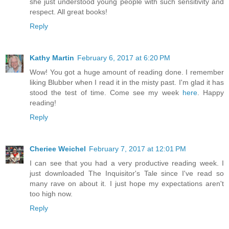
she just understood young people with such sensitivity and
respect. All great books!
Reply
Kathy Martin
February 6, 2017 at 6:20 PM
Wow! You got a huge amount of reading done. I remember
liking Blubber when I read it in the misty past. I'm glad it has
stood the test of time. Come see my week
here
. Happy
reading!
Reply
Cheriee Weichel
February 7, 2017 at 12:01 PM
I can see that you had a very productive reading week. I
just downloaded The Inquisitor's Tale since I've read so
many rave on about it. I just hope my expectations aren't
too high now.
Reply