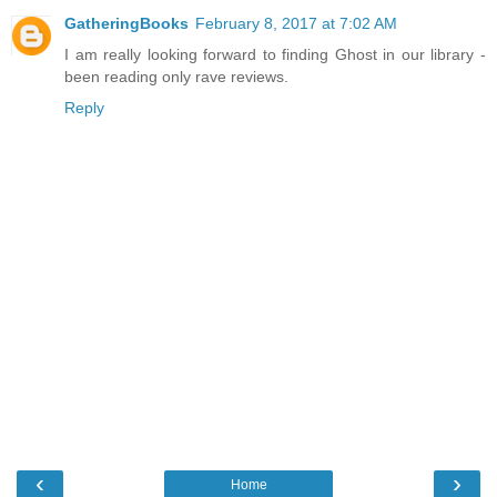
GatheringBooks
February 8, 2017 at 7:02 AM
I am really looking forward to finding Ghost in our library -
been reading only rave reviews.
Reply
‹
›
Home