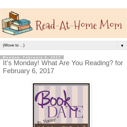
▼
Monday, February 6, 2017
It's Monday! What Are You Reading? for
February 6, 2017