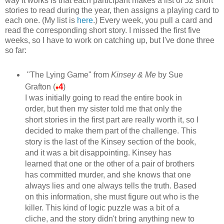
way it works is that each participant makes a list of 52 short
stories to read during the year, then assigns a playing card to
each one. (My list is
here
.) Every week, you pull a card and
read the corresponding short story. I missed the first five
weeks, so I have to work on catching up, but I've done three
so far:
"The Lying Game" from
Kinsey & Me
by Sue
4
Grafton (
)
♦
I was initially going to read the entire book in
order, but then my sister told me that only the
short stories in the first part are really worth it, so I
decided to make them part of the challenge. This
story is the last of the Kinsey section of the book,
and it was a bit disappointing. Kinsey has
learned that one or the other of a pair of brothers
has committed murder, and she knows that one
always lies and one always tells the truth. Based
on this information, she must figure out who is the
killer. This kind of logic puzzle was a bit of a
cliche, and the story didn't bring anything new to