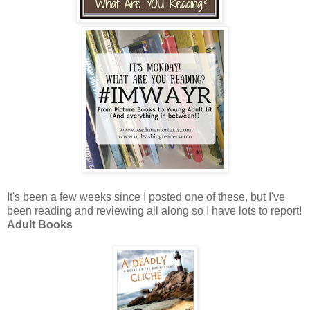
It's been a few weeks since I posted one of these, but I've
been reading and reviewing all along so I have lots to report!
Adult Books