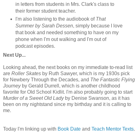
in letters from students in Mrs. Clark's class to
their former student teacher.
I'm also listening to the audiobook of
That
Summer by Sarah Dessen
, simply because I love
that book and needed something to have on my
phone when I'm out walking and I'm out of
podcast episodes.
Next Up...
Looking ahead, the next books on my immediate to-read list
are
Roller Skates
by Ruth Sawyer, which is my 1930s pick
for Newbery Through the Decades, and
The Fantastic Flying
Journey
by Gerald Durrell, which is another childhood
favorite for Old School Kidlit. I'm also probably going to start
Murder of a Sweet Old Lady
by Denise Swanson, as it has
been on my nightstand since my birthday and it is calling to
me.
Today I'm linking up with
Book Date
and
Teach Mentor Texts
.