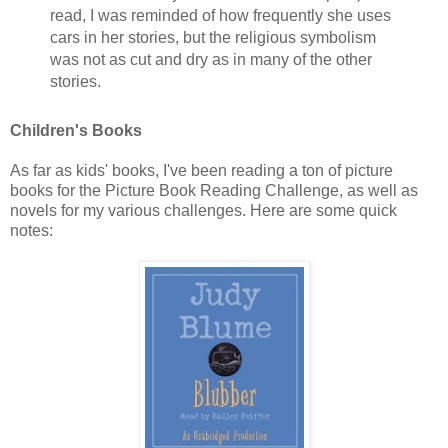
read, I was reminded of how frequently she uses
cars in her stories, but the religious symbolism
was not as cut and dry as in many of the other
stories.
Children's Books
As far as kids' books, I've been reading a ton of picture
books for the Picture Book Reading Challenge, as well as
novels for my various challenges. Here are some quick
notes: