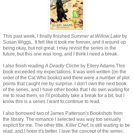
This past week, I finally finished
Summer at Willow Lake
by
Susan Wiggs, It felt like it took me forever, and it wound up
being okay, but not great. I may revisit the series in the
future, but this one was long, and I think I need a break.
I also finish reading
A Deadly Cliche
by Ellery Adams.This
book exceeded my expectations. It was well-written (on the
order of the Cat Who books) and there were a number of plot
points that caught me by surprise. I don't own the next book
of the series, and I have other books that I do own waiting for
me to read them, so I'll probably take a break for a bit, but I
know this is a series I want to continue to read.
I also borrowed two of James Patterson's Bookshots from
the library. The romance I selected was way too sexually
explicit for me. The other title,
Killer Chef
, is still waiting to be
read, and I hope it's better. I love the concept of the series,