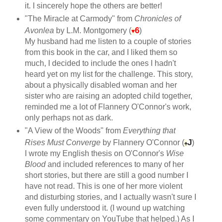
it. I sincerely hope the others are better!
"The Miracle at Carmody" from
Chronicles of
6
Avonlea
by L.M. Montgomery (
)
♥
My husband had me listen to a couple of stories
from this book in the car, and I liked them so
much, I decided to include the ones I hadn't
heard yet on my list for the challenge. This story,
about a physically disabled woman and her
sister who are raising an adopted child together,
reminded me a lot of Flannery O'Connor's work,
only perhaps not as dark.
"A View of the Woods" from
Everything that
J
Rises Must Converge
by Flannery O'Connor (
)
♠
I wrote my English thesis on O'Connor's
Wise
Blood
and included references to many of her
short stories, but there are still a good number I
have not read. This is one of her more violent
and disturbing stories, and I actually wasn't sure I
even fully understood it. (I wound up watching
some commentary on YouTube that helped.) As I