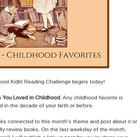
ool Kidlit Reading Challenge begins today!
 You Loved in Childhood
. Any childhood favorite is
ed in the decade of your birth or before.
ooks connected to this month's theme and post about it o
ally review books. On the last weekday of the month,