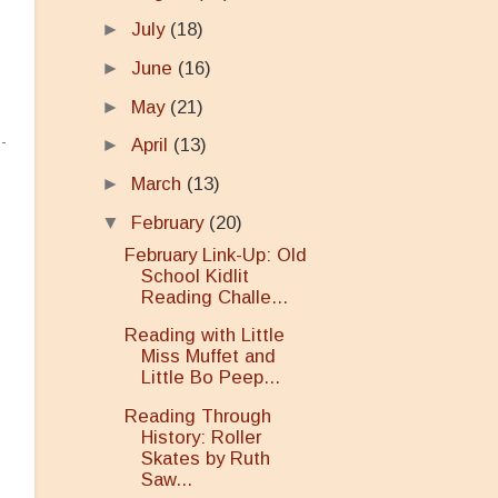
►
July
(18)
►
June
(16)
►
May
(21)
►
April
(13)
►
March
(13)
▼
February
(20)
February Link-Up: Old
School Kidlit
Reading Challe...
Reading with Little
Miss Muffet and
Little Bo Peep...
Reading Through
History: Roller
Skates by Ruth
Saw...