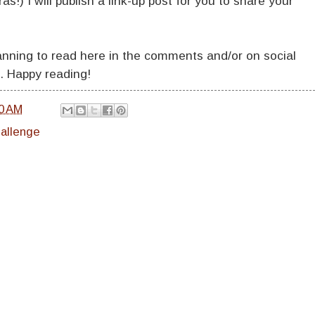
as!) I will publish a link-up post for you to share your
lanning to read here in the comments and/or on social
. Happy reading!
0 AM
hallenge