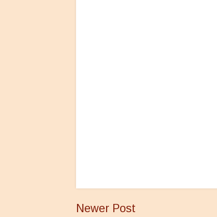
Newer Post