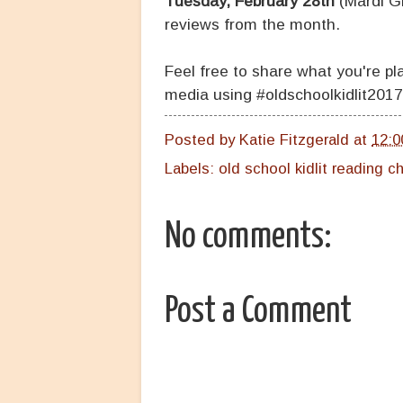
Tuesday, February 28th
(Mardi Gr
reviews from the month.
Feel free to share what you're p
media using #oldschoolkidlit2017
Posted by
Katie Fitzgerald
at
12:0
Labels:
old school kidlit reading c
No comments:
Post a Comment