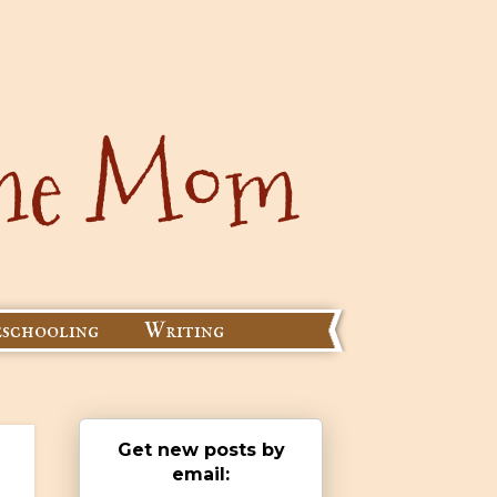
schooling
Writing
Get new posts by
email: