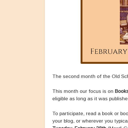
The second month of the Old Sch
This month our focus is on
Books
eligible as long as it was publish
To participate, read a book or b
your blog, or wherever you typic