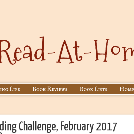
ing Life
Book Reviews
Book Lists
Home
ading Challenge, February 2017