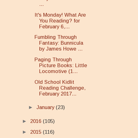
...
It's Monday! What Are
You Reading? for
February 6,...
Fumbling Through
Fantasy: Bunnicula
by James Howe ...
Paging Through
Picture Books: Little
Locomotive (1...
Old School Kidlit
Reading Challenge,
February 2017...
►
January
(23)
►
2016
(105)
►
2015
(116)