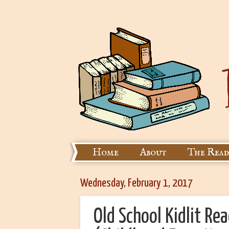
Home
About
The Read
Wednesday, February 1, 2017
Old School Kidlit Re