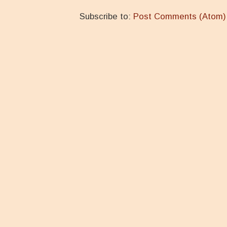
Subscribe to:
Post Comments (Atom)