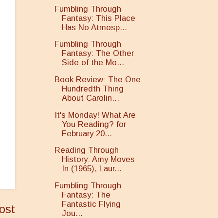
Fumbling Through
Fantasy: This Place
Has No Atmosp...
Fumbling Through
Fantasy: The Other
Side of the Mo...
Book Review: The One
Hundredth Thing
About Carolin...
It's Monday! What Are
You Reading? for
February 20...
Reading Through
History: Amy Moves
In (1965), Laur...
Fumbling Through
Fantasy: The
Fantastic Flying
ost
Jou...