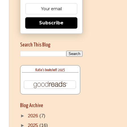
Subscribe
Search This Blog
Katie's bookshelf: 2025
Blog Archive
►
2026
(7)
►
2025
(16)