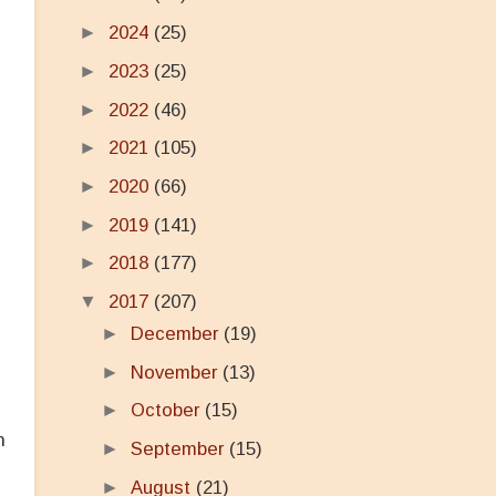
►
2024
(25)
►
2023
(25)
►
2022
(46)
►
2021
(105)
►
2020
(66)
►
2019
(141)
►
2018
(177)
▼
2017
(207)
►
December
(19)
►
November
(13)
►
October
(15)
n
►
September
(15)
►
August
(21)