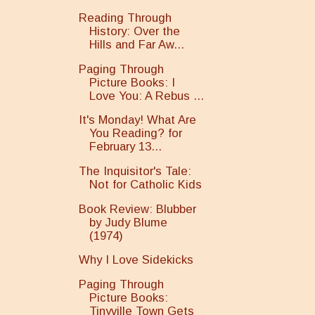
Reading Through
History: Over the
Hills and Far Aw...
Paging Through
Picture Books: I
Love You: A Rebus ...
It's Monday! What Are
You Reading? for
February 13...
The Inquisitor's Tale:
Not for Catholic Kids
Book Review: Blubber
by Judy Blume
(1974)
Why I Love Sidekicks
Paging Through
Picture Books:
Tinyville Town Gets