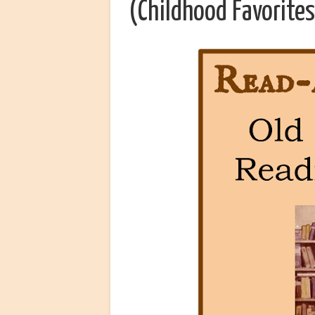
(Childhood Favorites