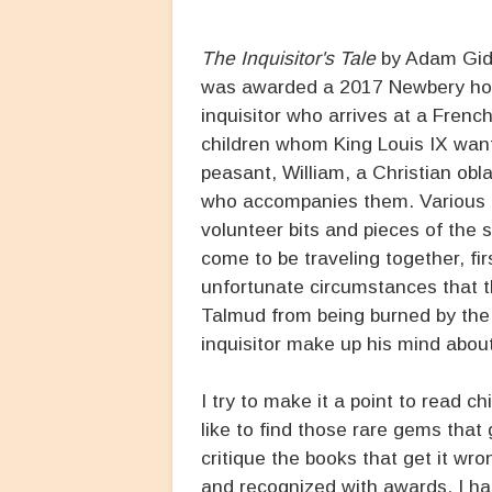
The Inquisitor's Tale
by Adam Gidw
was awarded a 2017 Newbery honor
inquisitor who arrives at a Frenc
children whom King Louis IX want
peasant, William, a Christian obl
who accompanies them. Various in
volunteer bits and pieces of the 
come to be traveling together, fir
unfortunate circumstances that th
Talmud from being burned by the k
inquisitor make up his mind abou
I try to make it a point to read c
like to find those rare gems that
critique the books that get it wr
and recognized with awards. I h