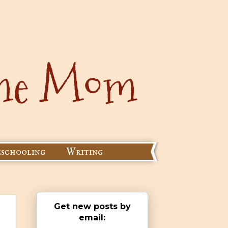
schooling
Writing
Get new posts by
email: