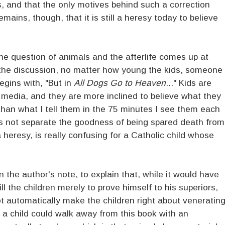
fs, and that the only motives behind such a correction
emains, though, that it is still a heresy today to believe
the question of animals and the afterlife comes up at
 the discussion, no matter how young the kids, someone
egins with, "But in
All Dogs Go to Heaven
..." Kids are
f media, and they are more inclined to believe what they
than what I tell them in the 75 minutes I see them each
es not separate the goodness of being spared death from
 heresy, is really confusing for a Catholic child whose
in the author's note, to explain that, while it would have
ill the children merely to prove himself to his superiors,
t automatically make the children right about veneratin
t a child could walk away from this book with an