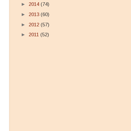
►
2014
(74)
►
2013
(60)
►
2012
(57)
►
2011
(52)
e