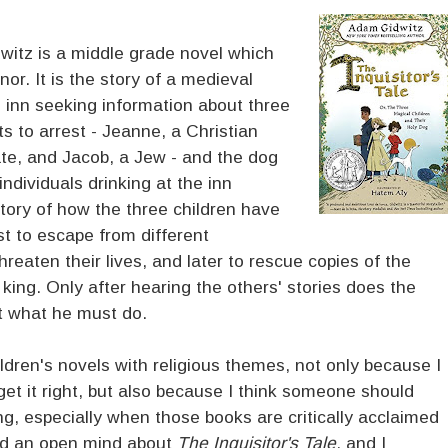
itz is a middle grade novel which
. It is the story of a medieval
h inn seeking information about three
s to arrest - Jeanne, a Christian
ate, and Jacob, a Jew - and the dog
dividuals drinking at the inn
story of how the three children have
st to escape from different
reaten their lives, and later to rescue copies of the
ing. Only after hearing the others' stories does the
t what he must do.
hildren's novels with religious themes, not only because I
 get it right, but also because I think someone should
ong, especially when those books are critically acclaimed
ad an open mind about
The Inquisitor's Tale
, and I