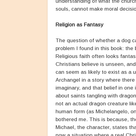
understanding of what the church
souls, cannot make moral decisio
Religion as Fantasy
The question of whether a dog c
problem I found in this book: the 
Religious faith often looks fanta
Christians believe is unseen, and 
can seem as likely to exist as a u
Archangel in a story where there
imaginary, and that belief in one i
about saints tangling with dragon
not an actual dragon creature lik
human form (as Michelangelo, one
bothered me. This is because, th
Michael, the character, states th
now a situation where a real Chri