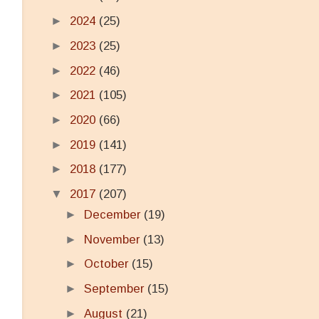
►
2024
(25)
►
2023
(25)
►
2022
(46)
►
2021
(105)
►
2020
(66)
►
2019
(141)
►
2018
(177)
▼
2017
(207)
►
December
(19)
►
November
(13)
►
October
(15)
►
September
(15)
►
August
(21)