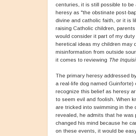
centuries, it is still possible to
heresy as "the obstinate post-ba
divine and catholic faith, or it 
raising Catholic children, parents
would consider it part of my duty
heretical ideas my children may 
misinformation from outside sour
it comes to reviewing
The Inquisit
The primary heresy addressed by 
a real-life dog named Guinforte) 
recognize this belief as heresy 
to seem evil and foolish. When kn
are tricked into swimming in the d
revealed, he admits that he was pl
changed his mind because he came
on these events, it would be easy