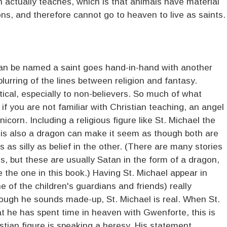
 actually teaches, which is that animals have material
ns, and therefore cannot go to heaven to live as saints.
an be named a saint goes hand-in-hand with another
blurring of the lines between religion and fantasy.
stical, especially to non-believers. So much of what
if you are not familiar with Christian teaching, an angel
nicorn. Including a religious figure like St. Michael the
 is also a dragon can make it seem as though both are
s as silly as belief in the other. (There are many stories
s, but these are usually Satan in the form of a dragon,
e the one in this book.) Having St. Michael appear in
 of the children's guardians and friends) really
ough he sounds made-up, St. Michael is real. When St.
at he has spent time in heaven with Gwenforte, this is
stian figure is speaking a heresy. His statement