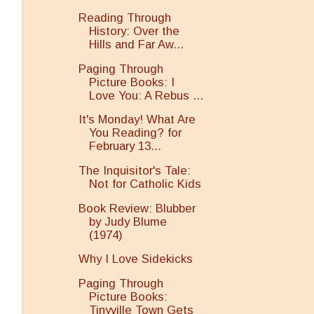
Reading Through
History: Over the
Hills and Far Aw...
Paging Through
Picture Books: I
Love You: A Rebus ...
It's Monday! What Are
You Reading? for
February 13...
The Inquisitor's Tale:
Not for Catholic Kids
Book Review: Blubber
by Judy Blume
(1974)
Why I Love Sidekicks
Paging Through
Picture Books:
Tinyville Town Gets