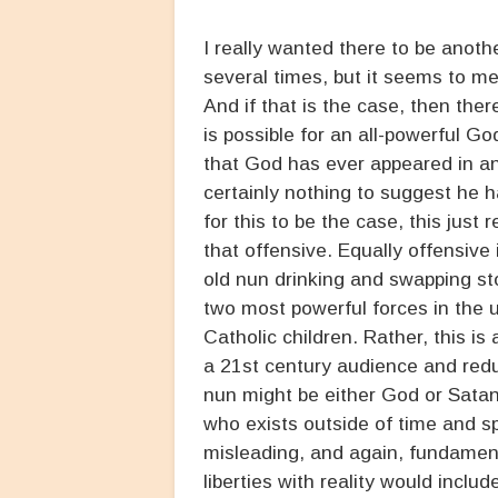
I really wanted there to be anoth
several times, but it seems to m
And if that is the case, then ther
is possible for an all-powerful G
that God has ever appeared in an
certainly nothing to suggest he 
for this to be the case, this just 
that offensive. Equally offensive
old nun drinking and swapping st
two most powerful forces in the u
Catholic children. Rather, this is
a 21st century audience and redu
nun might be either God or Satan
who exists outside of time and sp
misleading, and again, fundamenta
liberties with reality would inclu