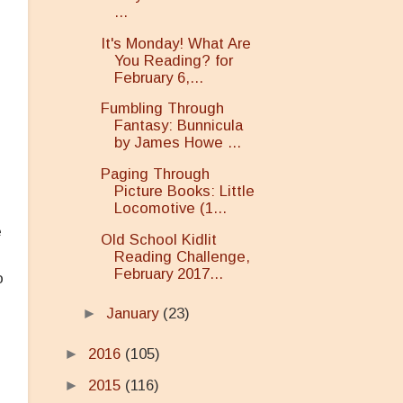
...
It's Monday! What Are
You Reading? for
February 6,...
Fumbling Through
Fantasy: Bunnicula
by James Howe ...
Paging Through
Picture Books: Little
Locomotive (1...
e
Old School Kidlit
Reading Challenge,
February 2017...
o
►
January
(23)
►
2016
(105)
►
2015
(116)