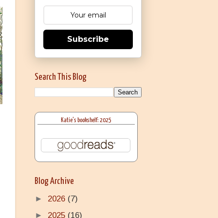
Subscribe
Search This Blog
Katie's bookshelf: 2025
Blog Archive
►
2026
(7)
►
2025
(16)