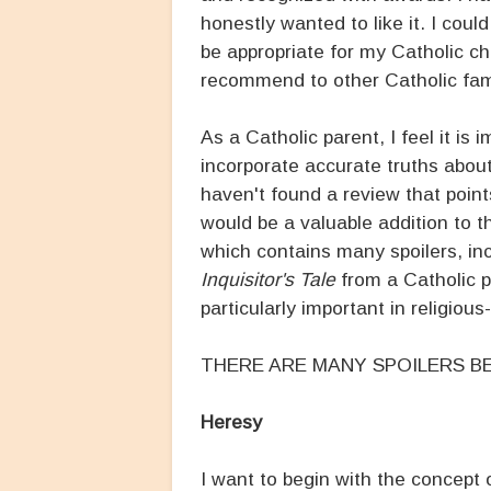
honestly wanted to like it. I coul
be appropriate for my Catholic ch
recommend to other Catholic fami
As a Catholic parent, I feel it is 
incorporate accurate truths about
haven't found a review that points
would be a valuable addition to t
which contains many spoilers, inc
Inquisitor's Tale
from a Catholic pe
particularly important in religious
THERE ARE MANY SPOILERS BE
Heresy
I want to begin with the concept 