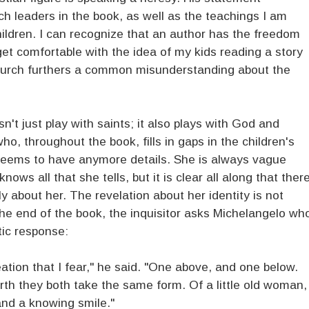
h leaders in the book, as well as the teachings I am
ildren. I can recognize that an author has the freedom
 get comfortable with the idea of my kids reading a story
church furthers a common misunderstanding about the
't just play with saints; it also plays with God and
ho, throughout the book, fills in gaps in the children's
seems to have anymore details. She is always vague
s all that she tells, but it is clear all along that ther
y about her. The revelation about her identity is not
he end of the book, the inquisitor asks Michelangelo wh
tic response:
ation that I fear," he said. "One above, and one below.
rth they both take the same form. Of a little old woman,
 and a knowing smile."