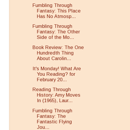
Fumbling Through
Fantasy: This Place
Has No Atmosp...
Fumbling Through
Fantasy: The Other
Side of the Mo...
Book Review: The One
Hundredth Thing
About Carolin...
It's Monday! What Are
You Reading? for
February 20...
Reading Through
History: Amy Moves
In (1965), Laur...
Fumbling Through
g
Fantasy: The
Fantastic Flying
Jou...