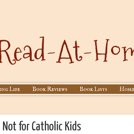
ing Life
Book Reviews
Book Lists
Home
: Not for Catholic Kids