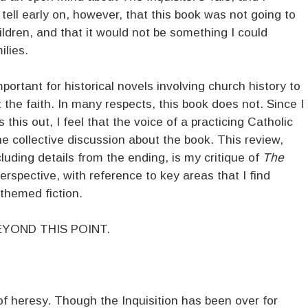
d tell early on, however, that this book was not going to
ildren, and that it would not be something I could
lies.
important for historical novels involving church history to
 the faith. In many respects, this book does not. Since I
 this out, I feel that the voice of a practicing Catholic
he collective discussion about the book. This review,
luding details from the ending, is my critique of
The
rspective, with reference to key areas that I find
-themed fiction.
YOND THIS POINT.
of heresy. Though the Inquisition has been over for