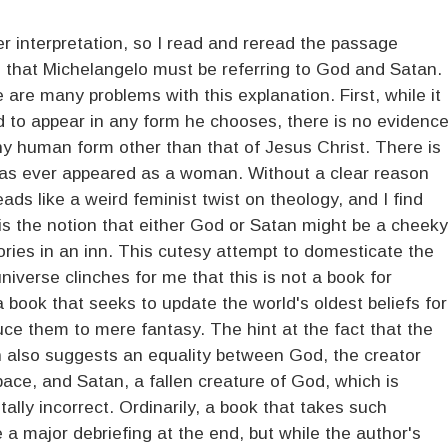
er interpretation, so I read and reread the passage
e that Michelangelo must be referring to God and Satan.
e are many problems with this explanation. First, while it
od to appear in any form he chooses, there is no evidenc
y human form other than that of Jesus Christ. There is
has ever appeared as a woman. Without a clear reason
reads like a weird feminist twist on theology, and I find
 is the notion that either God or Satan might be a cheeky
ories in an inn. This cutesy attempt to domesticate the
niverse clinches for me that this is not a book for
 a book that seeks to update the world's oldest beliefs for
ce them to mere fantasy. The hint at the fact that the
 also suggests an equality between God, the creator
ace, and Satan, a fallen creature of God, which is
lly incorrect. Ordinarily, a book that takes such
de a major debriefing at the end, but while the author's