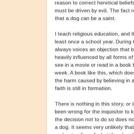
reason to correct heretical belie
must be driven by evil. The fact r
that a dog can be a saint.
I teach religious education, and 
least once a school year. During
always voices an objection that b
heavily influenced by all forms o
see in a movie or read in a book 
week. A book like this, which do
the harm caused by believing in a
faith is still in formation.
There is nothing in this story, or 
been wrong for the inquisitor to k
the decision not to do so does no
a dog. It seems very unlikely tha