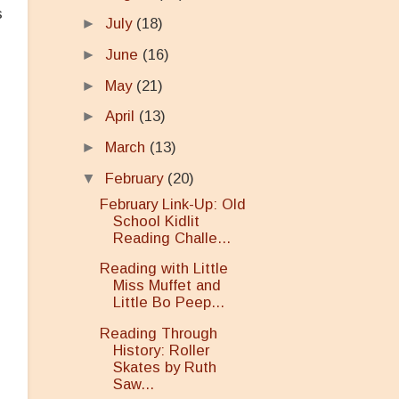
s
►
July
(18)
►
June
(16)
►
May
(21)
►
April
(13)
►
March
(13)
▼
February
(20)
February Link-Up: Old
n
School Kidlit
Reading Challe...
Reading with Little
Miss Muffet and
Little Bo Peep...
Reading Through
History: Roller
Skates by Ruth
Saw...