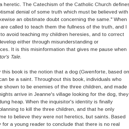
 be a heretic. The Catechism of the Catholic Church define
ptismal denial of some truth which must be believed with
is likewise an obstinate doubt concerning the same." When
 are called to teach them the fullness of the truth, and I
 to avoid teaching my children heresies, and to correct
develop either through misunderstanding or
ces. It is this misinformation that gives me pause when
or's Tale.
this book is the notion that a dog (Gwenforte, based o
can be a saint. Throughout this book, individuals who
are shown to be enemies of the three children, and made
ights arrive in Jeanne's village looking for the dog, they
ung heap. When the inquisitor's identity is finally
anning to kill the three children, and that he only
 to believe they were not heretics, but saints. Based
 for a young reader to conclude that there is no real