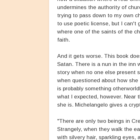
undermines the authority of churc
trying to pass down to my own ch
to use poetic license, but I can't
where one of the saints of the 
faith.
And it gets worse. This book doesn
Satan. There is a nun in the inn w
story when no one else present 
when questioned about how she know
is probably something otherworldl
what I expected, however. Near t
she is. Michelangelo gives a cryp
"There are only two beings in Cre
Strangely, when they walk the ea
with silvery hair, sparkling eyes,