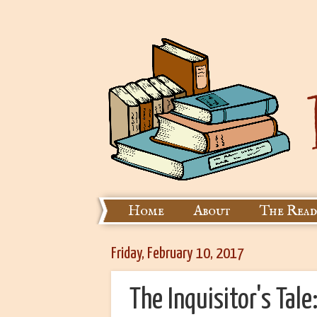
Home
About
The Read
Friday, February 10, 2017
The Inquisitor's Tale