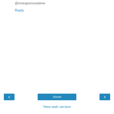
@oneaponceatime
Reply
‹
›
Home
View web version