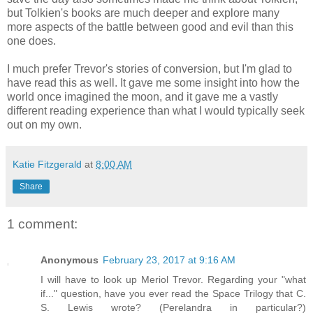
but Tolkien's books are much deeper and explore many
more aspects of the battle between good and evil than this
one does.
I much prefer Trevor's stories of conversion, but I'm glad to
have read this as well. It gave me some insight into how the
world once imagined the moon, and it gave me a vastly
different reading experience than what I would typically seek
out on my own.
Katie Fitzgerald
at
8:00 AM
Share
1 comment:
Anonymous
February 23, 2017 at 9:16 AM
I will have to look up Meriol Trevor. Regarding your "what
if..." question, have you ever read the Space Trilogy that C.
S. Lewis wrote? (Perelandra in particular?)