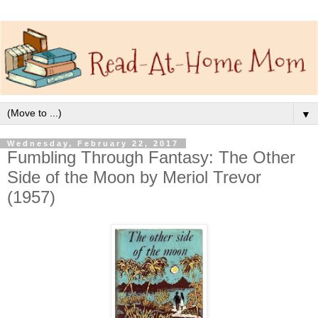
▼
Wednesday, February 22, 2017
Fumbling Through Fantasy: The Other
Side of the Moon by Meriol Trevor
(1957)