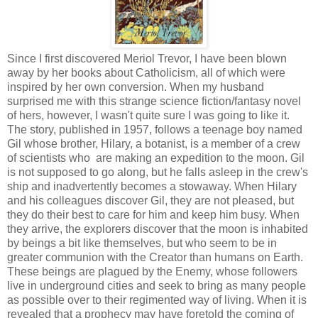
Since I first discovered Meriol Trevor, I have been blown
away by her books about Catholicism, all of which were
inspired by her own conversion. When my husband
surprised me with this strange science fiction/fantasy novel
of hers, however, I wasn't quite sure I was going to like it.
The story, published in 1957, follows a teenage boy named
Gil whose brother, Hilary, a botanist, is a member of a crew
of scientists who are making an expedition to the moon. Gil
is not supposed to go along, but he falls asleep in the crew's
ship and inadvertently becomes a stowaway. When Hilary
and his colleagues discover Gil, they are not pleased, but
they do their best to care for him and keep him busy. When
they arrive, the explorers discover that the moon is inhabited
by beings a bit like themselves, but who seem to be in
greater communion with the Creator than humans on Earth.
These beings are plagued by the Enemy, whose followers
live in underground cities and seek to bring as many people
as possible over to their regimented way of living. When it is
revealed that a prophecy may have foretold the coming of