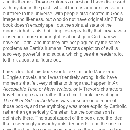
and its themes. Trevor explores a question I have discussed
with my dad in the past - what if there is another civilization
out there in the universe, with people also created in God's
image and likeness, but who do not have original sin? This
book doesn't exactly spell out the spiritual state of the
moon's inhabitants, but it implies repeatedly that they have a
closer and more meaningful relationship to God than we
have on Earth, and that they are not plagued by the same
problems as Earth's humans. Trevor's depiction of evil is
also very powerful, and subtle, which gives the reader a lot
to think about and figure out.
I predicted that this book would be similar to Madeleine
L'Engle's novels, and I wasn't entirely wrong. It did have
moments that felt very similar to things that happen in
An
Acceptable Time
or
Many Waters
, only Trevor's characters
travel through space rather than time. I think the writing in
The Other Side of the Moon
was far superior to either of
those books, and the mythology was more explicitly Catholic
rather than generically Christian, but the comparison is
definitely there. The quest aspect of the book, and the idea
that a seemingly unworthy outsider needs to be the one to
save the day also sometimes made me think about Tolkien,