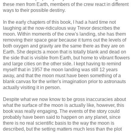
these men from Earth, members of the crew react in different
ways to their possible destiny.
In the early chapters of this book, I had a hard time not
laughing at the now-ridiculous way Trevor describes the
moon. Within moments of the crew's landing, she has them
removing their space gear because it turns out the levels of
both oxygen and gravity are the same there as they are on
Earth. She depicts a moon that is totally blank and dead on
the side that is visible from Earth, but home to vibrant flowers
and large cities on the other side. I kept having to remind
myself that in 1957 the moon landing was still 12 years
away, and that the moon must have been something of a
blank canvas for the writer's imagination prior to astronauts
actually visiting it in person.
Despite what we now know to be gross inaccuracies about
what the surface of the moon is actually like, however, this
book was really engaging. The events of the story could
probably have been said to happen on any planet, since
there is no real scientific basis to the way the moon is
described, but the setting matters much less than the plot