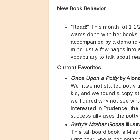
New Book Behavior
"Read!"
This month, at 1 1/2
wants done with her books. 
accompanied by a demand of
mind just a few pages into a
vocabulary to talk about re
Current Favorites
Once Upon a Potty
by Alon
We have not started potty tr
kid, and we found a copy at
we figured why not see what
interested in Prudence, th
successfully uses the potty
Baby's Mother Goose
illust
This tall board book is Mis
right now. She is beginning 