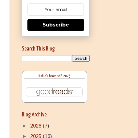
Subscribe
Search This Blog
Katie's bookshelf: 2025
Blog Archive
►
2026
(7)
►
2025
(16)