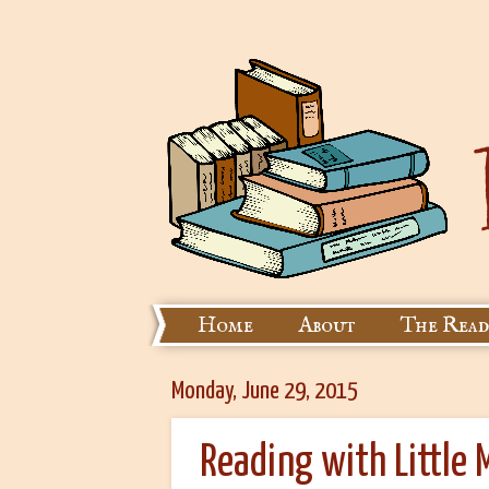
Home
About
The Read
Monday, June 29, 2015
Reading with Little 