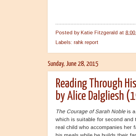
Posted by
Katie Fitzgerald
at
8:00
Labels:
rahk report
Sunday, June 28, 2015
Reading Through His
by Alice Dalgliesh (
The Courage of Sarah Noble
is a
which is suitable for second and th
real child who accompanies her f
his meals while he builds their f