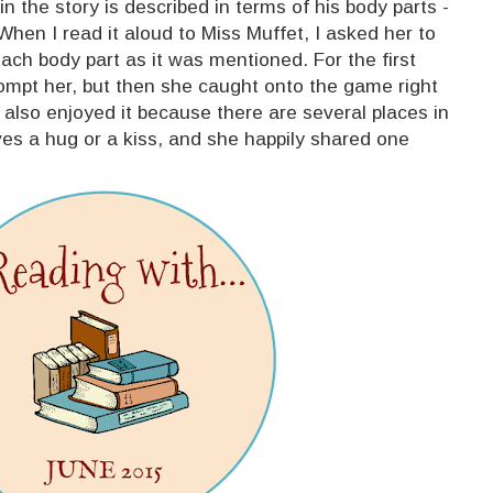
in the story is described in terms of his body parts -
 When I read it aloud to Miss Muffet, I asked her to
each body part as it was mentioned. For the first
rompt her, but then she caught onto the game right
 I also enjoyed it because there are several places in
es a hug or a kiss, and she happily shared one