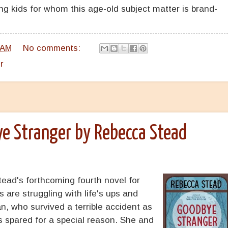
ng kids for whom this age-old subject matter is brand-
 AM
No comments:
r
e Stranger by Rebecca Stead
ead's forthcoming fourth novel for
 are struggling with life's ups and
n, who survived a terrible accident as
s spared for a special reason. She and