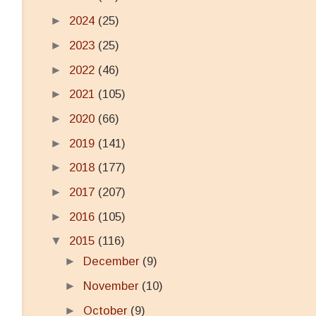
►
2024
(25)
►
2023
(25)
►
2022
(46)
►
2021
(105)
►
2020
(66)
►
2019
(141)
►
2018
(177)
►
2017
(207)
►
2016
(105)
▼
2015
(116)
►
December
(9)
►
November
(10)
►
October
(9)