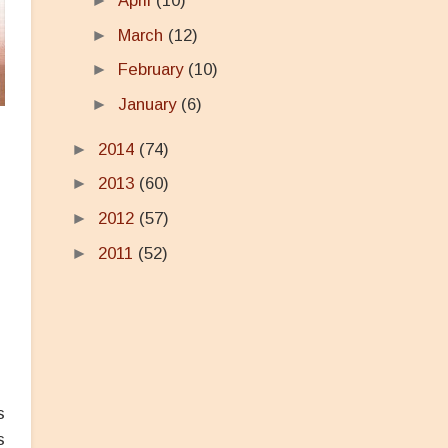
►
April
(10)
►
March
(12)
►
February
(10)
►
January
(6)
►
2014
(74)
►
2013
(60)
s
►
2012
(57)
►
2011
(52)
s
s