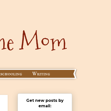
schooling
Writing
Get new posts by
email: