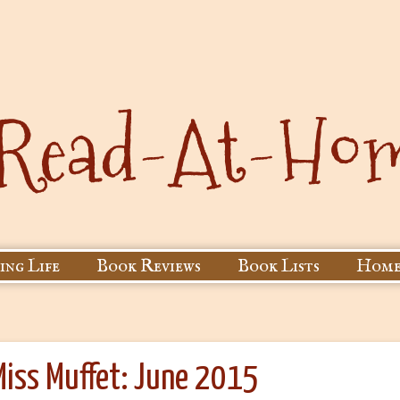
ing Life
Book Reviews
Book Lists
Home
Miss Muffet: June 2015