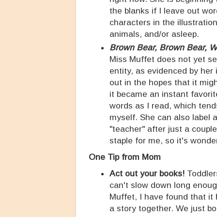
the blanks if I leave out wo
characters in the illustratio
animals, and/or asleep.
Brown Bear, Brown Bear, 
Miss Muffet does not yet se
entity, as evidenced by her 
out in the hopes that it mig
it became an instant favorite
words as I read, which tend
myself. She can also label 
"teacher" after just a coupl
staple for me, so it's wonder
One Tip from Mom
Act out your books!
Toddler
can't slow down long enough 
Muffet, I have found that it
a story together. We just b