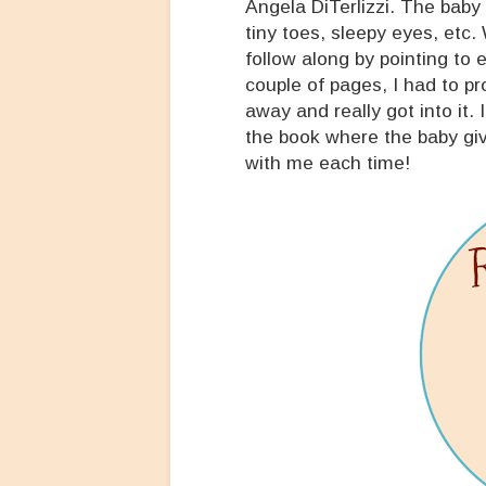
Angela DiTerlizzi. The baby 
tiny toes, sleepy eyes, etc.
follow along by pointing to 
couple of pages, I had to p
away and really got into it.
the book where the baby giv
with me each time!