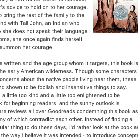
's advice to hold on to her courage.
bring the rest of the family to the
nd with Tall John, an Indian who
ce she does not speak their language
oms, she once again finds herself
o summon her courage.
as written and the age group whom it targets, this book i
in the early American wilderness. Though some characters
concerns about the native people living near them, these
d shown to be foolish and insensitive things to say.
 little too kind and a little too enlightened to be
ook for beginning readers, and the sunny outlook is
 are reviews all over Goodreads condemning this book as
any of which contradict each other. Instead of finding a
ular thing to do these days, I'd rather look at the book a
n the way I believe it was intended - to introduce concept