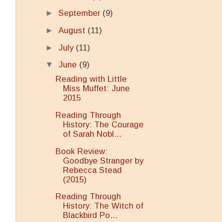
►
September
(9)
►
August
(11)
►
July
(11)
▼
June
(9)
Reading with Little
Miss Muffet: June
2015
Reading Through
History: The Courage
of Sarah Nobl...
Book Review:
Goodbye Stranger by
Rebecca Stead
(2015)
Reading Through
History: The Witch of
Blackbird Po...