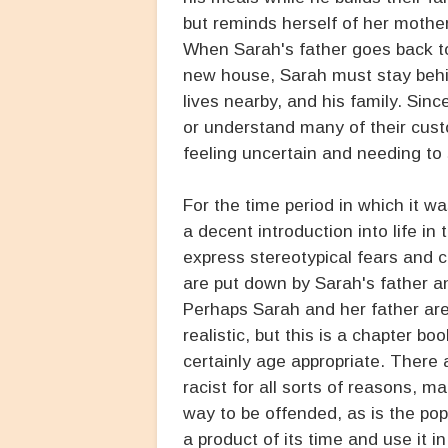
but reminds herself of her mother
When Sarah's father goes back to 
new house, Sarah must stay behi
lives nearby, and his family. Sin
or understand many of their cust
feeling uncertain and needing t
For the time period in which it w
a decent introduction into life 
express stereotypical fears and 
are put down by Sarah's father an
Perhaps Sarah and her father are a
realistic, but this is a chapter b
certainly age appropriate. There
racist for all sorts of reasons, m
way to be offended, as is the pop
a product of its time and use it i