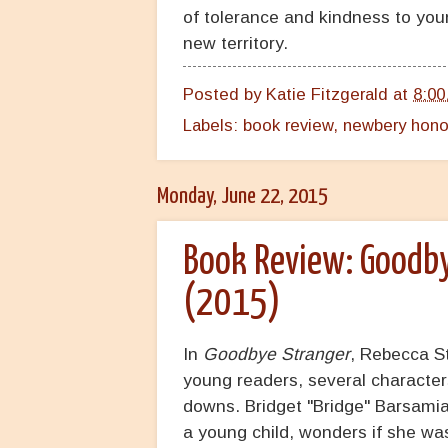
of tolerance and kindness to you
new territory.
Posted by
Katie Fitzgerald
at
8:00
Labels:
book review
,
newbery hono
Monday, June 22, 2015
Book Review: Goodby
(2015)
In
Goodbye Stranger
, Rebecca St
young readers, several characters
downs. Bridget "Bridge" Barsamia
a young child, wonders if she wa