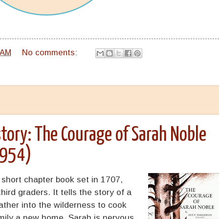
 AM
No comments:
tory: The Courage of Sarah Noble
1954)
 short chapter book set in 1707,
ird graders. It tells the story of a
ather into the wilderness to cook
amily a new home. Sarah is nervous,