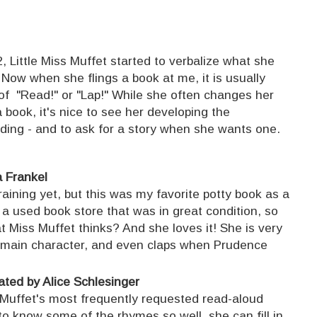
, Little Miss Muffet started to verbalize what she
Now when she flings a book at me, it is usually
 "Read!" or "Lap!" While she often changes her
 book, it's nice to see her developing the
ading - and to ask for a story when she wants one.
a Frankel
aining yet, but this was my favorite potty book as a
 a used book store that was in great condition, so
 Miss Muffet thinks? And she loves it! She is very
e main character, and even claps when Prudence
.
rated by Alice Schlesinger
s Muffet's most frequently requested read-aloud
to know some of the rhymes so well, she can fill in