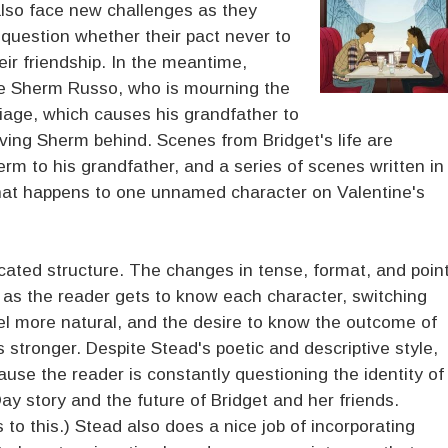
 also face new challenges as they
 question whether their pact never to
heir friendship. In the meantime,
te Sherm Russo, who is mourning the
iage, which causes his grandfather to
ving Sherm behind. Scenes from Bridget's life are
erm to his grandfather, and a series of scenes written in
hat happens to one unnamed character on Valentine's
cated structure. The changes in tense, format, and poin
ut as the reader gets to know each character, switching
eel more natural, and the desire to know the outcome of
stronger. Despite Stead's poetic and descriptive style,
ause the reader is constantly questioning the identity of
Day story and the future of Bridget and her friends.
 to this.) Stead also does a nice job of incorporating