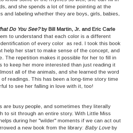
rds, and she spends a lot of time pointing at the
ns and labeling whether they are boys, girls, babies,
What Do You See?
by Bill Martin, Jr. and Eric Carle
em to understand that each color is a different
identification of every color as red. I took this book
ht help her start to make sense of the concept, and
. The repetition makes it possible for her to fill in
s to keep her more interested than just reading it
almost all of the animals, and she learned the word
e of readings. This has been a long-time story time
ful to see her falling in love with it, too!
s are busy people, and sometimes they literally
to sit through an entire story. With Little Miss
 helps during her "wilder" moments if we can act out
orrowed a new book from the library:
Baby Love
by