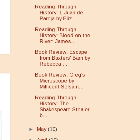
Reading Through
History: I, Juan de
Pareja by Eliz...
Reading Through
History: Blood on the
River: James...
Book Review: Escape
from Baxters' Barn by
Rebecca ...
Book Review: Greg's
Microscope by
Millicent Selsam...
Reading Through
History: The
Shakespeare Stealer
b...
►
May
(10)