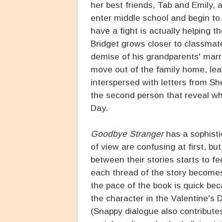
her best friends, Tab and Emily,
enter middle school and begin to
have a fight is actually helping t
Bridget grows closer to classma
demise of his grandparents' marr
move out of the family home, lea
interspersed with letters from Sh
the second person that reveal w
Day.
Goodbye Stranger
has a sophisti
of view are confusing at first, b
between their stories starts to f
each thread of the story becomes 
the pace of the book is quick bec
the character in the Valentine's 
(Snappy dialogue also contributes