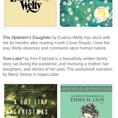
The Optimist's Daughter
by Eudora Welty has stuck with
me for months after reading it with Close Reads. I love the
way Welty observes and comments upon human nature.
Tom Lake*
by Ann Patchett is a beautifully written family
story set during the pandemic and involving a mother, her
daughters, and stories of her past. The audiobook narration
by Meryl Streep is impeccable.