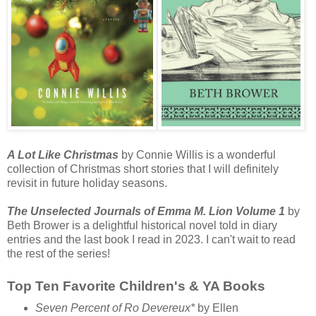
A Lot Like Christmas
by Connie Willis is a wonderful
collection of Christmas short stories that I will definitely
revisit in future holiday seasons.
The Unselected Journals of Emma M. Lion Volume 1
by
Beth Brower is a delightful historical novel told in diary
entries and the last book I read in 2023. I can't wait to read
the rest of the series!
Top Ten Favorite Children's & YA Books
Seven Percent of Ro Devereux*
by Ellen