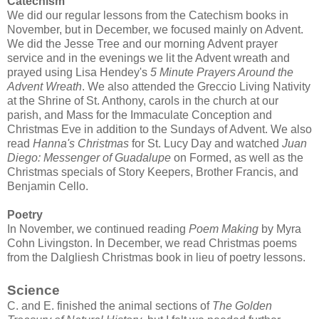
Catechism
We did our regular lessons from the Catechism books in
November, but in December, we focused mainly on Advent.
We did the Jesse Tree and our morning Advent prayer
service and in the evenings we lit the Advent wreath and
prayed using Lisa Hendey's
5 Minute Prayers Around the
Advent Wreath
. We also attended the Greccio Living Nativity
at the Shrine of St. Anthony, carols in the church at our
parish, and Mass for the Immaculate Conception and
Christmas Eve in addition to the Sundays of Advent. We also
read
Hanna's Christmas
for St. Lucy Day and watched
Juan
Diego: Messenger of Guadalupe
on Formed, as well as the
Christmas specials of Story Keepers, Brother Francis, and
Benjamin Cello.
Poetry
In November, we continued reading
Poem Making
by Myra
Cohn Livingston. In December, we read Christmas poems
from the Dalgliesh Christmas book in lieu of poetry lessons.
Science
C. and E. finished the animal sections of
The Golden