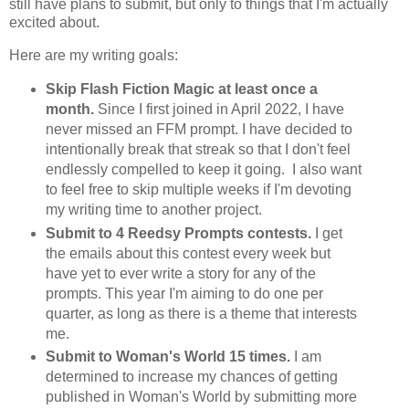
still have plans to submit, but only to things that I'm actually
excited about.
Here are my writing goals:
Skip Flash Fiction Magic at least once a
month.
Since I first joined in April 2022, I have
never missed an FFM prompt. I have decided to
intentionally break that streak so that I don't feel
endlessly compelled to keep it going. I also want
to feel free to skip multiple weeks if I'm devoting
my writing time to another project.
Submit to 4 Reedsy Prompts contests.
I get
the emails about this contest every week but
have yet to ever write a story for any of the
prompts. This year I'm aiming to do one per
quarter, as long as there is a theme that interests
me.
Submit to Woman's World 15 times.
I am
determined to increase my chances of getting
published in Woman's World by submitting more