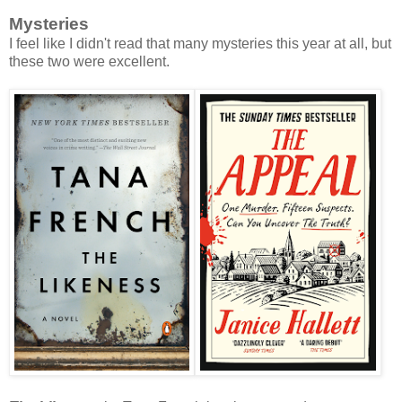
Mysteries
I feel like I didn't read that many mysteries this year at all, but
these two were excellent.