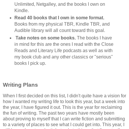
Unlimited, Netgalley, and the books I own on
Kindle.
Read 40 books that I own in some format.
Books from my physical TBR, Kindle TBR, and
Audible library will all count toward this goal.
Take notes on some books.
The books I have
in mind for this are the ones I read with the Close
Reads and Literary Life podcasts as well as with
my book club and any other classics or "serious"
books I pick up.
Writing Plans
When I first decided on this list, I didn't quite have a vision for
how I wanted my writing life to look this year, but a week into
the year, I have figured it out. This is the year for reclaiming
the fun of writing. The past two years have mostly been
about proving to myself that I can write fiction and submitting
to a variety of places to see what I could get into. This year, I