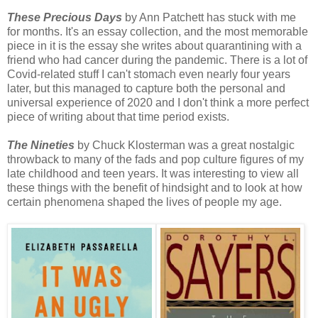
These Precious Days
by Ann Patchett has stuck with me
for months. It's an essay collection, and the most memorable
piece in it is the essay she writes about quarantining with a
friend who had cancer during the pandemic. There is a lot of
Covid-related stuff I can't stomach even nearly four years
later, but this managed to capture both the personal and
universal experience of 2020 and I don't think a more perfect
piece of writing about that time period exists.
The Nineties
by Chuck Klosterman was a great nostalgic
throwback to many of the fads and pop culture figures of my
late childhood and teen years. It was interesting to view all
these things with the benefit of hindsight and to look at how
certain phenomena shaped the lives of people my age.