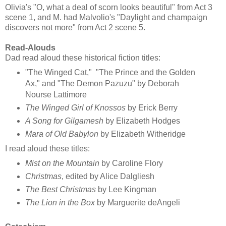
Olivia's "O, what a deal of scorn looks beautiful" from Act 3
scene 1, and M. had Malvolio's "Daylight and champaign
discovers not more" from Act 2 scene 5.
Read-Alouds
Dad read aloud these historical fiction titles:
"The Winged Cat," "The Prince and the Golden
Ax," and "The Demon Pazuzu" by Deborah
Nourse Lattimore
The Winged Girl of Knossos
by Erick Berry
A Song for Gilgamesh
by Elizabeth Hodges
Mara of Old Babylon
by Elizabeth Witheridge
I read aloud these titles:
Mist on the Mountain
by Caroline Flory
Christmas
, edited by Alice Dalgliesh
The Best Christmas
by Lee Kingman
The Lion in the Box
by Marguerite deAngeli