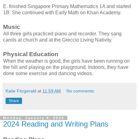
E. finished Singapore Primary Mathematics 1A and started
1B. She continued with Early Math on Khan Academy.
Music
All three girls practiced piano and recorder. They sang
carols at church and at the Greccio Living Nativity.
Physical Education
When the weather is good, the girls have been running on
the hill and playing on the playground. Indoors, they have
done some exercise and dancing videos.
Katie Fitzgerald
at
11:59 AM
No comments:
Share
Monday, January 8, 2024
2024 Reading and Writing Plans