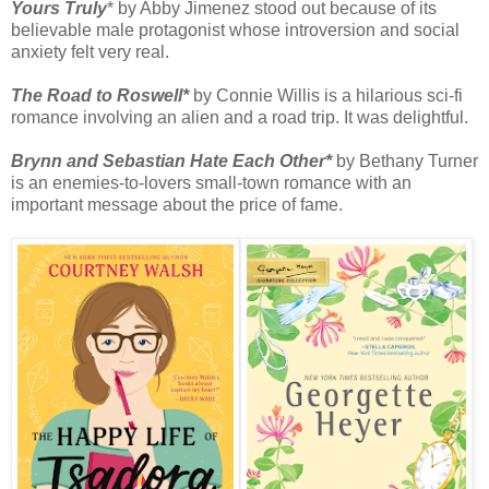
Yours Truly
* by Abby Jimenez stood out because of its
believable male protagonist whose introversion and social
anxiety felt very real.
The Road to Roswell*
by Connie Willis is a hilarious sci-fi
romance involving an alien and a road trip. It was delightful.
Brynn and Sebastian Hate Each Other*
by Bethany Turner
is an enemies-to-lovers small-town romance with an
important message about the price of fame.