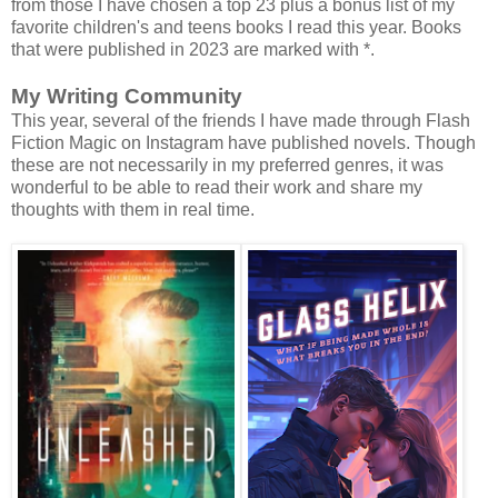
from those I have chosen a top 23 plus a bonus list of my
favorite children's and teens books I read this year. Books
that were published in 2023 are marked with *.
My Writing Community
This year, several of the friends I have made through Flash
Fiction Magic on Instagram have published novels. Though
these are not necessarily in my preferred genres, it was
wonderful to be able to read their work and share my
thoughts with them in real time.