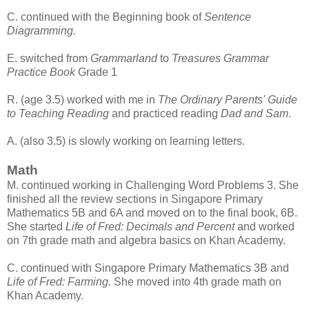
C. continued with the Beginning book of
Sentence
Diagramming.
E. switched from
Grammarland
to
Treasures Grammar
Practice Book
Grade 1
R. (age 3.5) worked with me in
The Ordinary Parents' Guide
to Teaching Reading
and practiced reading
Dad and Sam
.
A. (also 3.5) is slowly working on learning letters.
Math
M. continued working in Challenging Word Problems 3. She
finished all the review sections in Singapore Primary
Mathematics 5B and 6A and moved on to the final book, 6B.
She started
Life of Fred: Decimals and Percent
and worked
on 7th grade math and algebra basics on Khan Academy.
C. continued with Singapore Primary Mathematics 3B and
Life of Fred: Farming.
She moved into 4th grade math on
Khan Academy.