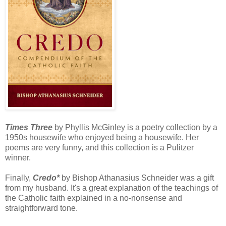
Times Three
by Phyllis McGinley is a poetry collection by a
1950s housewife who enjoyed being a housewife. Her
poems are very funny, and this collection is a Pulitzer
winner.
Finally,
Credo*
by Bishop Athanasius Schneider was a gift
from my husband. It's a great explanation of the teachings of
the Catholic faith explained in a no-nonsense and
straightforward tone.