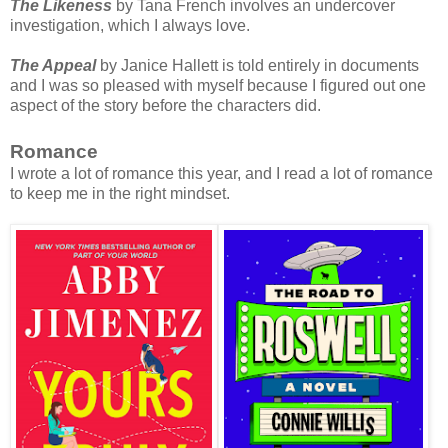
The Likeness
by Tana French involves an undercover
investigation, which I always love.
The Appeal
by Janice Hallett is told entirely in documents
and I was so pleased with myself because I figured out one
aspect of the story before the characters did.
Romance
I wrote a lot of romance this year, and I read a lot of romance
to keep me in the right mindset.