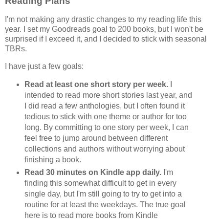
Reading Plans
I'm not making any drastic changes to my reading life this
year. I set my Goodreads goal to 200 books, but I won't be
surprised if I exceed it, and I decided to stick with seasonal
TBRs.
I have just a few goals:
Read at least one short story per week.
I
intended to read more short stories last year, and
I did read a few anthologies, but I often found it
tedious to stick with one theme or author for too
long. By committing to one story per week, I can
feel free to jump around between different
collections and authors without worrying about
finishing a book.
Read 30 minutes on Kindle app daily.
I'm
finding this somewhat difficult to get in every
single day, but I'm still going to try to get into a
routine for at least the weekdays. The true goal
here is to read more books from Kindle