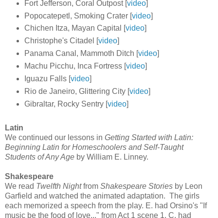
Fort Jefferson, Coral Outpost [
video
]
Popocatepetl, Smoking Crater [
video
]
Chichen Itza, Mayan Capital [
video
]
Christophe's Citadel [
video
]
Panama Canal, Mammoth Ditch [
video
]
Machu Picchu, Inca Fortress [
video
]
Iguazu Falls [
video
]
Rio de Janeiro, Glittering City [
video
]
Gibraltar, Rocky Sentry [
video
]
Latin
We continued our lessons in
Getting Started with Latin:
Beginning Latin for Homeschoolers and Self-Taught
Students of Any Age
by William E. Linney.
Shakespeare
We read
Twelfth Night
from
Shakespeare Stories
by Leon
Garfield and watched the animated adaptation. The girls
each memorized a speech from the play. E. had Orsino's "If
music be the food of love..." from Act 1 scene 1. C. had