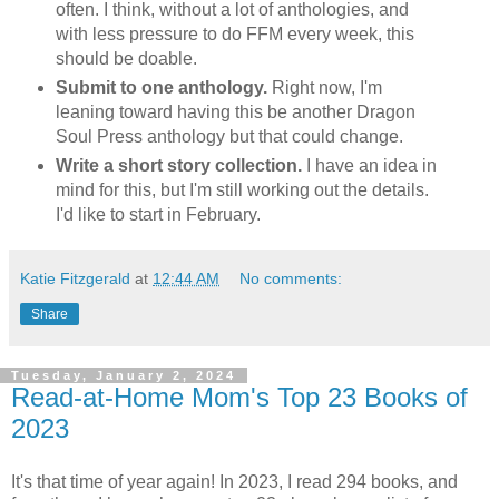
often. I think, without a lot of anthologies, and
with less pressure to do FFM every week, this
should be doable.
Submit to one anthology.
Right now, I'm
leaning toward having this be another Dragon
Soul Press anthology but that could change.
Write a short story collection.
I have an idea in
mind for this, but I'm still working out the details.
I'd like to start in February.
Katie Fitzgerald
at
12:44 AM
No comments:
Share
Tuesday, January 2, 2024
Read-at-Home Mom's Top 23 Books of
2023
It's that time of year again! In 2023, I read 294 books, and