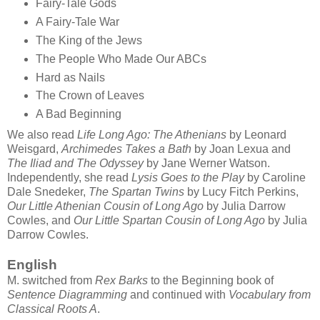
Fairy-Tale Gods
A Fairy-Tale War
The King of the Jews
The People Who Made Our ABCs
Hard as Nails
The Crown of Leaves
A Bad Beginning
We also read
Life Long Ago: The Athenians
by Leonard
Weisgard,
Archimedes Takes a Bath
by Joan Lexua and
The Iliad and The Odyssey
by Jane Werner Watson.
Independently, she read
Lysis Goes to the Play
by Caroline
Dale Snedeker,
The Spartan Twins
by Lucy Fitch Perkins,
Our Little Athenian Cousin of Long Ago
by Julia Darrow
Cowles, and
Our Little Spartan Cousin of Long Ago
by Julia
Darrow Cowles.
English
M. switched from
Rex Barks
to the Beginning book of
Sentence Diagramming
and continued with
Vocabulary from
Classical Roots A
.