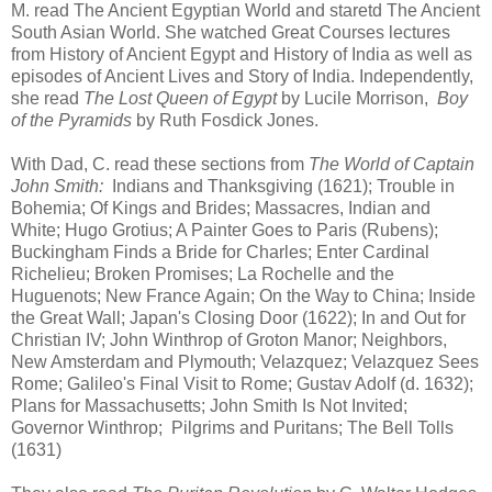
M. read The Ancient Egyptian World and staretd The Ancient
South Asian World. She watched Great Courses lectures
from History of Ancient Egypt and History of India as well as
episodes of Ancient Lives and Story of India. Independently,
she read
The Lost Queen of Egypt
by Lucile Morrison,
Boy
of the Pyramids
by Ruth Fosdick Jones.
With Dad, C. read these sections from
The World of Captain
John Smith:
Indians and Thanksgiving (1621); Trouble in
Bohemia; Of Kings and Brides; Massacres, Indian and
White; Hugo Grotius; A Painter Goes to Paris (Rubens);
Buckingham Finds a Bride for Charles; Enter Cardinal
Richelieu; Broken Promises; La Rochelle and the
Huguenots; New France Again; On the Way to China; Inside
the Great Wall; Japan's Closing Door (1622); In and Out for
Christian IV; John Winthrop of Groton Manor; Neighbors,
New Amsterdam and Plymouth; Velazquez; Velazquez Sees
Rome; Galileo's Final Visit to Rome; Gustav Adolf (d. 1632);
Plans for Massachusetts; John Smith Is Not Invited;
Governor Winthrop; Pilgrims and Puritans; The Bell Tolls
(1631)