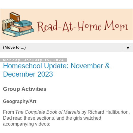
▼
Monday, January 15, 2024
Homeschool Update: November &
December 2023
Group Activities
Geography/Art
From
The Complete Book of Marvels
by Richard Halliburton,
Dad read these sections, and the girls watched
accompanying videos: