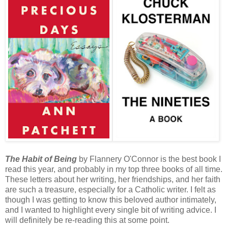
The Habit of Being
by Flannery O'Connor is the best book I
read this year, and probably in my top three books of all time.
These letters about her writing, her friendships, and her faith
are such a treasure, especially for a Catholic writer. I felt as
though I was getting to know this beloved author intimately,
and I wanted to highlight every single bit of writing advice. I
will definitely be re-reading this at some point.