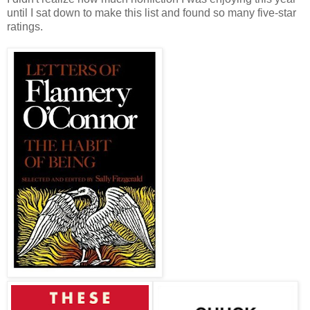
until I sat down to make this list and found so many five-star
ratings.