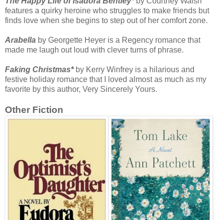
The Happy Life of Isadora Bentley*
by Courtney Walsh
features a quirky heroine who struggles to make friends but
finds love when she begins to step out of her comfort zone.
Arabella
by Georgette Heyer is a Regency romance that
made me laugh out loud with clever turns of phrase.
Faking Christmas*
by Kerry Winfrey is a hilarious and
festive holiday romance that I loved almost as much as my
favorite by this author, Very Sincerely Yours.
Other Fiction