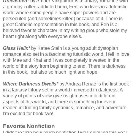
Unleashed*
by Amber Kirkpatrick is a fantasy romance with
a grumpy coffee-addicted hero, Fen, who lives in a futuristic
world where some people have super powers and are
persecuted (and sometimes killed) because of it. There is
great Catholic representation in this book, and Fen is a
beloved favorite character in my writing group who stole my
heart right along with everyone else's.
Glass Helix*
by Katee Stein is a young adult dystopian
romance also set in a fascinating futuristic world. I fell in love
with Mae and Khai and I was completely invested in the
world of the story from beginning to end. There is darkness
in this book, but also so much light and hope.
Where Darkness Dwells*
by Andrea Renae is the first book
in a fantasy trilogy set in a world immersed in darkness. A
variety of points of view give us glimpses into different
aspects of this world, and there is something for every
reader, including family dynamics, romance, and adventure.
I'm excited for book two!
Favorite Nonfiction
I didn't realize how much nonfiction I was enjoying this year