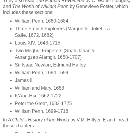
They also read
The Puritan Revolution
by C. Walter Hodges,
and
The World of William Penn
by Genevieve Foster, which
includes these sections:
William Penn, 1660-1684
Three French Explorers (Marquette, Joliet, La
Salle, 1672, 1682)
Louis XIV, 1643-1715
Two Moghul Emperors (Shah Jahan &
Aurangzeb Alamgir, 1658-1707)
Sir Isaac Newton, Edmund Halley
William Penn, 1684-1699
James II
William and Mary, 1688
K'Ang-Hsi, 1662-1722
Peter the Great, 1682-1725
William Penn, 1699-1718
In
A Child's History of the World
by V.M. Hillyer, E and I read
these chapters: