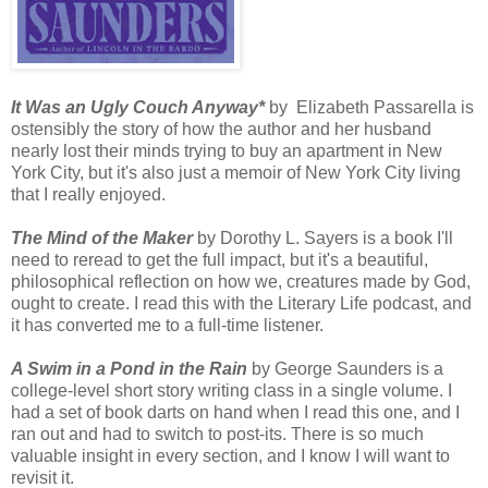
It Was an Ugly Couch Anyway*
by Elizabeth Passarella is
ostensibly the story of how the author and her husband
nearly lost their minds trying to buy an apartment in New
York City, but it's also just a memoir of New York City living
that I really enjoyed.
The Mind of the Maker
by Dorothy L. Sayers is a book I'll
need to reread to get the full impact, but it's a beautiful,
philosophical reflection on how we, creatures made by God,
ought to create. I read this with the Literary Life podcast, and
it has converted me to a full-time listener.
A Swim in a Pond in the Rain
by George Saunders is a
college-level short story writing class in a single volume. I
had a set of book darts on hand when I read this one, and I
ran out and had to switch to post-its. There is so much
valuable insight in every section, and I know I will want to
revisit it.