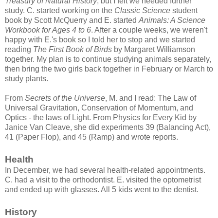
Treasury of Natural History
, but I felt we needed further
study. C. started working on the
Classic Science
student
book by Scott McQuerry and E. started
Animals: A Science
Workbook for Ages 4 to 6
. After a couple weeks, we weren't
happy with E.'s book so I told her to stop and we started
reading
The First Book of Birds
by Margaret Williamson
together. My plan is to continue studying animals separately,
then bring the two girls back together in February or March to
study plants.
From
Secrets of the Universe
, M. and I read: The Law of
Universal Gravitation, Conservation of Momentum, and
Optics - the laws of Light. From Physics for Every Kid by
Janice Van Cleave, she did experiments 39 (Balancing Act),
41 (Paper Flop), and 45 (Ramp) and wrote reports.
Health
In December, we had several health-related appointments.
C. had a visit to the orthodontist. E. visited the optometrist
and ended up with glasses. All 5 kids went to the dentist.
History