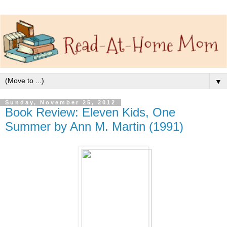
▼
Sunday, November 25, 2012
Book Review: Eleven Kids, One
Summer by Ann M. Martin (1991)