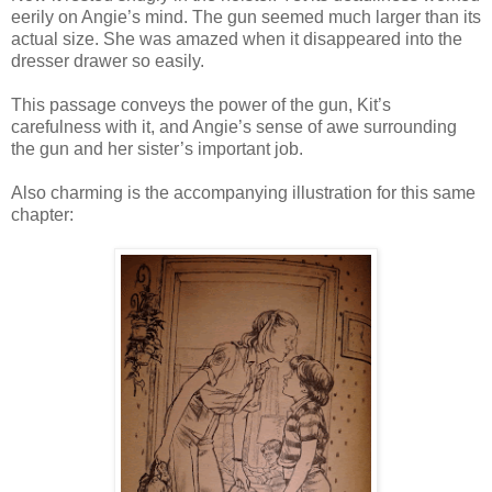
eerily on Angie’s mind. The gun seemed much larger than its
actual size. She was amazed when it disappeared into the
dresser drawer so easily.
This passage conveys the power of the gun, Kit’s
carefulness with it, and Angie’s sense of awe surrounding
the gun and her sister’s important job.
Also charming is the accompanying illustration for this same
chapter: