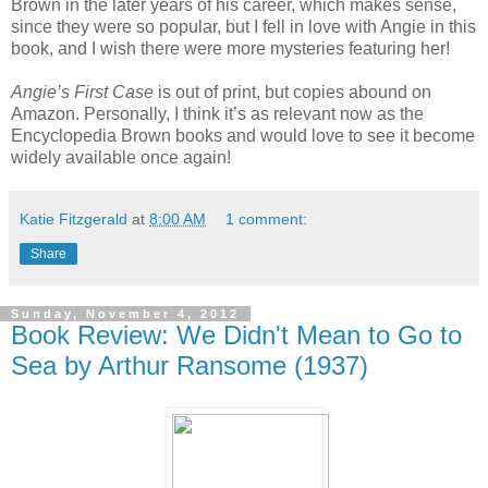
Brown in the later years of his career, which makes sense,
since they were so popular, but I fell in love with Angie in this
book, and I wish there were more mysteries featuring her!
Angie’s First Case
is out of print, but copies abound on
Amazon. Personally, I think it’s as relevant now as the
Encyclopedia Brown books and would love to see it become
widely available once again!
Katie Fitzgerald
at
8:00 AM
1 comment:
Share
Sunday, November 4, 2012
Book Review: We Didn't Mean to Go to
Sea by Arthur Ransome (1937)