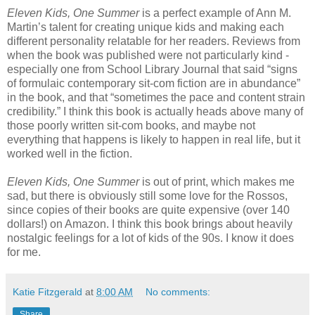
Eleven Kids, One Summer
is a perfect example of Ann M.
Martin’s talent for creating unique kids and making each
different personality relatable for her readers. Reviews from
when the book was published were not particularly kind -
especially one from School Library Journal that said “signs
of formulaic contemporary sit-com fiction are in abundance”
in the book, and that “sometimes the pace and content strain
credibility.” I think this book is actually heads above many of
those poorly written sit-com books, and maybe not
everything that happens is likely to happen in real life, but it
worked well in the fiction.
Eleven Kids, One Summer
is out of print, which makes me
sad, but there is obviously still some love for the Rossos,
since copies of their books are quite expensive (over 140
dollars!) on Amazon. I think this book brings about heavily
nostalgic feelings for a lot of kids of the 90s. I know it does
for me.
Katie Fitzgerald
at
8:00 AM
No comments:
Share