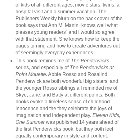
of kids of all different ages, movie stars, twins, a
hospital visit and a summer vacation. The
Publishers Weekly blurb on the back cover of the
book says that Ann M. Martin “knows well what
pleases young readers” and I would so agree
with that statement. She knows how to keep the
pages turning and how to create adventures out
of seemingly everyday experiences.
This book reminds me of
The Penderwicks
series, and especially of
The Penderwicks at
Point Mouette
. Abbie Rosso and Rosalind
Penderwick are both wonderful big sisters, and
the younger Rosso siblings all reminded me of
Skye, Jane, and Batty at different points. Both
books evoke a timeless sense of childhood
innocence and the they celebrate the joys of
imagination and independent play.
Eleven Kids,
One Summer
was published 14 years ahead of
the first Penderwicks book, but they both feel
equally contemporary in style and content.