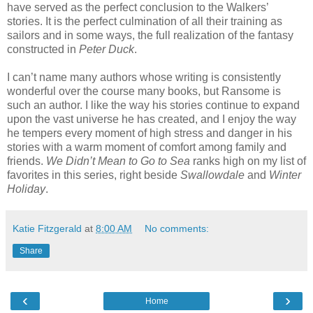
have served as the perfect conclusion to the Walkers’
stories. It is the perfect culmination of all their training as
sailors and in some ways, the full realization of the fantasy
constructed in
Peter Duck
.
I can’t name many authors whose writing is consistently
wonderful over the course many books, but Ransome is
such an author. I like the way his stories continue to expand
upon the vast universe he has created, and I enjoy the way
he tempers every moment of high stress and danger in his
stories with a warm moment of comfort among family and
friends.
We Didn’t Mean to Go to Sea
ranks high on my list of
favorites in this series, right beside
Swallowdale
and
Winter
Holiday
.
Katie Fitzgerald
at
8:00 AM
No comments:
Share
‹
›
Home