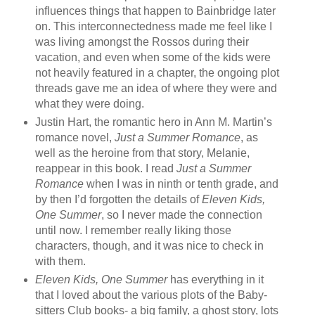
influences things that happen to Bainbridge later
on. This interconnectedness made me feel like I
was living amongst the Rossos during their
vacation, and even when some of the kids were
not heavily featured in a chapter, the ongoing plot
threads gave me an idea of where they were and
what they were doing.
Justin Hart, the romantic hero in Ann M. Martin’s
romance novel,
Just a Summer Romance
, as
well as the heroine from that story, Melanie,
reappear in this book. I read
Just a Summer
Romance
when I was in ninth or tenth grade, and
by then I’d forgotten the details of
Eleven Kids,
One Summer
, so I never made the connection
until now. I remember really liking those
characters, though, and it was nice to check in
with them.
Eleven Kids, One Summer
has everything in it
that I loved about the various plots of the Baby-
sitters Club books- a big family, a ghost story, lots