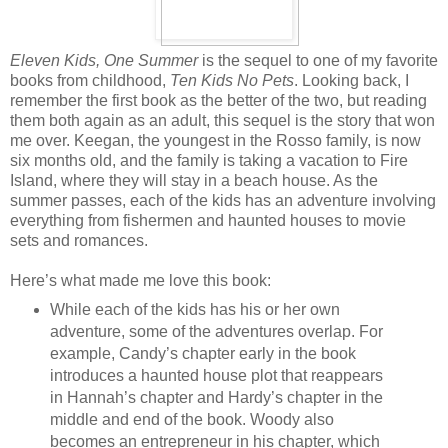
Eleven Kids, One Summer
is the sequel to one of my favorite
books from childhood,
Ten Kids No Pets
. Looking back, I
remember the first book as the better of the two, but reading
them both again as an adult, this sequel is the story that won
me over. Keegan, the youngest in the Rosso family, is now
six months old, and the family is taking a vacation to Fire
Island, where they will stay in a beach house. As the
summer passes, each of the kids has an adventure involving
everything from fishermen and haunted houses to movie
sets and romances.
Here’s what made me love this book:
While each of the kids has his or her own
adventure, some of the adventures overlap. For
example, Candy’s chapter early in the book
introduces a haunted house plot that reappears
in Hannah’s chapter and Hardy’s chapter in the
middle and end of the book. Woody also
becomes an entrepreneur in his chapter, which