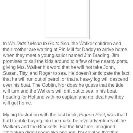
In
We Didn’t Mean to Go to Sea
, the Walker children and
their mother are waiting at Pin Mill for Daddy to arrive home
when they meet a young sailor named Jim Brading. Jim
promises to sail the kids around to a few of the nearby ports,
giving Mrs. Walker his word that he will not take John,
Susan, Titty, and Roger to sea. He doesn’t anticipate the fact
that he will run out of petrol, or that a heavy fog will descend
over his boat, The Goblin. Nor does he guess that the tide
will turn and the Walkers will drift out to sea in his boat,
heading for Holland with no captain and no idea how they
will get home.
My big frustration with the last book,
Pigeon Post
, was that I
had trouble buying into the make-believe adventures of the
Walkers and the Blacketts. For the first time, imagined
adventure didn’t seem like enough. I’m so glad that this