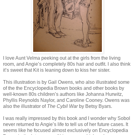
I love Aunt Velma peeking out at the girls from the living
room, and Angie’s completely 80s hair and outfit. I also think
it’s sweet that Kit is leaning down to kiss her sister.
This illustration is by Gail Owens, who also illustrated some
of the the Encyclopedia Brown books and other books by
well-known 80s children’s authors like Johanna Hurwitz,
Phyllis Reynolds Naylor, and Caroline Cooney. Owens was
also the illustrator of
The Cybil War
by Betsy Byars.
I was really impressed by this book and I wonder why Sobol
never returned to Angie’s life to tell us of her future cases. It
seems like he focused almost exclusively on Encyclopedia