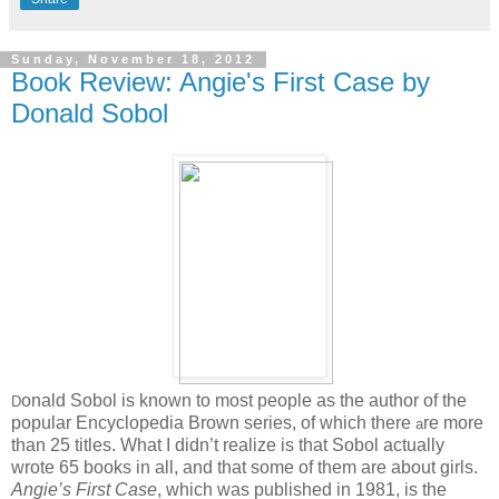
Sunday, November 18, 2012
Book Review: Angie's First Case by
Donald Sobol
onald Sobol is known to most people as the author of the
D
popular Encyclopedia Brown series, of which there
re more
a
than 25 titles. What I didn’t realize is that Sobol actually
wrote 65 books in all, and that some of them are about girls.
Angie’s First Case
, which was published in 1981, is the