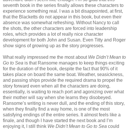
seventh book in the series finally allows these characters to
experience something real. I was a bit disappointed, at first,
that the Blacketts do not appear in this book, but even their
absence was somewhat refreshing. Without Nancy to call
the shots, the other characters are forced into leadership
roles, which provides a lot of really nice character
development for both John and Susan. Even Titty and Roger
show signs of growing up as the story progresses.
What really impressed me the most about
We Didn’t Mean to
Go to Sea
is that Ransome manages to keep things exciting
for the duration of the book, despite the fact that 90% of it
takes place on board the same boat. Weather, seasickness,
and passing ships provide the required drama to propel the
story forward even when all the characters are doing,
essentially, is waiting to reach port and agonizing over what
their mother will say when she learns they disobeyed.
Ransome’s writing is never dull, and the ending of this story,
when they finally find a way home, is one of the most
satisfying endings of the entire series. It almost feels like a
finale, and though I have started the next book and I’m
enjoying it, I still think
We Didn’t Mean to Go to Sea
could