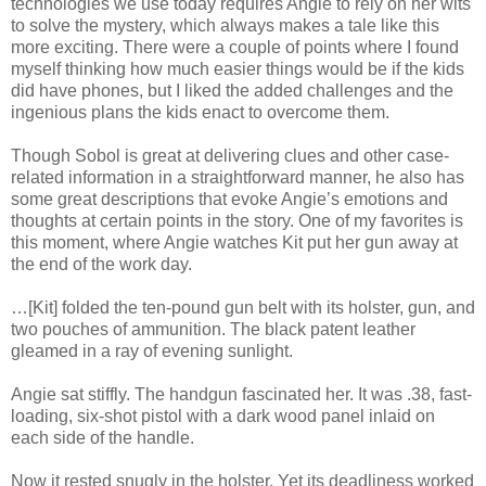
technologies we use today requires Angie to rely on her wits
to solve the mystery, which always makes a tale like this
more exciting. There were a couple of points where I found
myself thinking how much easier things would be if the kids
did have phones, but I liked the added challenges and the
ingenious plans the kids enact to overcome them.
Though Sobol is great at delivering clues and other case-
related information in a straightforward manner, he also has
some great descriptions that evoke Angie’s emotions and
thoughts at certain points in the story. One of my favorites is
this moment, where Angie watches Kit put her gun away at
the end of the work day.
…[Kit] folded the ten-pound gun belt with its holster, gun, and
two pouches of ammunition. The black patent leather
gleamed in a ray of evening sunlight.
Angie sat stiffly. The handgun fascinated her. It was .38, fast-
loading, six-shot pistol with a dark wood panel inlaid on
each side of the handle.
Now it rested snugly in the holster. Yet its deadliness worked