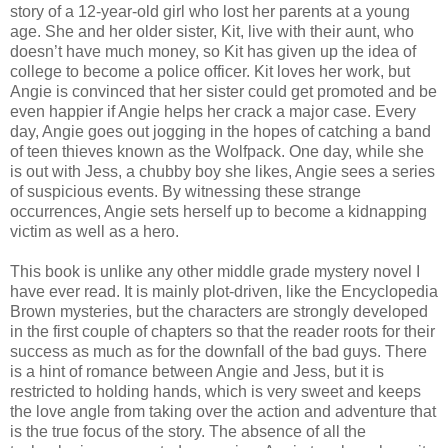
story of a 12-year-old girl who lost her parents at a young
age. She and her older sister, Kit, live with their aunt, who
doesn’t have much money, so Kit has given up the idea of
college to become a police officer. Kit loves her work, but
Angie is convinced that her sister could get promoted and be
even happier if Angie helps her crack a major case. Every
day, Angie goes out jogging in the hopes of catching a band
of teen thieves known as the Wolfpack. One day, while she
is out with Jess, a chubby boy she likes, Angie sees a series
of suspicious events. By witnessing these strange
occurrences, Angie sets herself up to become a kidnapping
victim as well as a hero.
This book is unlike any other middle grade mystery novel I
have ever read. It is mainly plot-driven, like the Encyclopedia
Brown mysteries, but the characters are strongly developed
in the first couple of chapters so that the reader roots for their
success as much as for the downfall of the bad guys. There
is a hint of romance between Angie and Jess, but it is
restricted to holding hands, which is very sweet and keeps
the love angle from taking over the action and adventure that
is the true focus of the story. The absence of all the