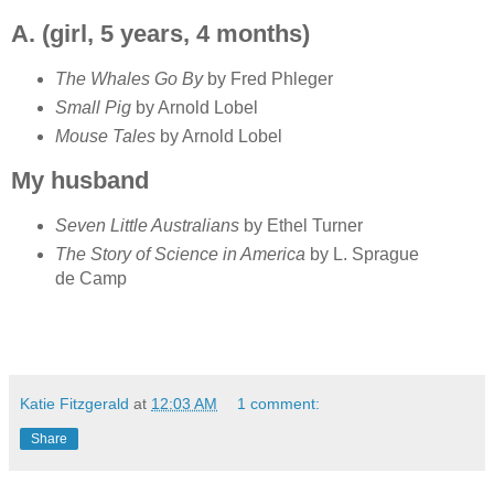
A. (girl, 5 years, 4 months)
The Whales Go By
by Fred Phleger
Small Pig
by Arnold Lobel
Mouse Tales
by Arnold Lobel
My husband
Seven Little Australians
by Ethel Turner
The Story of Science in America
by L. Sprague
de Camp
Katie Fitzgerald
at
12:03 AM
1 comment:
Share