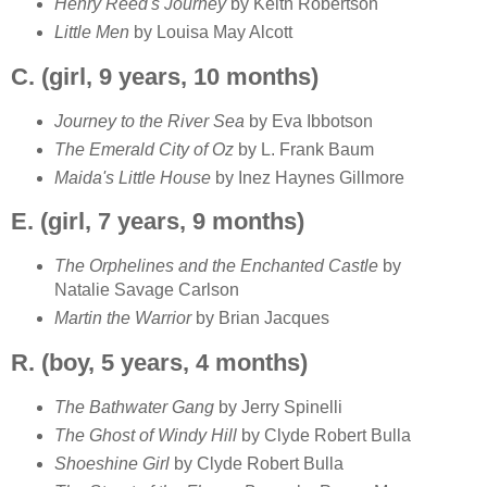
Henry Reed's Journey
by Keith Robertson
Little Men
by Louisa May Alcott
C. (girl, 9 years, 10 months)
Journey to the River Sea
by Eva Ibbotson
The Emerald City of Oz
by L. Frank Baum
Maida's Little House
by Inez Haynes Gillmore
E. (girl, 7 years, 9 months)
The Orphelines and the Enchanted Castle
by
Natalie Savage Carlson
Martin the Warrior
by Brian Jacques
R. (boy, 5 years, 4 months)
The Bathwater Gang
by Jerry Spinelli
The Ghost of Windy Hill
by Clyde Robert Bulla
Shoeshine Girl
by Clyde Robert Bulla