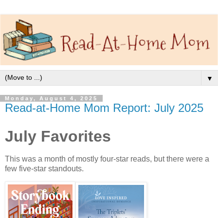
▼
Monday, August 4, 2025
Read-at-Home Mom Report: July 2025
July Favorites
This was a month of mostly four-star reads, but there were a
few five-star standouts.