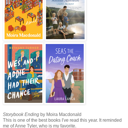
Storybook Ending
by Moira Macdonald
This is one of the best books I've read this year. It reminded
me of Anne Tyler, who is my favorite.