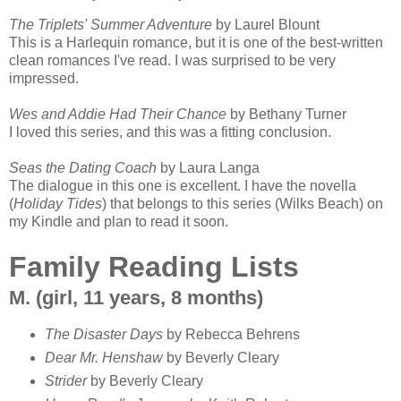
The Triplets' Summer Adventure
by Laurel Blount
This is a Harlequin romance, but it is one of the best-written
clean romances I've read. I was surprised to be very
impressed.
Wes and Addie Had Their Chance
by Bethany Turner
I loved this series, and this was a fitting conclusion.
Seas the Dating Coach
by Laura Langa
The dialogue in this one is excellent. I have the novella
(
Holiday Tides
) that belongs to this series (Wilks Beach) on
my Kindle and plan to read it soon.
Family Reading Lists
M. (girl, 11 years, 8 months)
The Disaster Days
by Rebecca Behrens
Dear Mr. Henshaw
by Beverly Cleary
Strider
by Beverly Cleary