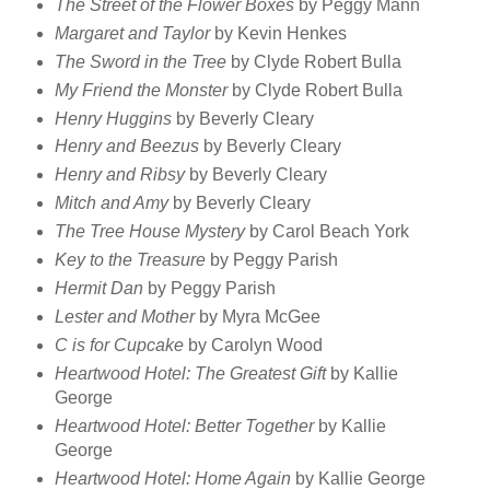
The Street of the Flower Boxes
by Peggy Mann
Margaret and Taylor
by Kevin Henkes
The Sword in the Tree
by Clyde Robert Bulla
My Friend the Monster
by Clyde Robert Bulla
Henry Huggins
by Beverly Cleary
Henry and Beezus
by Beverly Cleary
Henry and Ribsy
by Beverly Cleary
Mitch and Amy
by Beverly Cleary
The Tree House Mystery
by Carol Beach York
Key to the Treasure
by Peggy Parish
Hermit Dan
by Peggy Parish
Lester and Mother
by Myra McGee
C is for Cupcake
by Carolyn Wood
Heartwood Hotel: The Greatest Gift
by Kallie
George
Heartwood Hotel: Better Together
by Kallie
George
Heartwood Hotel: Home Again
by Kallie George