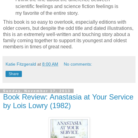
scientific feelings and science fiction feelings is
my favorite of the entire story.
This book is so easy to overlook, especially editions with
older covers, but despite the odd title and dated illustrations,
this is an extremely well-written and touching story about a
family coming together to support its youngest and oldest
members in times of great need.
Katie Fitzgerald
at
8:00 AM
No comments:
Share
Sunday, November 17, 2013
Book Review: Anastasia at Your Service
by Lois Lowry (1982)