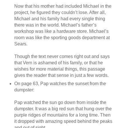
Now that his mother had included Michael in the
project, he figured they couldn’t lose. After all,
Michael and his family had every single thing
there was in the world. Michael’s father’s
workshop was like a hardware store. Michael’s
room was like the sporting goods department at
Sears.
Though the text never comes right out and says
that Vern is ashamed of his family, or that he
wishes for more material things, this passage
gives the reader that sense in just a few words.
On page 63, Pap watches the sunset from the
dumpster:
Pap watched the sun go down from inside the
dumpster. It was a big red sun that hung over the
purple ridges of mountains for a long time. Then
it dropped with amazing speed behind the peaks
and out of sight.