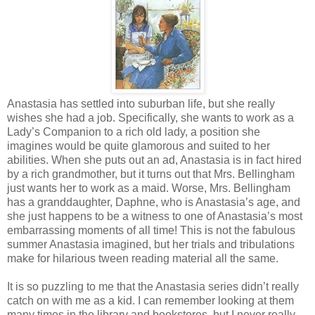
Anastasia has settled into suburban life, but she really
wishes she had a job. Specifically, she wants to work as a
Lady’s Companion to a rich old lady, a position she
imagines would be quite glamorous and suited to her
abilities. When she puts out an ad, Anastasia is in fact hired
by a rich grandmother, but it turns out that Mrs. Bellingham
just wants her to work as a maid. Worse, Mrs. Bellingham
has a granddaughter, Daphne, who is Anastasia’s age, and
she just happens to be a witness to one of Anastasia’s most
embarrassing moments of all time! This is not the fabulous
summer Anastasia imagined, but her trials and tribulations
make for hilarious tween reading material all the same.
It is so puzzling to me that the Anastasia series didn’t really
catch on with me as a kid. I can remember looking at them
many times in the library and bookstores, but I never really