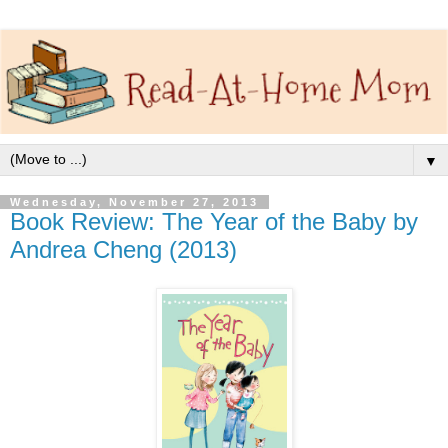
▼
Wednesday, November 27, 2013
Book Review: The Year of the Baby by
Andrea Cheng (2013)