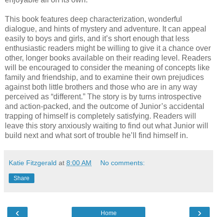
This book features deep characterization, wonderful
dialogue, and hints of mystery and adventure. It can appeal
easily to boys and girls, and it’s short enough that less
enthusiastic readers might be willing to give it a chance over
other, longer books available on their reading level. Readers
will be encouraged to consider the meaning of concepts like
family and friendship, and to examine their own prejudices
against both little brothers and those who are in any way
perceived as “different.” The story is by turns introspective
and action-packed, and the outcome of Junior’s accidental
trapping of himself is completely satisfying. Readers will
leave this story anxiously waiting to find out what Junior will
build next and what sort of trouble he’ll find himself in.
Katie Fitzgerald
at
8:00 AM
No comments:
Share
‹
›
Home