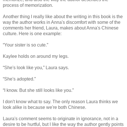
process of memorization.
Another thing I really like about the writing in this book is the
way the author works in Anna's discomfort with some of the
comments her friend, Laura, makes about Anna's Chinese
culture. Here is one example:
“Your sister is so cute.”
Kaylee holds on around my legs.
“She's look like you,” Laura says.
“She's adopted.”
“I know. But she still looks like you.”
I don't know what to say. The only reason Laura thinks we
look alike is because we're both Chinese.
Laura's comment seems to originate in ignorance, not in a
desire to be hurtful, but I like the way the author gently points