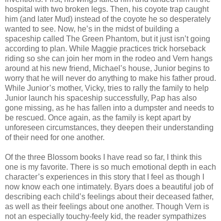
hospital with two broken legs. Then, his coyote trap caught
him (and later Mud) instead of the coyote he so desperately
wanted to see. Now, he’s in the midst of building a
spaceship called The Green Phantom, but it just isn’t going
according to plan. While Maggie practices trick horseback
riding so she can join her mom in the rodeo and Vern hangs
around at his new friend, Michael’s house, Junior begins to
worry that he will never do anything to make his father proud.
While Junior’s mother, Vicky, tries to rally the family to help
Junior launch his spaceship successfully, Pap has also
gone missing, as he has fallen into a dumpster and needs to
be rescued. Once again, as the family is kept apart by
unforeseen circumstances, they deepen their understanding
of their need for one another.
Of the three Blossom books I have read so far, I think this
one is my favorite. There is so much emotional depth in each
character’s experiences in this story that I feel as though I
now know each one intimately. Byars does a beautiful job of
describing each child’s feelings about their deceased father,
as well as their feelings about one another. Though Vern is
not an especially touchy-feely kid, the reader sympathizes