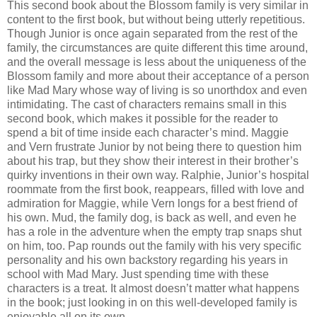
This second book about the Blossom family is very similar in
content to the first book, but without being utterly repetitious.
Though Junior is once again separated from the rest of the
family, the circumstances are quite different this time around,
and the overall message is less about the uniqueness of the
Blossom family and more about their acceptance of a person
like Mad Mary whose way of living is so unorthdox and even
intimidating. The cast of characters remains small in this
second book, which makes it possible for the reader to
spend a bit of time inside each character’s mind. Maggie
and Vern frustrate Junior by not being there to question him
about his trap, but they show their interest in their brother’s
quirky inventions in their own way. Ralphie, Junior’s hospital
roommate from the first book, reappears, filled with love and
admiration for Maggie, while Vern longs for a best friend of
his own. Mud, the family dog, is back as well, and even he
has a role in the adventure when the empty trap snaps shut
on him, too. Pap rounds out the family with his very specific
personality and his own backstory regarding his years in
school with Mad Mary. Just spending time with these
characters is a treat. It almost doesn’t matter what happens
in the book; just looking in on this well-developed family is
enjoyable all on its own.