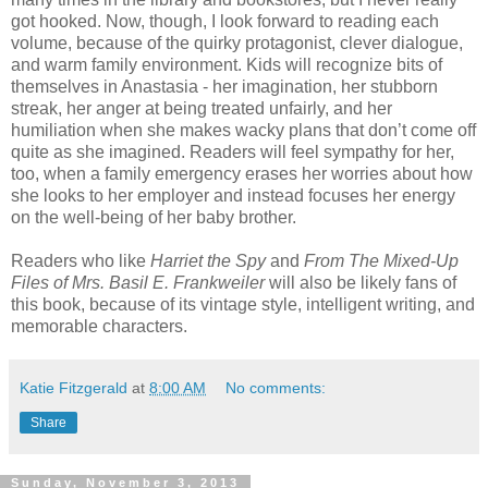
got hooked. Now, though, I look forward to reading each
volume, because of the quirky protagonist, clever dialogue,
and warm family environment. Kids will recognize bits of
themselves in Anastasia - her imagination, her stubborn
streak, her anger at being treated unfairly, and her
humiliation when she makes wacky plans that don’t come off
quite as she imagined. Readers will feel sympathy for her,
too, when a family emergency erases her worries about how
she looks to her employer and instead focuses her energy
on the well-being of her baby brother.
Readers who like
Harriet the Spy
and
From The Mixed-Up
Files of Mrs. Basil E. Frankweiler
will also be likely fans of
this book, because of its vintage style, intelligent writing, and
memorable characters.
Katie Fitzgerald
at
8:00 AM
No comments:
Share
Sunday, November 3, 2013