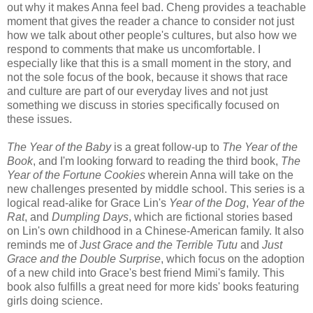
out why it makes Anna feel bad. Cheng provides a teachable
moment that gives the reader a chance to consider not just
how we talk about other people's cultures, but also how we
respond to comments that make us uncomfortable. I
especially like that this is a small moment in the story, and
not the sole focus of the book, because it shows that race
and culture are part of our everyday lives and not just
something we discuss in stories specifically focused on
these issues.
The Year of the Baby
is a great follow-up to
The Year of the
Book
, and I'm looking forward to reading the third book,
The
Year of the Fortune Cookies
wherein Anna will take on the
new challenges presented by middle school. This series is a
logical read-alike for Grace Lin's
Year of the Dog
,
Year of the
Rat
, and
Dumpling Days
, which are fictional stories based
on Lin's own childhood in a Chinese-American family. It also
reminds me of
Just Grace and the Terrible Tutu
and
Just
Grace and the Double Surprise
, which focus on the adoption
of a new child into Grace's best friend Mimi's family. This
book also fulfills a great need for more kids' books featuring
girls doing science.