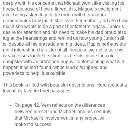
deeply with his concerns that Michael won’t like visiting his
house because of how different it is. Maggie’s excitement
over being asked to join the rodeo with her mother
demonstrates how much she loves her mother, and also how
much she wants to be a part of her father’s legacy. Junior’s
desire for attention and his need to make his dad proud also
tug at the heartstrings and remind us how young Junior still
is, despite all his bravado and big ideas. Pap is perhaps the
most interesting character of all, because we get to see his
weaknesses for the first time, as he sits inside the cold
dumpster with an orphaned puppy, contemplating what will
happen if he isn’t found, while Mud sits injured and
powerless to help, just outside.
This book is filled with beautiful descriptions. Here are just a
few of my favorite brief passages:
On page 42, Vern reflects on the differences
between himself and Michael, and his certainty
that Michael’s involvement in any project will
make it a success: