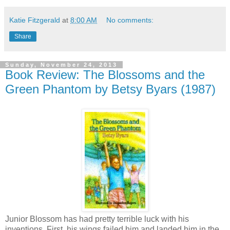
Katie Fitzgerald
at
8:00 AM
No comments:
Share
Sunday, November 24, 2013
Book Review: The Blossoms and the
Green Phantom by Betsy Byars (1987)
Junior Blossom has had pretty terrible luck with his
inventions. First, his wings failed him and landed him in the