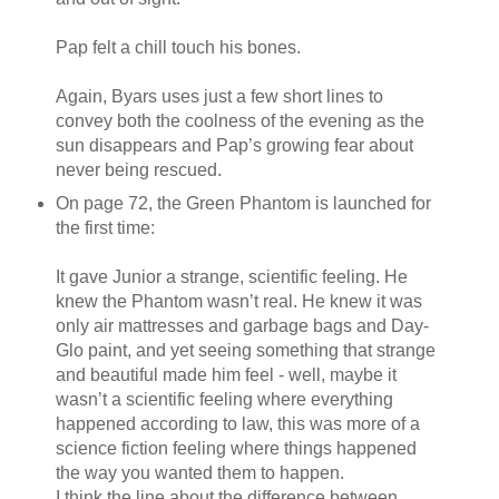
Pap felt a chill touch his bones.
Again, Byars uses just a few short lines to
convey both the coolness of the evening as the
sun disappears and Pap’s growing fear about
never being rescued.
On page 72, the Green Phantom is launched for
the first time:
It gave Junior a strange, scientific feeling. He
knew the Phantom wasn’t real. He knew it was
only air mattresses and garbage bags and Day-
Glo paint, and yet seeing something that strange
and beautiful made him feel - well, maybe it
wasn’t a scientific feeling where everything
happened according to law, this was more of a
science fiction feeling where things happened
the way you wanted them to happen.
I think the line about the difference between