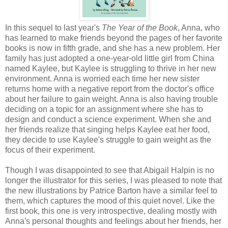
In this sequel to last year's
The Year of the Book
, Anna, who
has learned to make friends beyond the pages of her favorite
books is now in fifth grade, and she has a new problem. Her
family has just adopted a one-year-old little girl from China
named Kaylee, but Kaylee is struggling to thrive in her new
environment. Anna is worried each time her new sister
returns home with a negative report from the doctor's office
about her failure to gain weight. Anna is also having trouble
deciding on a topic for an assignment where she has to
design and conduct a science experiment. When she and
her friends realize that singing helps Kaylee eat her food,
they decide to use Kaylee's struggle to gain weight as the
focus of their experiment.
Though I was disappointed to see that Abigail Halpin is no
longer the illustrator for this series, I was pleased to note that
the new illustrations by Patrice Barton have a similar feel to
them, which captures the mood of this quiet novel. Like the
first book, this one is very introspective, dealing mostly with
Anna's personal thoughts and feelings about her friends, her