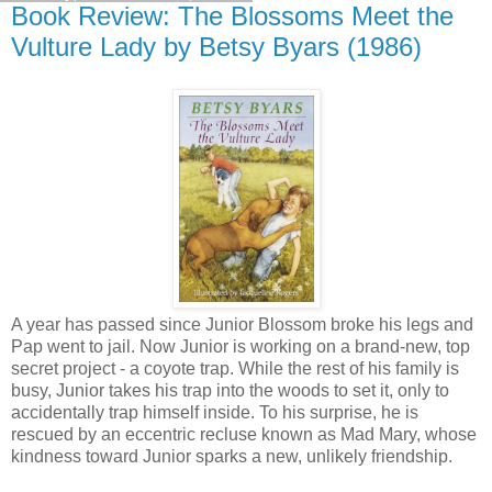
Book Review: The Blossoms Meet the
Vulture Lady by Betsy Byars (1986)
A year has passed since Junior Blossom broke his legs and
Pap went to jail. Now Junior is working on a brand-new, top
secret project - a coyote trap. While the rest of his family is
busy, Junior takes his trap into the woods to set it, only to
accidentally trap himself inside. To his surprise, he is
rescued by an eccentric recluse known as Mad Mary, whose
kindness toward Junior sparks a new, unlikely friendship.