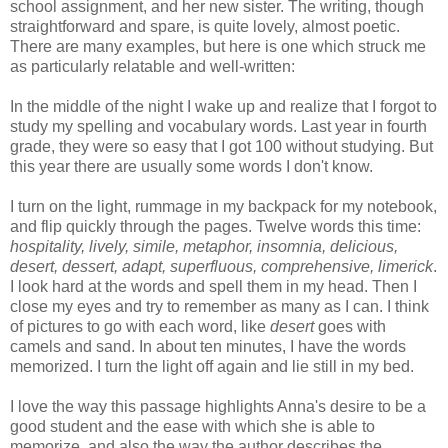
school assignment, and her new sister. The writing, though
straightforward and spare, is quite lovely, almost poetic.
There are many examples, but here is one which struck me
as particularly relatable and well-written:
In the middle of the night I wake up and realize that I forgot to
study my spelling and vocabulary words. Last year in fourth
grade, they were so easy that I got 100 without studying. But
this year there are usually some words I don't know.
I turn on the light, rummage in my backpack for my notebook,
and flip quickly through the pages. Twelve words this time:
hospitality, lively, simile, metaphor, insomnia, delicious,
desert, dessert, adapt, superfluous, comprehensive, limerick
.
I look hard at the words and spell them in my head. Then I
close my eyes and try to remember as many as I can. I think
of pictures to go with each word, like
desert
goes with
camels and sand. In about ten minutes, I have the words
memorized. I turn the light off again and lie still in my bed.
I love the way this passage highlights Anna's desire to be a
good student and the ease with which she is able to
memorize, and also the way the author describes the