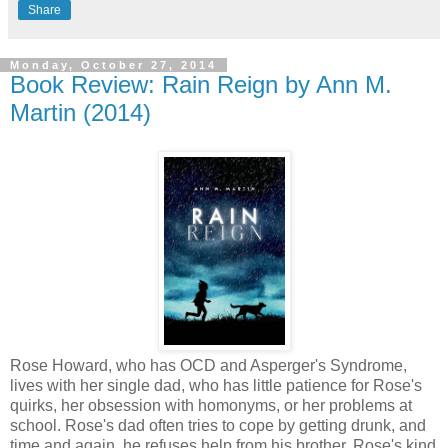
Share
Monday, October 27, 2014
Book Review: Rain Reign by Ann M.
Martin (2014)
Rose Howard, who has OCD and Asperger's Syndrome,
lives with her single dad, who has little patience for Rose's
quirks, her obsession with homonyms, or her problems at
school. Rose's dad often tries to cope by getting drunk, and
time and again, he refuses help from his brother, Rose's kind