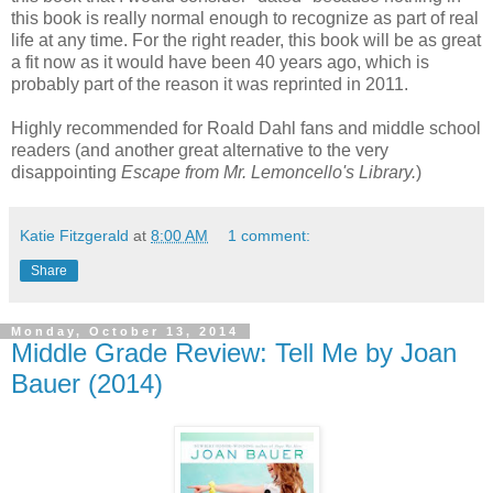
this book is really normal enough to recognize as part of real
life at any time. For the right reader, this book will be as great
a fit now as it would have been 40 years ago, which is
probably part of the reason it was reprinted in 2011.
Highly recommended for Roald Dahl fans and middle school
readers (and another great alternative to the very
disappointing
Escape from Mr. Lemoncello's Library.
)
Katie Fitzgerald
at
8:00 AM
1 comment:
Share
Monday, October 13, 2014
Middle Grade Review: Tell Me by Joan
Bauer (2014)