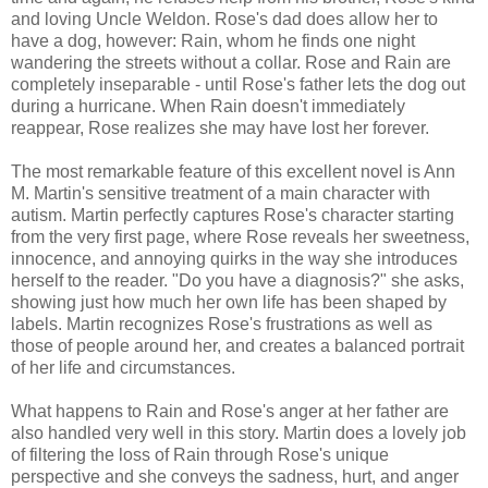
and loving Uncle Weldon. Rose's dad does allow her to
have a dog, however: Rain, whom he finds one night
wandering the streets without a collar. Rose and Rain are
completely inseparable - until Rose's father lets the dog out
during a hurricane. When Rain doesn't immediately
reappear, Rose realizes she may have lost her forever.
The most remarkable feature of this excellent novel is Ann
M. Martin's sensitive treatment of a main character with
autism. Martin perfectly captures Rose's character starting
from the very first page, where Rose reveals her sweetness,
innocence, and annoying quirks in the way she introduces
herself to the reader. "Do you have a diagnosis?" she asks,
showing just how much her own life has been shaped by
labels. Martin recognizes Rose's frustrations as well as
those of people around her, and creates a balanced portrait
of her life and circumstances.
What happens to Rain and Rose's anger at her father are
also handled very well in this story. Martin does a lovely job
of filtering the loss of Rain through Rose's unique
perspective and she conveys the sadness, hurt, and anger