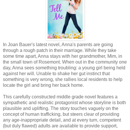
In Joan Bauer's latest novel, Anna's parents are going
through a rough patch in their marriage. While they take
some time apart, Anna stays with her grandmother, Mim, in
the small town of Rosemont. When out in the community one
day, Anna sees something troubling: a young girl being held
against her will. Unable to shake her gut instinct that
something is very wrong, she rallies local residents to help
locate the girl and bring her back home.
This carefully constructed middle grade novel features a
sympathetic and realistic protagonist whose storyline is both
plausible and uplifting. The story touches vaguely on the
concept of human trafficking, but steers clear of providing
any age-inappropriate detail, and at every turn, competent
(but duly flawed) adults are available to provide support,