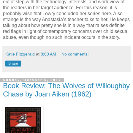
out of step with the technology, interests, and worldview of
the readers in her target audience. For this reason, it is
probably wise that Lowry concluded her series here. Also
strange is the way Anastasia’s teacher talks to her. He keeps
talking about how pretty she is in a way that raises definite
red flags in light of contemporary concerns over child sexual
abuse, even though no such incident occurs in the story.
Katie Fitzgerald
at
8:00 AM
No comments:
Share
Sunday, October 5, 2014
Book Review: The Wolves of Willoughby
Chase by Joan Aiken (1962)