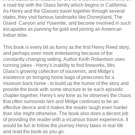
a road trip with the Glass family which begins in California.
As Henry and the Glasses travel together through several
states, they visit famous landmarks like Disneyland, The
Grand Canyon and Yosemite, and become involved in such
escapades as panning for gold and joining an American
Indian tribe.
This book is every bit as funny as the first Henry Reed story,
and perhaps even more entertaining because of the
constantly changing setting. Author Keith Robertson uses
running jokes - Henry's inability to find fireworks, Mrs.
Glass's growing collection of souvenirs, and Midge's
insistence on bringing home bags of pinecones for a
museum back home - to build up the humor of the story and
provide the book with some structure to tie each episodic
chapter together. Henry's wry tone as he observes the chaos
that often surrounds him and Midge continues to be an
effective device and it makes the reader laugh even harder
than she might otherwise. The book also does a decent job
of providing the reader with a vicarious travel experience. It
would be fun to follow the journey Henry takes in real life
and read the book as you go.