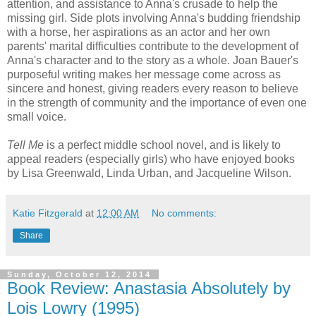
attention, and assistance to Anna's crusade to help the
missing girl. Side plots involving Anna's budding friendship
with a horse, her aspirations as an actor and her own
parents' marital difficulties contribute to the development of
Anna's character and to the story as a whole. Joan Bauer's
purposeful writing makes her message come across as
sincere and honest, giving readers every reason to believe
in the strength of community and the importance of even one
small voice.
Tell Me
is a perfect middle school novel, and is likely to
appeal readers (especially girls) who have enjoyed books
by Lisa Greenwald, Linda Urban, and Jacqueline Wilson.
Katie Fitzgerald
at
12:00 AM
No comments:
Share
Sunday, October 12, 2014
Book Review: Anastasia Absolutely by
Lois Lowry (1995)