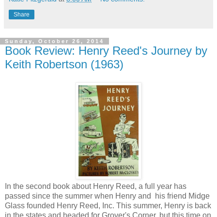
Share
Sunday, October 26, 2014
Book Review: Henry Reed's Journey by
Keith Robertson (1963)
In the second book about Henry Reed, a full year has
passed since the summer when Henry and his friend Midge
Glass founded Henry Reed, Inc. This summer, Henry is back
in the states and headed for Grover's Corner, but this time on