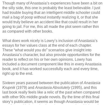
Though many of Anastasia’s experiences have been a bit on
the silly side, this one is probably the least believable. I just
had trouble buying that an intelligent middle schooler could
mail a bag of poop without instantly realizing it, or that she
would truly believe an accident like that could result in her
going to jail. For me, this all made the plot seem rather thin
as compared with other books.
What does work nicely is Lowry’s inclusion of Anastasia’s
essays for her values class at the end of each chapter.
These “what would you do” scenarios give insight into
Anastasia’s character, but also provide opportunities for the
reader to reflect on his or her own opinions. Lowry has
included a document component like this in every Anastasia
book, and it has worked successfully each and every time,
right up to the end.
Sixteen years passed between the publication of
Anastasia
Krupnik
(1979) and
Anastasia Absolutely
(1995), and this
last book really feels like a relic of the past when compared
with other 90s middle grade novels. By the time of this final
story’s publication, it seems as though Anastasia would be