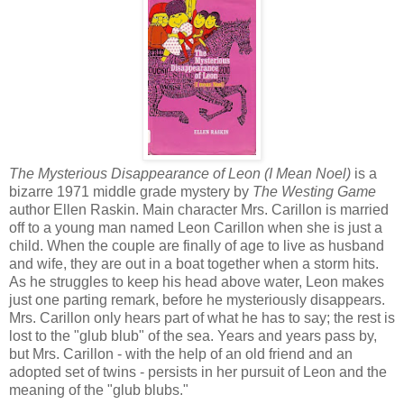
The Mysterious Disappearance of Leon (I Mean Noel)
is a
bizarre 1971 middle grade mystery by
The Westing Game
author Ellen Raskin. Main character Mrs. Carillon is married
off to a young man named Leon Carillon when she is just a
child. When the couple are finally of age to live as husband
and wife, they are out in a boat together when a storm hits.
As he struggles to keep his head above water, Leon makes
just one parting remark, before he mysteriously disappears.
Mrs. Carillon only hears part of what he has to say; the rest is
lost to the "glub blub" of the sea. Years and years pass by,
but Mrs. Carillon - with the help of an old friend and an
adopted set of twins - persists in her pursuit of Leon and the
meaning of the "glub blubs."