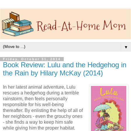
▼
Friday, October 31, 2014
Book Review: Lulu and the Hedgehog in
the Rain by Hilary McKay (2014)
In her latest animal adventure, Lulu
rescues a hedgehog during a terrible
rainstorm, then feels personally
responsible for his well-being
thereafter. By enlisting the help of all of
her neighbors - even the grouchy ones
- she finds a way to keep him safe
while giving him the proper habitat.