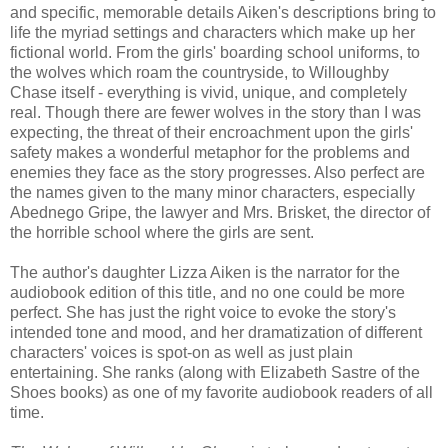
and specific, memorable details Aiken's descriptions bring to
life the myriad settings and characters which make up her
fictional world. From the girls' boarding school uniforms, to
the wolves which roam the countryside, to Willoughby
Chase itself - everything is vivid, unique, and completely
real. Though there are fewer wolves in the story than I was
expecting, the threat of their encroachment upon the girls'
safety makes a wonderful metaphor for the problems and
enemies they face as the story progresses. Also perfect are
the names given to the many minor characters, especially
Abednego Gripe, the lawyer and Mrs. Brisket, the director of
the horrible school where the girls are sent.
The author's daughter Lizza Aiken is the narrator for the
audiobook edition of this title, and no one could be more
perfect. She has just the right voice to evoke the story's
intended tone and mood, and her dramatization of different
characters' voices is spot-on as well as just plain
entertaining. She ranks (along with Elizabeth Sastre of the
Shoes books) as one of my favorite audiobook readers of all
time.