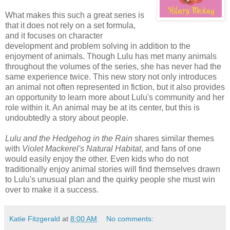
What makes this such a great series is
that it does not rely on a set formula,
and it focuses on character
development and problem solving in addition to the
enjoyment of animals. Though Lulu has met many animals
throughout the volumes of the series, she has never had the
same experience twice. This new story not only introduces
an animal not often represented in fiction, but it also provides
an opportunity to learn more about Lulu's community and her
role within it. An animal may be at its center, but this is
undoubtedly a story about people.
Lulu and the Hedgehog in the Rain
shares similar themes
with
Violet Mackerel's Natural Habitat
, and fans of one
would easily enjoy the other. Even kids who do not
traditionally enjoy animal stories will find themselves drawn
to Lulu's unusual plan and the quirky people she must win
over to make it a success.
Katie Fitzgerald
at
8:00 AM
No comments: