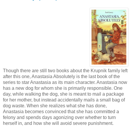
Though there are still two books about the Krupnik family left
after this one, Anastasia Absolutely is the last book of the
series to star Anastasia as its main character. Anastasia now
has a new dog for whom she is primarily responsible. One
day, while walking the dog, she is meant to mail a package
for her mother, but instead accidentally mails a small bag of
dog waste. When she realizes what she has done,
Anastasia becomes convinced that she has committed a
felony and spends days agonizing over whether to turn
herself in, and how she will avoid severe punishment.