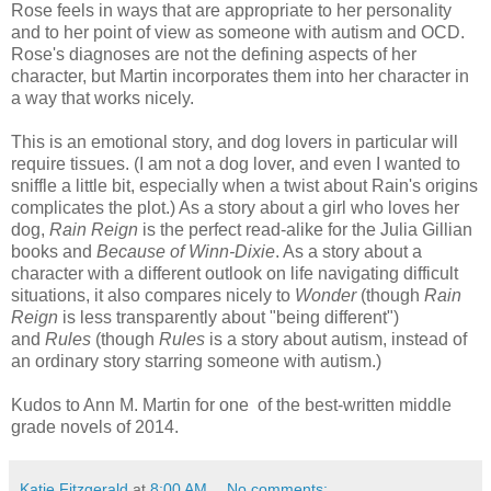
Rose feels in ways that are appropriate to her personality
and to her point of view as someone with autism and OCD.
Rose's diagnoses are not the defining aspects of her
character, but Martin incorporates them into her character in
a way that works nicely.
This is an emotional story, and dog lovers in particular will
require tissues. (I am not a dog lover, and even I wanted to
sniffle a little bit, especially when a twist about Rain's origins
complicates the plot.) As a story about a girl who loves her
dog,
Rain Reign
is the perfect read-alike for the Julia Gillian
books and
Because of Winn-Dixie
. As a story about a
character with a different outlook on life navigating difficult
situations, it also compares nicely to
Wonder
(though
Rain
Reign
is less transparently about "being different")
and
Rules
(though
Rules
is a story about autism, instead of
an ordinary story starring someone with autism.)
Kudos to Ann M. Martin for one of the best-written middle
grade novels of 2014.
Katie Fitzgerald
at
8:00 AM
No comments: