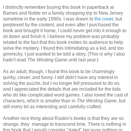
I distinctly remember buying this book in paperback at
Barnes and Noble on a family shopping trip to New Jersey
sometime in the early 1990s. I was drawn to
the cover
, but
perplexed by the content, and even after I purchased the
book and brought it home, I could never get into it enough to
sit down and finish it. I believe my problem was probably
related to the fact that this book invites its audience to help
solve the mystery. I found this intimidating as a kid, and too
gimmicky. I just wanted to be told a story. (This is why I also
hadn't read
The Westing Game
until last year.)
As an adult, though, I found this book to be charmingly
quirky, clever, and funny. I still didn't have any interest in
solving the puzzle, but I no longer felt pressured to do so,
and I appreciated the details that are included for the kids
who do like complicated word games. I also loved the cast of
characters, which is smaller than in
The Westing Game
, but
still every bit as interesting and carefully crafted.
Another nice thing about Raskin's books is that they are so
strange, they manage to transcend time. There is nothing in
this book that I would consider "dated" because nothing in