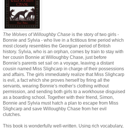
The Wolves of Willoughby Chase
is the story of two girls -
Bonnie and Sylvia - who live in a fictitious time period which
most closely resembles the Georgian period of British
history. Sylvia, who is an orphan, comes by train to stay with
her cousin Bonnie at Willoughby Chase, just before
Bonnie's parents set sail on a voyage, leaving a distant
cousin named Miss Slighcarp in charge of their possessions
and affairs. The girls immediately realize that Miss Slighcarp
is evil, a fact which she proves herself by firing all the
servants, wearing Bonnie's mother's clothing without
permission, and sending both girls to a workhouse disguised
as a boarding school. Together with their friend, Simon,
Bonnie and Sylvia must hatch a plan to escape from Miss
Slighcarp and save Willoughby Chase from her evil
clutches.
This book is wonderfully well-written. Using rich vocabulary,