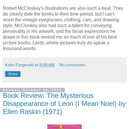
Robert McCloskey's illustrations are also such a treat. They
do clearly date the books to their time period, but I can't
resist the vintage eyeglasses, clothing, cars, and drawing
style. McCloskey also had such a talent for conveying
personality in his artwork, and the facial expressions he
draws in this book remind me so much of one of his best
picture books, Lentil, where pictures truly do speak a
thousand words.
Katie Fitzgerald
at
8:00 AM
No comments:
Share
Sunday, October 19, 2014
Book Review: The Mysterious
Disappearance of Leon (I Mean Noel) by
Ellen Raskin (1971)