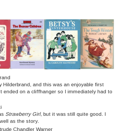
brand
 Hilderbrand, and this was an enjoyable first
It ended on a cliffhanger so I immediately had to
i
 as
Strawberry Girl
, but it was still quite good. I
 well as the story.
trude Chandler Warner