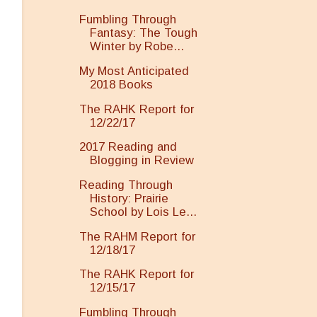
Fumbling Through
Fantasy: The Tough
Winter by Robe...
My Most Anticipated
2018 Books
The RAHK Report for
12/22/17
2017 Reading and
Blogging in Review
Reading Through
History: Prairie
School by Lois Le...
The RAHM Report for
12/18/17
The RAHK Report for
12/15/17
Fumbling Through