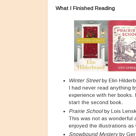
What I Finished Reading
Winter Street
by Elin Hilder
I had never read anything by
experience with her books. 
start the second book.
Prairie School
by Lois Lensk
This was not as wonderful
enjoyed the illustrations as
Snowbound Mystery
by Ger