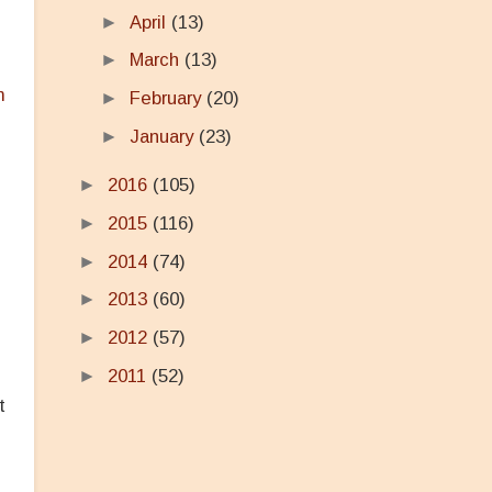
►
April
(13)
►
March
(13)
m
►
February
(20)
►
January
(23)
►
2016
(105)
►
2015
(116)
►
2014
(74)
►
2013
(60)
►
2012
(57)
►
2011
(52)
t