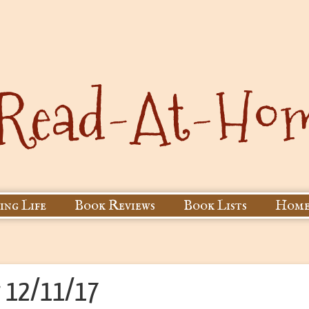
ing Life
Book Reviews
Book Lists
Home
r 12/11/17