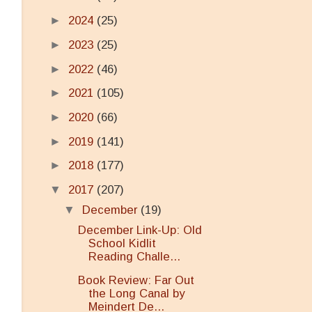
►
2024
(25)
►
2023
(25)
►
2022
(46)
►
2021
(105)
►
2020
(66)
►
2019
(141)
►
2018
(177)
▼
2017
(207)
▼
December
(19)
December Link-Up: Old
School Kidlit
Reading Challe...
Book Review: Far Out
the Long Canal by
Meindert De...