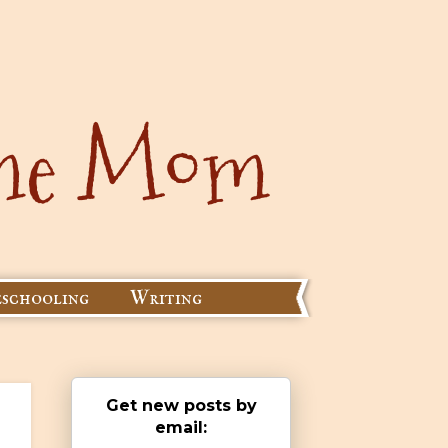
schooling
Writing
Get new posts by
email: