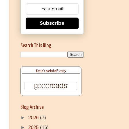
Subscribe
Search This Blog
Katie's bookshelf: 2025
Blog Archive
►
2026
(7)
►
2025
(16)