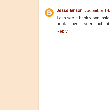
JesseHanson
December 14,
I can see a book worm insid
book.I haven't seen such int
Reply