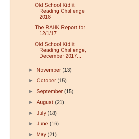
Old School Kidlit
Reading Challenge
2018
The RAHK Report for
12/1/17
Old School Kidlit
Reading Challenge,
December 2017...
►
November
(13)
►
October
(15)
►
September
(15)
►
August
(21)
►
July
(18)
►
June
(16)
►
May
(21)