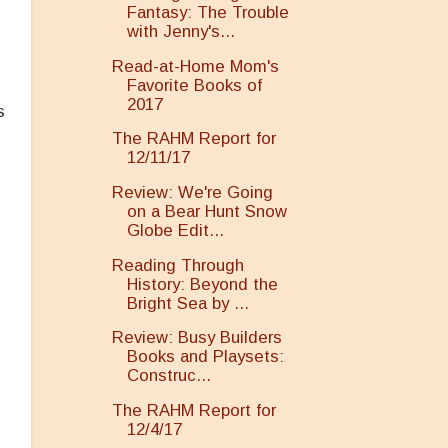
Fantasy: The Trouble
with Jenny's...
Read-at-Home Mom's
Favorite Books of
2017
s
The RAHM Report for
12/11/17
Review: We're Going
on a Bear Hunt Snow
Globe Edit...
Reading Through
History: Beyond the
Bright Sea by ...
Review: Busy Builders
Books and Playsets:
Construc...
The RAHM Report for
12/4/17