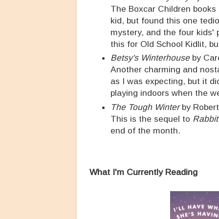
The Boxcar Children books re
kid, but found this one ted
mystery, and the four kids' 
this for Old School Kidlit, b
Betsy's Winterhouse
by Car
Another charming and nostalg
as I was expecting, but it d
playing indoors when the we
The Tough Winter
by Rober
This is the sequel to
Rabbit 
end of the month.
What I'm Currently Reading