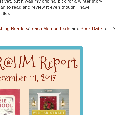
st yet, but it was my original pick for a winter story
l plan to read and review it even though I have
itles.
shing Readers
/
Teach Mentor Texts
and
Book Date
for It'