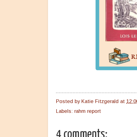
Posted by
Katie Fitzgerald
at
12:0
Labels:
rahm report
4 comments: