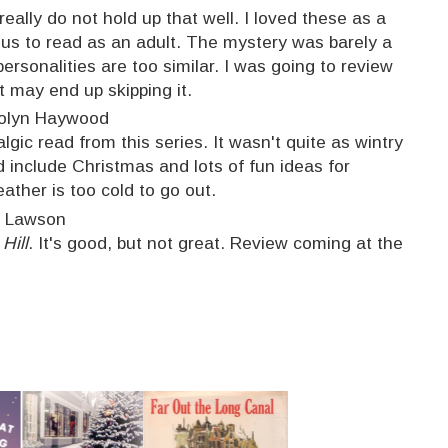
ally do not hold up that well. I loved these as a
ious to read as an adult. The mystery was barely a
personalities are too similar. I was going to review
ut may end up skipping it.
olyn Haywood
ic read from this series. It wasn't quite as wintry
id include Christmas and lots of fun ideas for
ather is too cold to go out.
t Lawson
Hill
. It's good, but not great. Review coming at the