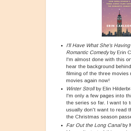
I'll Have What She's Havin
Romantic Comedy
by Erin 
I'm almost done with this one
hear the background behind 
filming of the three movies r
movies again now!
Winter Stroll
by Elin Hilderb
I'm only a few pages into th
the series so far. I want to 
usually don't want to read
the Christmas season pass
Far Out the Long Canal
by 