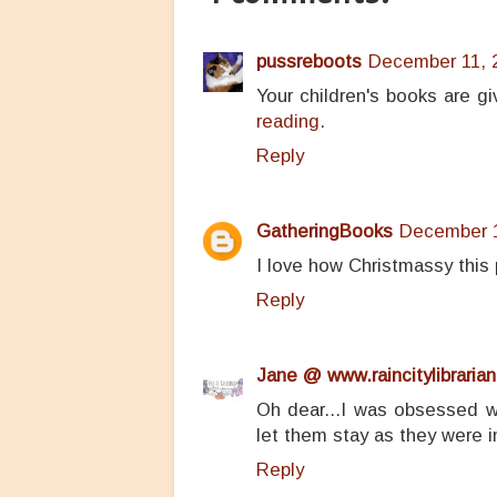
pussreboots
December 11, 2
Your children's books are g
reading
.
Reply
GatheringBooks
December 1
I love how Christmassy this p
Reply
Jane @ www.raincitylibrarian
Oh dear...I was obsessed wi
let them stay as they were i
Reply