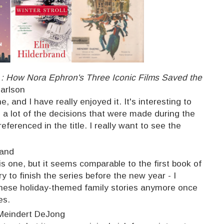
g : How Nora Ephron's Three Iconic Films Saved the
Carlson
, and I have really enjoyed it. It's interesting to
a lot of the decisions that were made during the
eferenced in the title. I really want to see the
rand
is one, but it seems comparable to the first book of
try to finish the series before the new year - I
 these holiday-themed family stories anymore once
es.
Meindert DeJong