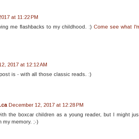
017 at 11:22 PM
iving me flashbacks to my childhood. :)
Come see what I'
2, 2017 at 12:12 AM
ost is - with all those classic reads. :)
.ca
December 12, 2017 at 12:28 PM
th the boxcar children as a young reader, but I might jus
n my memory. ;-)