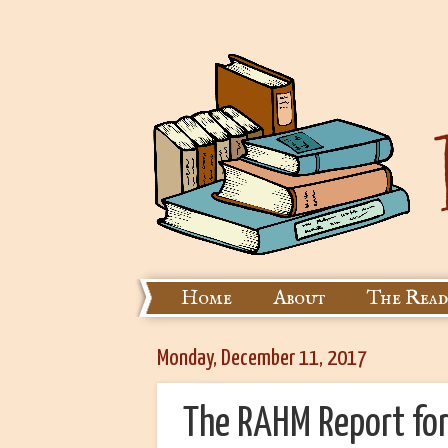
Home
About
The Read
Monday, December 11, 2017
The RAHM Report fo