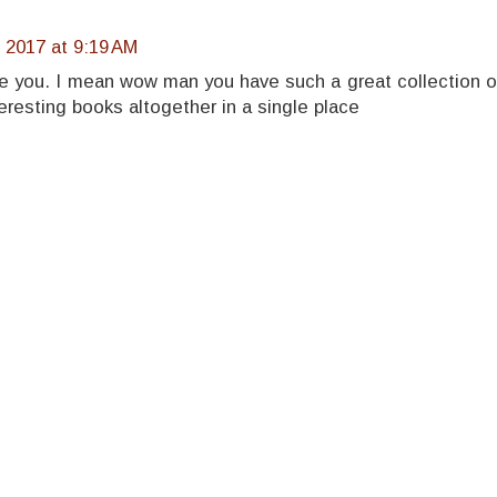
 2017 at 9:19 AM
e you. I mean wow man you have such a great collection o
eresting books altogether in a single place