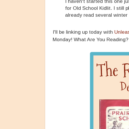
I haven't started this one ju
for Old School Kidlit. I stil
already read several winter t
I'll be linking up today with
Unlea
Monday! What Are You Reading?