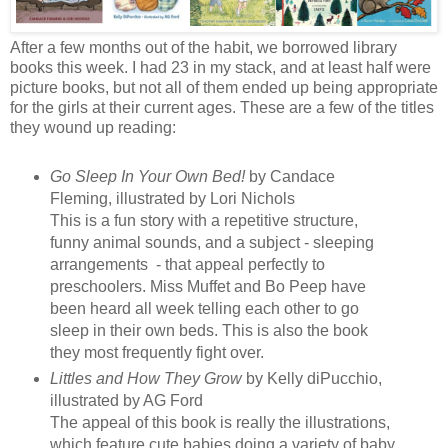
After a few months out of the habit, we borrowed library
books this week. I had 23 in my stack, and at least half were
picture books, but not all of them ended up being appropriate
for the girls at their current ages. These are a few of the titles
they wound up reading:
Go Sleep In Your Own Bed!
by Candace
Fleming, illustrated by Lori Nichols
This is a fun story with a repetitive structure,
funny animal sounds, and a subject - sleeping
arrangements - that appeal perfectly to
preschoolers. Miss Muffet and Bo Peep have
been heard all week telling each other to go
sleep in their own beds. This is also the book
they most frequently fight over.
Littles and How They Grow
by Kelly diPucchio,
illustrated by AG Ford
The appeal of this book is really the illustrations,
which feature cute babies doing a variety of baby