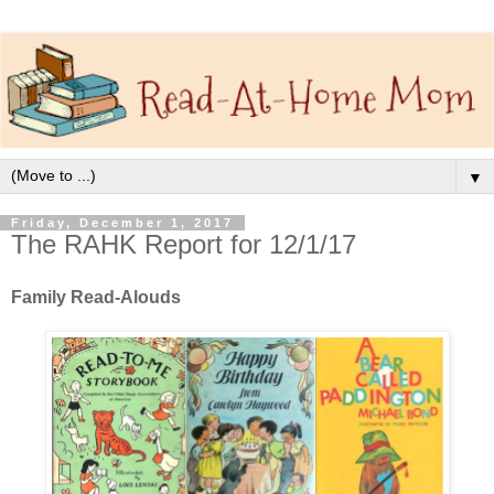
▼
Friday, December 1, 2017
The RAHK Report for 12/1/17
Family Read-Alouds