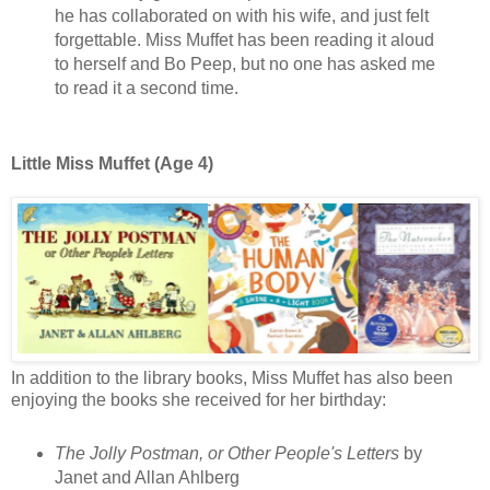
he has collaborated on with his wife, and just felt
forgettable. Miss Muffet has been reading it aloud
to herself and Bo Peep, but no one has asked me
to read it a second time.
Little Miss Muffet (Age 4)
In addition to the library books, Miss Muffet has also been
enjoying the books she received for her birthday:
The Jolly Postman, or Other People's Letters
by
Janet and Allan Ahlberg