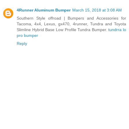
4Runner Aluminum Bumper
March 15, 2018 at 3:08 AM
Southern Style offroad | Bumpers and Accessories for
Tacoma, 4x4, Lexus, gx470, 4runner, Tundra and Toyota
Slimline Hybrid Base Low Profile Tundra Bumper.
tundrra lo
pro bumper
Reply