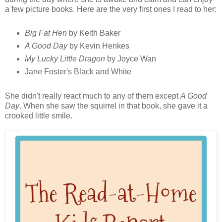
a few picture books. Here are the very first ones I read to her:
Big Fat Hen
by Keith Baker
A Good Day
by Kevin Henkes
My Lucky Little Dragon
by Joyce Wan
Jane Foster's Black and White
She didn't really react much to any of them except
A Good
Day
. When she saw the squirrel in that book, she gave it a
crooked little smile.