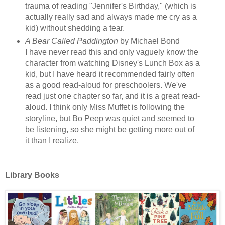
trauma of reading "Jennifer's Birthday," (which is
actually really sad and always made me cry as a
kid) without shedding a tear.
A Bear Called Paddington
by Michael Bond
I have never read this and only vaguely know the
character from watching Disney's Lunch Box as a
kid, but I have heard it recommended fairly often
as a good read-aloud for preschoolers. We've
read just one chapter so far, and it is a great read-
aloud. I think only Miss Muffet is following the
storyline, but Bo Peep was quiet and seemed to
be listening, so she might be getting more out of
it than I realize.
Library Books