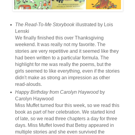
The Read-To-Me Storybook
illustrated by Lois
Lenski
We finally finished this over Thanksgiving
weekend. It was really not my favorite. The
stories are very repetitive and it seemed like they
had been written to a particular formula. The
highlight for me was really the poems, but the
girls seemed to like everything, even if the stories
didn't make as strong an impression as other
read-alouds.
Happy Birthday from Carolyn Haywood
by
Carolyn Haywood
Miss Muffet turned four this week, so we read this
book as part of her celebration. We started kind
of late, so we read three chapters a day for three
days. Miss Muffet loved that Betsy appeared in
multiple stories and she even survived the