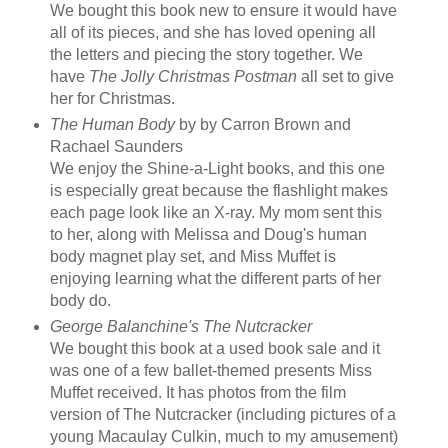
We bought this book new to ensure it would have
all of its pieces, and she has loved opening all
the letters and piecing the story together. We
have
The Jolly Christmas Postman
all set to give
her for Christmas.
The Human Body
by by Carron Brown and
Rachael Saunders
We enjoy the Shine-a-Light books, and this one
is especially great because the flashlight makes
each page look like an X-ray. My mom sent this
to her, along with Melissa and Doug's human
body magnet play set, and Miss Muffet is
enjoying learning what the different parts of her
body do.
George Balanchine's The Nutcracker
We bought this book at a used book sale and it
was one of a few ballet-themed presents Miss
Muffet received. It has photos from the film
version of The Nutcracker (including pictures of a
young Macaulay Culkin, much to my amusement)