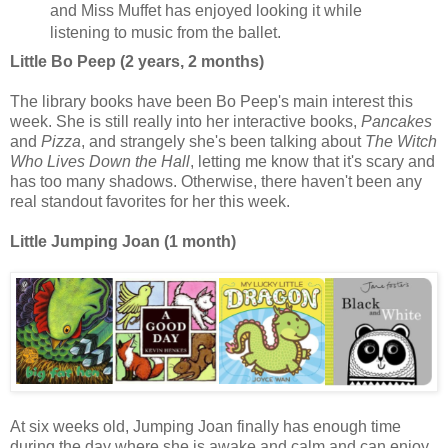
and Miss Muffet has enjoyed looking it while
listening to music from the ballet.
Little Bo Peep (2 years, 2 months)
The library books have been Bo Peep's main interest this
week. She is still really into her interactive books,
Pancakes
and
Pizza
, and strangely she's been talking about
The Witch
Who Lives Down the Hall
, letting me know that it's scary and
has too many shadows. Otherwise, there haven't been any
real standout favorites for her this week.
Little Jumping Joan (1 month)
At six weeks old, Jumping Joan finally has enough time
during the day where she is awake and calm and can enjoy