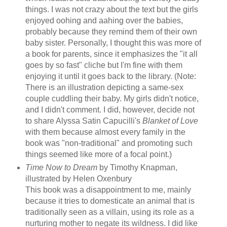
things. I was not crazy about the text but the girls
enjoyed oohing and aahing over the babies,
probably because they remind them of their own
baby sister. Personally, I thought this was more of
a book for parents, since it emphasizes the "it all
goes by so fast" cliche but I'm fine with them
enjoying it until it goes back to the library. (Note:
There is an illustration depicting a same-sex
couple cuddling their baby. My girls didn't notice,
and I didn't comment. I did, however, decide not
to share Alyssa Satin Capucilli's
Blanket of Love
with them because almost every family in the
book was "non-traditional" and promoting such
things seemed like more of a focal point.)
Time Now to Dream
by Timothy Knapman,
illustrated by Helen Oxenbury
This book was a disappointment to me, mainly
because it tries to domesticate an animal that is
traditionally seen as a villain, using its role as a
nurturing mother to negate its wildness. I did like