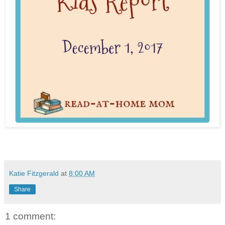
Katie Fitzgerald
at
8:00 AM
Share
1 comment: