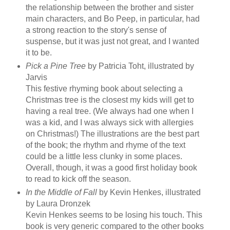
the relationship between the brother and sister
main characters, and Bo Peep, in particular, had
a strong reaction to the story's sense of
suspense, but it was just not great, and I wanted
it to be.
Pick a Pine Tree
by Patricia Toht, illustrated by
Jarvis
This festive rhyming book about selecting a
Christmas tree is the closest my kids will get to
having a real tree. (We always had one when I
was a kid, and I was always sick with allergies
on Christmas!) The illustrations are the best part
of the book; the rhythm and rhyme of the text
could be a little less clunky in some places.
Overall, though, it was a good first holiday book
to read to kick off the season.
In the Middle of Fall
by Kevin Henkes, illustrated
by Laura Dronzek
Kevin Henkes seems to be losing his touch. This
book is very generic compared to the other books