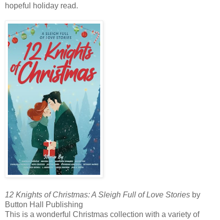
hopeful holiday read.
12 Knights of Christmas: A Sleigh Full of Love Stories
by
Button Hall Publishing
This is a wonderful Christmas collection with a variety of