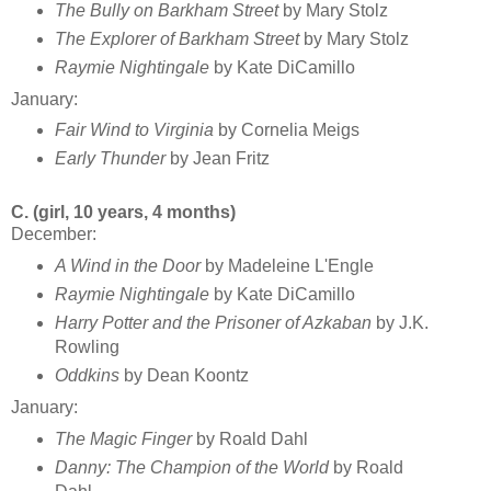
The Bully on Barkham Street
by Mary Stolz
The Explorer of Barkham Street
by Mary Stolz
Raymie Nightingale
by Kate DiCamillo
January:
Fair Wind to Virginia
by Cornelia Meigs
Early Thunder
by Jean Fritz
C. (girl, 10 years, 4 months)
December:
A Wind in the Door
by Madeleine L'Engle
Raymie Nightingale
by Kate DiCamillo
Harry Potter and the Prisoner of Azkaban
by J.K.
Rowling
Oddkins
by Dean Koontz
January:
The Magic Finger
by Roald Dahl
Danny: The Champion of the World
by Roald