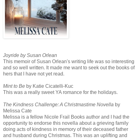
Joyride
by Susan Orlean
This memoir of Susan Orlean's writing life was so interesting
and so well written. It made me want to seek out the books of
hers that I have not yet read.
Mint to Be
by Katie Cicatelli-Kuc
This was a really sweet YA romance for the holidays.
The Kindness Challenge: A Christmastime Novella
by
Melissa Cate
Melissa is a fellow Nicole Frail Books author and I had the
opportunity to endorse this novella about a grieving family
doing acts of kindness in memory of their deceased father
and husband during Christmas. This was an uplifting and