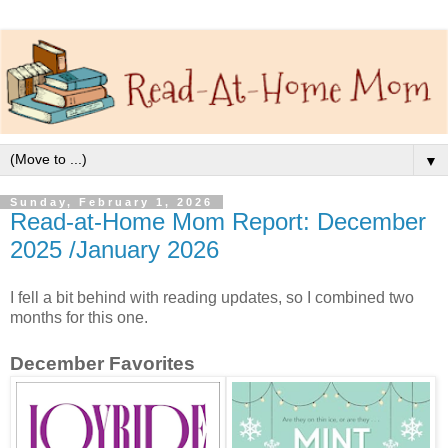
▼
Sunday, February 1, 2026
Read-at-Home Mom Report: December
2025 /January 2026
I fell a bit behind with reading updates, so I combined two
months for this one.
December Favorites