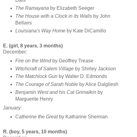
Dahl
The Ramayana
by Elizabeth Seeger
The House with a Clock in its Walls
by John
Bellairs
Louisiana's Way Home
by Kate DiCamillo
E. (girl, 8 years, 3 months)
December:
Fire on the Wind
by Geoffrey Trease
Witchcraft of Salem Village
by Shirley Jackson
The Matchlock Gun
by Walter D. Edmonds
The Courage of Sarah Noble
by Alice Dalgliesh
Benjamin West and his Cat Grimalkin
by
Marguerite Henry
January:
Catherine the Great
by Katharine Sherman
R. (boy, 5 years, 10 months)