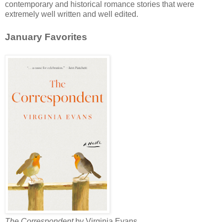
contemporary and historical romance stories that were
extremely well written and well edited.
January Favorites
The Correspondent
by Virginia Evans