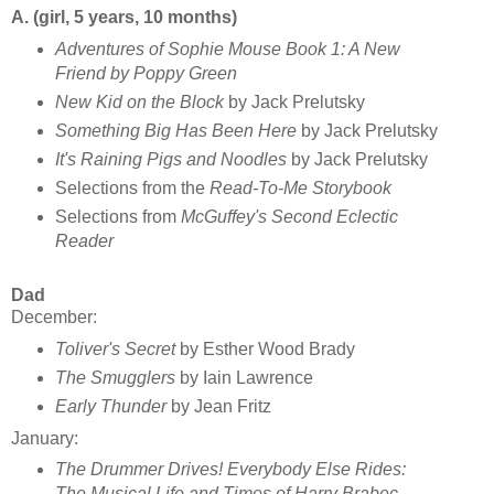
A. (girl, 5 years, 10 months)
Adventures of Sophie Mouse Book 1: A New
Friend
by Poppy Green
New Kid on the Block
by Jack Prelutsky
Something Big Has Been Here
by Jack Prelutsky
It's Raining Pigs and Noodles
by Jack Prelutsky
Selections from the
Read-To-Me Storybook
Selections from
McGuffey's Second Eclectic
Reader
Dad
December:
Toliver's Secret
by Esther Wood Brady
The Smugglers
by Iain Lawrence
Early Thunder
by Jean Fritz
January:
The Drummer Drives! Everybody Else Rides:
The Musical Life and Times of Harry Brabec,