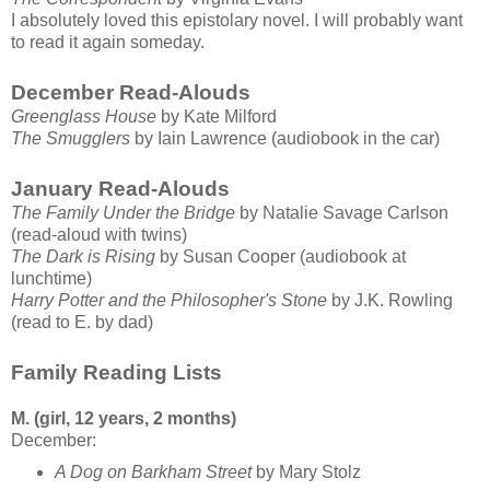
I absolutely loved this epistolary novel. I will probably want
to read it again someday.
December Read-Alouds
Greenglass House
by Kate Milford
The Smugglers
by Iain Lawrence (audiobook in the car)
January Read-Alouds
The Family Under the Bridge
by Natalie Savage Carlson
(read-aloud with twins)
The Dark is Rising
by Susan Cooper (audiobook at
lunchtime)
Harry Potter and the Philosopher's Stone
by J.K. Rowling
(read to E. by dad)
Family Reading Lists
M. (girl, 12 years, 2 months)
December:
A Dog on Barkham Street
by Mary Stolz