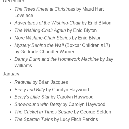
December:
The Trees Kneel at Christmas
by Maud Hart
Lovelace
Adventures of the Wishing-Chair
by Enid Blyton
The Wishing-Chair Again
by Enid Blyton
More Wishing-Chair Stories
by Enid Blyton
Mystery Behind the Wall
(Boxcar Children #17)
by Gertrude Chandler Warner
Danny Dunn and the Homework Machine
by Jay
Williams
January:
Redwall
by Brian Jacques
Betsy and Billy
by Carolyn Haywood
Betsy's Little Star
by Carolyn Haywood
Snowbound with Betsy
by Carolyn Haywood
The Cricket in Times Square
by George Selden
The Spartan Twins
by Lucy Fitch Perkins