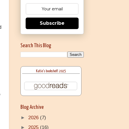
Subscribe
d
Search This Blog
Katie's bookshelf: 2025
l
e
Blog Archive
►
2026
(7)
►
2025
(16)