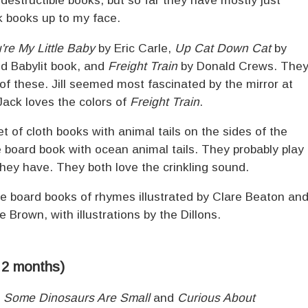
ndestructible books, but so far they have mostly just
k books up to my face.
're My Little Baby
by Eric Carle,
Up Cat Down Cat
by
d Babylit book, and
Freight Train
by Donald Crews. The
of these. Jill seemed most fascinated by the mirror at
Jack loves the colors of
Freight Train
.
t of cloth books with animal tails on the sides of the
 board book with ocean animal tails. They probably play
they have. They both love the crinkling sound.
 board books of rhymes illustrated by Clare Beaton an
 Brown, with illustrations by the Dillons.
, 2 months)
d
Some Dinosaurs Are Small
and
Curious About