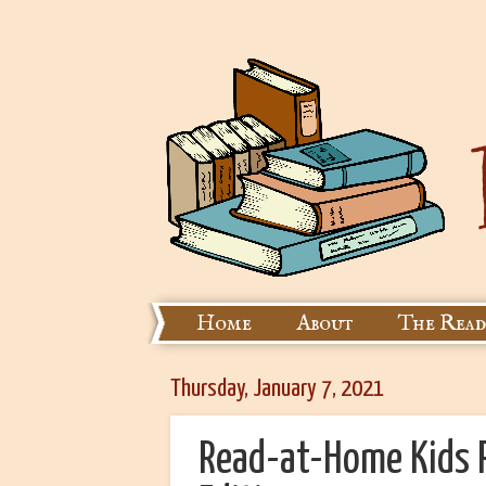
Home
About
The Read
Thursday, January 7, 2021
Read-at-Home Kids R