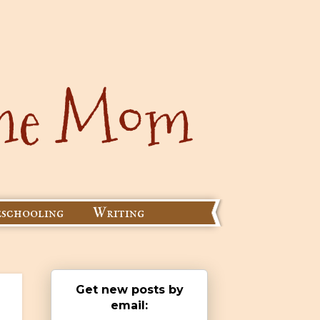
schooling
Writing
Get new posts by
email: