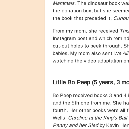
Mammals
. The dinosaur book was
the donation box, but she seemed
the book that preceded it,
Curiou
From my mom, she received
Thi
Instagram post and which remin
cut-out holes to peek through. S
babies. My mom also sent
We All
watching the video adaptation on 
Little Bo Peep (5 years, 3 m
Bo Peep received books 3 and 4 
and the 5th one from me. She ha
fourth. Her other books were al
Wells,
Caroline at the King's Ball
Penny and her Sled
by Kevin He