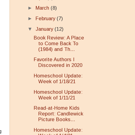
►
March
(8)
►
February
(7)
▼
January
(12)
Book Review: A Place
to Come Back To
(1984) and Th...
Favorite Authors I
Discovered in 2020
Homeschool Update:
Week of 1/18/21
Homeschool Update:
Week of 1/11/21
Read-at-Home Kids
Report: Candlewick
Picture Books...
Homeschool Update:
g