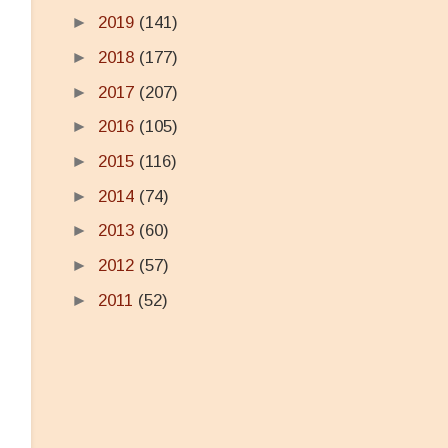
►
2019
(141)
►
2018
(177)
►
2017
(207)
►
2016
(105)
►
2015
(116)
►
2014
(74)
►
2013
(60)
►
2012
(57)
►
2011
(52)