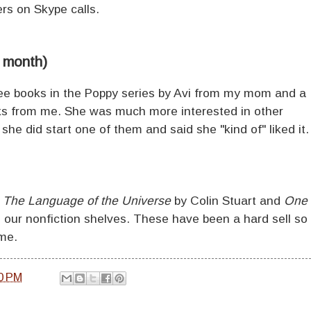
rs on Skype calls.
1 month)
hree books in the Poppy series by Avi from my mom and a
oks from me. She was much more interested in other
she did start one of them and said she "kind of" liked it
f
The Language of the Universe
by Colin Stuart and
One
 our nonfiction shelves. These have been a hard sell so
ome.
0 PM