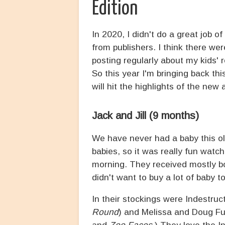
Edition
In 2020, I didn't do a great job o
from publishers. I think there we
posting regularly about my kids' 
So this year I'm bringing back this
will hit the highlights of the new 
Jack and Jill (9 months)
We have never had a baby this old 
babies, so it was really fun watc
morning. They received mostly boo
didn't want to buy a lot of baby 
In their stockings were Indestruct
Round
) and Melissa and Doug F