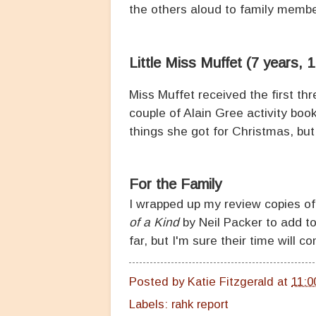
the others aloud to family membe
Little Miss Muffet (7 years, 
Miss Muffet received the first t
couple of Alain Gree activity bo
things she got for Christmas, but 
For the Family
I wrapped up my review copies o
of a Kind
by Neil Packer to add to
far, but I'm sure their time will c
Posted by
Katie Fitzgerald
at
11:0
Labels:
rahk report