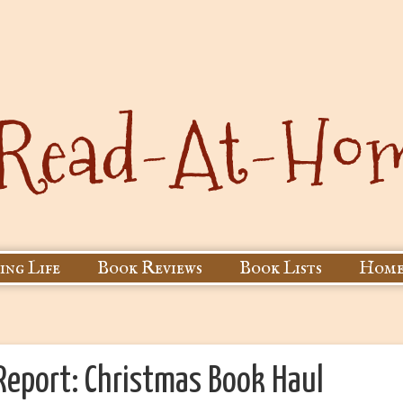
ing Life
Book Reviews
Book Lists
Home
eport: Christmas Book Haul