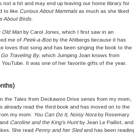
 not a hit and may end up leaving our home library for
 to like
Curious About Mammals
as much as she liked
s About Birds
.
s Old Man
by Carol Jones, which I first saw in an
ded me of
Peek-a-Boo
by the Ahlbergs because it has
he loves that song and has been singing the book to the
 Go Traveling By
, which Jumping Joan knows from
YouTube. It was one of her favorite gifts of the year.
onths)
in the Tales from Deckawoo Drive series from my mom,
s already read the third book and has moved on to the
l from my mom:
You Can Do It, Noisy Nora
by Rosemary
and
Caroline and the King's Hunt
by Jean Le Paillot, and
nkes. She read
Penny and her Sled
and has been readin