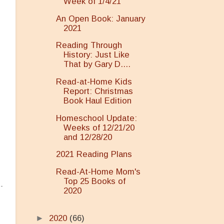
Week of 1/4/21
An Open Book: January
2021
Reading Through
History: Just Like
That by Gary D....
Read-at-Home Kids
Report: Christmas
.
Book Haul Edition
Homeschool Update:
Weeks of 12/21/20
and 12/28/20
2021 Reading Plans
Read-At-Home Mom's
Top 25 Books of
2020
►
2020
(66)