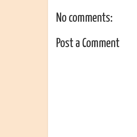
No comments:
Post a Comment