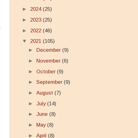
►
2024
(25)
►
2023
(25)
y
►
2022
(46)
▼
2021
(105)
►
December
(9)
►
November
(6)
►
October
(9)
►
September
(9)
d
►
August
(7)
►
July
(14)
►
June
(8)
►
May
(8)
►
April
(8)