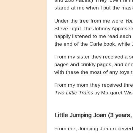
and
Zoo Faces
.) They love the I
stared at me when I put the mas
Under the tree from me were
You
Steve Light, the Johnny Applesee
happily listened to me read each 
the end of the Carle book, while 
From my sister they received a se
pages and crinkly pages, and one
with these the most of any toys 
From my mom they received three
Two Little Trains
by Margaret Wise
Little Jumping Joan (3 years
From me, Jumping Joan receive