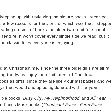
f keeping up with reviewing the picture books I received
re a few reasons for that, one of which was that I stoppe
reading outside of books the older two read for school.
 feature. It won't cover every single title we read, but it
and classic titles everyone is enjoying.
at Christmastime, since the three older girls are all fal
hing the twins enjoy the excitement of Christmas
ks as gifts, since they are likely our last babies and w
toys that would end up being donated within a year.
ible books (
Busy City
,
My Neighborhood
, and
All Year
un Faces Mask books (
Goodnight Faces
,
Farm Faces
,