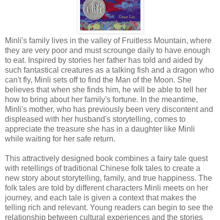
Minli's family lives in the valley of Fruitless Mountain, where
they are very poor and must scrounge daily to have enough
to eat. Inspired by stories her father has told and aided by
such fantastical creatures as a talking fish and a dragon who
can't fly, Minli sets off to find the Man of the Moon. She
believes that when she finds him, he will be able to tell her
how to bring about her family's fortune. In the meantime,
Minli's mother, who has previously been very discontent and
displeased with her husband's storytelling, comes to
appreciate the treasure she has in a daughter like Minli
while waiting for her safe return.
This attractively designed book combines a fairy tale quest
with retellings of traditional Chinese folk tales to create a
new story about storytelling, family, and true happiness. The
folk tales are told by different characters Minli meets on her
journey, and each tale is given a context that makes the
telling rich and relevant. Young readers can begin to see the
relationship between cultural experiences and the stories