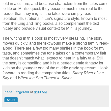
told in a culture, and because characters from the tales come
to life on Minli's quest, they become much more real to the
reader than they might if the tales were simply read in
isolation. Illustrations in Lin's signature style, known to most
from the Ling and Ting books, also complement the text
nicely and provide visual context for Minli's journey.
The writing in this book is mostly very pleasing. The story
moves quickly, and the text would make a strong family read-
aloud. There are a few too many similes in the book for my
taste, and sometimes the tone takes on a contemporary flair
that doesn't match what I expect to hear in a fairy tale. Still,
the story is compelling and it is a perfect gentle fantasy for
kids on the younger end of the middle grade spectrum. I look
forward to reading the companion titles,
Starry River of the
Sky
and
When the Sea Turned to Silver.
Katie Fitzgerald
at
8:00 AM
Share