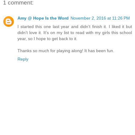
1 comment:
Amy @ Hope Is the Word
November 2, 2016 at 11:26 PM
I started this one last year and didn't finish it. I liked it but
didn't love it. It's on my list to read with my girls this school
year, so I hope to get back to it.
Thanks so much for playing along! It has been fun.
Reply