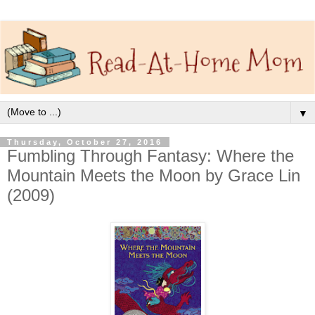
▼
Thursday, October 27, 2016
Fumbling Through Fantasy: Where the
Mountain Meets the Moon by Grace Lin
(2009)