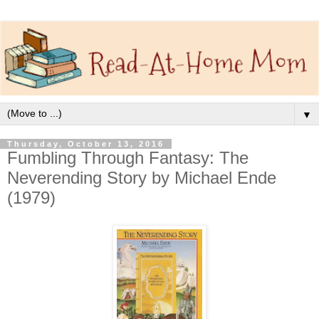
▼
Thursday, October 13, 2016
Fumbling Through Fantasy: The
Neverending Story by Michael Ende
(1979)