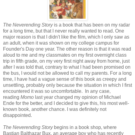
The Neverending Story
is a book that has been on my radar
for a long time, but that I never really wanted to read. One
major reason is that I didn't like the film, which I only saw as
an adult, when it was shown on my college campus for
Founder's Day one year. The other reason is that it was read
aloud to me and my classmates on my first overnight class
trip in fifth grade, on my very first night away from home, just
after I was told that, contrary to what I had been promised on
the bus, I would not be allowed to call my parents. For a long
time, I have had a vague sense of this book as creepy and
unsettling, probably only because the situation in which I first
encountered it was so uncomfortable. In any case,
reading
Momo
last year changed my opinion of Michael
Ende for the better, and I decided to give this, his most well-
known book, another chance. I was definitely not
disappointed.
The Neverending Story
begins in a book shop, where
Bastian Balthazar Bux, an average boy who has recently