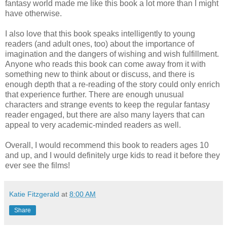
fantasy world made me like this book a lot more than I might
have otherwise.
I also love that this book speaks intelligently to young
readers (and adult ones, too) about the importance of
imagination and the dangers of wishing and wish fulfillment.
Anyone who reads this book can come away from it with
something new to think about or discuss, and there is
enough depth that a re-reading of the story could only enrich
that experience further. There are enough unusual
characters and strange events to keep the regular fantasy
reader engaged, but there are also many layers that can
appeal to very academic-minded readers as well.
Overall, I would recommend this book to readers ages 10
and up, and I would definitely urge kids to read it before they
ever see the films!
Katie Fitzgerald
at
8:00 AM
Share