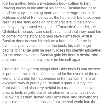
lost his mother, feels a mysterious book calling to him.
Playing hooky in the attic of his school, Bastian begins to
read the story, becoming more and more engrossed in the
fictitious world of Fantastica as the hours tick by. It becomes
clear, as the story goes on, that characters in the story -
namely a boy named Atreyu, and Fantastica's leader, the
Childlike Empress - can see Bastian, and that they need him
to come into the story and help save Fantastica. At first
Bastian does not see himself as a hero, but after he is
eventually convinced to enter the book, his self image
begins to change until he nearly loses his identity altogether.
As the reader watches Bastian gain his heart's desire, she
also worries that he may never be himself again.
One of the many great things about this book is that the text
is printed in two different colors: red for the events of the real
world, and green for happenings in Fantastica. This is an
excellent way of portraying Bastian's gradual entry into
Fantastica, and also very helpful to a reader like me, who
always feels slightly out of her element in a fantasy novel.
Following Bastian slowly into Fantastica, and knowing the
exact moment that he crosses from the real world into the