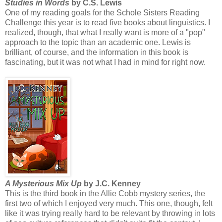
Studies in Words
by C.S. Lewis
One of my reading goals for the Schole Sisters Reading
Challenge this year is to read five books about linguistics. I
realized, though, that what I really want is more of a "pop"
approach to the topic than an academic one. Lewis is
brilliant, of course, and the information in this book is
fascinating, but it was not what I had in mind for right now.
A Mysterious Mix Up
by J.C. Kenney
This is the third book in the Allie Cobb mystery series, the
first two of which I enjoyed very much. This one, though, felt
like it was trying really hard to be relevant by throwing in lots