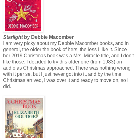
Starlight
by Debbie Macomber
I am very picky about my Debbie Macomber books, and in
general, the older the book of hers, the less I like it. Since
her 2019 Christmas book was a Mrs. Miracle title, and I don't
like those, I decided to try this older one (from 1983) on
audio as Christmas approached. There was nothing wrong
with it per se, but I just never got into it, and by the time
Christmas arrived, I was over it and ready to move on, so I
did.