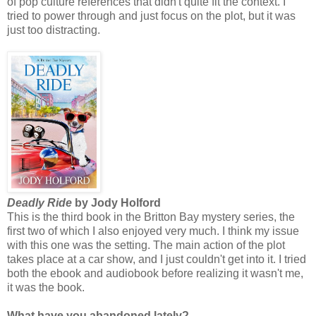
of pop culture references that didn't quite fit the context. I
tried to power through and just focus on the plot, but it was
just too distracting.
Deadly Ride
by Jody Holford
This is the third book in the Britton Bay mystery series, the
first two of which I also enjoyed very much. I think my issue
with this one was the setting. The main action of the plot
takes place at a car show, and I just couldn't get into it. I tried
both the ebook and audiobook before realizing it wasn't me,
it was the book.
What have you abandoned lately?