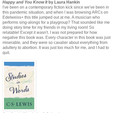
Happy and You Know It
by Laura Hankin
I've been on a contemporary fiction kick since we've been in
this pandemic situation, and when I was browsing ARCs on
Edelweiss+ this title jumped out at me. A musician who
performs sing-alongs for a playgroup? That sounded like me
doing story time for my friends in my living room! So
relatable! Except it wasn't. I was not prepared for how
negative this book was. Every character in this book was just
miserable, and they were so cavalier about everything from
adultery to abortion. It was just too much for me, and I had to
quit.