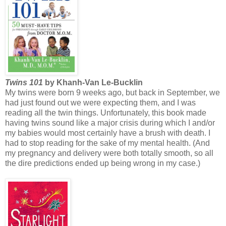
Twins 101
by Khanh-Van Le-Bucklin
My twins were born 9 weeks ago, but back in September, we
had just found out we were expecting them, and I was
reading all the twin things. Unfortunately, this book made
having twins sound like a major crisis during which I and/or
my babies would most certainly have a brush with death. I
had to stop reading for the sake of my mental health. (And
my pregnancy and delivery were both totally smooth, so all
the dire predictions ended up being wrong in my case.)