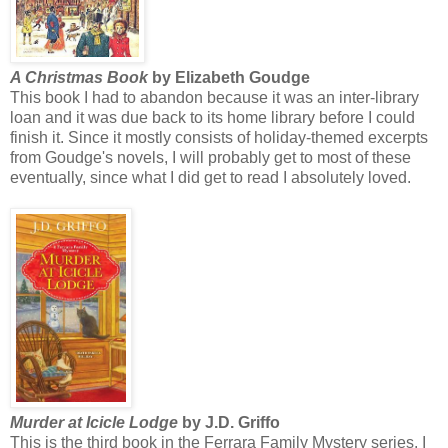
A Christmas Book
by Elizabeth Goudge
This book I had to abandon because it was an inter-library
loan and it was due back to its home library before I could
finish it. Since it mostly consists of holiday-themed excerpts
from Goudge's novels, I will probably get to most of these
eventually, since what I did get to read I absolutely loved.
Murder at Icicle Lodge
by J.D. Griffo
This is the third book in the Ferrara Family Mystery series. I