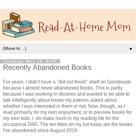
▼
Tuesday, May 19, 2020
Recently Abandoned Books
For years, I didn't have a "did not finish" shelf on Goodreads
because I almost never abandoned books. This is partly
because I was working in libraries and wanted to be able to
talk intelligently about books my patrons asked about
whether I was interested in them or not. Now, though, as I
read primarily for my own enjoyment, or to preview books for
my own kids, I do make room in my reading life for the
occasional DNF. The ten titles on my list today are the books
I've abandoned since August 2019.