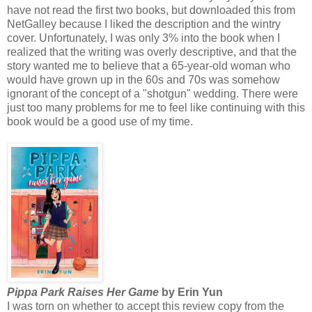
have not read the first two books, but downloaded this from
NetGalley because I liked the description and the wintry
cover. Unfortunately, I was only 3% into the book when I
realized that the writing was overly descriptive, and that the
story wanted me to believe that a 65-year-old woman who
would have grown up in the 60s and 70s was somehow
ignorant of the concept of a "shotgun" wedding. There were
just too many problems for me to feel like continuing with this
book would be a good use of my time.
Pippa Park Raises Her Game
by Erin Yun
I was torn on whether to accept this review copy from the