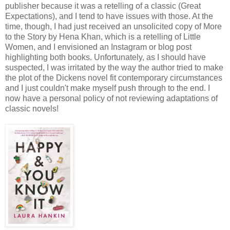
publisher because it was a retelling of a classic (Great
Expectations), and I tend to have issues with those. At the
time, though, I had just received an unsolicited copy of More
to the Story by Hena Khan, which is a retelling of Little
Women, and I envisioned an Instagram or blog post
highlighting both books. Unfortunately, as I should have
suspected, I was irritated by the way the author tried to make
the plot of the Dickens novel fit contemporary circumstances
and I just couldn't make myself push through to the end. I
now have a personal policy of not reviewing adaptations of
classic novels!