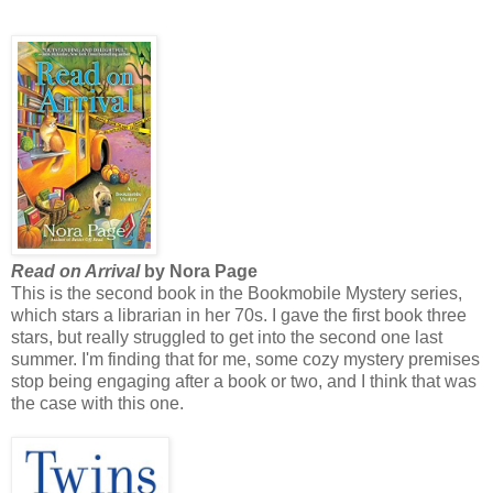
Read on Arrival
by Nora Page
This is the second book in the Bookmobile Mystery series,
which stars a librarian in her 70s. I gave the first book three
stars, but really struggled to get into the second one last
summer. I'm finding that for me, some cozy mystery premises
stop being engaging after a book or two, and I think that was
the case with this one.