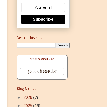
Subscribe
Search This Blog
Katie's bookshelf: 2025
Blog Archive
►
2026
(7)
►
2025
(16)