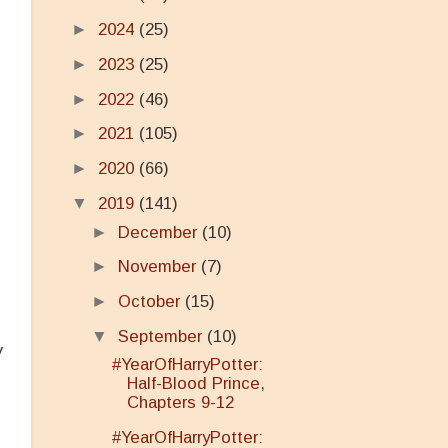
►
2024
(25)
►
2023
(25)
►
2022
(46)
►
2021
(105)
►
2020
(66)
▼
2019
(141)
►
December
(10)
►
November
(7)
►
October
(15)
▼
September
(10)
y
#YearOfHarryPotter:
Half-Blood Prince,
Chapters 9-12
#YearOfHarryPotter: