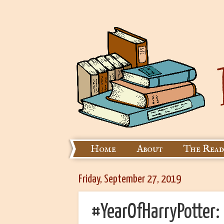
Home
About
The Read
Friday, September 27, 2019
#YearOfHarryPotter: 