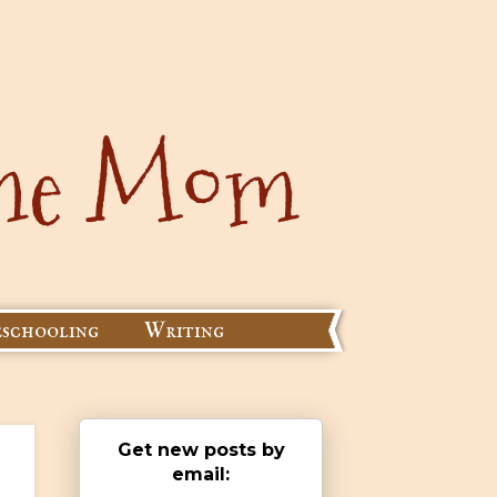
schooling
Writing
Get new posts by
email: