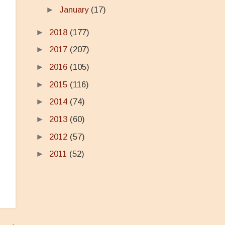
►
January
(17)
►
2018
(177)
►
2017
(207)
►
2016
(105)
►
2015
(116)
►
2014
(74)
►
2013
(60)
►
2012
(57)
►
2011
(52)