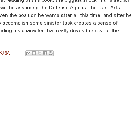
will be assuming the Defense Against the Dark Arts
iven the position he wants after all this time, and after h
 accomplish some sinister task creates a sense of
ing his character that really drives the rest of the
3 PM