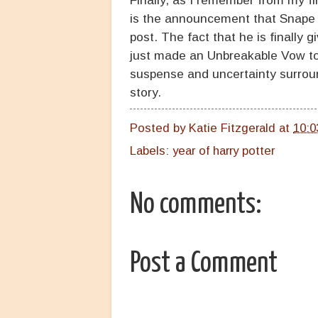
is the announcement that Snape 
post. The fact that he is finally g
just made an Unbreakable Vow to
suspense and uncertainty surround
story.
Posted by
Katie Fitzgerald
at
10:0
Labels:
year of harry potter
No comments:
Post a Comment