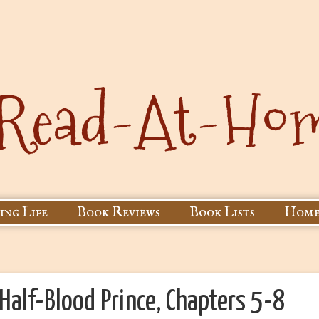
ing Life
Book Reviews
Book Lists
Home
Half-Blood Prince, Chapters 5-8