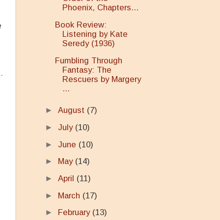
Phoenix, Chapters...
Book Review:
e
Listening by Kate
Seredy (1936)
Fumbling Through
Fantasy: The
Rescuers by Margery
...
►
August
(7)
►
July
(10)
►
June
(10)
►
May
(14)
►
April
(11)
►
March
(17)
►
February
(13)