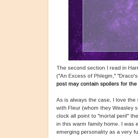
The second section I read in Har
("An Excess of Phlegm," "Draco's
post may contain spoilers for the 
As is always the case, I love th
with Fleur (whom they Weasley si
clock all point to "mortal peril" 
in this warm family home. I was 
emerging personality as a very fu