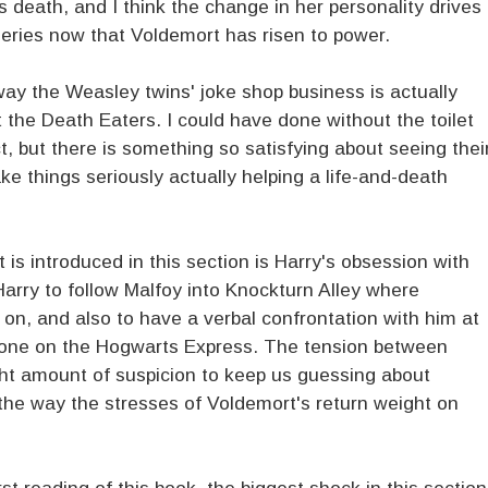
s death, and I think the change in her personality drives
eries now that Voldemort has risen to power.
 way the Weasley twins' joke shop business is actually
t the Death Eaters. I could have done without the toilet
, but there is something so satisfying about seeing thei
e things seriously actually helping a life-and-death
 is introduced in this section is Harry's obsession with
Harry to follow Malfoy into Knockturn Alley where
 on, and also to have a verbal confrontation with him at
 one on the Hogwarts Express. The tension between
ght amount of suspicion to keep us guessing about
he way the stresses of Voldemort's return weight on
st reading of this book, the biggest shock in this section