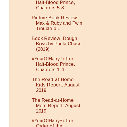
Half-Blood Prince,
Chapters 5-8
Picture Book Review:
Max & Ruby and Twin
Trouble b...
Book Review: Dough
r
Boys by Paula Chase
(2019)
#YearOfHarryPotter:
Half-Blood Prince,
Chapters 1-4
The Read-at-Home
Kids Report: August
2019
The Read-at-Home
Mom Report: August
2019
#YearOfHarryPotter:
Order of the