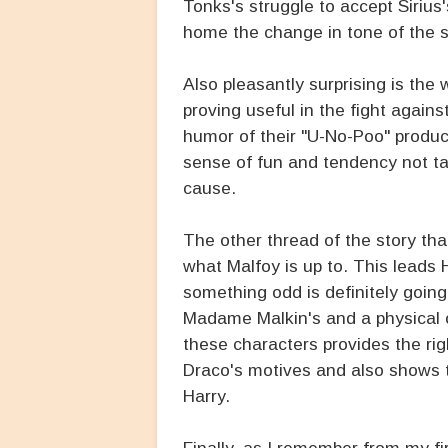
Tonks's struggle to accept Sirius'
home the change in tone of the s
Also pleasantly surprising is the
proving useful in the fight agains
humor of their "U-No-Poo" product
sense of fun and tendency not tak
cause.
The other thread of the story that
what Malfoy is up to. This leads 
something odd is definitely going
Madame Malkin's and a physical
these characters provides the ri
Draco's motives and also shows t
Harry.
Finally, as I remember from my fir