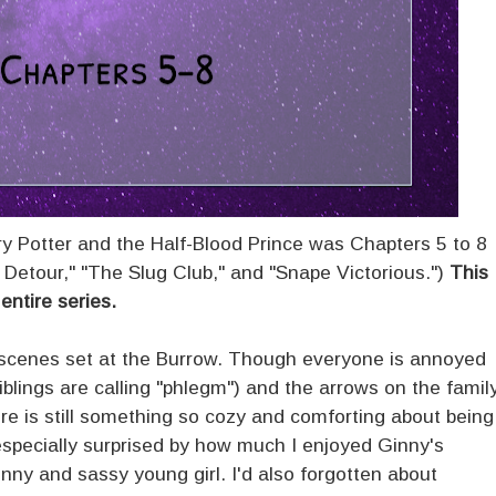
ry Potter and the Half-Blood Prince was Chapters 5 to 8
 Detour," "The Slug Club," and "Snape Victorious.")
This
entire series.
e scenes set at the Burrow. Though everyone is annoyed
blings are calling "phlegm") and the arrows on the famil
there is still something so cozy and comforting about being
especially surprised by how much I enjoyed Ginny's
nny and sassy young girl. I'd also forgotten about