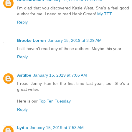
I'm glad that you discovered Kasie West. She's a feel good
author for me. I need to read Hank Green!
My TTT
Reply
Brooke Lorren
January 15, 2019 at 3:29 AM
I still haven't read any of these authors. Maybe this year!
Reply
Astilbe
January 15, 2019 at 7:06 AM
I read Jenny Han for the first time last year, too. She's a
great writer.
Here is our
Top Ten Tuesday.
Reply
Lydia
January 15, 2019 at 7:53 AM