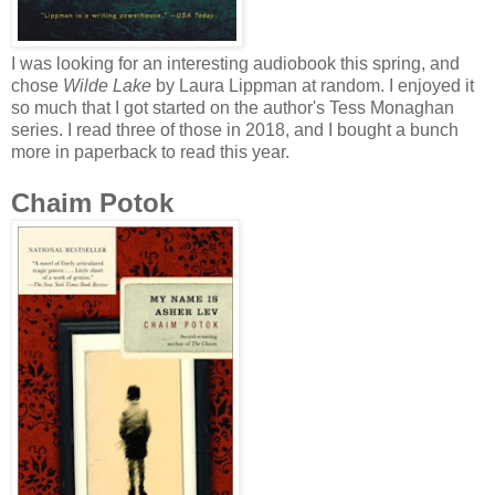
I was looking for an interesting audiobook this spring, and
chose
Wilde Lake
by Laura Lippman at random. I enjoyed it
so much that I got started on the author's Tess Monaghan
series. I read three of those in 2018, and I bought a bunch
more in paperback to read this year.
Chaim Potok