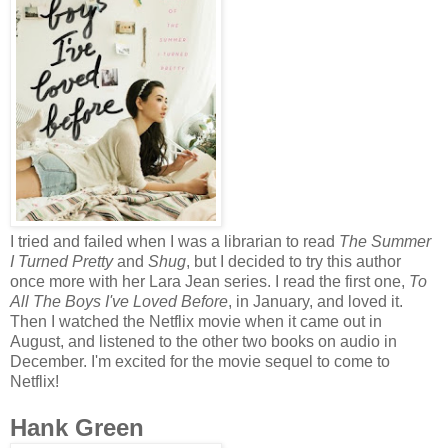
I tried and failed when I was a librarian to read
The Summer
I Turned Pretty
and
Shug
, but I decided to try this author
once more with her Lara Jean series. I read the first one,
To
All The Boys I've Loved Before
, in January, and loved it.
Then I watched the Netflix movie when it came out in
August, and listened to the other two books on audio in
December. I'm excited for the movie sequel to come to
Netflix!
Hank Green