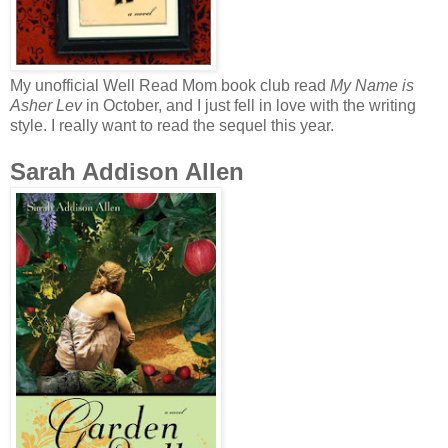
My unofficial Well Read Mom book club read
My Name is
Asher Lev
in October, and I just fell in love with the writing
style. I really want to read the sequel this year.
Sarah Addison Allen