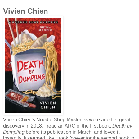
Vivien Chien
Vivien Chien's Noodle Shop Mysteries were another great
discovery in 2018. I read an ARC of the first book,
Death by
Dumpling
before its publication in March, and loved it
instantly. It seemed like it took forever for the second book to