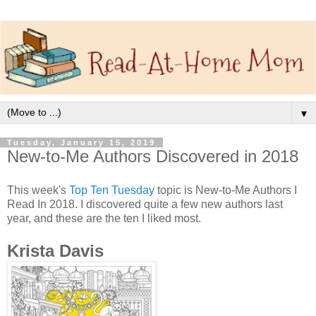
▼
Tuesday, January 15, 2019
New-to-Me Authors Discovered in 2018
This week's
Top Ten Tuesday
topic is New-to-Me Authors I
Read In 2018. I discovered quite a few new authors last
year, and these are the ten I liked most.
Krista Davis