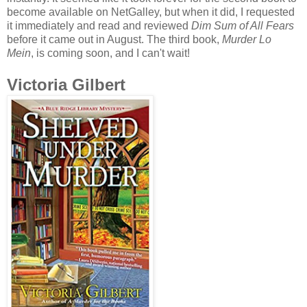
become available on NetGalley, but when it did, I requested
it immediately and read and reviewed
Dim Sum of All Fears
before it came out in August. The third book,
Murder Lo
Mein
, is coming soon, and I can't wait!
Victoria Gilbert