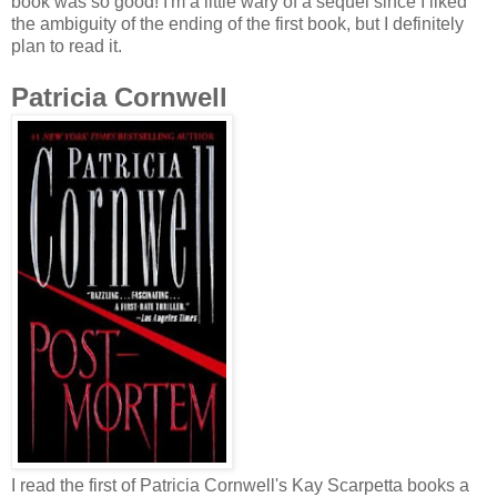
book was so good! I'm a little wary of a sequel since I liked
the ambiguity of the ending of the first book, but I definitely
plan to read it.
Patricia Cornwell
I read the first of Patricia Cornwell's Kay Scarpetta books a