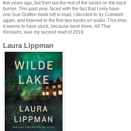
few years ago, but then put the rest of the series on the back
burner. This past year, faced with the fact that I only have
one Sue Grafton book left to read, I decided to try Cornwell
again, and listened to the first two books on audio. This time,
it seems to have stuck, because book three,
All That
Remains
, was my second read of 2019.
Laura Lippman