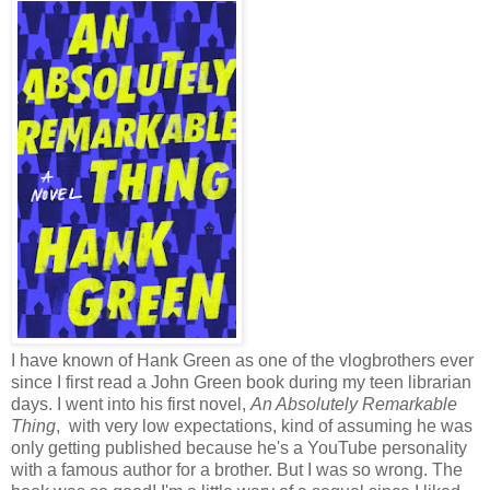
I have known of Hank Green as one of the vlogbrothers ever
since I first read a John Green book during my teen librarian
days. I went into his first novel,
An Absolutely Remarkable
Thing
, with very low expectations, kind of assuming he was
only getting published because he's a YouTube personality
with a famous author for a brother. But I was so wrong. The