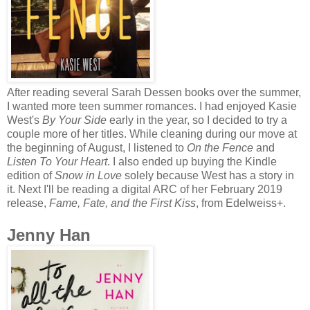
After reading several Sarah Dessen books over the summer,
I wanted more teen summer romances. I had enjoyed Kasie
West's
By Your Side
early in the year, so I decided to try a
couple more of her titles. While cleaning during our move at
the beginning of August, I listened to
On the Fence
and
Listen To Your Heart
. I also ended up buying the Kindle
edition of
Snow in Love
solely because West has a story in
it. Next I'll be reading a digital ARC of her February 2019
release,
Fame, Fate, and the First Kiss
, from Edelweiss+.
Jenny Han