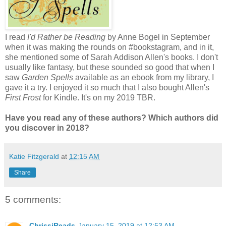
I read
I'd Rather be Reading
by Anne Bogel in September
when it was making the rounds on #bookstagram, and in it,
she mentioned some of Sarah Addison Allen's books. I don't
usually like fantasy, but these sounded so good that when I
saw
Garden Spells
available as an ebook from my library, I
gave it a try. I enjoyed it so much that I also bought Allen's
First Frost
for Kindle. It's on my 2019 TBR.
Have you read any of these authors? Which authors did
you discover in 2018?
Katie Fitzgerald
at
12:15 AM
Share
5 comments:
ChrissiReads
January 15, 2019 at 12:53 AM