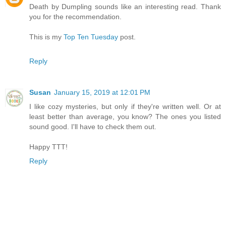
Death by Dumpling sounds like an interesting read. Thank
you for the recommendation.
This is my
Top Ten Tuesday
post.
Reply
Susan
January 15, 2019 at 12:01 PM
I like cozy mysteries, but only if they're written well. Or at
least better than average, you know? The ones you listed
sound good. I'll have to check them out.
Happy TTT!
Reply