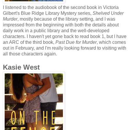
I listened to the audiobook of the second book in Victoria
Gilbert's Blue Ridge Library Mystery series,
Shelved Under
Murder
, mostly because of the library setting, and I was
impressed from the beginning with both the details about
daily work in a public library and the well-developed
characters. I haven't yet gone back to read book 1, but I have
an ARC of the third book,
Past Due for Murder
, which comes
out in February, and I'm really looking forward to visiting with
all those characters again.
Kasie West