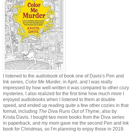
I listened to the audiobook of book one of Davis's Pen and
Ink series,
Color Me Murder
, in April, and I was really
impressed by how well-written it was compared to other cozy
mysteries. I also realized for the first time how much more I
enjoyed audiobooks when I listened to them at double
speed, and ended up reading quite a few other cozies in that
format, including
The Diva Runs Out of Thyme
, also by
Krista Davis. I bought two more books from the Diva series
in paperback, and my mom gave me the second Pen and Ink
book for Christmas, so I'm planning to enjoy those in 2019.