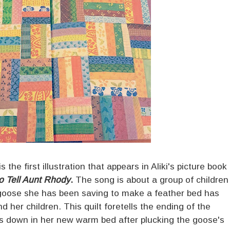
the first illustration that appears in Aliki's picture book
o Tell Aunt Rhody
.
The song is about a group of children
he goose she has been saving to make a feather bed has
nd her children. This quilt foretells the ending of the
 down in her new warm bed after plucking the goose's