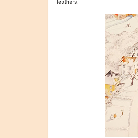
feathers.