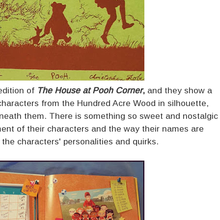
dition of
The House at Pooh Corner
,
and they show a
 characters from the Hundred Acre Wood in silhouette,
eneath them. There is something so sweet and nostalgic
ent of their characters and the way their names are
o the characters' personalities and quirks.