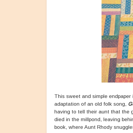
This sweet and simple endpaper is 
adaptation of an old folk song,
G
having to tell their aunt that t
died in the millpond, leaving behi
book, where Aunt Rhody snuggles