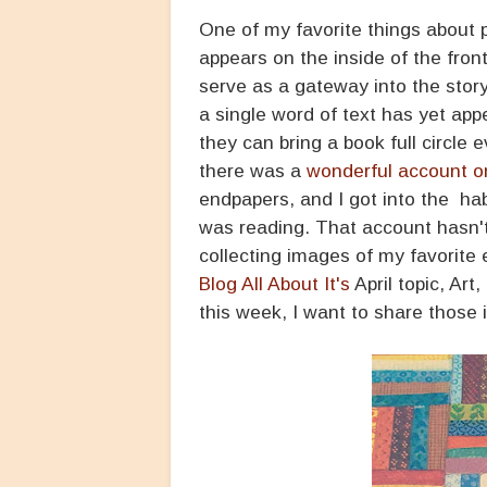
One of my favorite things about p
appears on the inside of the fron
serve as a gateway into the stor
a single word of text has yet ap
they can bring a book full circle
there was a
wonderful account o
endpapers, and I got into the ha
was reading. That account hasn't 
collecting images of my favorite
Blog All About It's
April topic, Art
this week, I want to share those