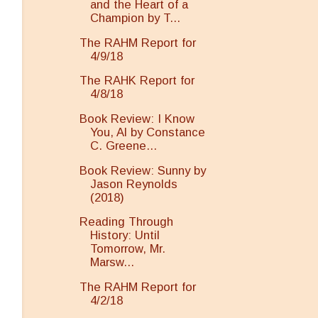
and the Heart of a
Champion by T...
The RAHM Report for
4/9/18
The RAHK Report for
4/8/18
Book Review: I Know
You, Al by Constance
C. Greene...
Book Review: Sunny by
Jason Reynolds
(2018)
Reading Through
History: Until
Tomorrow, Mr.
Marsw...
The RAHM Report for
4/2/18