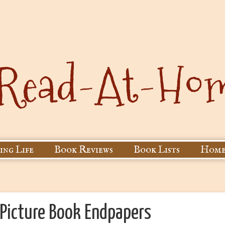
ing Life
Book Reviews
Book Lists
Home
 Picture Book Endpapers