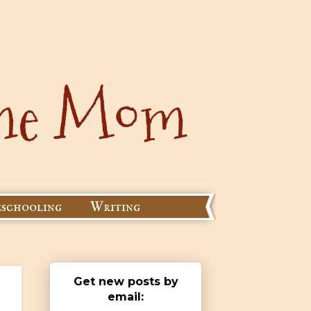
schooling
Writing
Get new posts by
email: