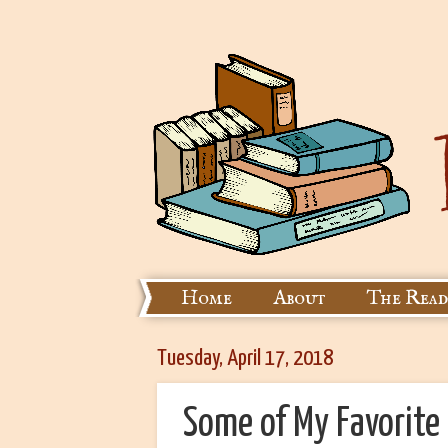
Home
About
The Read
Tuesday, April 17, 2018
Some of My Favorite