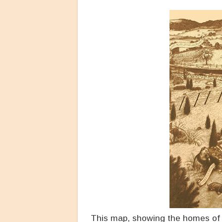
This map, showing the homes of a