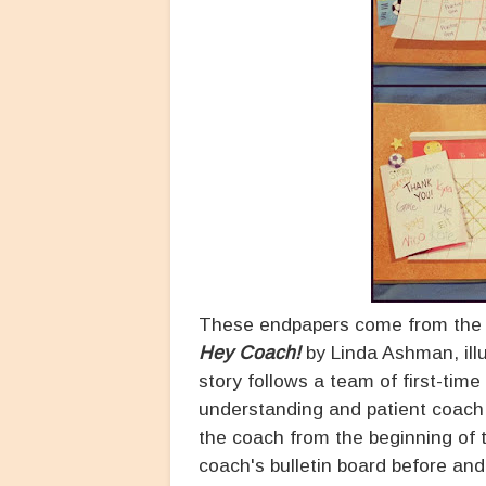
These endpapers come from the fr
Hey Coach!
by Linda Ashman, ill
story follows a team of first-time
understanding and patient coach
the coach from the beginning of t
coach's bulletin board before and