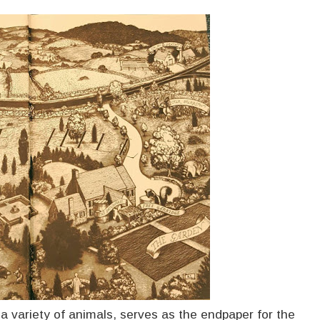
 variety of animals, serves as the endpaper for the