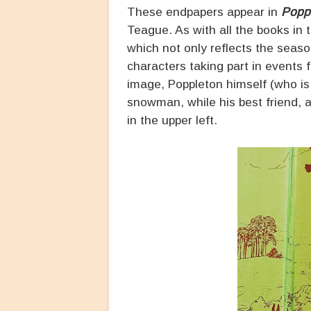
These endpapers appear in
Poppl
Teague. As with all the books in 
which not only reflects the seaso
characters taking part in events f
image, Poppleton himself (who is
snowman, while his best friend, 
in the upper left.