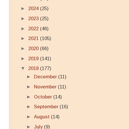
►
2024
(25)
►
2023
(25)
►
2022
(46)
►
2021
(105)
►
2020
(66)
►
2019
(141)
▼
2018
(177)
►
December
(11)
►
November
(11)
►
October
(14)
►
September
(16)
►
August
(14)
►
July
(9)