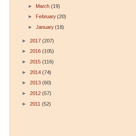
►
March
(19)
►
February
(20)
►
January
(18)
►
2017
(207)
►
2016
(105)
►
2015
(116)
►
2014
(74)
►
2013
(60)
►
2012
(57)
►
2011
(52)