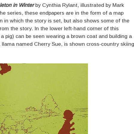
eton in Winter
by Cynthia Rylant, illustrated by Mark
the series, these endpapers are in the form of a map
n in which the story is set, but also shows some of the
rom the story. In the lower left-hand corner of this
 a pig) can be seen wearing a brown coat and building a
a llama named Cherry Sue, is shown cross-country skiin