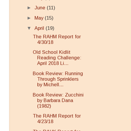
►
June
(11)
►
May
(15)
▼
April
(19)
The RAHM Report for
4/30/18
Old School Kidlit
Reading Challenge:
April 2018 Li...
Book Review: Running
Through Sprinklers
by Michell...
Book Review: Zucchini
by Barbara Dana
(1982)
The RAHM Report for
4/23/18