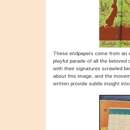
These endpapers come from an e
playful parade of all the beloved
with their signatures scrawled b
about this image, and the movem
written provide subtle insight int