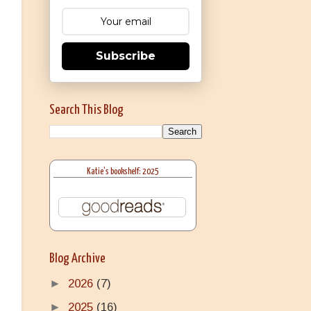
Subscribe
Search This Blog
Katie's bookshelf: 2025
Blog Archive
►
2026
(7)
►
2025
(16)