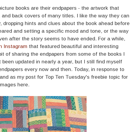
icture books are their endpapers - the artwork that
t and back covers of many titles. I like the way they can
y, dropping hints and clues about the book ahead before
peared and setting a specific mood and tone, or the way
 even after the story seems to have ended. For a while,
n Instagram
that featured beautiful and interesting
bit of sharing the endpapers from some of the books I
been updated in nearly a year, but I still find myself
 endpapers every now and then. Today, in response to
, and as my post for Top Ten Tuesday's freebie topic for
 images here.