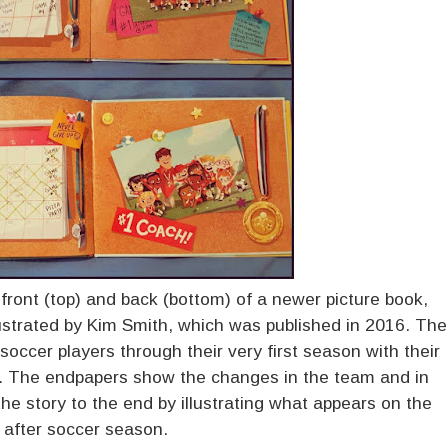
ont (top) and back (bottom) of a newer picture book,
ustrated by Kim Smith, which was published in 2016. The
 soccer players through their very first season with their
. The endpapers show the changes in the team and in
he story to the end by illustrating what appears on the
 after soccer season.