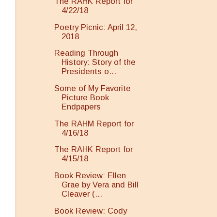
The RAHK Report for
4/22/18
Poetry Picnic: April 12,
2018
Reading Through
History: Story of the
g
Presidents o...
Some of My Favorite
Picture Book
Endpapers
The RAHM Report for
4/16/18
The RAHK Report for
4/15/18
Book Review: Ellen
Grae by Vera and Bill
Cleaver (...
Book Review: Cody