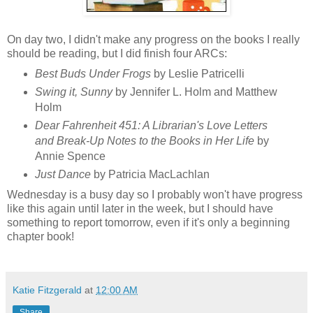
On day two, I didn't make any progress on the books I really
should be reading, but I did finish four ARCs:
Best Buds Under Frogs
by Leslie Patricelli
Swing it, Sunny
by Jennifer L. Holm and Matthew
Holm
Dear Fahrenheit 451: A Librarian's Love Letters
and Break-Up Notes to the Books in Her Life
by
Annie Spence
Just Dance
by Patricia MacLachlan
Wednesday is a busy day so I probably won't have progress
like this again until later in the week, but I should have
something to report tomorrow, even if it's only a beginning
chapter book!
Katie Fitzgerald
at
12:00 AM
Share