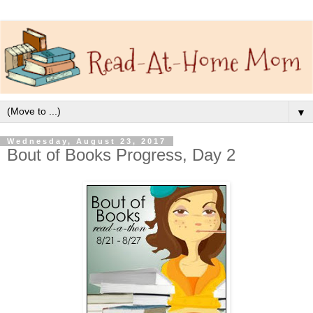
▼
Wednesday, August 23, 2017
Bout of Books Progress, Day 2