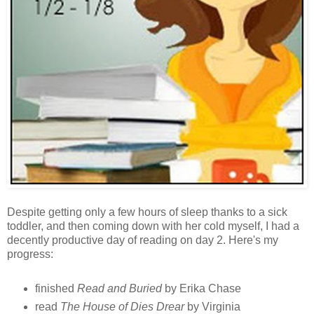
Despite getting only a few hours of sleep thanks to a sick
toddler, and then coming down with her cold myself, I had a
decently productive day of reading on day 2. Here's my
progress:
finished
Read and Buried
by Erika Chase
read
The House of Dies Drear
by Virginia