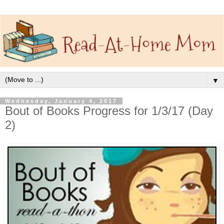
▼
Wednesday, January 4, 2017
Bout of Books Progress for 1/3/17 (Day
2)