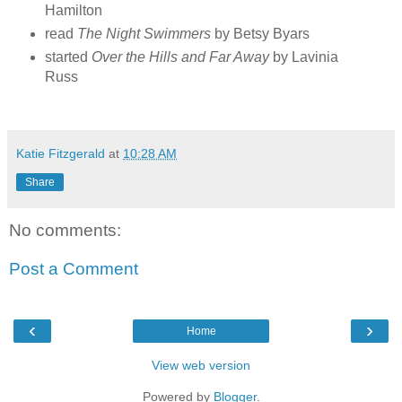
Hamilton
read
The Night Swimmers
by Betsy Byars
started
Over the Hills and Far Away
by Lavinia
Russ
Katie Fitzgerald
at
10:28 AM
Share
No comments:
Post a Comment
‹
›
Home
View web version
Powered by
Blogger
.