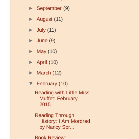
►
September
(9)
►
August
(11)
►
July
(11)
►
June
(9)
►
May
(10)
►
April
(10)
►
March
(12)
▼
February
(10)
Reading with Little Miss
Muffet: February
2015
Reading Through
History: I Am Mordred
by Nancy Spr...
Book Review: