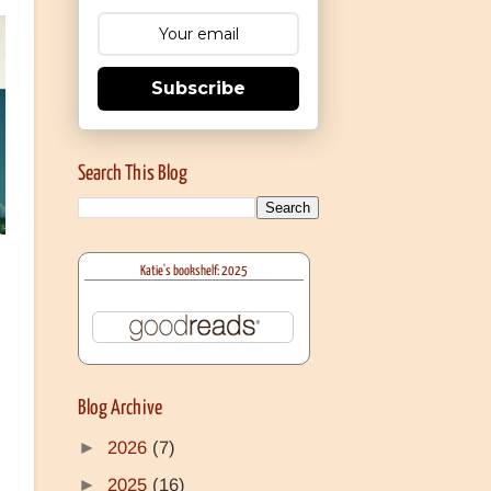
Subscribe
Search This Blog
Katie's bookshelf: 2025
Blog Archive
►
2026
(7)
►
2025
(16)