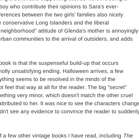
boy who contribute their opinions to Sara's ever-
erences between the two girls' families also nicely
e conservative Long Islanders and the liberal
 neighborhood" attitude of Glenda's mother is annoyingly
rban communities to the arrival of outsiders, and adds
book is that the suspenseful build-up that occurs
holly unsatisfying ending. Halloween arrives, a few
ything seems to be resolved in the minds of the
 feel that way at all for the reader. The big "secret"
ething very minor, which doesn't match the other cruel
ttributed to her. It was nice to see the characters chang
idn't see any evidence to convince the reader to suddenl
 a few other vintage books I have read, including
The