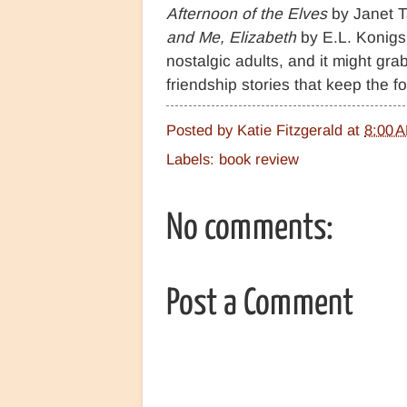
Afternoon of the Elves
by Janet T
and Me, Elizabeth
by E.L. Konig
nostalgic adults, and it might grab
friendship stories that keep the
Posted by
Katie Fitzgerald
at
8:00 
Labels:
book review
No comments:
Post a Comment