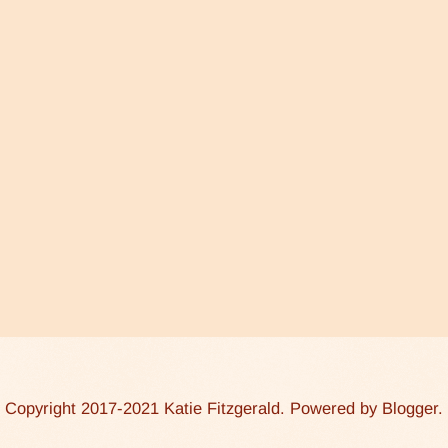
Copyright 2017-2021 Katie Fitzgerald. Powered by
Blogger
.