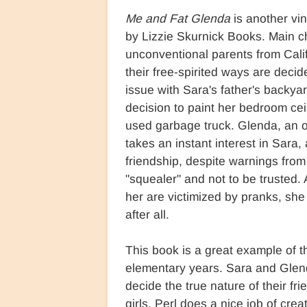
Me and Fat Glenda
is another vin
by Lizzie Skurnick Books. Main c
unconventional parents from Cali
their free-spirited ways are deci
issue with Sara's father's backya
decision to paint her bedroom ceil
used garbage truck. Glenda, an o
takes an instant interest in Sara,
friendship, despite warnings from
"squealer" and not to be trusted
her are victimized by pranks, sh
after all.
This book is a great example of t
elementary years. Sara and Glenda 
decide the true nature of their fri
girls. Perl does a nice job of cre