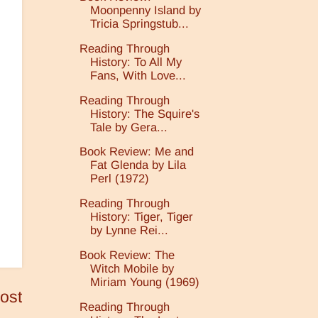
Moonpenny Island by
Tricia Springstub...
Reading Through
History: To All My
Fans, With Love...
Reading Through
History: The Squire's
Tale by Gera...
Book Review: Me and
Fat Glenda by Lila
Perl (1972)
Reading Through
History: Tiger, Tiger
by Lynne Rei...
Book Review: The
Witch Mobile by
Miriam Young (1969)
ost
Reading Through