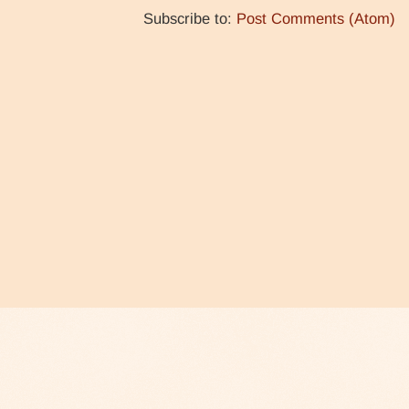
Subscribe to:
Post Comments (Atom)