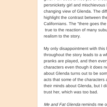
persnickety girl and mischievous 
changing view of Glenda. The diff
highlight the contrast between th
Californians. The "there goes the
true to the reaction of many subu
realism to the story.
My only disappointment with this 
throughout the story leads to a w
pranks are played, and then ever
characters even though it does not
about Glenda turns out to be som
acts that some of the characters a
their minds about Glenda, but I d
trust her, which was too bad.
Me and Fat Glenda
reminds me of