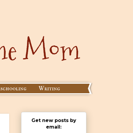
schooling
Writing
Get new posts by
email: