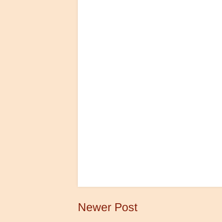
Newer Post