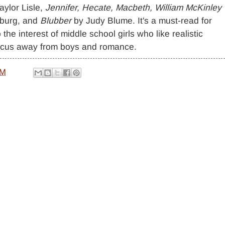
aylor Lisle,
Jennifer, Hecate, Macbeth, William McKinley
sburg, and
Blubber
by Judy Blume. It's a must-read for
 the interest of middle school girls who like realistic
 focus away from boys and romance.
AM