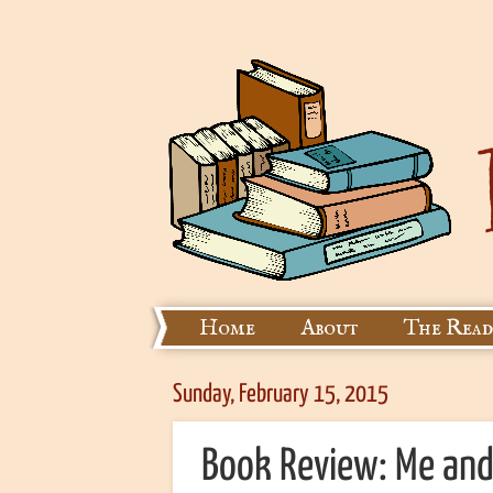
Home
About
The Read
Sunday, February 15, 2015
Book Review: Me and 