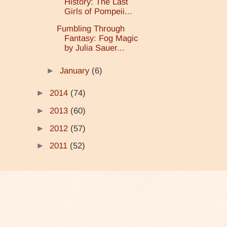
History: The Last
Girls of Pompeii...
Fumbling Through
Fantasy: Fog Magic
by Julia Sauer...
►
January
(6)
►
2014
(74)
►
2013
(60)
►
2012
(57)
►
2011
(52)