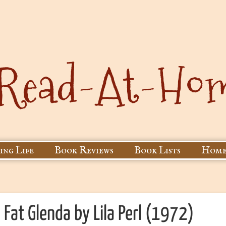
ing Life
Book Reviews
Book Lists
Home
Fat Glenda by Lila Perl (1972)