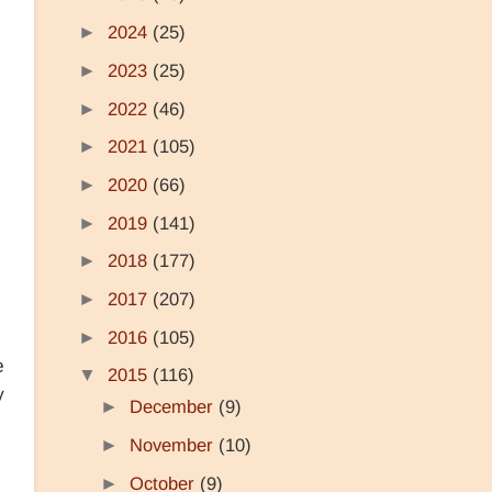
►
2024
(25)
►
2023
(25)
►
2022
(46)
►
2021
(105)
►
2020
(66)
►
2019
(141)
►
2018
(177)
►
2017
(207)
►
2016
(105)
e
▼
2015
(116)
y
►
December
(9)
►
November
(10)
►
October
(9)