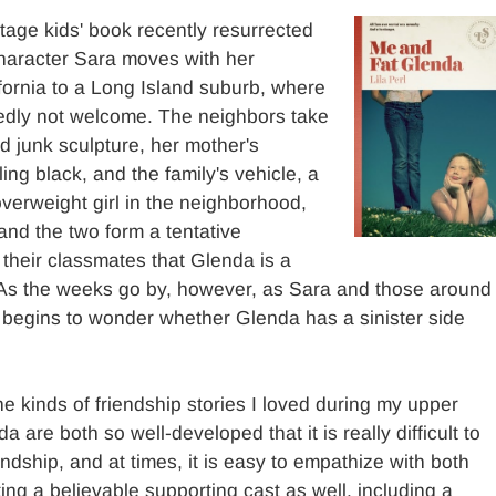
tage kids' book recently resurrected
haracter Sara moves with her
fornia to a Long Island suburb, where
dedly not welcome. The neighbors take
rd junk sculpture, her mother's
ing black, and the family's vehicle, a
verweight girl in the neighborhood,
 and the two form a tentative
 their classmates that Glenda is a
. As the weeks go by, however, as Sara and those around
e begins to wonder whether Glenda has a sinister side
he kinds of friendship stories I loved during my upper
are both so well-developed that it is really difficult to
endship, and at times, it is easy to empathize with both
ating a believable supporting cast as well, including a