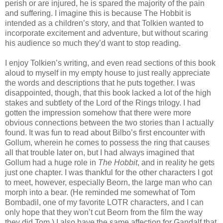
perish or are injured, he is spared the majority of the pain
and suffering. I imagine this is because The Hobbit is
intended as a children’s story, and that Tolkien wanted to
incorporate excitement and adventure, but without scaring
his audience so much they’d want to stop reading.
I enjoy Tolkien’s writing, and even read sections of this book
aloud to myself in my empty house to just really appreciate
the words and descriptions that he puts together. I was
disappointed, though, that this book lacked a lot of the high
stakes and subtlety of the Lord of the Rings trilogy. I had
gotten the impression somehow that there were more
obvious connections between the two stories than I actually
found. It was fun to read about Bilbo’s first encounter with
Gollum, wherein he comes to possess the ring that causes
all that trouble later on, but I had always imagined that
Gollum had a huge role in
The Hobbit
, and in reality he gets
just one chapter. I was thankful for the other characters I got
to meet, however, especially Beorn, the large man who can
morph into a bear. (He reminded me somewhat of Tom
Bombadil, one of my favorite LOTR characters, and I can
only hope that they won’t cut Beorn from the film the way
they did Tom.) I also have the same affection for Gandalf that