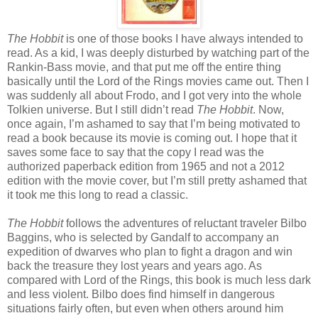
The Hobbit
is one of those books I have always intended to
read. As a kid, I was deeply disturbed by watching part of the
Rankin-Bass movie, and that put me off the entire thing
basically until the Lord of the Rings movies came out. Then I
was suddenly all about Frodo, and I got very into the whole
Tolkien universe. But I still didn’t read
The Hobbit
. Now,
once again, I’m ashamed to say that I’m being motivated to
read a book because its movie is coming out. I hope that it
saves some face to say that the copy I read was the
authorized paperback edition from 1965 and not a 2012
edition with the movie cover, but I’m still pretty ashamed that
it took me this long to read a classic.
The Hobbit
follows the adventures of reluctant traveler Bilbo
Baggins, who is selected by Gandalf to accompany an
expedition of dwarves who plan to fight a dragon and win
back the treasure they lost years and years ago. As
compared with Lord of the Rings, this book is much less dark
and less violent. Bilbo does find himself in dangerous
situations fairly often, but even when others around him