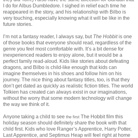
I do for Albus Dumbledore. I sighed in relief each time he
reappeared in the story, and his relationship with Bilbo is
very touching, especially knowing what it will be like in the
future stories.
I’m not a fantasy reader, I always say, but
The Hobbit
is one
of those books that everyone should read, regardless of the
genre you feel most comfortable with. It’s a bit dense for
inexperienced readers to enjoy alone, but it would be a
perfect family read-aloud. Kids like stories about defeating
dragons, and Bilbo is child-like enough that kids can
imagine themselves in his shoes and follow him on his
journey. The nice thing about fantasy titles, too, is that they
don’t get dated as quickly as realistic fiction titles. The world
Tolkien has created can always exist in our imaginations,
without the worry that some modern technology will change
the way we think of it.
Anyone taking a child to see
The Hobbit film this
the first
holiday season should definitely share the book with that
child first. Kids who love Ranger’s Apprentice, Harry Potter,
Last Apprentice, and Septimus Heap will feel right at home