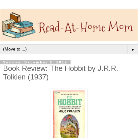
▼
Sunday, December 2, 2012
Book Review: The Hobbit by J.R.R.
Tolkien (1937)