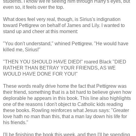
students. I know we're seeing him through Harry's eyes, but
even so, it feels over the top.
What does feel very real, though, is Sirius's indignation
toward Pettigrew on behalf of James and Lily. I wanted to
stand up and cheer at this moment:
"You don't understand," whined Pettigrew. "He would have
killed me, Sirius!"
"THEN YOU SHOULD HAVE DIED!" roared Black "DIED
RATHER THAN BETRAY YOUR FRIENDS, AS WE
WOULD HAVE DONE FOR YOU!"
These words really drive home the fact that Pettigrew was
their friend, something that is a bit hard to believe given how
deplorable he appears in this book. This line also highlights
one of the reasons I don't object to Catholic kids reading
these books. Rowling reinforces what Jesus says: "Greater
love hath no man than this, that a man lay down his life for
his friends."
I'll be finishing the book this week, and then I'll be spending