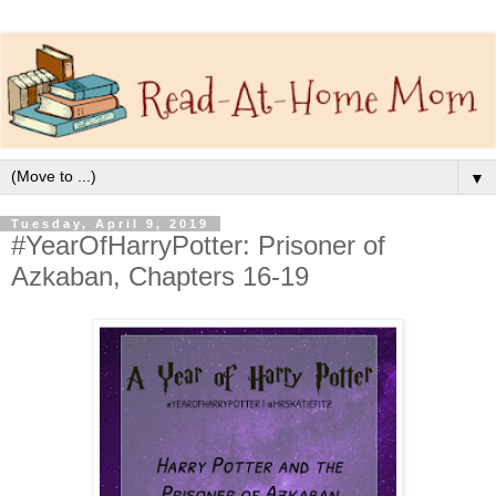
▼
Tuesday, April 9, 2019
#YearOfHarryPotter: Prisoner of
Azkaban, Chapters 16-19