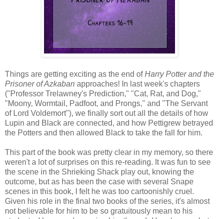
Things are getting exciting as the end of
Harry Potter and the
Prisoner of Azkaban
approaches! In last week's chapters
("Professor Trelawney's Prediction," "Cat, Rat, and Dog,"
"Moony, Wormtail, Padfoot, and Prongs," and "The Servant
of Lord Voldemort"), we finally sort out all the details of how
Lupin and Black are connected, and how Pettigrew betrayed
the Potters and then allowed Black to take the fall for him.
This part of the book was pretty clear in my memory, so there
weren't a lot of surprises on this re-reading. It was fun to see
the scene in the Shrieking Shack play out, knowing the
outcome, but as has been the case with several Snape
scenes in this book, I felt he was too cartoonishly cruel.
Given his role in the final two books of the series, it's almost
not believable for him to be so gratuitously mean to his