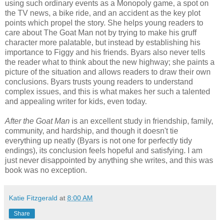
using such ordinary events as a Monopoly game, a spot on
the TV news, a bike ride, and an accident as the key plot
points which propel the story. She helps young readers to
care about The Goat Man not by trying to make his gruff
character more palatable, but instead by establishing his
importance to Figgy and his friends. Byars also never tells
the reader what to think about the new highway; she paints a
picture of the situation and allows readers to draw their own
conclusions. Byars trusts young readers to understand
complex issues, and this is what makes her such a talented
and appealing writer for kids, even today.
After the Goat Man
is an excellent study in friendship, family,
community, and hardship, and though it doesn't tie
everything up neatly (Byars is not one for perfectly tidy
endings), its conclusion feels hopeful and satisfying. I am
just never disappointed by anything she writes, and this was
book was no exception.
Katie Fitzgerald
at
8:00 AM
Share