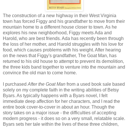
The construction of a new highway in their West Virginia
town has forced Figgy and his grandfather to move from their
mountain home to a different house closer to town. As he
explores his new neighborhood, Figgy meets Ada and
Harold, who are best friends. Ada has recently been through
the loss of her mother, and Harold struggles with his love for
food, which causes problems with his weight. After hearing
on the news that Figgy's grandfather, The Goat Man, has
returned to his old house to attempt to prevent its demolition,
the three kids band together to venture into the mountain and
convince the old man to come home.
I purchased
After the Goat Man
from a used book sale based
solely on my complete faith in the writing abilities of Betsy
Byars. As typically happens with a Byars novel, I felt
immediate deep affection for her characters, and I read the
entire book cover-to-cover in about an hour. Though the
story takes on a major issue - the difficulties of accepting
modern progress - it does so on a very small, relatable scale.
Byars sets her tale within the lives of these three children,