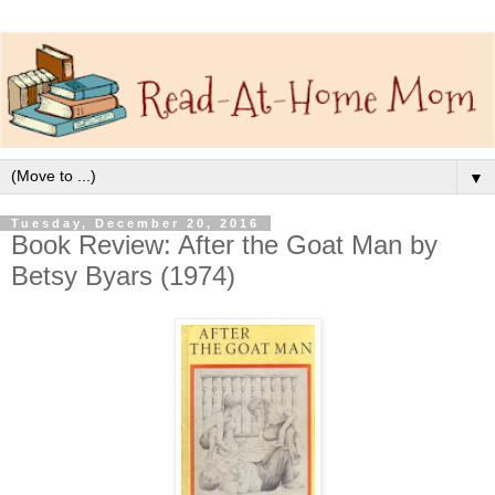
▼
Tuesday, December 20, 2016
Book Review: After the Goat Man by
Betsy Byars (1974)