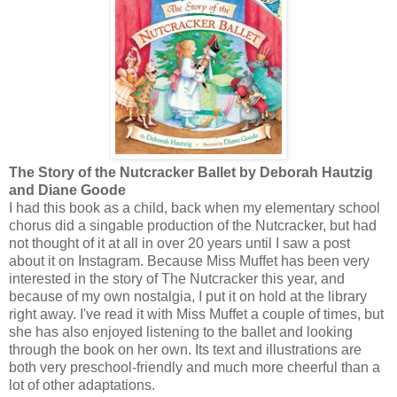
The Story of the Nutcracker Ballet by Deborah Hautzig
and Diane Goode
I had this book as a child, back when my elementary school
chorus did a singable production of the Nutcracker, but had
not thought of it at all in over 20 years until I saw a post
about it on Instagram. Because Miss Muffet has been very
interested in the story of The Nutcracker this year, and
because of my own nostalgia, I put it on hold at the library
right away. I've read it with Miss Muffet a couple of times, but
she has also enjoyed listening to the ballet and looking
through the book on her own. Its text and illustrations are
both very preschool-friendly and much more cheerful than a
lot of other adaptations.