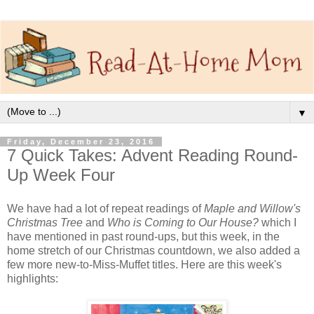
▼
Friday, December 23, 2016
7 Quick Takes: Advent Reading Round-
Up Week Four
We have had a lot of repeat readings of
Maple and Willow's
Christmas Tree
and
Who is Coming to Our House?
which I
have mentioned in past round-ups, but this week, in the
home stretch of our Christmas countdown, we also added a
few more new-to-Miss-Muffet titles. Here are this week's
highlights: