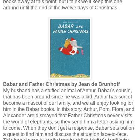
books away at this point, but I think we'll keep this one
around until the end of the twelve days of Christmas.
Babar and Father Christmas by Jean de Brunhoff
My husband has a stuffed animal of Arthur, Babar's cousin,
that has been around since he was a kid. Arthur has sort of
become a mascot of our family, and we all enjoy looking for
him in the Babar books. In this story, Arthur, Pom, Flora, and
Alexander are dismayed that Father Christmas never visits
the world of elephants, so they send him a letter asking him
to come. When they don't get a response, Babar sets out on
a quest to find him and discuss the situation face-to-face.