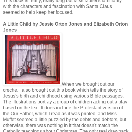
This book is really, really long but Miss Muffet's familiarity
with the characters and fascination with Santa Claus
seemed to help keep her focused.
A Little Child by Jessie Orton Jones and Elizabeth Orton
Jones
When we brought out our
creche, I also brought out this book which tells the story of
Jesus's birth and childhood using various Bible passages.
The illustrations portray a group of children acting out a play
based on the text. It does include the Protestant version of
the Our Father, which I read as it was printed, and Miss
Muffet seemed a little puzzled by the debts and debtors, but
otherwise, there was nothing in it that doesn't match the
Catholic teachings about Christmas. The only real drawback