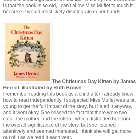
is that the book is so old, I can't allow Miss Muffet to touch it
because it would most likely disintegrate in her hands.
The Christmas Day Kitten by James
Herriot, illustrated by Ruth Brown
I remember reading this book as a child after I already knew
how to read independently. I suspected Miss Muffet was a bit
young to get the full impact of the story, but I tried it anyway,
and it went okay. She missed the fact that there were two
cats - the mother, and the kitten - which distracted her from
the overall significance of the story, but she listened
attentively and seemed interested. I think she will get more
out of it as we read it each year.