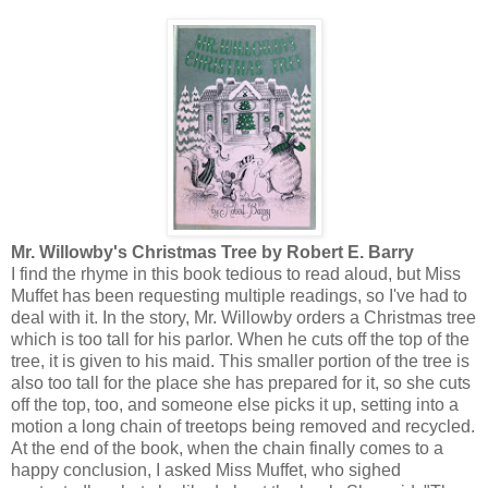
Mr. Willowby's Christmas Tree by Robert E. Barry
I find the rhyme in this book tedious to read aloud, but Miss
Muffet has been requesting multiple readings, so I've had to
deal with it. In the story, Mr. Willowby orders a Christmas tree
which is too tall for his parlor. When he cuts off the top of the
tree, it is given to his maid. This smaller portion of the tree is
also too tall for the place she has prepared for it, so she cuts
off the top, too, and someone else picks it up, setting into a
motion a long chain of treetops being removed and recycled.
At the end of the book, when the chain finally comes to a
happy conclusion, I asked Miss Muffet, who sighed