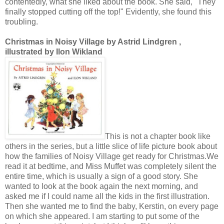
contentedly, what she liked about the book. She said, "They
finally stopped cutting off the top!" Evidently, she found this
troubling.
Christmas in Noisy Village by Astrid Lindgren ,
illustrated by Ilon Wikland
This is not a chapter book like
others in the series, but a little slice of life picture book about
how the families of Noisy Village get ready for Christmas.We
read it at bedtime, and Miss Muffet was completely silent the
entire time, which is usually a sign of a good story. She
wanted to look at the book again the next morning, and
asked me if I could name all the kids in the first illustration.
Then she wanted me to find the baby, Kerstin, on every page
on which she appeared. I am starting to put some of the