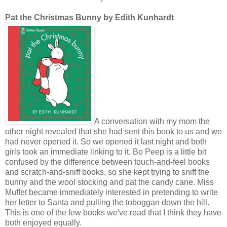
Pat the Christmas Bunny by Edith Kunhardt
A conversation with my mom the
other night revealed that she had sent this book to us and we
had never opened it. So we opened it last night and both
girls took an immediate linking to it. Bo Peep is a little bit
confused by the difference between touch-and-feel books
and scratch-and-sniff books, so she kept trying to sniff the
bunny and the wool stocking and pat the candy cane. Miss
Muffet became immediately interested in pretending to write
her letter to Santa and pulling the toboggan down the hill.
This is one of the few books we've read that I think they have
both enjoyed equally.