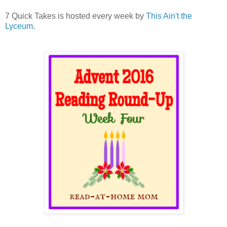
7 Quick Takes is hosted every week by
This Ain't the
Lyceum
.