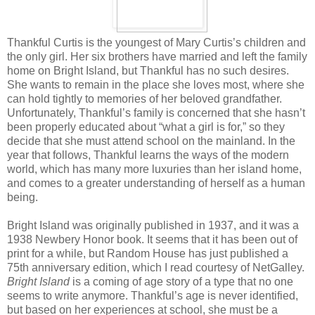
Thankful Curtis is the youngest of Mary Curtis’s children and
the only girl. Her six brothers have married and left the family
home on Bright Island, but Thankful has no such desires.
She wants to remain in the place she loves most, where she
can hold tightly to memories of her beloved grandfather.
Unfortunately, Thankful’s family is concerned that she hasn’t
been properly educated about “what a girl is for,” so they
decide that she must attend school on the mainland. In the
year that follows, Thankful learns the ways of the modern
world, which has many more luxuries than her island home,
and comes to a greater understanding of herself as a human
being.
Bright Island was originally published in 1937, and it was a
1938 Newbery Honor book. It seems that it has been out of
print for a while, but Random House has just published a
75th anniversary edition, which I read courtesy of NetGalley.
Bright Island
is a coming of age story of a type that no one
seems to write anymore. Thankful’s age is never identified,
but based on her experiences at school, she must be a