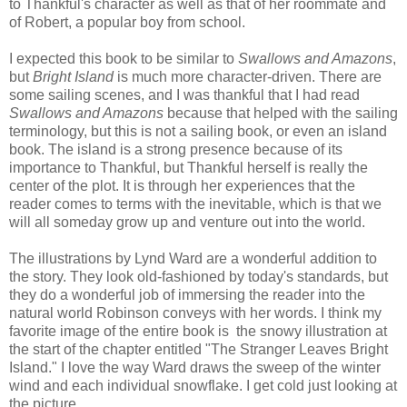
to Thankful's character as well as that of her roommate and
of Robert, a popular boy from school.
I expected this book to be similar to
Swallows and Amazons
,
but
Bright Island
is much more character-driven. There are
some sailing scenes, and I was thankful that I had read
Swallows and Amazons
because that helped with the sailing
terminology, but this is not a sailing book, or even an island
book. The island is a strong presence because of its
importance to Thankful, but Thankful herself is really the
center of the plot. It is through her experiences that the
reader comes to terms with the inevitable, which is that we
will all someday grow up and venture out into the world.
The illustrations by Lynd Ward are a wonderful addition to
the story. They look old-fashioned by today's standards, but
they do a wonderful job of immersing the reader into the
natural world Robinson conveys with her words. I think my
favorite image of the entire book is the snowy illustration at
the start of the chapter entitled "The Stranger Leaves Bright
Island." I love the way Ward draws the sweep of the winter
wind and each individual snowflake. I get cold just looking at
the picture.