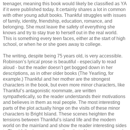
teenager, meaning this book would likely be classified as YA
if it were published today. It certainly shares a lot in common
with other young adult books. Thankful struggles with issues
of family, identity, friendship, education, romance, and
belonging. She must leave the safety of everything she
knows and try to stay true to herself out in the real world.
This is something every teen faces, either at the start of high
school, or when he or she goes away to college.
The writing, despite being 75 years old, is very accessible.
Robinson’s lyrical prose is beautiful - especially to read
aloud - but the reader doesn’t get bogged down in her
descriptions, as in other older books (The Yearling, for
example.) Thankful and her mother are the strongest
characters in the book, but even more minor characters, like
Thankful’s antagonistic roommate, are written
sympathetically, so the reader understands their motivations
and believes in them as real people. The most interesting
parts of the plot actually hinge on the visits of these minor
characters to Bright Island. These scenes heighten the
tensions between Thankful's island life and the modern
world on the mainland and show the reader interesting sides