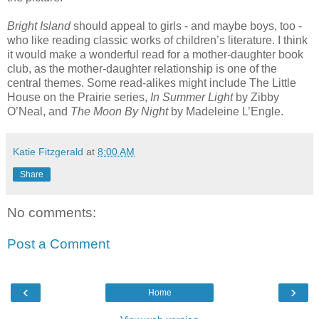
Bright Island
should appeal to girls - and maybe boys, too -
who like reading classic works of children’s literature. I think
it would make a wonderful read for a mother-daughter book
club, as the mother-daughter relationship is one of the
central themes. Some read-alikes might include The Little
House on the Prairie series,
In Summer Light
by Zibby
O’Neal, and
The Moon By Night
by Madeleine L’Engle.
Katie Fitzgerald
at
8:00 AM
Share
No comments:
Post a Comment
‹
›
Home