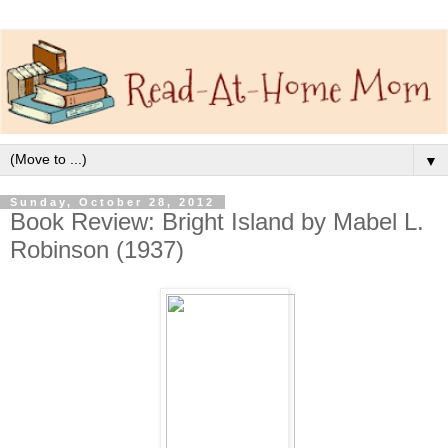
▼
Sunday, October 28, 2012
Book Review: Bright Island by Mabel L.
Robinson (1937)