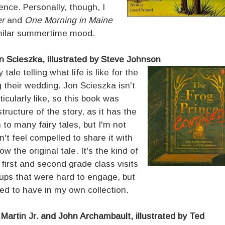
ence. Personally, though, I
er
and
One Morning in Maine
imilar summertime mood.
n Scieszka, illustrated by Steve Johnson
tale telling what life is like for the
g their wedding. Jon Scieszka isn't
icularly like, so this book was
structure of the story, as it has the
 to many fairy tales, but I'm not
't feel compelled to share it with
w the original tale. It's the kind of
first and second grade class visits
groups that were hard to engage, but
eed to have in my own collection.
l Martin Jr. and John Archambault, illustrated by Ted