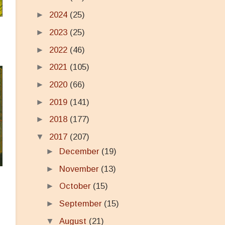
►
2024
(25)
►
2023
(25)
►
2022
(46)
►
2021
(105)
►
2020
(66)
►
2019
(141)
►
2018
(177)
▼
2017
(207)
►
December
(19)
►
November
(13)
►
October
(15)
►
September
(15)
▼
August
(21)