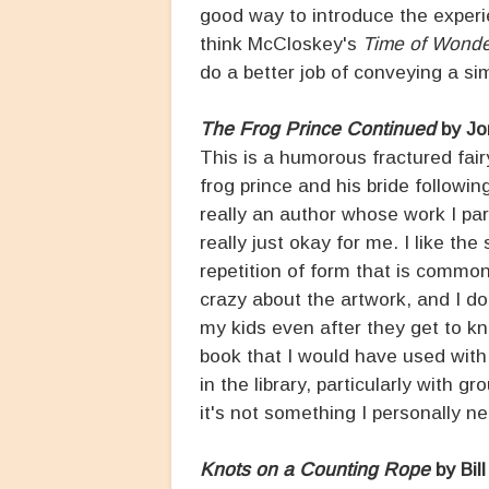
good way to introduce the experi
think McCloskey's
Time of Wond
do a better job of conveying a s
The Frog Prince Continued
by Jo
This is a humorous fractured fairy 
frog prince and his bride followin
really an author whose work I part
really just okay for me. I like the 
repetition of form that is common
crazy about the artwork, and I don
my kids even after they get to kno
book that I would have used with 
in the library, particularly with 
it's not something I personally n
Knots on a Counting Rope
by Bil