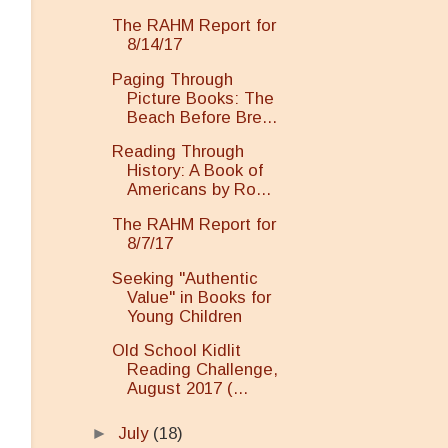
The RAHM Report for
8/14/17
Paging Through
Picture Books: The
Beach Before Bre...
Reading Through
History: A Book of
Americans by Ro...
The RAHM Report for
8/7/17
Seeking "Authentic
Value" in Books for
Young Children
Old School Kidlit
Reading Challenge,
August 2017 (...
►
July
(18)