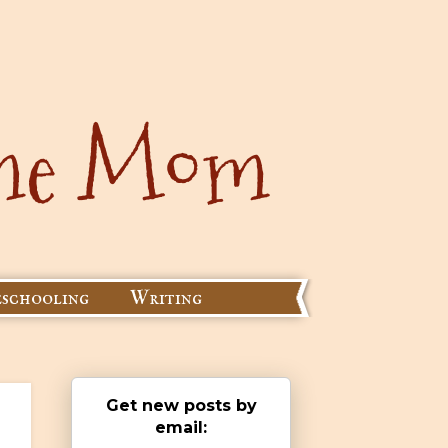
schooling
Writing
Get new posts by
email: