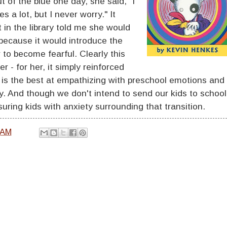
t of the blue one day, she said, "I
 a lot, but I never worry." It
 in the library told me she would
 because it would introduce the
to become fearful. Clearly this
 - for her, it simply reinforced
y is the best at empathizing with preschool emotions and
y. And though we don't intend to send our kids to school
uring kids with anxiety surrounding that transition.
 AM