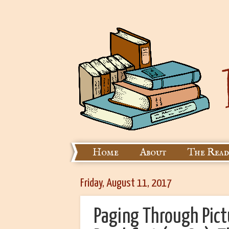
Home
About
The Read
Friday, August 11, 2017
Paging Through Pict