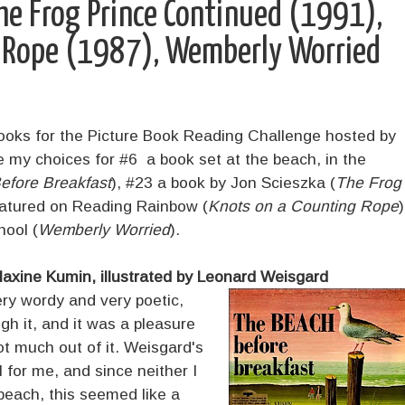
he Frog Prince Continued (1991),
g Rope (1987), Wemberly Worried
books for the Picture Book Reading Challenge hosted by
my choices for #6 a book set at the beach, in the
efore Breakfast
), #23 a book by Jon Scieszka (
The Frog
eatured on Reading Rainbow (
Knots on a Counting Rope
)
hool (
Wemberly Worried
).
axine Kumin, illustrated by Leonard Weisgard
ery wordy and very poetic,
h it, and it was a pleasure
ot much out of it. Weisgard's
 for me, and since neither I
beach, this seemed like a