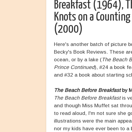
Breakfast (1964), T
Knots on a Countin
(2000)
Here's another batch of picture 
Becky's Book Reviews. These are 
ocean, or by a lake (
The Beach B
Prince Continued
), #24 a book f
and #32 a book about starting sc
The Beach Before Breakfast
by M
The Beach Before Breakfast
is v
and though Miss Muffet sat throug
to read aloud, I'm not sure she g
illustrations were the main appeal
nor my kids have ever been to a 