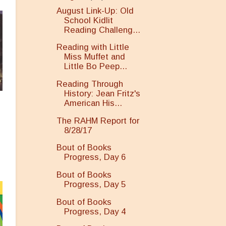
August Link-Up: Old
School Kidlit
Reading Challeng...
Reading with Little
Miss Muffet and
Little Bo Peep...
Reading Through
History: Jean Fritz's
American His...
The RAHM Report for
8/28/17
Bout of Books
Progress, Day 6
Bout of Books
Progress, Day 5
Bout of Books
Progress, Day 4