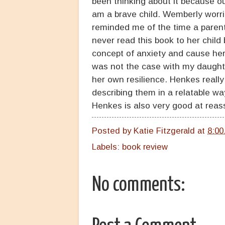
been thinking about it because ou
am a brave child. Wemberly worries
reminded me of the time a parent
never read this book to her child
concept of anxiety and cause her 
was not the case with my daughter
her own resilience. Henkes reall
describing them in a relatable wa
Henkes is also very good at reass
Posted by
Katie Fitzgerald
at
8:00
Labels:
book review
No comments: