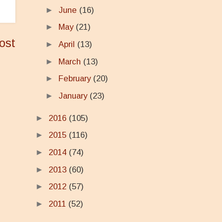
►
June
(16)
►
May
(21)
ost
►
April
(13)
►
March
(13)
►
February
(20)
►
January
(23)
►
2016
(105)
►
2015
(116)
►
2014
(74)
►
2013
(60)
►
2012
(57)
►
2011
(52)