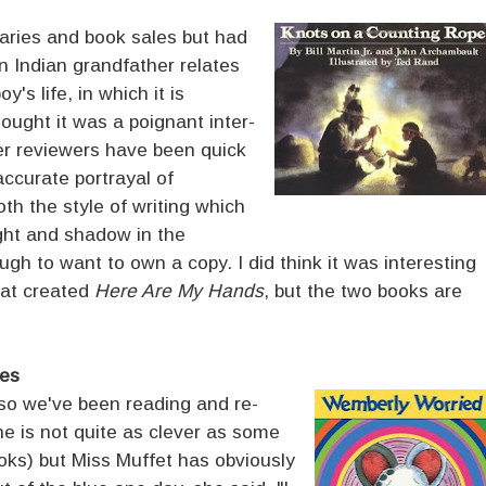
braries and book sales but had
n Indian grandfather relates
y's life, in which it is
thought it was a poignant inter-
er reviewers have been quick
naccurate portrayal of
oth the style of writing which
ight and shadow in the
ough to want to own a copy. I did think it was interesting
that created
Here Are My Hands
, but the two books are
es
 so we've been reading and re-
e is not quite as clever as some
ooks) but Miss Muffet has obviously