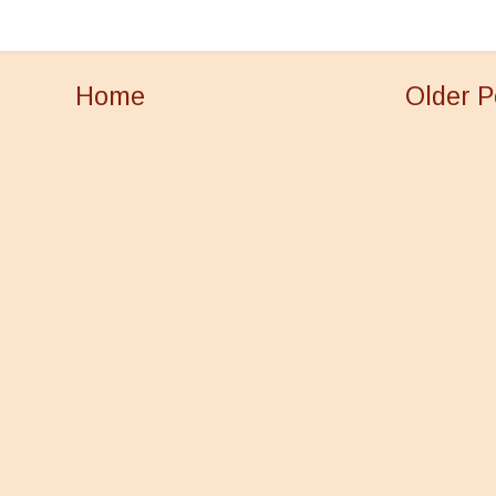
Home
Older P