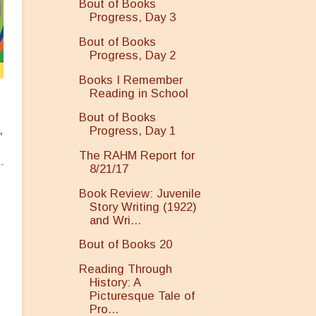
Bout of Books
Progress, Day 3
Bout of Books
Progress, Day 2
Books I Remember
Reading in School
Bout of Books
,
Progress, Day 1
The RAHM Report for
8/21/17
Book Review: Juvenile
Story Writing (1922)
and Wri...
Bout of Books 20
Reading Through
History: A
Picturesque Tale of
Pro...