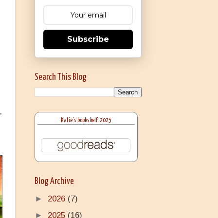
Subscribe
Search This Blog
,
Katie's bookshelf: 2025
Blog Archive
►
2026
(7)
►
2025
(16)