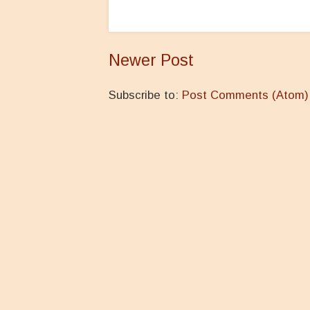
Newer Post
Subscribe to:
Post Comments (Atom)