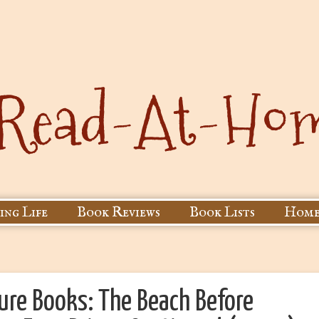
ing Life
Book Reviews
Book Lists
Home
ure Books: The Beach Before