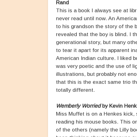
Rand
This is a book I always see at li
never read until now. An America
to his grandson the story of the bo
revealed that the boy is blind. I 
generational story, but many oth
to tear it apart for its apparent i
American Indian culture. I liked b
was very poetic and the use of l
illustrations, but probably not en
that this is the exact same trio 
totally different.
Wemberly Worried
by Kevin Henk
Miss Muffet is on a Henkes kick,
reading his mouse books. This on
of the others (namely the Lilly b