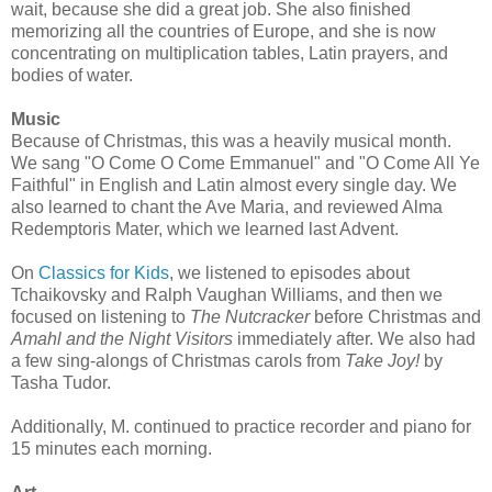
wait, because she did a great job. She also finished
memorizing all the countries of Europe, and she is now
concentrating on multiplication tables, Latin prayers, and
bodies of water.
Music
Because of Christmas, this was a heavily musical month.
We sang "O Come O Come Emmanuel" and "O Come All Ye
Faithful" in English and Latin almost every single day. We
also learned to chant the Ave Maria, and reviewed Alma
Redemptoris Mater, which we learned last Advent.
On
Classics for Kids
, we listened to episodes about
Tchaikovsky and Ralph Vaughan Williams, and then we
focused on listening to
The Nutcracker
before Christmas and
Amahl and the Night Visitors
immediately after. We also had
a few sing-alongs of Christmas carols from
Take Joy!
by
Tasha Tudor.
Additionally, M. continued to practice recorder and piano for
15 minutes each morning.