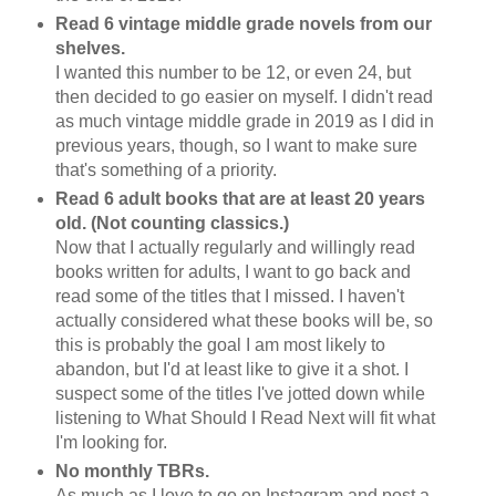
Read 6 vintage middle grade novels from our
shelves.
I wanted this number to be 12, or even 24, but
then decided to go easier on myself. I didn't read
as much vintage middle grade in 2019 as I did in
previous years, though, so I want to make sure
that's something of a priority.
Read 6 adult books that are at least 20 years
old. (Not counting classics.)
Now that I actually regularly and willingly read
books written for adults, I want to go back and
read some of the titles that I missed. I haven't
actually considered what these books will be, so
this is probably the goal I am most likely to
abandon, but I'd at least like to give it a shot. I
suspect some of the titles I've jotted down while
listening to What Should I Read Next will fit what
I'm looking for.
No monthly TBRs.
As much as I love to go on Instagram and post a