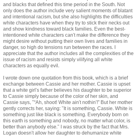
and blacks that defined this time period in the South. Not
only does the author include very salient moments of blatant
and intentional racism, but she also highlights the difficulties
white characters have when they try to stick their necks out
and show kindness toward black families. Even the best-
intentioned white characters can't make the difference they
might desire without putting their own lives and families in
danger, so high do tensions run between the races. I
appreciate that the author includes all the complexities of the
issue of racism and resists simply vilifying all white
characters as equally evil.
I wrote down one quotation from this book, which is a brief
exchange between Cassie and her mother. Cassie is upset
that a white girl's father believes his daughter to be superior
to Cassie simply because of the color of her skin, and
Cassie says, "“Ah, shoot! White ain't nothin'!” But her mother
gently corrects her, saying: "It is something, Cassie. White is
something just like black is something. Everybody born on
this earth is something and nobody, no matter what color, is
better than anybody else." I was struck by the fact that Mrs.
Logan doesn't allow her daughter to dehumanize white