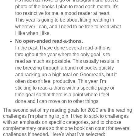
photo of the books I plan to read each month, it's
too restrictive for me, a mood reader at heart.
This year is going to be about fitting reading in
wherever I can, and I need to be free to read what
I like when I like.
No open-ended read-a-thons.
In the past, I have done several read-a-thons
throughout the year where the only goal is to
read as much as possible. This usually results in
me breezing through a bunch of books quickly
and racking up a high total on Goodreads, but it
often doesn't feel productive. This year, I'm
sticking to read-a-thons with a specific page or
time goal so that there is a point where I feel
done and I can move on to other things.
The second set of my reading goals for 2020 are the reading
challenges I'm planning to join. I tried to stick to challenges
with an emphasis on specific categories, and to choose
complementary ones so that one book can count for several
challenges if needed. Here's what I've selected: