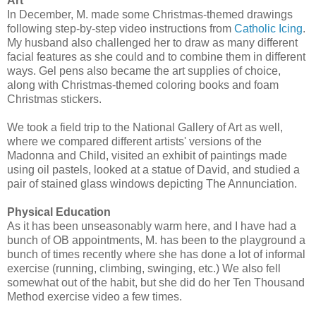
Art
In December, M. made some Christmas-themed drawings
following step-by-step video instructions from
Catholic Icing
.
My husband also challenged her to draw as many different
facial features as she could and to combine them in different
ways. Gel pens also became the art supplies of choice,
along with Christmas-themed coloring books and foam
Christmas stickers.
We took a field trip to the National Gallery of Art as well,
where we compared different artists' versions of the
Madonna and Child, visited an exhibit of paintings made
using oil pastels, looked at a statue of David, and studied a
pair of stained glass windows depicting The Annunciation.
Physical Education
As it has been unseasonably warm here, and I have had a
bunch of OB appointments, M. has been to the playground a
bunch of times recently where she has done a lot of informal
exercise (running, climbing, swinging, etc.) We also fell
somewhat out of the habit, but she did do her Ten Thousand
Method exercise video a few times.