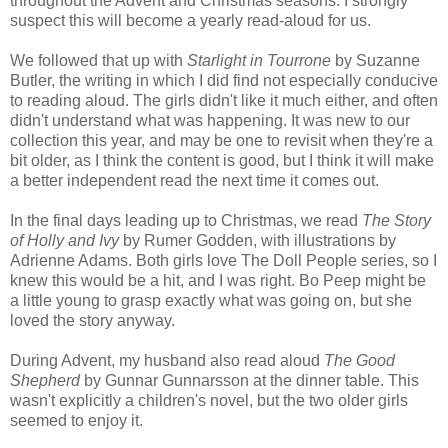
throughout the Advent and Christmas seasons. I strongly
suspect this will become a yearly read-aloud for us.
We followed that up with
Starlight in Tourrone
by Suzanne
Butler, the writing in which I did find not especially conducive
to reading aloud. The girls didn't like it much either, and often
didn't understand what was happening. It was new to our
collection this year, and may be one to revisit when they're a
bit older, as I think the content is good, but I think it will make
a better independent read the next time it comes out.
In the final days leading up to Christmas, we read
The Story
of Holly and Ivy
by Rumer Godden, with illustrations by
Adrienne Adams. Both girls love The Doll People series, so I
knew this would be a hit, and I was right. Bo Peep might be
a little young to grasp exactly what was going on, but she
loved the story anyway.
During Advent, my husband also read aloud
The Good
Shepherd
by Gunnar Gunnarsson at the dinner table. This
wasn't explicitly a children's novel, but the two older girls
seemed to enjoy it.