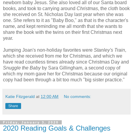
newborn baby Jesus. She also loved all of our Santa board
books, and took to carrying around
Christmas
, the cloth book
she received on St. Nicholas Day last year when she was
one. She refers to it as "Baby Boo," as that is the character's
name, and kept reminding me all month that she wants to
share the book with the twins on their first Christmas next
year.
Jumping Joan's non-holiday favorites were
Stanley's Train
,
which she received from me for Christmas, and which we
have read countless times already since Christmas Day and
Snuggle the Baby
by Sara Gillingham, a second copy of
which my mom gave her for Christmas because our original
copy had been through a bit too much "big sister practice."
Katie Fitzgerald
at
12:00 AM
No comments:
Share
Friday, January 3, 2020
2020 Reading Goals & Challenges