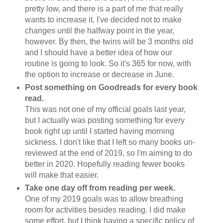
pretty low, and there is a part of me that really
wants to increase it. I've decided not to make
changes until the halfway point in the year,
however. By then, the twins will be 3 months old
and I should have a better idea of how our
routine is going to look. So it's 365 for now, with
the option to increase or decrease in June.
Post something on Goodreads for every book
read.
This was not one of my official goals last year,
but I actually was posting something for every
book right up until I started having morning
sickness. I don't like that I left so many books un-
reviewed at the end of 2019, so I'm aiming to do
better in 2020. Hopefully reading fewer books
will make that easier.
Take one day off from reading per week.
One of my 2019 goals was to allow breathing
room for activities besides reading. I did make
some effort, but I think having a specific policy of