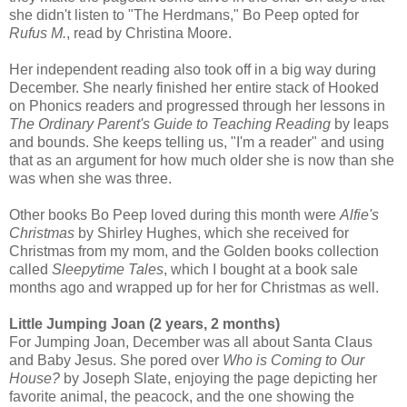
she didn't listen to "The Herdmans," Bo Peep opted for
Rufus M.
, read by Christina Moore.
Her independent reading also took off in a big way during
December. She nearly finished her entire stack of Hooked
on Phonics readers and progressed through her lessons in
The Ordinary Parent's Guide to Teaching Reading
by leaps
and bounds. She keeps telling us, "I'm a reader" and using
that as an argument for how much older she is now than she
was when she was three.
Other books Bo Peep loved during this month were
Alfie's
Christmas
by Shirley Hughes, which she received for
Christmas from my mom, and the Golden books collection
called
Sleepytime Tales
, which I bought at a book sale
months ago and wrapped up for her for Christmas as well.
Little Jumping Joan (2 years, 2 months)
For Jumping Joan, December was all about Santa Claus
and Baby Jesus. She pored over
Who is Coming to Our
House?
by Joseph Slate, enjoying the page depicting her
favorite animal, the peacock, and the one showing the