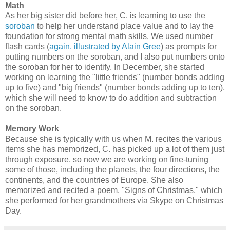
Math
As her big sister did before her, C. is learning to use the
soroban
to help her understand place value and to lay the
foundation for strong mental math skills. We used number
flash cards (
again, illustrated by Alain Gree
) as prompts for
putting numbers on the soroban, and I also put numbers onto
the soroban for her to identify. In December, she started
working on learning the "little friends" (number bonds adding
up to five) and "big friends" (number bonds adding up to ten),
which she will need to know to do addition and subtraction
on the soroban.
Memory Work
Because she is typically with us when M. recites the various
items she has memorized, C. has picked up a lot of them just
through exposure, so now we are working on fine-tuning
some of those, including the planets, the four directions, the
continents, and the countries of Europe. She also
memorized and recited a poem, "Signs of Christmas," which
she performed for her grandmothers via Skype on Christmas
Day.