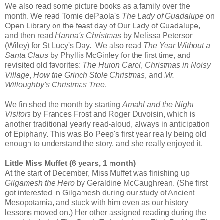
We also read some picture books as a family over the
month. We read Tomie dePaola's
The Lady of Guadalupe
on
Open Library on the feast day of Our Lady of Guadalupe,
and then read
Hanna's Christmas
by Melissa Peterson
(Wiley) for St Lucy's Day. We also read
The Year Without a
Santa Claus
by Phyllis McGinley for the first time, and
revisited old favorites:
The Huron Carol
,
Christmas in Noisy
Village
,
How the Grinch Stole Christmas
, and
Mr.
Willoughby's Christmas Tree
.
We finished the month by starting
Amahl and the Night
Visitors
by Frances Frost and Roger Duvoisin, which is
another traditional yearly read-aloud, always in anticipation
of Epiphany. This was Bo Peep's first year really being old
enough to understand the story, and she really enjoyed it.
Little Miss Muffet (6 years, 1 month)
At the start of December, Miss Muffet was finishing up
Gilgamesh the Hero
by Geraldine McCaughrean. (She first
got interested in Gilgamesh during our study of Ancient
Mesopotamia, and stuck with him even as our history
lessons moved on.) Her other assigned reading during the