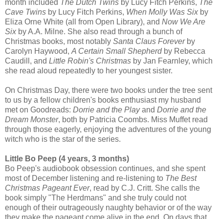
month included
The Dutch Twins
by Lucy Fitch Perkins,
The
Cave Twins
by Lucy Fitch Perkins,
When Molly Was Six
by
Eliza Orne White (all from Open Library), and
Now We Are
Six
by A.A. Milne. She also read through a bunch of
Christmas books, most notably
Santa Claus Forever
by
Carolyn Haywood,
A Certain Small Shepherd
by Rebecca
Caudill, and
Little Robin's Christmas
by Jan Fearnley, which
she read aloud repeatedly to her youngest sister.
On Christmas Day, there were two books under the tree sent
to us by a fellow children's books enthusiast my husband
met on Goodreads:
Dorrie and the Play
and
Dorrie and the
Dream Monster
, both by Patricia Coombs. Miss Muffet read
through those eagerly, enjoying the adventures of the young
witch who is the star of the series.
Little Bo Peep (4 years, 3 months)
Bo Peep's audiobook obsession continues, and she spent
most of December listening and re-listening to
The Best
Christmas Pageant Ever
, read by C.J. Critt. She calls the
book simply "The Herdmans" and she truly could not
enough of their outrageously naughty behavior or of the way
they make the pageant come alive in the end. On days that