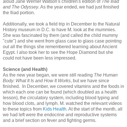
aloud Jane Werner Watson's children's edition of
The Iliad
and The Odyssey
. As the year ended, we had just finished
the Iliad portion.
Additionally, we took a field trip in December to the Natural
History museum in D.C. to have M. look at the mummies.
She was fascinated by them (and called the child mummy
"cute") and she went from glass case to glass case pointing
out all the things she remembered learning about Ancient
Egypt. I also took her to see the Hope Diamond but she
could not have been less impressed.
Science (and Health)
As the new year began, we were still reading
The Human
Body: What It Is and How It Works
, but we have since
finished. In December, we covered vitamins and the foods in
which each one can be found (which doubled as a health
lesson), the circulatory system, including blood typing and
how blood clots, and lymph. M. watched the relevant videos
to these topics from
Kids Health
. At the start of the month, all
we had left were the endocrine and reproductive systems
and a brief section on fever and fighting germs.