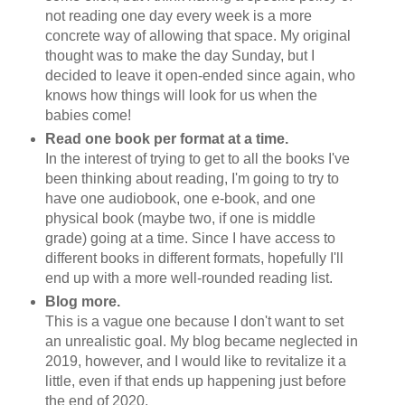
not reading one day every week is a more
concrete way of allowing that space. My original
thought was to make the day Sunday, but I
decided to leave it open-ended since again, who
knows how things will look for us when the
babies come!
Read one book per format at a time.
In the interest of trying to get to all the books I've
been thinking about reading, I'm going to try to
have one audiobook, one e-book, and one
physical book (maybe two, if one is middle
grade) going at a time. Since I have access to
different books in different formats, hopefully I'll
end up with a more well-rounded reading list.
Blog more.
This is a vague one because I don't want to set
an unrealistic goal. My blog became neglected in
2019, however, and I would like to revitalize it a
little, even if that ends up happening just before
the end of 2020.