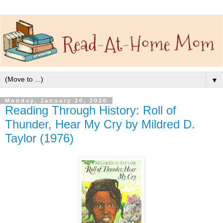
▼
Monday, January 20, 2020
Reading Through History: Roll of
Thunder, Hear My Cry by Mildred D.
Taylor (1976)