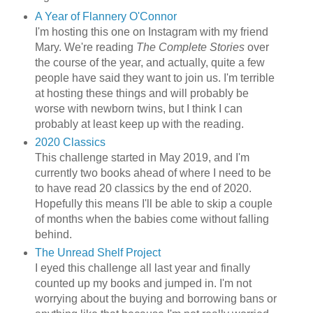
A Year of Flannery O'Connor
I'm hosting this one on Instagram with my friend
Mary. We're reading
The Complete Stories
over
the course of the year, and actually, quite a few
people have said they want to join us. I'm terrible
at hosting these things and will probably be
worse with newborn twins, but I think I can
probably at least keep up with the reading.
2020 Classics
This challenge started in May 2019, and I'm
currently two books ahead of where I need to be
to have read 20 classics by the end of 2020.
Hopefully this means I'll be able to skip a couple
of months when the babies come without falling
behind.
The Unread Shelf Project
I eyed this challenge all last year and finally
counted up my books and jumped in. I'm not
worrying about the buying and borrowing bans or