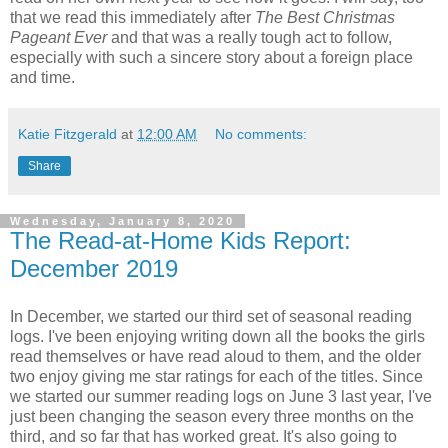
that we read this immediately after
The Best Christmas
Pageant Ever
and that was a really tough act to follow,
especially with such a sincere story about a foreign place
and time.
Katie Fitzgerald
at
12:00 AM
No comments:
Share
Wednesday, January 8, 2020
The Read-at-Home Kids Report:
December 2019
In December, we started our third set of seasonal reading
logs. I've been enjoying writing down all the books the girls
read themselves or have read aloud to them, and the older
two enjoy giving me star ratings for each of the titles. Since
we started our summer reading logs on June 3 last year, I've
just been changing the season every three months on the
third, and so far that has worked great. It's also going to