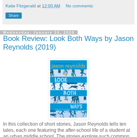
Katie Fitzgerald
at
12:00 AM
No comments:
Share
Wednesday, January 15, 2020
Book Review: Look Both Ways by Jason
Reynolds (2019)
In this collection of short stories, Jason Reynolds tells ten
tales, each one featuring the after-school life of a student at
an urban middle school. The stories explore such common