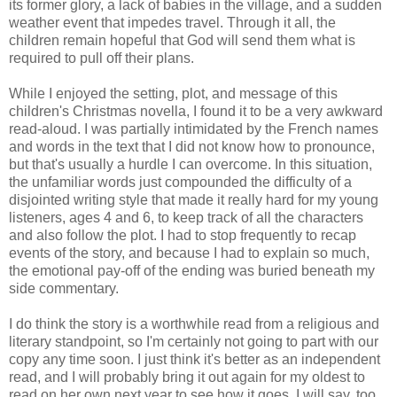
its former glory, a lack of babies in the village, and a sudden
weather event that impedes travel. Through it all, the
children remain hopeful that God will send them what is
required to pull off their plans.
While I enjoyed the setting, plot, and message of this
children's Christmas novella, I found it to be a very awkward
read-aloud. I was partially intimidated by the French names
and words in the text that I did not know how to pronounce,
but that's usually a hurdle I can overcome. In this situation,
the unfamiliar words just compounded the difficulty of a
disjointed writing style that made it really hard for my young
listeners, ages 4 and 6, to keep track of all the characters
and also follow the plot. I had to stop frequently to recap
events of the story, and because I had to explain so much,
the emotional pay-off of the ending was buried beneath my
side commentary.
I do think the story is a worthwhile read from a religious and
literary standpoint, so I'm certainly not going to part with our
copy any time soon. I just think it's better as an independent
read, and I will probably bring it out again for my oldest to
read on her own next year to see how it goes. I will say, too