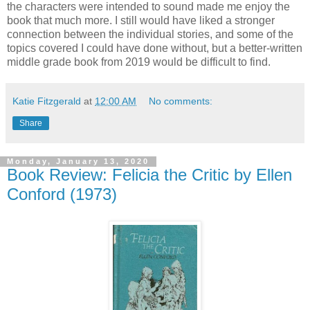
the characters were intended to sound made me enjoy the
book that much more. I still would have liked a stronger
connection between the individual stories, and some of the
topics covered I could have done without, but a better-written
middle grade book from 2019 would be difficult to find.
Katie Fitzgerald
at
12:00 AM
No comments:
Share
Monday, January 13, 2020
Book Review: Felicia the Critic by Ellen
Conford (1973)