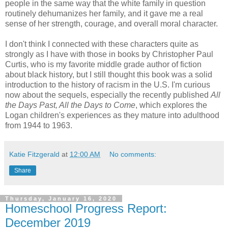
people in the same way that the white family in question
routinely dehumanizes her family, and it gave me a real
sense of her strength, courage, and overall moral character.
I don't think I connected with these characters quite as
strongly as I have with those in books by Christopher Paul
Curtis, who is my favorite middle grade author of fiction
about black history, but I still thought this book was a solid
introduction to the history of racism in the U.S. I'm curious
now about the sequels, especially the recently published
All
the Days Past, All the Days to Come
, which explores the
Logan children's experiences as they mature into adulthood
from 1944 to 1963.
Katie Fitzgerald
at
12:00 AM
No comments:
Share
Thursday, January 16, 2020
Homeschool Progress Report:
December 2019