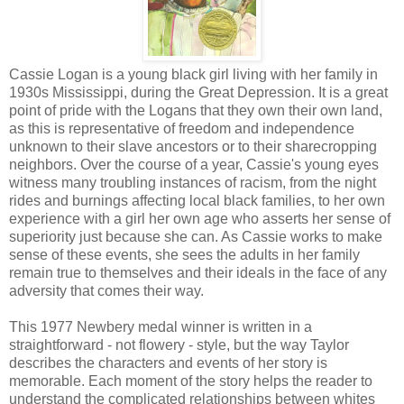
Cassie Logan is a young black girl living with her family in
1930s Mississippi, during the Great Depression. It is a great
point of pride with the Logans that they own their own land,
as this is representative of freedom and independence
unknown to their slave ancestors or to their sharecropping
neighbors. Over the course of a year, Cassie's young eyes
witness many troubling instances of racism, from the night
rides and burnings affecting local black families, to her own
experience with a girl her own age who asserts her sense of
superiority just because she can. As Cassie works to make
sense of these events, she sees the adults in her family
remain true to themselves and their ideals in the face of any
adversity that comes their way.
This 1977 Newbery medal winner is written in a
straightforward - not flowery - style, but the way Taylor
describes the characters and events of her story is
memorable. Each moment of the story helps the reader to
understand the complicated relationships between whites