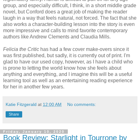
group, and especially difficult, I think, in a short middle grade
novel, but Conford does a great job of making the reader
laugh in a way that feels natural, not forced. The fact that she
also works a character-building lesson into the story is even
more impressive and calls to mind favorite contemporary
authors like Andrew Clements and Claudia Mills.
Felicia the Critic
has had a few cover make-overs since it
was first published, but sadly, it is currently out of print. I'm
glad to have our used copy, however, as I have a child who
is prone to letting the world know how she feels about
anything and everything, and I imagine this will be a useful
learning tool as well as an entertaining reading experience
for her in another few years.
Katie Fitzgerald
at
12:00 AM
No comments:
Share
Friday, January 10, 2020
Book Review: Starlight in Tourrone by