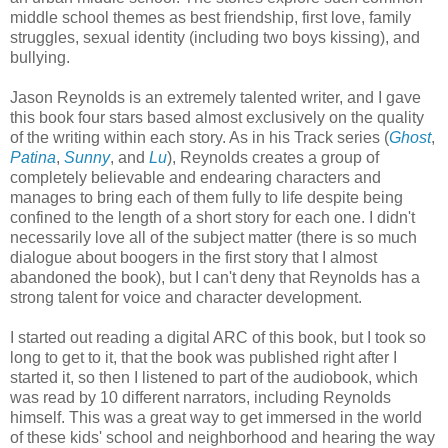
middle school themes as best friendship, first love, family
struggles, sexual identity (including two boys kissing), and
bullying.
Jason Reynolds is an extremely talented writer, and I gave
this book four stars based almost exclusively on the quality
of the writing within each story. As in his Track series (
Ghost
,
Patina
,
Sunny
, and
Lu
), Reynolds creates a group of
completely believable and endearing characters and
manages to bring each of them fully to life despite being
confined to the length of a short story for each one. I didn't
necessarily love all of the subject matter (there is so much
dialogue about boogers in the first story that I almost
abandoned the book), but I can't deny that Reynolds has a
strong talent for voice and character development.
I started out reading a digital ARC of this book, but I took so
long to get to it, that the book was published right after I
started it, so then I listened to part of the audiobook, which
was read by 10 different narrators, including Reynolds
himself. This was a great way to get immersed in the world
of these kids' school and neighborhood and hearing the way