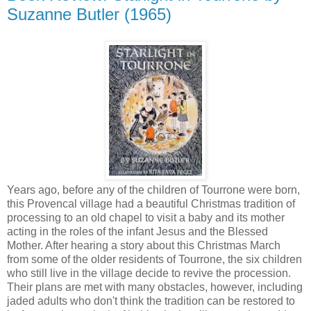
Suzanne Butler (1965)
Years ago, before any of the children of Tourrone were born,
this Provencal village had a beautiful Christmas tradition of
processing to an old chapel to visit a baby and its mother
acting in the roles of the infant Jesus and the Blessed
Mother. After hearing a story about this Christmas March
from some of the older residents of Tourrone, the six children
who still live in the village decide to revive the procession.
Their plans are met with many obstacles, however, including
jaded adults who don't think the tradition can be restored to