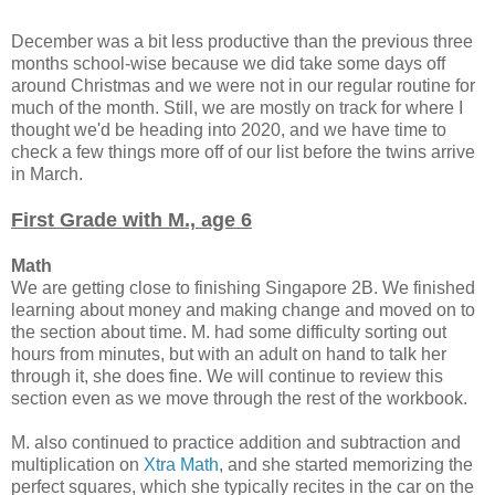
December was a bit less productive than the previous three
months school-wise because we did take some days off
around Christmas and we were not in our regular routine for
much of the month. Still, we are mostly on track for where I
thought we'd be heading into 2020, and we have time to
check a few things more off of our list before the twins arrive
in March.
First Grade with M., age 6
Math
We are getting close to finishing Singapore 2B. We finished
learning about money and making change and moved on to
the section about time. M. had some difficulty sorting out
hours from minutes, but with an adult on hand to talk her
through it, she does fine. We will continue to review this
section even as we move through the rest of the workbook.
M. also continued to practice addition and subtraction and
multiplication on
Xtra Math
, and she started memorizing the
perfect squares, which she typically recites in the car on the