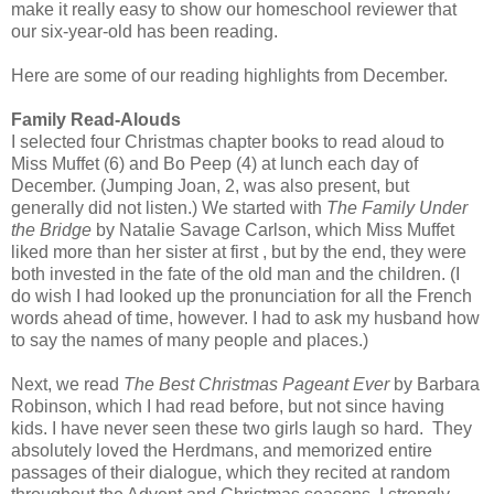
make it really easy to show our homeschool reviewer that
our six-year-old has been reading.
Here are some of our reading highlights from December.
Family Read-Alouds
I selected four Christmas chapter books to read aloud to
Miss Muffet (6) and Bo Peep (4) at lunch each day of
December. (Jumping Joan, 2, was also present, but
generally did not listen.) We started with
The Family Under
the Bridge
by Natalie Savage Carlson, which Miss Muffet
liked more than her sister at first , but by the end, they were
both invested in the fate of the old man and the children. (I
do wish I had looked up the pronunciation for all the French
words ahead of time, however. I had to ask my husband how
to say the names of many people and places.)
Next, we read
The Best Christmas Pageant Ever
by Barbara
Robinson, which I had read before, but not since having
kids. I have never seen these two girls laugh so hard. They
absolutely loved the Herdmans, and memorized entire
passages of their dialogue, which they recited at random