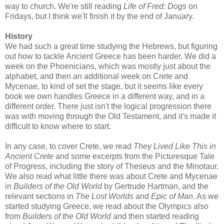
way to church. We're still reading
Life of Fred: Dogs
on
Fridays, but I think we'll finish it by the end of January.
History
We had such a great time studying the Hebrews, but figuring
out how to tackle Ancient Greece has been harder. We did a
week on the Phoenicians, which was mostly just about the
alphabet, and then an additional week on Crete and
Mycenae, to kind of set the stage, but it seems like every
book we own handles Greece in a different way, and in a
different order. There just isn't the logical progression there
was with moving through the Old Testament, and it's made it
difficult to know where to start.
In any case, to cover Crete, we read
They Lived Like This in
Ancient Crete
and some excerpts from the Picturesque Tale
of Progress, including the story of Theseus and the Minotaur.
We also read what little there was about Crete and Mycenae
in
Builders of the Old World
by Gertrude Hartman, and the
relevant sections in
The Lost Worlds
and
Epic of Man
. As we
started studying Greece, we read about the Olympics also
from
Builders of the Old World
and then started reading