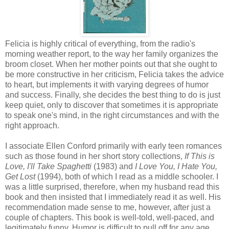
Felicia is highly critical of everything, from the radio's
morning weather report, to the way her family organizes the
broom closet. When her mother points out that she ought to
be more constructive in her criticism, Felicia takes the advice
to heart, but implements it with varying degrees of humor
and success. Finally, she decides the best thing to do is just
keep quiet, only to discover that sometimes it is appropriate
to speak one's mind, in the right circumstances and with the
right approach.
I associate Ellen Conford primarily with early teen romances
such as those found in her short story collections,
If This is
Love, I'll Take Spaghetti
(1983) and
I Love You, I Hate You,
Get Lost
(1994), both of which I read as a middle schooler. I
was a little surprised, therefore, when my husband read this
book and then insisted that I immediately read it as well. His
recommendation made sense to me, however, after just a
couple of chapters. This book is well-told, well-paced, and
legitimately funny. Humor is difficult to pull off for any age