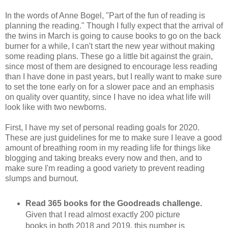
In the words of Anne Bogel, "Part of the fun of reading is
planning the reading." Though I fully expect that the arrival of
the twins in March is going to cause books to go on the back
burner for a while, I can't start the new year without making
some reading plans. These go a little bit against the grain,
since most of them are designed to encourage less reading
than I have done in past years, but I really want to make sure
to set the tone early on for a slower pace and an emphasis
on quality over quantity, since I have no idea what life will
look like with two newborns.
First, I have my set of personal reading goals for 2020.
These are just guidelines for me to make sure I leave a good
amount of breathing room in my reading life for things like
blogging and taking breaks every now and then, and to
make sure I'm reading a good variety to prevent reading
slumps and burnout.
Read 365 books for the Goodreads challenge.
Given that I read almost exactly 200 picture
books in both 2018 and 2019, this number is