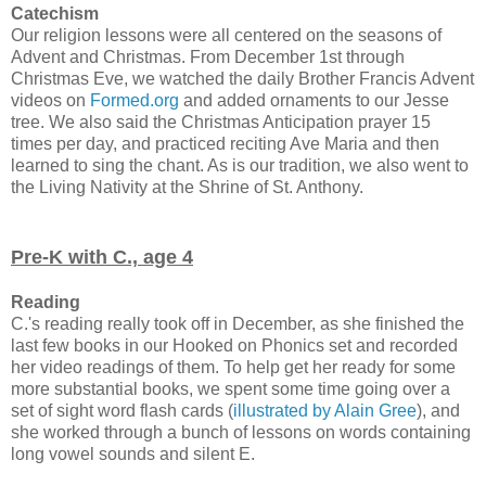
Catechism
Our religion lessons were all centered on the seasons of
Advent and Christmas. From December 1st through
Christmas Eve, we watched the daily Brother Francis Advent
videos on
Formed.org
and added ornaments to our Jesse
tree. We also said the Christmas Anticipation prayer 15
times per day, and practiced reciting Ave Maria and then
learned to sing the chant. As is our tradition, we also went to
the Living Nativity at the Shrine of St. Anthony.
Pre-K with C., age 4
Reading
C.'s reading really took off in December, as she finished the
last few books in our Hooked on Phonics set and recorded
her video readings of them. To help get her ready for some
more substantial books, we spent some time going over a
set of sight word flash cards (
illustrated by Alain Gree
), and
she worked through a bunch of lessons on words containing
long vowel sounds and silent E.