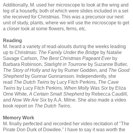
Additionally, M. used her microscope to look at the wing and
leg of a housefly, both of which were slides included in a set
she received for Christmas. This was a precursor our next
unit of study, plants, where we will use the microscope to get
a closer look at some flowers, ferns, etc.
Reading
M. heard a variety of read-alouds during the weeks leading
up to Christmas:
The Family Under the Bridge
by Natalie
Savage Carlson,
The Best Christmas Pageant Ever
by
Barbara Robinson,
Starlight in Tourrone
by Suzanne Butler,
The Story of Holly and Ivy
by Rumer Godden, and
The Good
Shepherd
by Gunnar Gunnarsson. Independently, she
read
The Dutch Twins
by Lucy Fitch Perkins,
The Cave
Twins
by Lucy Fitch Perkins,
When Molly Was Six
by Eliza
Orne White,
A Certain Small Shepherd
by Rebecca Caudill,
and
Now We Are Six
by A.A. Milne. She also made a video
book report on
The Dutch Twins
.
Memory Work
M. finally perfected and recorded her video recitation of "The
Pirate Don Durk of Dowdee." I have to say it was worth the