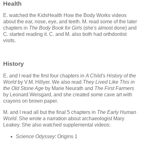
Health
E. watched the KidsHealth How the Body Works videos
about the ear, nose, eye, and teeth. M. read some of the later
chapters in
The Body Book for Girls
(she's almost done) and
C. started reading it. C. and M. also both had orthdontist
visits.
History
E. and I read the first four chapters in
A Child's History of the
World
by V.M. Hillyer. We also read
They Lived Like This in
the Old Stone Age
by Marie Neurath and
The First Farmers
by Leonard Weisgard, and she created some cave art with
crayons on brown paper.
M. and I read all but the final 5 chapters in
The Early Human
World
. She wrote a narration about archaeologist Mary
Leakey. She also watched supplemental videos:
Science Odyssey
: Origins 1