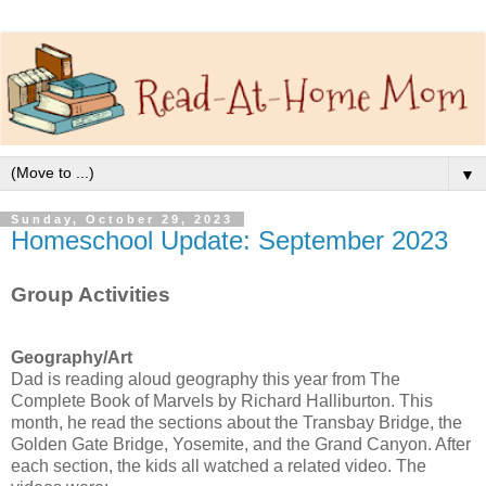
▼
Sunday, October 29, 2023
Homeschool Update: September 2023
Group Activities
Geography/Art
Dad is reading aloud geography this year from The
Complete Book of Marvels by Richard Halliburton. This
month, he read the sections about the Transbay Bridge, the
Golden Gate Bridge, Yosemite, and the Grand Canyon. After
each section, the kids all watched a related video. The