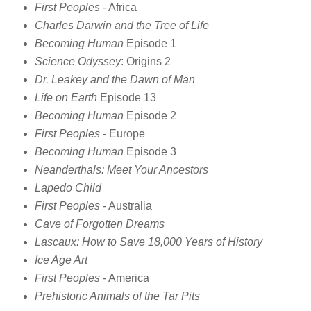
First Peoples
- Africa
Charles Darwin and the Tree of Life
Becoming Human
Episode 1
Science Odyssey
: Origins 2
Dr. Leakey and the Dawn of Man
Life on Earth
Episode 13
Becoming Human
Episode 2
First Peoples
- Europe
Becoming Human
Episode 3
Neanderthals: Meet Your Ancestors
Lapedo Child
First Peoples
- Australia
Cave of Forgotten Dreams
Lascaux: How to Save 18,000 Years of History
Ice Age Art
First Peoples
- America
Prehistoric Animals of the Tar Pits