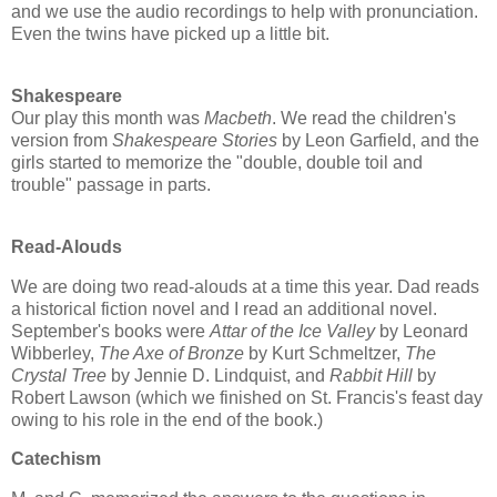
and we use the audio recordings to help with pronunciation.
Even the twins have picked up a little bit.
Shakespeare
Our play this month was
Macbeth
. We read the children's
version from
Shakespeare Stories
by Leon Garfield, and the
girls started to memorize the "double, double toil and
trouble" passage in parts.
Read-Alouds
We are doing two read-alouds at a time this year. Dad reads
a historical fiction novel and I read an additional novel.
September's books were
Attar of the Ice Valley
by Leonard
Wibberley,
The Axe of Bronze
by Kurt Schmeltzer,
The
Crystal Tree
by Jennie D. Lindquist, and
Rabbit Hill
by
Robert Lawson (which we finished on St. Francis's feast day
owing to his role in the end of the book.)
Catechism