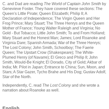
C. and Dad are reading
The World of Captain John Smith
by
Genevieve Foster. They have covered these sections: The
Queen's Little Pirate; Queen Elizabeth; Philip II; A
Declaration of Independence; The Virgin Queen and Her
Frog Prince; Mary Stuart; The Three Henrys and the Queen
Mother of France; Young Walter Raleigh and Virginia; No
Gold - But Tobacco; Little John Smith; To and From Holland;
Mary Stuart and the Honest Man; James; Lord Roanoke and
Virginia Dare; Spanish Armada; War of the Three Henrys;
The Lost Colony; John Smith, Schoolboy; The Faerie
Queen; The Upstart Crow (Shakespeare); The White-
Plumed Henry (of Navarre); El Greco and Philip II; John
Smith, Would-Be Knight; El Dorado, City of Gold; Akbar of
India; Mr. Pilot in Japan; Entrance to China; Sun, Moon, and
Stars; A Star Gazer, Tycho Brahe and His Dog; Gustav Adolf,
Star of the North.
Independently, C. read
The Lost Colony
and she wrote a
narration about Roanoke as well.
English