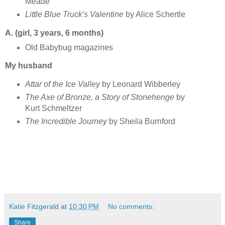
Meade
Little Blue Truck's Valentine
by Alice Schertle
A. (girl, 3 years, 6 months)
Old Babybug magazines
My husband
Attar of the Ice Valley
by Leonard Wibberley
The Axe of Bronze, a Story of Stonehenge
by
Kurt Schmeltzer
The Incredible Journey
by Sheila Burnford
Katie Fitzgerald
at
10:30 PM
No comments:
Share