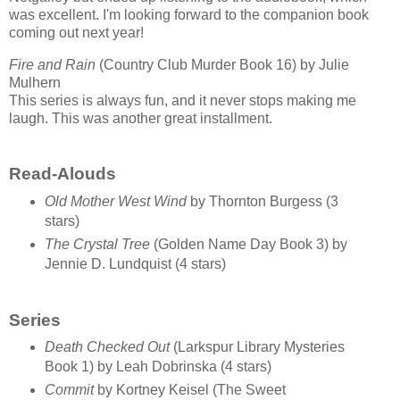
was excellent. I'm looking forward to the companion book
coming out next year!
Fire and Rain
(Country Club Murder Book 16) by Julie
Mulhern
This series is always fun, and it never stops making me
laugh. This was another great installment.
Read-Alouds
Old Mother West Wind
by Thornton Burgess (3
stars)
The Crystal Tree
(Golden Name Day Book 3) by
Jennie D. Lundquist (4 stars)
Series
Death Checked Out
(Larkspur Library Mysteries
Book 1) by Leah Dobrinska (4 stars)
Commit
by Kortney Keisel (The Sweet