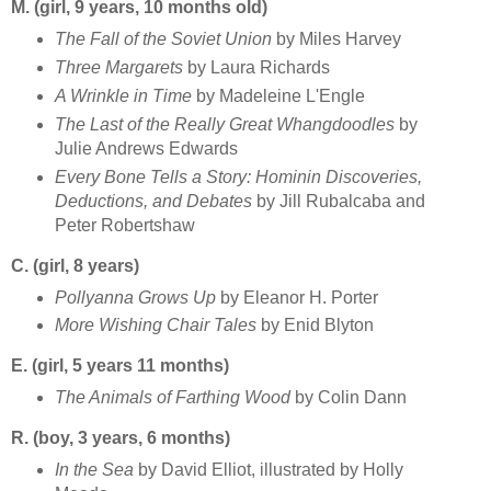
M. (girl, 9 years, 10 months old)
The Fall of the Soviet Union
by Miles Harvey
Three Margarets
by Laura Richards
A Wrinkle in Time
by Madeleine L'Engle
The Last of the Really Great Whangdoodles
by
Julie Andrews Edwards
Every Bone Tells a Story: Hominin Discoveries,
Deductions, and Debates
by Jill Rubalcaba and
Peter Robertshaw
C. (girl, 8 years)
Pollyanna Grows Up
by Eleanor H. Porter
More Wishing Chair Tales
by Enid Blyton
E. (girl, 5 years 11 months)
The Animals of Farthing Wood
by Colin Dann
R. (boy, 3 years, 6 months)
In the Sea
by David Elliot, illustrated by Holly