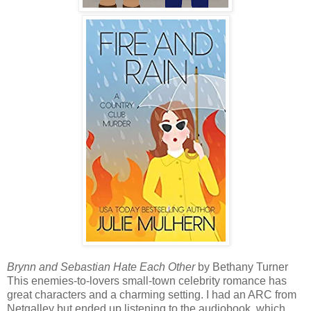
Brynn and Sebastian Hate Each Other
by Bethany Turner
This enemies-to-lovers small-town celebrity romance has
great characters and a charming setting. I had an ARC from
Netgalley but ended up listening to the audiobook, which