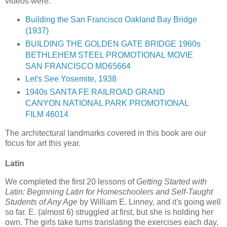
videos were:
Building the San Francisco Oakland Bay Bridge
(1937)
BUILDING THE GOLDEN GATE BRIDGE 1960s
BETHLEHEM STEEL PROMOTIONAL MOVIE
SAN FRANCISCO MD65664
Let's See Yosemite, 1938
1940s SANTA FE RAILROAD GRAND
CANYON NATIONAL PARK PROMOTIONAL
FILM 46014
The architectural landmarks covered in this book are our
focus for art this year.
Latin
We completed the first 20 lessons of
Getting Started with
Latin: Beginning Latin for Homeschoolers and Self-Taught
Students of Any Age
by William E. Linney, and it's going well
so far. E. (almost 6) struggled at first, but she is holding her
own. The girls take turns translating the exercises each day,