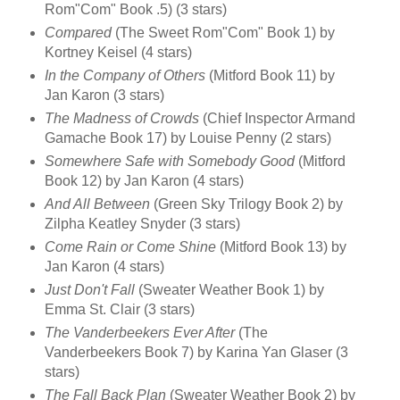
Rom"Com" Book .5) (3 stars)
Compared
(The Sweet Rom"Com" Book 1) by
Kortney Keisel (4 stars)
In the Company of Others
(Mitford Book 11) by
Jan Karon (3 stars)
The Madness of Crowds
(Chief Inspector Armand
Gamache Book 17) by Louise Penny (2 stars)
Somewhere Safe with Somebody Good
(Mitford
Book 12) by Jan Karon (4 stars)
And All Between
(Green Sky Trilogy Book 2) by
Zilpha Keatley Snyder (3 stars)
Come Rain or Come Shine
(Mitford Book 13) by
Jan Karon (4 stars)
Just Don't Fall
(Sweater Weather Book 1) by
Emma St. Clair (3 stars)
The Vanderbeekers Ever After
(The
Vanderbeekers Book 7) by Karina Yan Glaser (3
stars)
The Fall Back Plan
(Sweater Weather Book 2) by