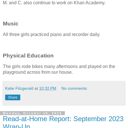
M. and C. also continue to work on Khan Academy.
Music
All three girls practiced piano and recorder daily.
Physical Education
The girls rode bikes many afternoons and played on the
playground across from our house.
Katie Fitzgerald
at
10:32 PM
No comments:
Share
Monday, October 16, 2023
Read-at-Home Report: September 2023
Wrap-Up