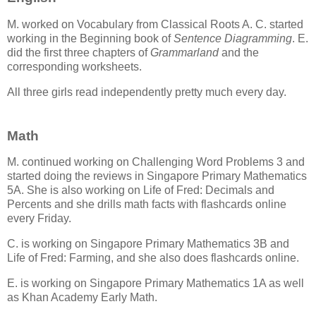
M. worked on Vocabulary from Classical Roots A. C. started
working in the Beginning book of
Sentence Diagramming
. E.
did the first three chapters of
Grammarland
and the
corresponding worksheets.
All three girls read independently pretty much every day.
Math
M. continued working on Challenging Word Problems 3 and
started doing the reviews in Singapore Primary Mathematics
5A. She is also working on Life of Fred: Decimals and
Percents and she drills math facts with flashcards online
every Friday.
C. is working on Singapore Primary Mathematics 3B and
Life of Fred: Farming, and she also does flashcards online.
E. is working on Singapore Primary Mathematics 1A as well
as Khan Academy Early Math.