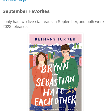
September Favorites
I only had two five-star reads in September, and both were
2023 releases.