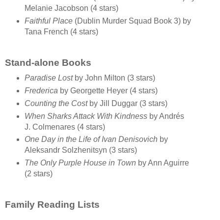
Melanie Jacobson (4 stars)
Faithful Place
(Dublin Murder Squad Book 3) by
Tana French (4 stars)
Stand-alone Books
Paradise Lost
by John Milton (3 stars)
Frederica
by Georgette Heyer (4 stars)
Counting the Cost
by Jill Duggar (3 stars)
When Sharks Attack With Kindness
by Andrés
J. Colmenares (4 stars)
One Day in the Life of Ivan Denisovich
by
Aleksandr Solzhenitsyn (3 stars)
The Only Purple House in Town
by Ann Aguirre
(2 stars)
Family Reading Lists