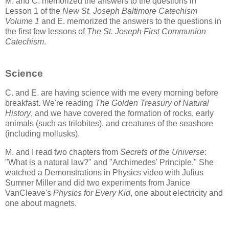
M. and C. memorized the answers to the questions in
Lesson 1 of the
New St. Joseph Baltimore Catechism
Volume 1
and E. memorized the answers to the questions in
the first few lessons of
The St. Joseph First Communion
Catechism
.
Science
C. and E. are having science with me every morning before
breakfast. We're reading
The Golden Treasury of Natural
History
, and we have covered the formation of rocks, early
animals (such as trilobites), and creatures of the seashore
(including mollusks).
M. and I read two chapters from
Secrets of the Universe
:
"What is a natural law?" and "Archimedes' Principle." She
watched a Demonstrations in Physics video with Julius
Sumner Miller and did two experiments from Janice
VanCleave's
Physics for Every Kid
, one about electricity and
one about magnets.