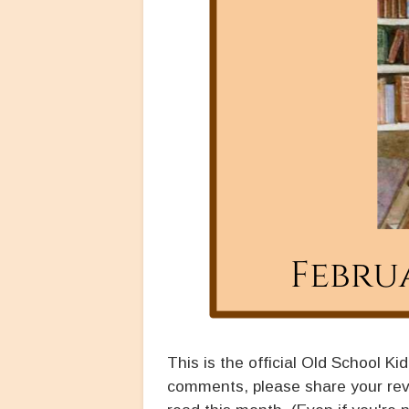
This is the official Old School Ki
comments, please share your rev