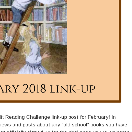
dlit Reading Challenge link-up post for February! In
iews and posts about any "old school" books you have