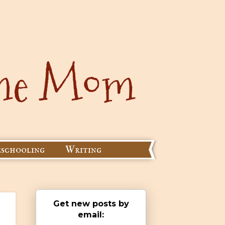
schooling
Writing
Get new posts by
email: