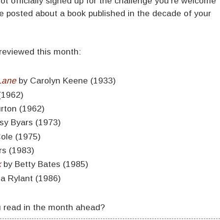
not officially signed up for the challenge you're welcome
ve posted about a book published in the decade of your
 reviewed this month:
Lane
by Carolyn Keene (1933)
(1962)
urton (1962)
sy Byars (1973)
Cole (1975)
rs (1983)
k
by Betty Bates (1985)
ia Rylant (1986)
u read in the month ahead?