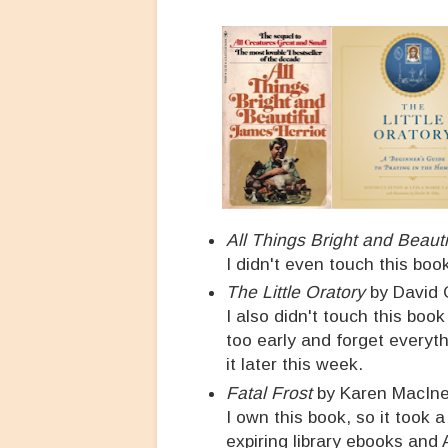
All Things Bright and Beauti
I didn't even touch this book
The Little Oratory
by David C
I also didn't touch this book
too early and forget everyth
it later this week.
Fatal Frost
by Karen MacIn
I own this book, so it took a
expiring library ebooks and 