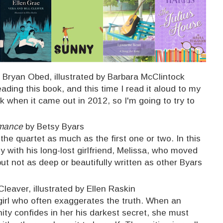
 Bryan Obed, illustrated by Barbara McClintock
ding this book, and this time I read it aloud to my
ck when it came out in 2012, so I'm going to try to
omance
by Betsy Byars
of the quartet as much as the first one or two. In this
y with his long-lost girlfriend, Melissa, who moved
t not as deep or beautifully written as other Byars
Cleaver, illustrated by Ellen Raskin
 girl who often exaggerates the truth. When an
ty confides in her his darkest secret, she must