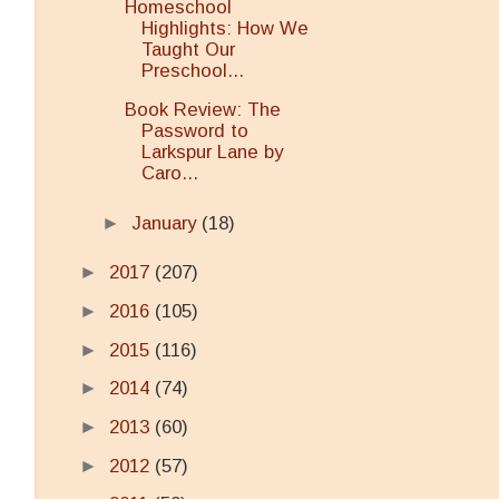
Homeschool
Highlights: How We
Taught Our
Preschool...
Book Review: The
Password to
Larkspur Lane by
Caro...
►
January
(18)
►
2017
(207)
►
2016
(105)
►
2015
(116)
►
2014
(74)
►
2013
(60)
►
2012
(57)