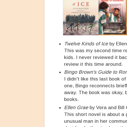
Twelve Kinds of Ice
by Ellen
This was my second time rea
kids. I never reviewed it ba
review it this time around.
Bingo Brown's Guide to R
I didn't like this last book 
one, Bingo reconnects briefl
away. The book was okay, bu
books.
Ellen Grae
by Vera and Bill 
This short novel is about a
unusual man in her communi