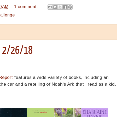
0 AM
1 comment:
hallenge
r 2/26/18
Report
features a wide variety of books, including an
e car and a retelling of Noah's Ark that I read as a kid.