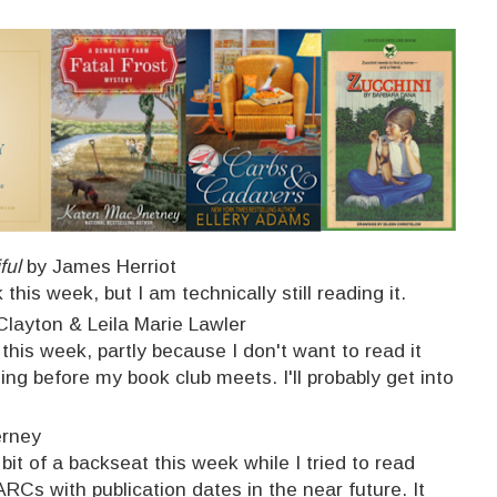
ful
by James Herriot
 this week, but I am technically still reading it.
layton & Leila Marie Lawler
 this week, partly because I don't want to read it
ing before my book club meets. I'll probably get into
erney
 bit of a backseat this week while I tried to read
ARCs with publication dates in the near future. It