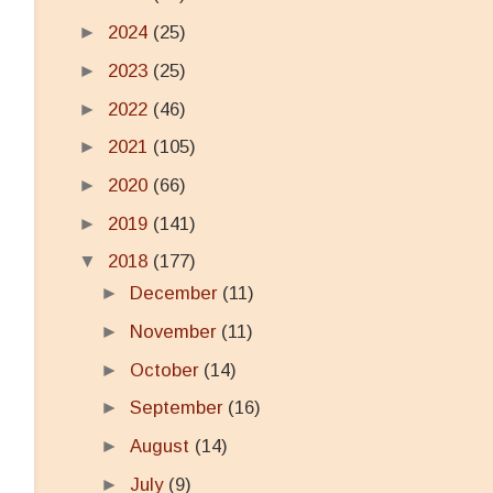
►
2024
(25)
►
2023
(25)
►
2022
(46)
►
2021
(105)
►
2020
(66)
►
2019
(141)
▼
2018
(177)
►
December
(11)
►
November
(11)
►
October
(14)
►
September
(16)
►
August
(14)
►
July
(9)