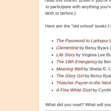
read this month. (Even if you're 
to participate with anything you'
birth or before.)
Here are the "old school' books I
The Password to Larkspur 
Clementine
by Betsy Byars 
Life Story
by Virginia Lee B
The 18th Emergency
by Bet
Meaning Well
by Sheila R. 
The Glory Girl
by Betsy Bya
Thatcher Payne-in-the Nec
A Fine White Dust
by Cynth
What did you read? What will yo