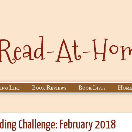
ing Life
Book Reviews
Book Lists
Home
ading Challenge: February 2018