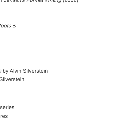
Roots
B
e
by Alvin Silverstein
Silverstein
 series
ures