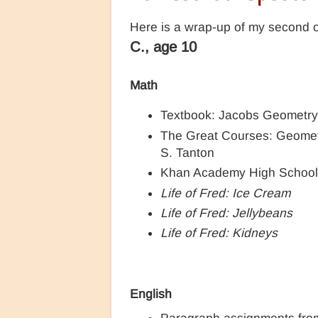
Here is a wrap-up of my second ol
C., age 10
Math
Textbook: Jacobs Geometr
The Great Courses: Geometr
S. Tanton
Khan Academy High Schoo
Life of Fred: Ice Cream
Life of Fred: Jellybeans
Life of Fred: Kidneys
English
Paragraph assignments fr