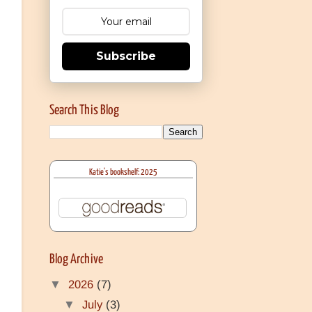
Subscribe
Search This Blog
Katie's bookshelf: 2025
Blog Archive
▼
2026
(7)
▼
July
(3)