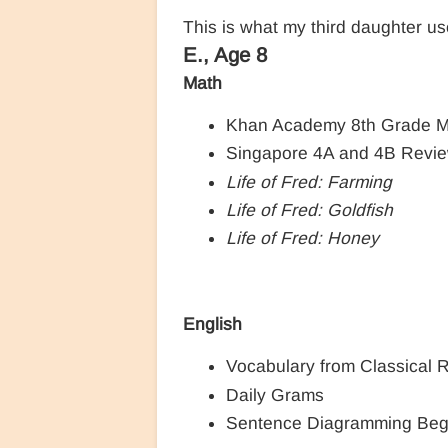
This is what my third daughter us
E., Age 8
Math
Khan Academy 8th Grade M
Singapore 4A and 4B Revi
Life of Fred: Farming
Life of Fred: Goldfish
Life of Fred: Honey
English
Vocabulary from Classical 
Daily Grams
Sentence Diagramming Beg