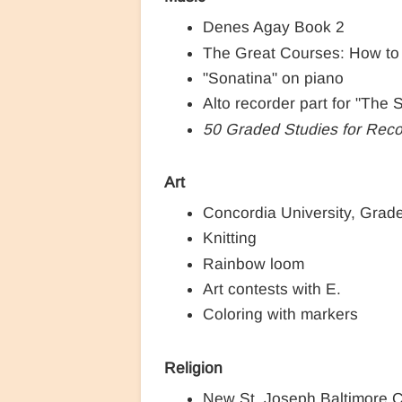
Denes Agay Book 2
The Great Courses: How to
"Sonatina" on piano
Alto recorder part for "The
50 Graded Studies for Reco
Art
Concordia University, Grad
Knitting
Rainbow loom
Art contests with E.
Coloring with markers
Religion
New St. Joseph Baltimore 