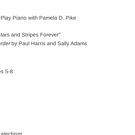
 Play Piano with Pamela D. Pike
 Stars and Stripes Forever"
rder
by Paul Harris and Sally Adams
es 5-8
Catechism