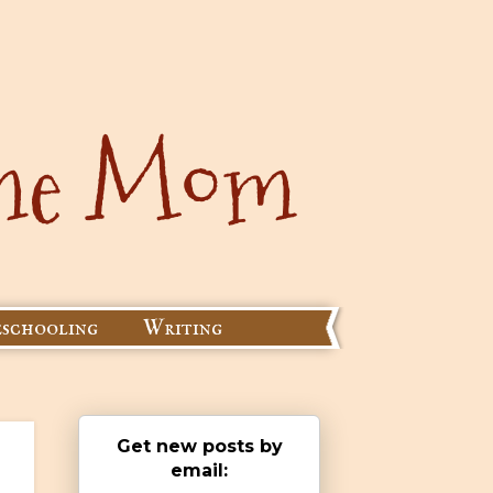
schooling
Writing
Get new posts by
email: