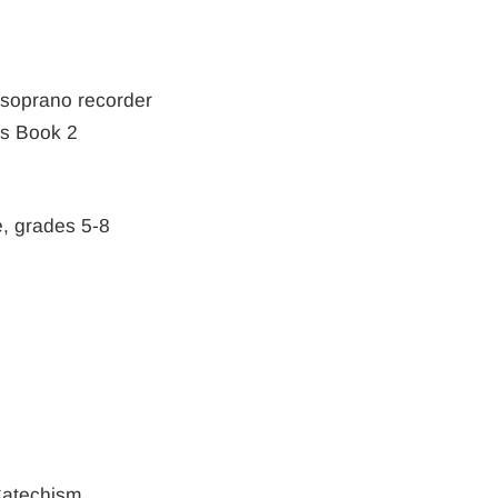
" soprano recorder
s Book 2
e, grades 5-8
Catechism