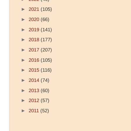
►
2021
(105)
►
2020
(66)
►
2019
(141)
►
2018
(177)
►
2017
(207)
►
2016
(105)
►
2015
(116)
►
2014
(74)
►
2013
(60)
►
2012
(57)
►
2011
(52)