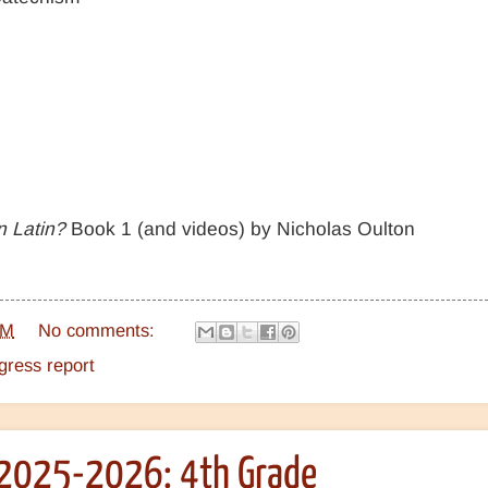
n Latin?
Book 1 (and videos) by Nicholas Oulton
PM
No comments:
ress report
2025-2026: 4th Grade