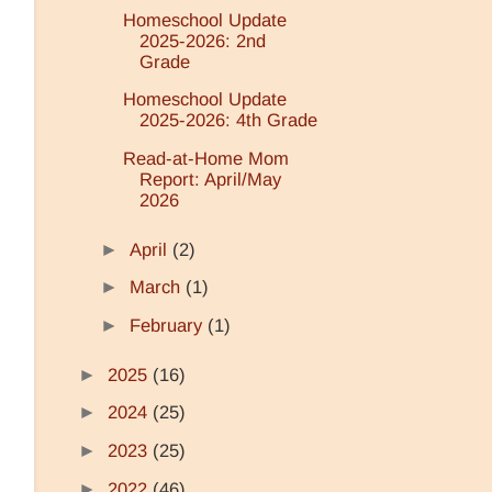
Homeschool Update
2025-2026: 2nd
Grade
Homeschool Update
2025-2026: 4th Grade
Read-at-Home Mom
Report: April/May
2026
►
April
(2)
►
March
(1)
►
February
(1)
►
2025
(16)
►
2024
(25)
►
2023
(25)
►
2022
(46)