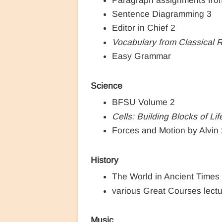
Sentence Diagramming 3
Editor in Chief 2
Vocabulary from Classical 
Easy Grammar
Science
BFSU Volume 2
Cells: Building Blocks of Lif
Forces and Motion by Alvin 
History
The World in Ancient Times
various Great Courses lect
Music