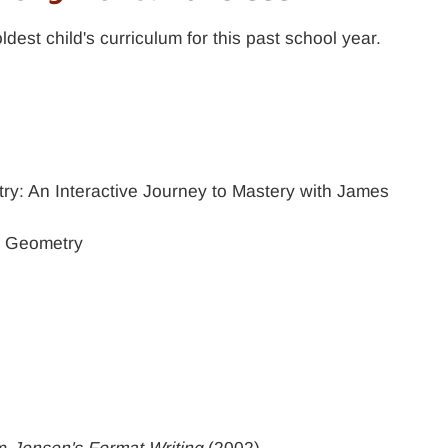
dest child's curriculum for this past school year.
y
y: An Interactive Journey to Mastery with James
l Geometry
om
Jensen's Format Writing
(2002)