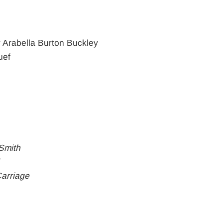
 Arabella Burton Buckley
uef
Smith
Carriage