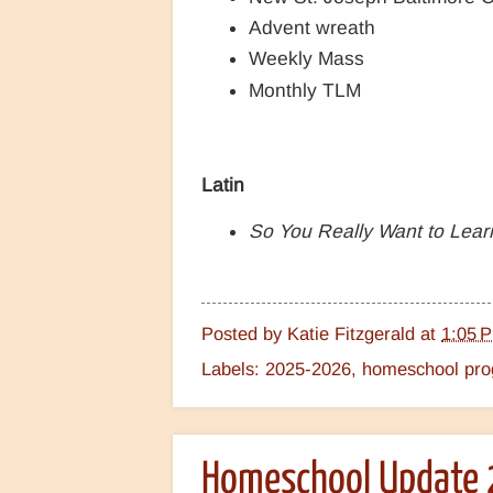
Advent wreath
Weekly Mass
Monthly TLM
Latin
So You Really Want to Lear
Posted by
Katie Fitzgerald
at
1:05 
Labels:
2025-2026
,
homeschool prog
Homeschool Update 