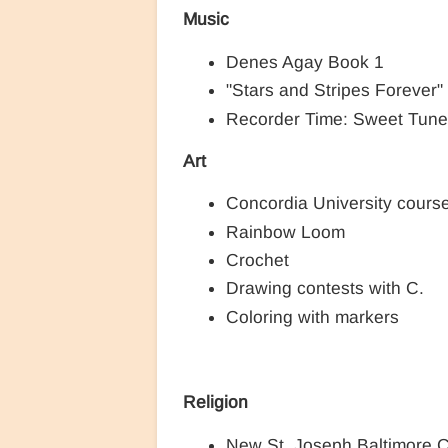
Music
Denes Agay Book 1
"Stars and Stripes Forever
Recorder Time: Sweet Tune
Art
Concordia University cours
Rainbow Loom
Crochet
Drawing contests with C.
Coloring with markers
Religion
New St. Joseph Baltimore 