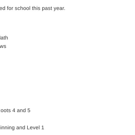
ed for school this past year.
ath
ews
Roots 4 and 5
inning and Level 1