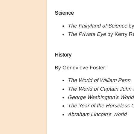
Science
The Fairyland of Science
by
The Private Eye
by Kerry R
History
By Genevieve Foster:
The World of William Penn
The World of Captain John 
George Washington's World
The Year of the Horseless 
Abraham Lincoln's World