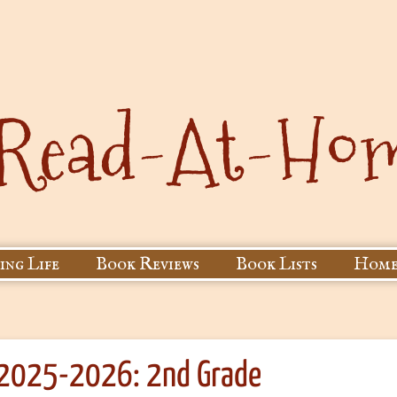
ing Life
Book Reviews
Book Lists
Home
 2025-2026: 2nd Grade