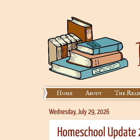
Home
About
The Read
Wednesday, July 29, 2026
Homeschool Update