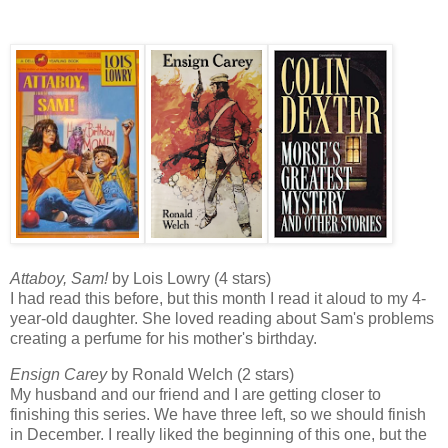
Attaboy, Sam!
by Lois Lowry (4 stars)
I had read this before, but this month I read it aloud to my 4-
year-old daughter. She loved reading about Sam's problems
creating a perfume for his mother's birthday.
Ensign Carey
by Ronald Welch (2 stars)
My husband and our friend and I are getting closer to
finishing this series. We have three left, so we should finish
in December. I really liked the beginning of this one, but the