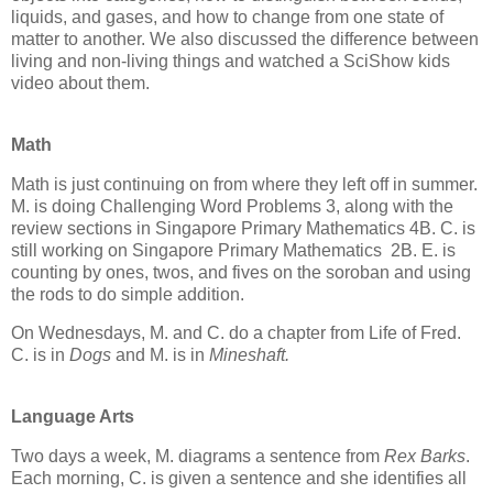
liquids, and gases, and how to change from one state of
matter to another. We also discussed the difference between
living and non-living things and watched a SciShow kids
video about them.
Math
Math is just continuing on from where they left off in summer.
M. is doing Challenging Word Problems 3, along with the
review sections in Singapore Primary Mathematics 4B. C. is
still working on Singapore Primary Mathematics 2B. E. is
counting by ones, twos, and fives on the soroban and using
the rods to do simple addition.
On Wednesdays, M. and C. do a chapter from Life of Fred.
C. is in
Dogs
and M. is in
Mineshaft.
Language Arts
Two days a week, M. diagrams a sentence from
Rex Barks
.
Each morning, C. is given a sentence and she identifies all