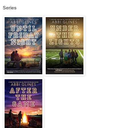
Series