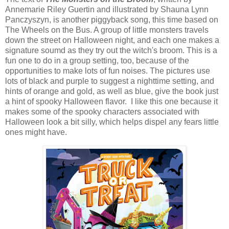
Annemarie Riley Guertin and illustrated by Shauna Lynn
Panczyszyn, is another piggyback song, this time based on
The Wheels on the Bus. A group of little monsters travels
down the street on Halloween night, and each one makes a
signature soumd as they try out the witch's broom. This is a
fun one to do in a group setting, too, because of the
opportunities to make lots of fun noises. The pictures use
lots of black and purple to suggest a nighttime setting, and
hints of orange and gold, as well as blue, give the book just
a hint of spooky Halloween flavor. I like this one because it
makes some of the spooky characters associated with
Halloween look a bit silly, which helps dispel any fears little
ones might have.