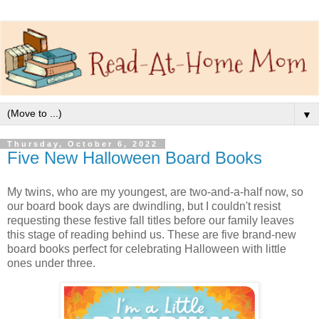
▼
Thursday, October 6, 2022
Five New Halloween Board Books
My twins, who are my youngest, are two-and-a-half now, so
our board book days are dwindling, but I couldn't resist
requesting these festive fall titles before our family leaves
this stage of reading behind us. These are five brand-new
board books perfect for celebrating Halloween with little
ones under three.