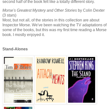
second half of the book felt like a totally different story.
Morse's Greatest Mystery and Other Stories
by Colin Dexter
(3 stars)
Most, but not all, of the stories in this collection are about
Inspector Morse. We've been watching the TV adaptations of
some of the books, but this was my first time reading a Morse
book. I mostly enjoyed it.
Stand-Alones