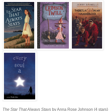
The Star That Always Stays
by Anna Rose Johnson (4 stars)