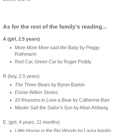
As for the rest of the family's reading...
A (girl, 2.5 years)
More More More said the Baby
by Peggy
Rathmann
Red Car, Green Car
by Roger Priddy
R (boy, 2.5 years)
The Three Bears
by Byron Barton
Eloise Wilkin Stories
10 Reasons to Love a Bear
by Catherine Barr
Master Salt the Sailor's Son
by Allan Ahlberg
E. (girl, 4 years, 11 months)
Little House in the Big Woods
by Laura Ingalls