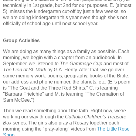
technically in 1st grade, but 2nd for our purposes. E. (almost
5) misses the kindergarten cut-off by just a few weeks, so
we are doing kindergarten this year even though she's not
officially of school age until next school year.
Group Activities
We are doing as many things as a family as possible. Each
morning, we begin with a chapter from an audiobook. In
September, we listened to
The Gammage Cup
and most of
The Lion of St. Mark
by G.A. Henty. After that, we go over
some memory work: poems, geography, books of the Bible,
our address and phone number, the planets, etc. (E.'s poem
is "The Goat and the Three Red Shirts." C. is learning
"Barbara Frietchie" and M. is learning "The Cremation of
Sam McGee.")
Then we read something about the faith. Right now, we're
working our way through the
Catholic Children's Treasure
Box
series. The girls also pray a Rosary together each
morning using the "pray-along" videos from
The Little Rose
Shop
.