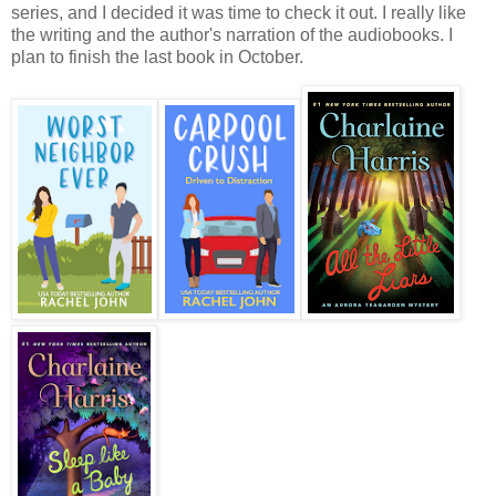
series, and I decided it was time to check it out. I really like
the writing and the author's narration of the audiobooks. I
plan to finish the last book in October.