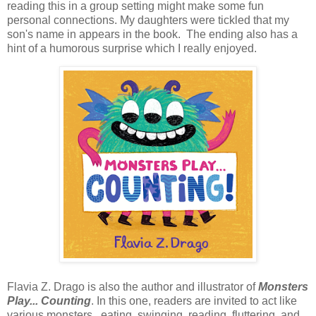
reading this in a group setting might make some fun
personal connections. My daughters were tickled that my
son's name in appears in the book. The ending also has a
hint of a humorous surprise which I really enjoyed.
Flavia Z. Drago is also the author and illustrator of
Monsters
Play... Counting
. In this one, readers are invited to act like
various monsters, eating, swinging, reading, fluttering, and