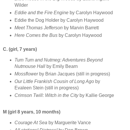
Wilder
Eddie and the Fire Engine
by Carolyn Haywood
Eddie the Dog Holder by Carolyn Haywood
Meet Thomas Jefferson
by Marvin Barrett
Here Comes the Bus
by Carolyn Haywood
C. (girl, 7 years)
Tum Tum and Nutmeg: Adventures Beyond
Nutmouse Hall
by Emily Bearn
Mossflower
by Brian Jacques (still in progress)
Our Little Frankish Cousin of Long Ago
by
Evaleen Stein (still in progress)
Crimson Twill: Witch in the City
by Kallie George
M (girl 8 years, 10 months)
Courage At Sea
by Marguerite Vance