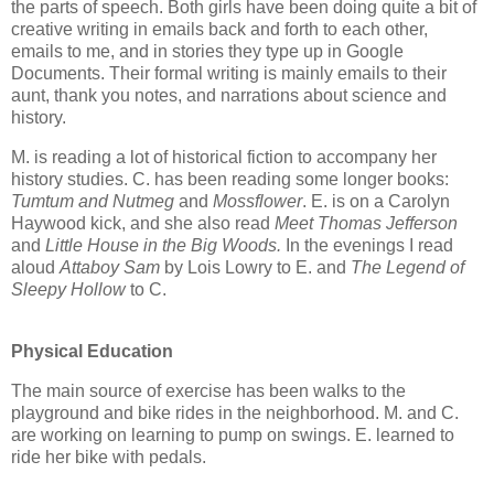
the parts of speech. Both girls have been doing quite a bit of
creative writing in emails back and forth to each other,
emails to me, and in stories they type up in Google
Documents. Their formal writing is mainly emails to their
aunt, thank you notes, and narrations about science and
history.
M. is reading a lot of historical fiction to accompany her
history studies. C. has been reading some longer books:
Tumtum and Nutmeg
and
Mossflower
. E. is on a Carolyn
Haywood kick, and she also read
Meet Thomas Jefferson
and
Little House in the Big Woods.
In the evenings I read
aloud
Attaboy Sam
by Lois Lowry to E. and
The Legend of
Sleepy Hollow
to C.
Physical Education
The main source of exercise has been walks to the
playground and bike rides in the neighborhood. M. and C.
are working on learning to pump on swings. E. learned to
ride her bike with pedals.