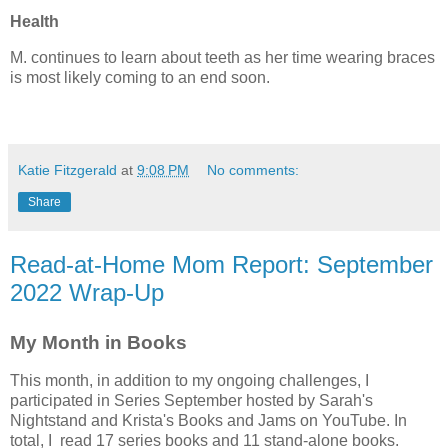
Health
M. continues to learn about teeth as her time wearing braces
is most likely coming to an end soon.
Katie Fitzgerald
at
9:08 PM
No comments:
Share
Read-at-Home Mom Report: September
2022 Wrap-Up
My Month in Books
This month, in addition to my ongoing challenges, I
participated in Series September hosted by Sarah's
Nightstand and Krista's Books and Jams on YouTube. In
total, I read 17 series books and 11 stand-alone books.