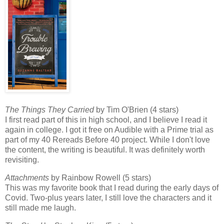
The Things They Carried
by Tim O'Brien (4 stars)
I first read part of this in high school, and I believe I read it
again in college. I got it free on Audible with a Prime trial as
part of my 40 Rereads Before 40 project. While I don't love
the content, the writing is beautiful. It was definitely worth
revisiting.
Attachments
by Rainbow Rowell (5 stars)
This was my favorite book that I read during the early days of
Covid. Two-plus years later, I still love the characters and it
still made me laugh.