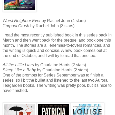
Worst Neighbor Ever
by Rachel John (4 stars)
Carpool Crush
by Rachel John (3 stars)
I read the most recently published book in this series back in
March and then went back for the prequel and book one this
month. The stories are all enemies-to-lovers romances, and
the writing is quick and concise. A new book comes out at
the end of October, and I will try to read that one too.
All the Little Liars
by Charlaine Harris (2 stars)
Sleep Like a Baby
by Charlaine Harris (2 stars)
One of the prompts for Series September was to finish a
series, so I bit the bullet and listened to the last two Aurora
Teagarden books. The writing was pretty poor, but it's nice to
have finished.