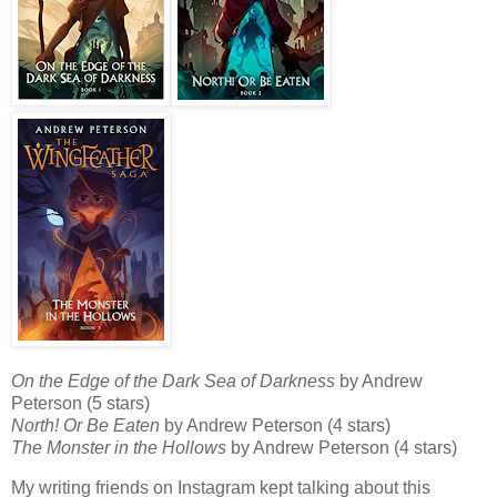
On the Edge of the Dark Sea of Darkness
by Andrew
Peterson (5 stars)
North! Or Be Eaten
by Andrew Peterson (4 stars)
The Monster in the Hollows
by Andrew Peterson (4 stars)
My writing friends on Instagram kept talking about this