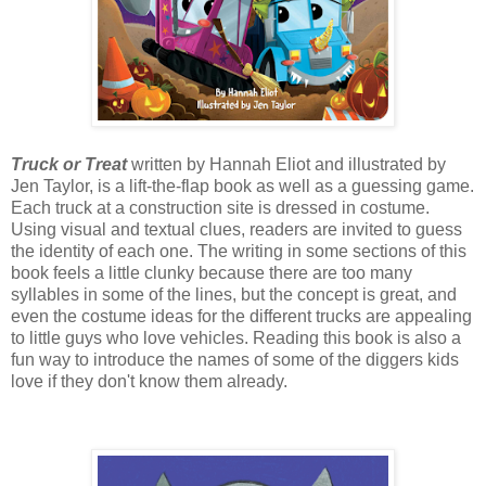
Truck or Treat
written by Hannah Eliot and illustrated by
Jen Taylor, is a lift-the-flap book as well as a guessing game.
Each truck at a construction site is dressed in costume.
Using visual and textual clues, readers are invited to guess
the identity of each one. The writing in some sections of this
book feels a little clunky because there are too many
syllables in some of the lines, but the concept is great, and
even the costume ideas for the different trucks are appealing
to little guys who love vehicles. Reading this book is also a
fun way to introduce the names of some of the diggers kids
love if they don't know them already.