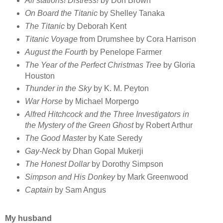
All stations! Distress!
by Don Brown
On Board the Titanic
by Shelley Tanaka
The Titanic
by Deborah Kent
Titanic Voyage
from Drumshee by Cora Harrison
August the Fourth
by Penelope Farmer
The Year of the Perfect Christmas Tree
by Gloria
Houston
Thunder in the Sky
by K. M. Peyton
War Horse
by Michael Morpergo
Alfred Hitchcock and the Three Investigators in
the Mystery of the Green Ghost
by Robert Arthur
The Good Master
by Kate Seredy
Gay-Neck
by Dhan Gopal Mukerji
The Honest Dollar
by Dorothy Simpson
Simpson and His Donkey
by Mark Greenwood
Captain
by Sam Angus
My husband