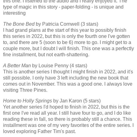
this one. I listened to the audio and I really enjoyed it. The
type of magic in this story - paper-folding - is unique and
interesting
The Bone Bed
by Patricia Cornwell (3 stars)
I had grand plans at the start of this year to possibly finish
this series in 2022, but this is only the fourth one I've gotten
to, and there are 5 (soon to be 6) more to go. I might get to a
couple more, but I doubt I will finish. This one was a perfectly
fine installment, but not earth-shattering.
A Better Man
by Louise Penny (4 stars)
This is another series I thought I might finish in 2022, and it's
still possible. I only have 3 left including the new book that
comes out in November. This was a good one. I always love
visiting Three Pines.
Home to Holly Springs
by Jan Karon (5 stars)
Yet another series I'd hoped to finish in 2022, but this is the
first one I've read all year. I still have four to go, and I do like
reading these in fall, so there is probably still a chance. This
installment was one of my very favorites of the entire series. I
loved exploring Father Tim's past.