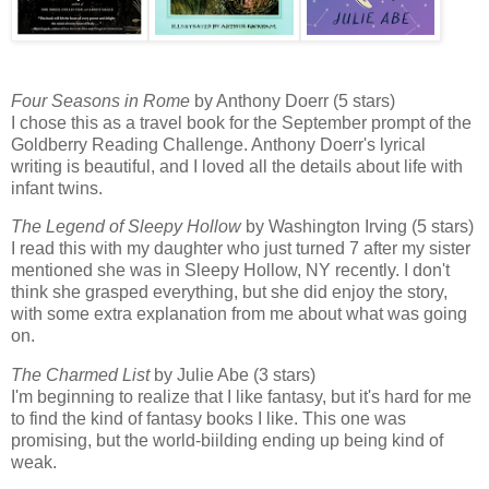
Four Seasons in Rome
by Anthony Doerr (5 stars)
I chose this as a travel book for the September prompt of the
Goldberry Reading Challenge. Anthony Doerr's lyrical
writing is beautiful, and I loved all the details about life with
infant twins.
The Legend of Sleepy Hollow
by Washington Irving (5 stars)
I read this with my daughter who just turned 7 after my sister
mentioned she was in Sleepy Hollow, NY recently. I don't
think she grasped everything, but she did enjoy the story,
with some extra explanation from me about what was going
on.
The Charmed List
by Julie Abe (3 stars)
I'm beginning to realize that I like fantasy, but it's hard for me
to find the kind of fantasy books I like. This one was
promising, but the world-biilding ending up being kind of
weak.