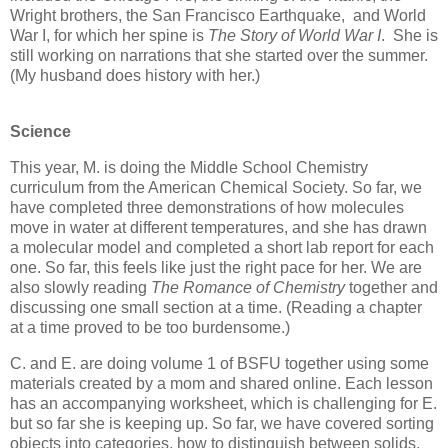
Wright brothers, the San Francisco Earthquake, and World
War I, for which her spine is
The Story of World War I
. She is
still working on narrations that she started over the summer.
(My husband does history with her.)
Science
This year, M. is doing the Middle School Chemistry
curriculum from the American Chemical Society. So far, we
have completed three demonstrations of how molecules
move in water at different temperatures, and she has drawn
a molecular model and completed a short lab report for each
one. So far, this feels like just the right pace for her. We are
also slowly reading
The Romance of Chemistry
together and
discussing one small section at a time. (Reading a chapter
at a time proved to be too burdensome.)
C. and E. are doing volume 1 of BSFU together using some
materials created by a mom and shared online. Each lesson
has an accompanying worksheet, which is challenging for E.
but so far she is keeping up. So far, we have covered sorting
objects into categories, how to distinguish between solids,