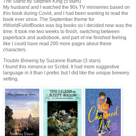
The Stand
by Stephen King (5 stars)
My husband and I watched the 90s TV miniseries based on
this book during Covid, and I had been wanting to read the
book ever since. The September theme for
#WorldFullofBooks was big books so I decided now was the
time. It took me two weeks to finish, switching between
paperback and audiobook, and part of me finished feeling
like I could have read 200 more pages about these
characters.
Trouble Brewing
by Suzanne Baltsar (3 stars)
I found this romance on Scribd. It had more suggestive
language in it than I prefer, but I did like the unique brewery
setting.