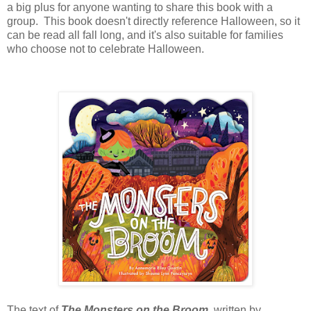
a big plus for anyone wanting to share this book with a
group. This book doesn't directly reference Halloween, so it
can be read all fall long, and it's also suitable for families
who choose not to celebrate Halloween.
The text of
The Monsters on the Broom
, written by