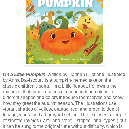
I'm a Little Pumpkin
, written by Hannah Eliot and illustrated
by Anna Daviscourt, is a pumpkin-themed take on the
classic children's song, I'm a Little Teapot. Following the
rhythm of that song, a series of cartoonish pumpkins in
different shapes and colors introduce themselves and show
how they greet the autumn season. The illustrations use
vibrant shades of yellow, orange, red, and green to depict
foliage, vines, and a barnyard setting. The text uses a couple
of slanted rhymes ("am" and stem;" "striped" and "types") but
it can be sung to the original tune without difficulty, which is