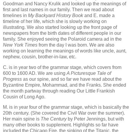
Goodman and Nancy Krulik and looked up the meanings of
first and last names in our family. Then we read about
timelines in
My Backyard History Book
and E. made a
timeline of her life, which she is slowly working on
illustrating. We also started looking up the front page of
newspapers from the birth dates of different people in our
family. She enjoyed seeing the Polaroid camera ad in the
New York Times
from the day I was born. We are also
working on learning the meanings of words like uncle, aunt,
nephew, cousin, brother-in-law, etc.
C. is in year two of the grammar stage, which covers from
600 to 1600 AD. We are using
A Picturesque Tale of
Progress
as our spine, and so far we have read about the
Byzantine Empire, Mohammad, and the Franks. She ended
the month partway through reading Our Little Frankish
Cousin of Long Ago.
M. is in year four of the grammar stage, which is basically the
20th century. (She covered the Civil War over the summer).
Her main spine is
The Century
by Peter Jennings, but with
many other books to supplement. Highlights so far have
included the Chicago Fire, the sinking of the Titanic, the