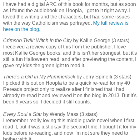
I have had a digital ARC of this book for months, but as soon
as I found the audiobook on Hoopla, I got to it right away. I
loved the writing and the characters, but had some issues
with the way Catholicism was portrayed.
My full review is
here on the blog.
Crimson Twill: Witch in the City
by Kallie George (3 stars)
I received a review copy of this from the publisher. I love
most Kallie George books, and this isn't her strongest, but it's
still a fun Halloween read, and after previewing the content, I
gave my kids the greenlight to read it.
There's a Girl in My Hammerlock
by Jerry Spinelli (3 stars)
I picked this out on Hoopla to be a quick re-read for my 40
Rereads project only to realize after I finished that I had
already re-read it and reviewed it on the blog in 2013. But it's
been 9 years so I decided it still counts.
Every Soul a Star
by Wendy Mass (3 stars)
I remember really loving this middle grade novel when I first
read it, but it was just okay the second time. I bought it for my
kids before re-reading, and now I'm not sure they need to
bother with it.