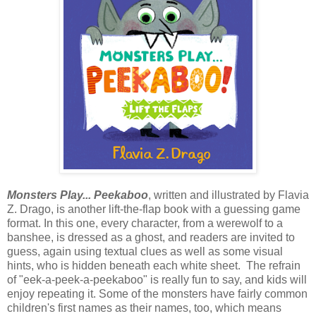
Monsters Play... Peekaboo
, written and illustrated by Flavia
Z. Drago, is another lift-the-flap book with a guessing game
format. In this one, every character, from a werewolf to a
banshee, is dressed as a ghost, and readers are invited to
guess, again using textual clues as well as some visual
hints, who is hidden beneath each white sheet. The refrain
of "eek-a-peek-a-peekaboo" is really fun to say, and kids will
enjoy repeating it. Some of the monsters have fairly common
children's first names as their names, too, which means