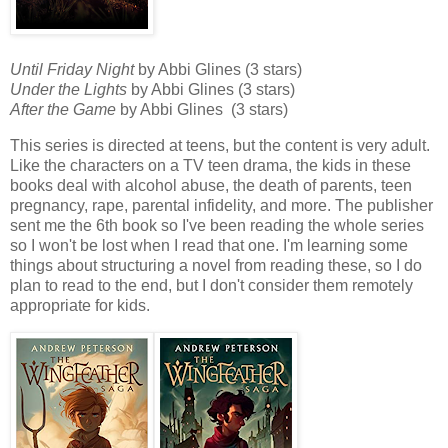
Until Friday Night
by Abbi Glines (3 stars)
Under the Lights
by Abbi Glines (3 stars)
After the Game
by Abbi Glines (3 stars)
This series is directed at teens, but the content is very adult.
Like the characters on a TV teen drama, the kids in these
books deal with alcohol abuse, the death of parents, teen
pregnancy, rape, parental infidelity, and more. The publisher
sent me the 6th book so I've been reading the whole series
so I won't be lost when I read that one. I'm learning some
things about structuring a novel from reading these, so I do
plan to read to the end, but I don't consider them remotely
appropriate for kids.