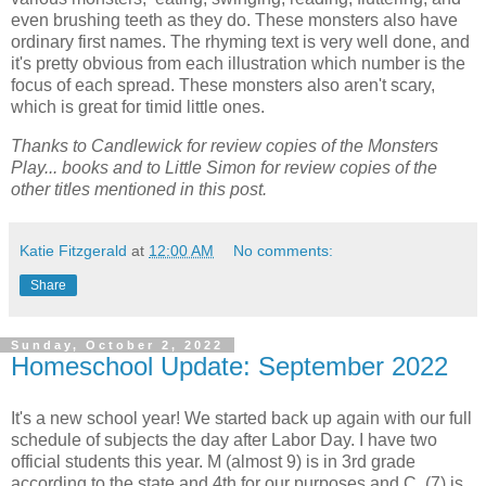
even brushing teeth as they do. These monsters also have
ordinary first names. The rhyming text is very well done, and
it's pretty obvious from each illustration which number is the
focus of each spread. These monsters also aren't scary,
which is great for timid little ones.
Thanks to Candlewick for review copies of the Monsters
Play... books and to Little Simon for review copies of the
other titles mentioned in this post.
Katie Fitzgerald
at
12:00 AM
No comments:
Share
Sunday, October 2, 2022
Homeschool Update: September 2022
It's a new school year! We started back up again with our full
schedule of subjects the day after Labor Day. I have two
official students this year. M (almost 9) is in 3rd grade
according to the state and 4th for our purposes and C. (7) is