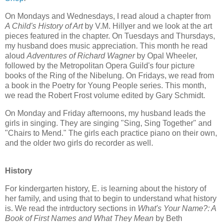
On Mondays and Wednesdays, I read aloud a chapter from
A Child's History of Art
by V.M. Hillyer and we look at the art
pieces featured in the chapter. On Tuesdays and Thursdays,
my husband does music appreciation. This month he read
aloud
Adventures of Richard Wagner
by Opal Wheeler,
followed by the Metropolitan Opera Guild's four picture
books of the Ring of the Nibelung. On Fridays, we read from
a book in the Poetry for Young People series. This month,
we read the Robert Frost volume edited by Gary Schmidt.
On Monday and Friday afternoons, my husband leads the
girls in singing. They are singing "Sing, Sing Together" and
"Chairs to Mend." The girls each practice piano on their own,
and the older two girls do recorder as well.
History
For kindergarten history, E. is learning about the history of
her family, and using that to begin to understand what history
is. We read the intrductory sections in
What's Your Name?: A
Book of First Names and What They Mean
by Beth