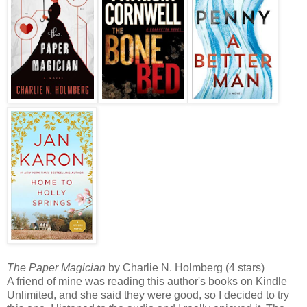
The Paper Magician
by Charlie N. Holmberg (4 stars)
A friend of mine was reading this author's books on Kindle
Unlimited, and she said they were good, so I decided to try