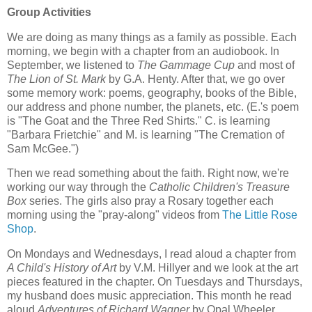
Group Activities
We are doing as many things as a family as possible. Each
morning, we begin with a chapter from an audiobook. In
September, we listened to
The Gammage Cup
and most of
The Lion of St. Mark
by G.A. Henty. After that, we go over
some memory work: poems, geography, books of the Bible,
our address and phone number, the planets, etc. (E.'s poem
is "The Goat and the Three Red Shirts." C. is learning
"Barbara Frietchie" and M. is learning "The Cremation of
Sam McGee.")
Then we read something about the faith. Right now, we're
working our way through the
Catholic Children's Treasure
Box
series. The girls also pray a Rosary together each
morning using the "pray-along" videos from
The Little Rose
Shop
.
On Mondays and Wednesdays, I read aloud a chapter from
A Child's History of Art
by V.M. Hillyer and we look at the art
pieces featured in the chapter. On Tuesdays and Thursdays,
my husband does music appreciation. This month he read
aloud
Adventures of Richard Wagner
by Opal Wheeler,