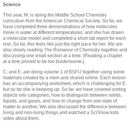
Science
This year, M. is doing the Middle School Chemistry
curriculum from the American Chemical Society. So far, we
have completed three demonstrations of how molecules
move in water at different temperatures, and she has drawn
a molecular model and completed a short lab report for each
one. So far, this feels like just the right pace for her. We are
also slowly reading
The Romance of Chemistry
together and
discussing one small section at a time. (Reading a chapter
at a time proved to be too burdensome.)
C. and E. are doing volume 1 of BSFU together using some
materials created by a mom and shared online. Each lesson
has an accompanying worksheet, which is challenging for E.
but so far she is keeping up. So far, we have covered sorting
objects into categories, how to distinguish between solids,
liquids, and gases, and how to change from one state of
matter to another. We also discussed the difference between
living and non-living things and watched a SciShow kids
video about them.