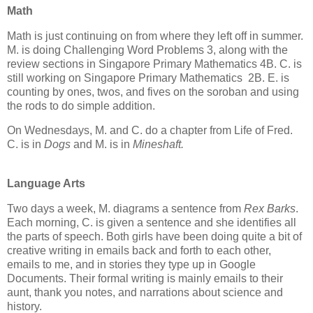
Math
Math is just continuing on from where they left off in summer.
M. is doing Challenging Word Problems 3, along with the
review sections in Singapore Primary Mathematics 4B. C. is
still working on Singapore Primary Mathematics 2B. E. is
counting by ones, twos, and fives on the soroban and using
the rods to do simple addition.
On Wednesdays, M. and C. do a chapter from Life of Fred.
C. is in
Dogs
and M. is in
Mineshaft.
Language Arts
Two days a week, M. diagrams a sentence from
Rex Barks
.
Each morning, C. is given a sentence and she identifies all
the parts of speech. Both girls have been doing quite a bit of
creative writing in emails back and forth to each other,
emails to me, and in stories they type up in Google
Documents. Their formal writing is mainly emails to their
aunt, thank you notes, and narrations about science and
history.