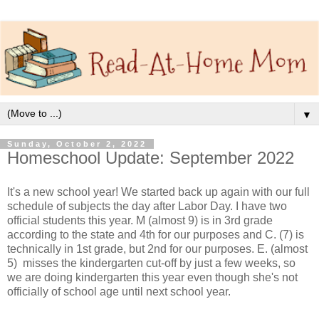
▼
Sunday, October 2, 2022
Homeschool Update: September 2022
It's a new school year! We started back up again with our full
schedule of subjects the day after Labor Day. I have two
official students this year. M (almost 9) is in 3rd grade
according to the state and 4th for our purposes and C. (7) is
technically in 1st grade, but 2nd for our purposes. E. (almost
5) misses the kindergarten cut-off by just a few weeks, so
we are doing kindergarten this year even though she's not
officially of school age until next school year.