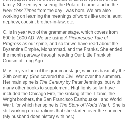
family. She enjoyed seeing the Polaroid camera ad in the
New York Times
from the day I was born. We are also
working on learning the meanings of words like uncle, aunt,
nephew, cousin, brother-in-law, etc.
C. is in year two of the grammar stage, which covers from
600 to 1600 AD. We are using
A Picturesque Tale of
Progress
as our spine, and so far we have read about the
Byzantine Empire, Mohammad, and the Franks. She ended
the month partway through reading Our Little Frankish
Cousin of Long Ago.
M. is in year four of the grammar stage, which is basically the
20th century. (She covered the Civil War over the summer).
Her main spine is
The Century
by Peter Jennings, but with
many other books to supplement. Highlights so far have
included the Chicago Fire, the sinking of the Titanic, the
Wright brothers, the San Francisco Earthquake, and World
War I, for which her spine is
The Story of World War I
. She is
still working on narrations that she started over the summer.
(My husband does history with her.)