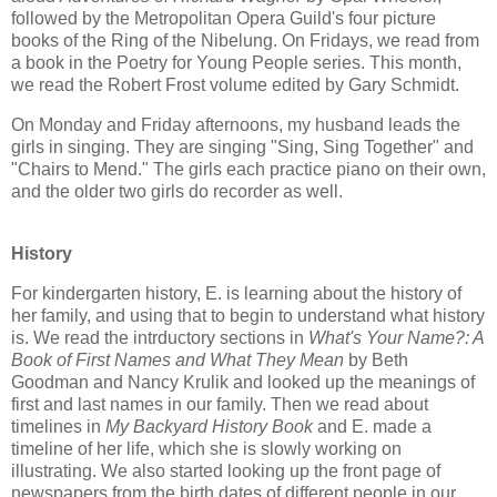
followed by the Metropolitan Opera Guild's four picture
books of the Ring of the Nibelung. On Fridays, we read from
a book in the Poetry for Young People series. This month,
we read the Robert Frost volume edited by Gary Schmidt.
On Monday and Friday afternoons, my husband leads the
girls in singing. They are singing "Sing, Sing Together" and
"Chairs to Mend." The girls each practice piano on their own,
and the older two girls do recorder as well.
History
For kindergarten history, E. is learning about the history of
her family, and using that to begin to understand what history
is. We read the intrductory sections in
What's Your Name?: A
Book of First Names and What They Mean
by Beth
Goodman and Nancy Krulik and looked up the meanings of
first and last names in our family. Then we read about
timelines in
My Backyard History Book
and E. made a
timeline of her life, which she is slowly working on
illustrating. We also started looking up the front page of
newspapers from the birth dates of different people in our