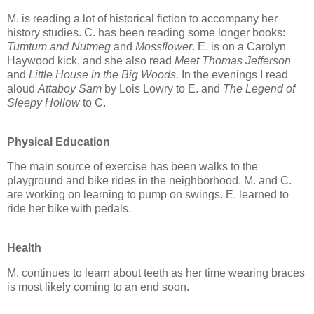
M. is reading a lot of historical fiction to accompany her
history studies. C. has been reading some longer books:
Tumtum and Nutmeg
and
Mossflower
. E. is on a Carolyn
Haywood kick, and she also read
Meet Thomas Jefferson
and
Little House in the Big Woods.
In the evenings I read
aloud
Attaboy Sam
by Lois Lowry to E. and
The Legend of
Sleepy Hollow
to C.
Physical Education
The main source of exercise has been walks to the
playground and bike rides in the neighborhood. M. and C.
are working on learning to pump on swings. E. learned to
ride her bike with pedals.
Health
M. continues to learn about teeth as her time wearing braces
is most likely coming to an end soon.