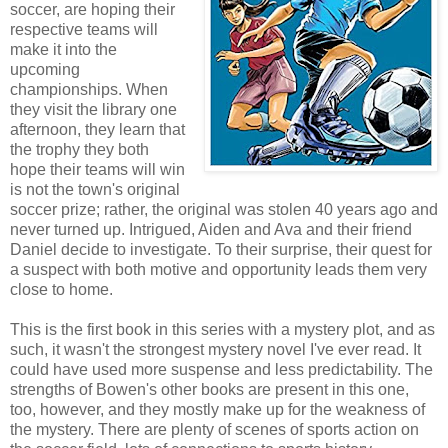
soccer, are hoping their
respective teams will
make it into the
upcoming
championships. When
they visit the library one
afternoon, they learn that
the trophy they both
hope their teams will win
is not the town's original
soccer prize; rather, the original was stolen 40 years ago and
never turned up. Intrigued, Aiden and Ava and their friend
Daniel decide to investigate. To their surprise, their quest for
a suspect with both motive and opportunity leads them very
close to home.
This is the first book in this series with a mystery plot, and as
such, it wasn't the strongest mystery novel I've ever read. It
could have used more suspense and less predictability. The
strengths of Bowen's other books are present in this one,
too, however, and they mostly make up for the weakness of
the mystery. There are plenty of scenes of sports action on