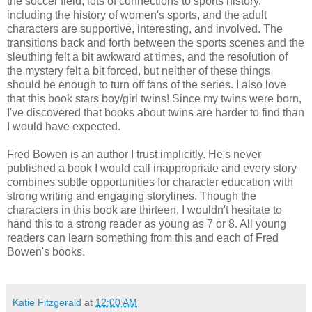
the soccer field, lots of connections to sports history,
including the history of women's sports, and the adult
characters are supportive, interesting, and involved. The
transitions back and forth between the sports scenes and the
sleuthing felt a bit awkward at times, and the resolution of
the mystery felt a bit forced, but neither of these things
should be enough to turn off fans of the series. I also love
that this book stars boy/girl twins! Since my twins were born,
I've discovered that books about twins are harder to find than
I would have expected.
Fred Bowen is an author I trust implicitly. He's never
published a book I would call inappropriate and every story
combines subtle opportunities for character education with
strong writing and engaging storylines. Though the
characters in this book are thirteen, I wouldn't hesitate to
hand this to a strong reader as young as 7 or 8. All young
readers can learn something from this and each of Fred
Bowen's books.
Katie Fitzgerald
at
12:00 AM