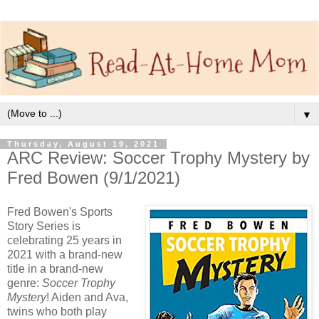
▼
Thursday, August 19, 2021
ARC Review: Soccer Trophy Mystery by
Fred Bowen (9/1/2021)
Fred Bowen's Sports
Story Series is
celebrating 25 years in
2021 with a brand-new
title in a brand-new
genre:
Soccer Trophy
Mystery
! Aiden and Ava,
twins who both play