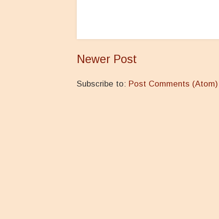
Newer Post
Subscribe to:
Post Comments (Atom)