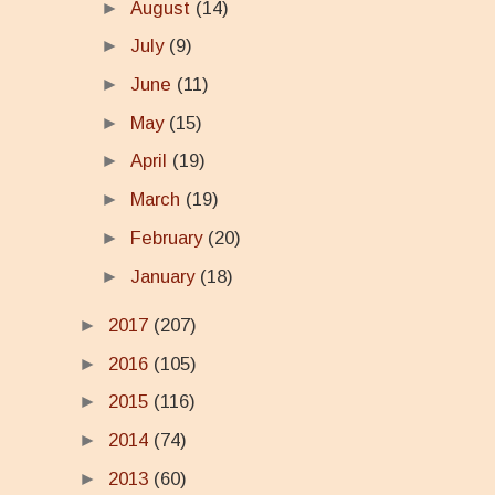
►
August
(14)
►
July
(9)
►
June
(11)
►
May
(15)
►
April
(19)
►
March
(19)
►
February
(20)
►
January
(18)
►
2017
(207)
►
2016
(105)
►
2015
(116)
►
2014
(74)
►
2013
(60)