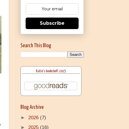
Subscribe
Search This Blog
Katie's bookshelf: 2025
Blog Archive
►
2026
(7)
e
►
2025
(16)