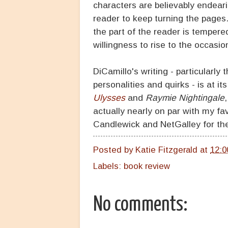
characters are believably endear
reader to keep turning the pages
the part of the reader is tempere
willingness to rise to the occasi
DiCamillo's writing - particularly
personalities and quirks - is at it
Ulysses
and
Raymie Nightingale
actually nearly on par with my fa
Candlewick and NetGalley for the
Posted by
Katie Fitzgerald
at
12:0
Labels:
book review
No comments: