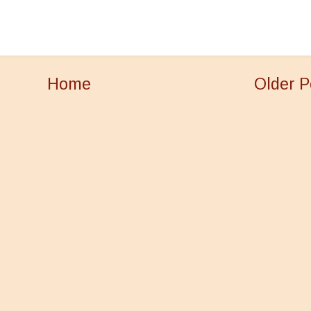
Home
Older P