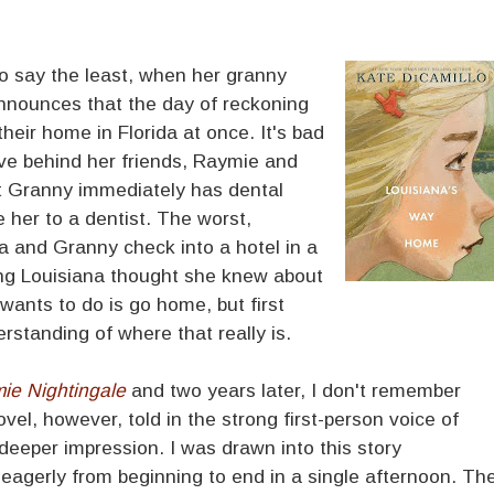
to say the least, when her granny
nounces that the day of reckoning
heir home in Florida at once. It's bad
ve behind her friends, Raymie and
at Granny immediately has dental
e her to a dentist. The worst,
 and Granny check into a hotel in a
ng Louisiana thought she knew about
e wants to do is go home, but first
standing of where that really is.
ie Nightingale
and two years later, I don't remember
el, however, told in the strong first-person voice of
eeper impression. I was drawn into this story
 eagerly from beginning to end in a single afternoon. Th