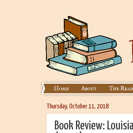
Home
About
The Read
Thursday, October 11, 2018
Book Review: Louisi