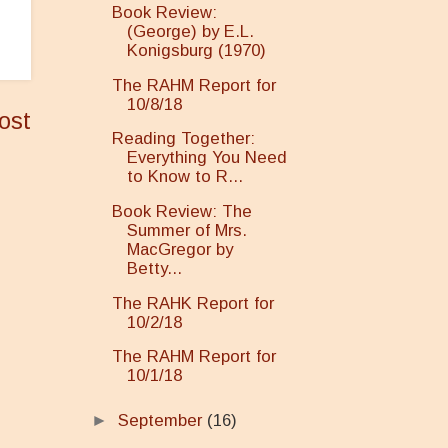
Book Review:
(George) by E.L.
Konigsburg (1970)
The RAHM Report for
10/8/18
ost
Reading Together:
Everything You Need
to Know to R...
Book Review: The
Summer of Mrs.
MacGregor by
Betty...
The RAHK Report for
10/2/18
The RAHM Report for
10/1/18
►
September
(16)