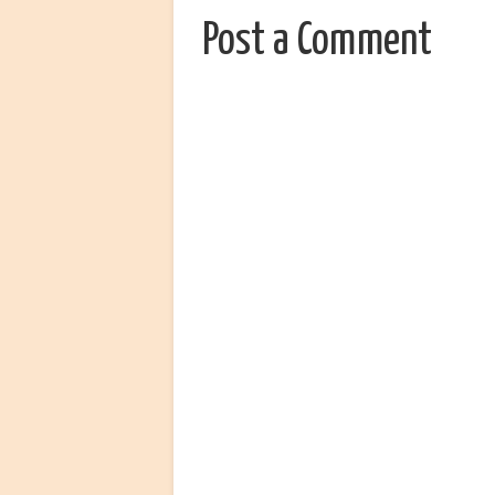
Post a Comment