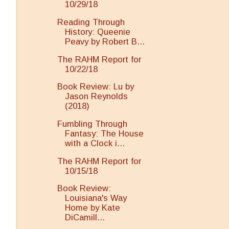
10/29/18
Reading Through
History: Queenie
Peavy by Robert B...
The RAHM Report for
10/22/18
Book Review: Lu by
Jason Reynolds
(2018)
Fumbling Through
Fantasy: The House
with a Clock i...
The RAHM Report for
10/15/18
Book Review:
Louisiana's Way
Home by Kate
DiCamill...