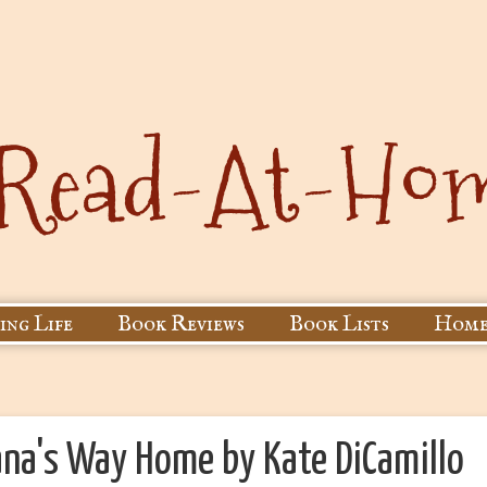
ing Life
Book Reviews
Book Lists
Home
ana's Way Home by Kate DiCamillo