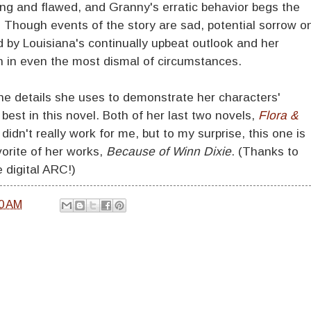
ing and flawed, and Granny's erratic behavior begs the
. Though events of the story are sad, potential sorrow o
d by Louisiana's continually upbeat outlook and her
on in even the most dismal of circumstances.
 the details she uses to demonstrate her characters'
s best in this novel. Both of her last two novels,
Flora &
, didn't really work for me, but to my surprise, this one is
vorite of her works,
Because of Winn Dixie
. (Thanks to
 digital ARC!)
0 AM