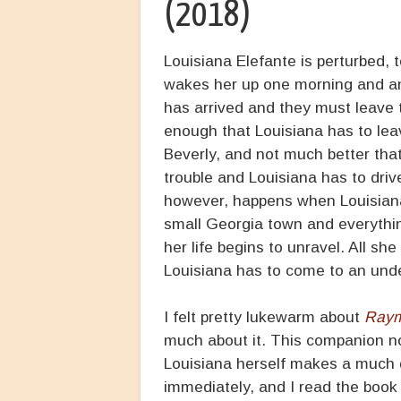
(2018)
Louisiana Elefante is perturbed, 
wakes her up one morning and an
has arrived and they must leave t
enough that Louisiana has to lea
Beverly, and not much better th
trouble and Louisiana has to driv
however, happens when Louisiana
small Georgia town and everythi
her life begins to unravel. All sh
Louisiana has to come to an under
I felt pretty lukewarm about
Raym
much about it. This companion nov
Louisiana herself makes a much d
immediately, and I read the book