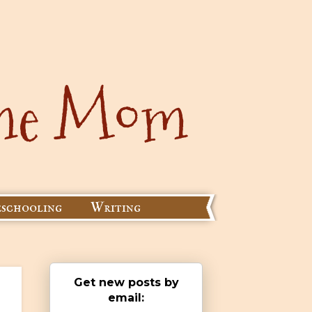
schooling
Writing
Get new posts by
email: