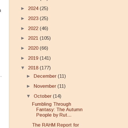
►
2024
(25)
n
►
2023
(25)
►
2022
(46)
►
2021
(105)
►
2020
(66)
►
2019
(141)
▼
2018
(177)
►
December
(11)
►
November
(11)
▼
October
(14)
Fumbling Through
Fantasy: The Autumn
People by Rut...
The RAHM Report for