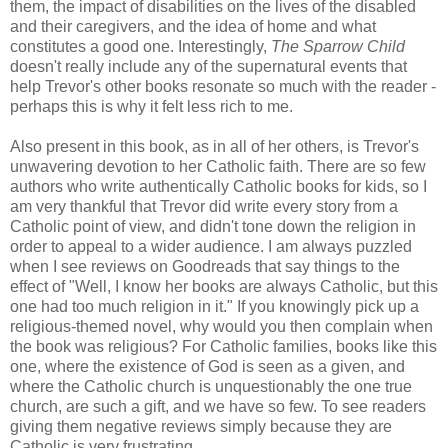
them, the impact of disabilities on the lives of the disabled
and their caregivers, and the idea of home and what
constitutes a good one. Interestingly,
The Sparrow Child
doesn't really include any of the supernatural events that
help Trevor's other books resonate so much with the reader -
perhaps this is why it felt less rich to me.
Also present in this book, as in all of her others, is Trevor's
unwavering devotion to her Catholic faith. There are so few
authors who write authentically Catholic books for kids, so I
am very thankful that Trevor did write every story from a
Catholic point of view, and didn't tone down the religion in
order to appeal to a wider audience. I am always puzzled
when I see reviews on Goodreads that say things to the
effect of "Well, I know her books are always Catholic, but this
one had too much religion in it." If you knowingly pick up a
religious-themed novel, why would you then complain when
the book was religious? For Catholic families, books like this
one, where the existence of God is seen as a given, and
where the Catholic church is unquestionably the one true
church, are such a gift, and we have so few. To see readers
giving them negative reviews simply because they are
Catholic is very frustrating.