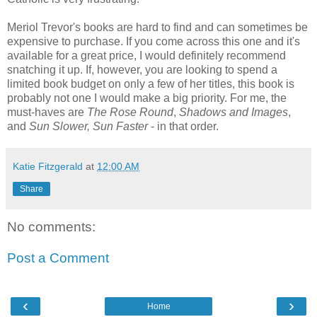
Meriol Trevor's books are hard to find and can sometimes be
expensive to purchase. If you come across this one and it's
available for a great price, I would definitely recommend
snatching it up. If, however, you are looking to spend a
limited book budget on only a few of her titles, this book is
probably not one I would make a big priority. For me, the
must-haves are
The Rose Round
,
Shadows and Images
,
and
Sun Slower, Sun Faster
- in that order.
Katie Fitzgerald
at
12:00 AM
Share
No comments:
Post a Comment
‹
›
Home