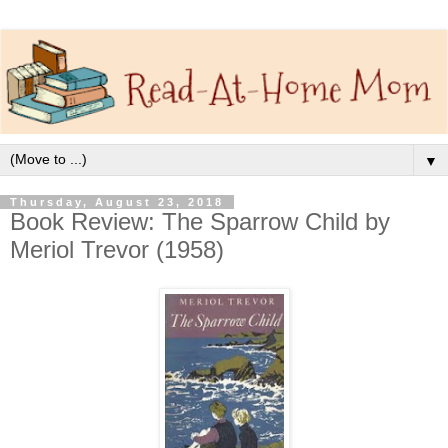
▼
Thursday, August 23, 2018
Book Review: The Sparrow Child by
Meriol Trevor (1958)