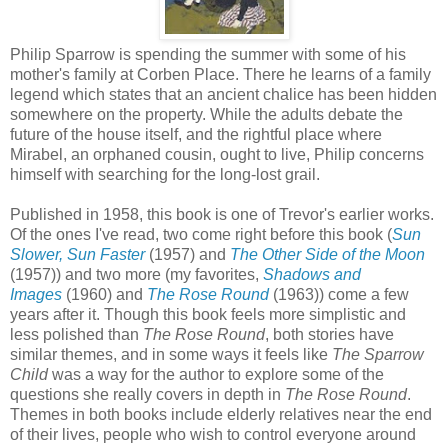
Philip Sparrow is spending the summer with some of his
mother's family at Corben Place. There he learns of a family
legend which states that an ancient chalice has been hidden
somewhere on the property. While the adults debate the
future of the house itself, and the rightful place where
Mirabel, an orphaned cousin, ought to live, Philip concerns
himself with searching for the long-lost grail.
Published in 1958, this book is one of Trevor's earlier works.
Of the ones I've read, two come right before this book (
Sun
Slower, Sun Faster
(1957) and
The Other Side of the Moon
(1957)) and two more (my favorites,
Shadows and
Images
(1960) and
The Rose Round
(1963)) come a few
years after it. Though this book feels more simplistic and
less polished than
The Rose Round
, both stories have
similar themes, and in some ways it feels like
The Sparrow
Child
was a way for the author to explore some of the
questions she really covers in depth in
The Rose Round
.
Themes in both books include elderly relatives near the end
of their lives, people who wish to control everyone around