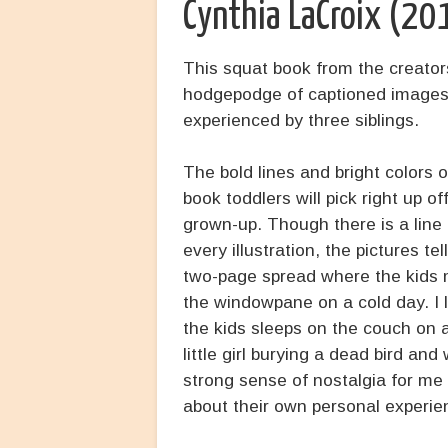
Cynthia LaCroix (20
This squat book from the creator
hodgepodge of captioned images 
experienced by three siblings.
The bold lines and bright colors o
book toddlers will pick right up of
grown-up. Though there is a line
every illustration, the pictures tel
two-page spread where the kids m
the windowpane on a cold day. I 
the kids sleeps on the couch on a
little girl burying a dead bird a
strong sense of nostalgia for me 
about their own personal experie