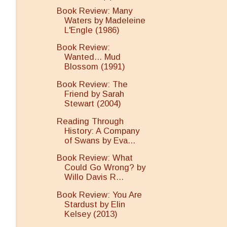
Book Review: Many
Waters by Madeleine
L'Engle (1986)
Book Review:
Wanted... Mud
Blossom (1991)
Book Review: The
Friend by Sarah
Stewart (2004)
Reading Through
History: A Company
of Swans by Eva...
Book Review: What
Could Go Wrong? by
Willo Davis R...
Book Review: You Are
Stardust by Elin
Kelsey (2013)