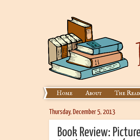
Home
About
The Read
Thursday, December 5, 2013
Book Review: Picture