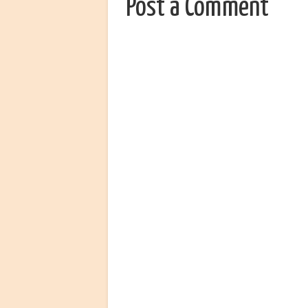
Post a Comment