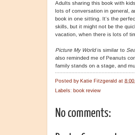
Adults sharing this book with kid
lots of conversation in general, 
book in one sitting. It’s the perfe
skills, but it might not be the qu
vacation, when there is lots of ti
Picture My World
is similar to
Se
also reminded me of Peanuts comi
family stands on a stage, and mu
Posted by
Katie Fitzgerald
at
8:00
Labels:
book review
No comments: