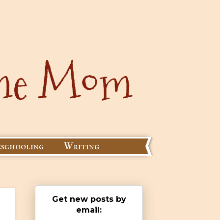
schooling
Writing
Get new posts by
email: