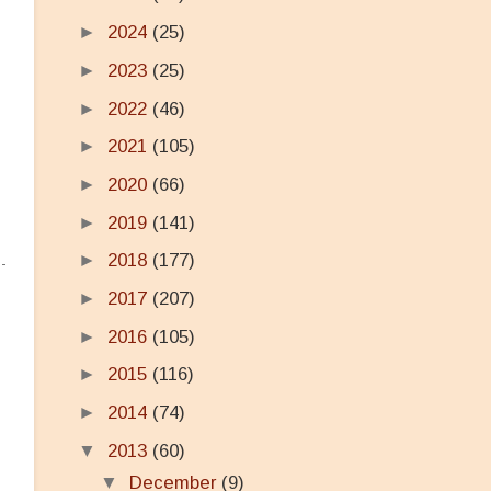
►
2024
(25)
►
2023
(25)
►
2022
(46)
►
2021
(105)
►
2020
(66)
►
2019
(141)
►
2018
(177)
►
2017
(207)
►
2016
(105)
►
2015
(116)
►
2014
(74)
▼
2013
(60)
▼
December
(9)