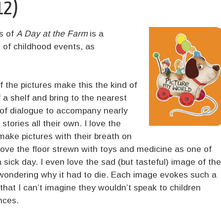
12)
s of
A Day at the Farm
is a
of childhood events, as
f the pictures make this the kind of
f a shelf and bring to the nearest
 of dialogue to accompany nearly
l stories all their own. I love the
ake pictures with their breath on
love the floor strewn with toys and medicine as one of
 sick day. I even love the sad (but tasteful) image of the
nd wondering why it had to die. Each image evokes such a
that I can’t imagine they wouldn’t speak to children
nces.