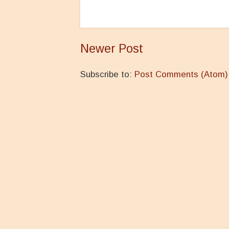
Newer Post
Subscribe to:
Post Comments (Atom)