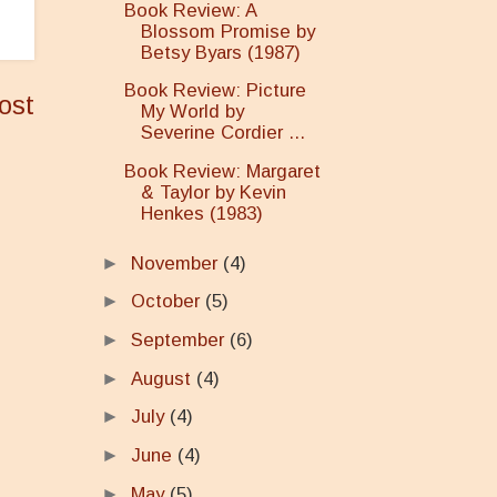
Book Review: A
Blossom Promise by
Betsy Byars (1987)
Book Review: Picture
ost
My World by
Severine Cordier ...
Book Review: Margaret
& Taylor by Kevin
Henkes (1983)
►
November
(4)
►
October
(5)
►
September
(6)
►
August
(4)
►
July
(4)
►
June
(4)
►
May
(5)