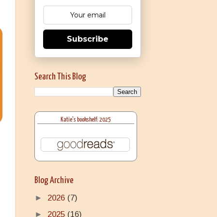
Subscribe
Search This Blog
Katie's bookshelf: 2025
Blog Archive
►
2026
(7)
►
2025
(16)