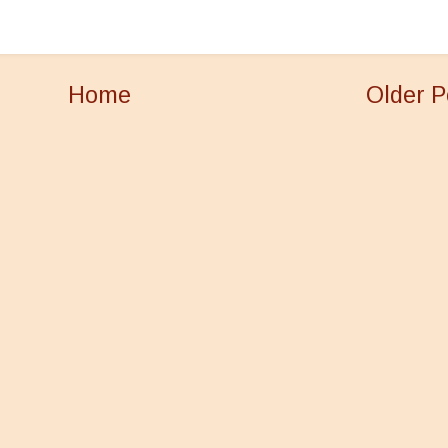
Home
Older P