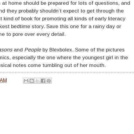
s at home should be prepared for lots of questions, and
and they probably shouldn’t expect to get through the
ct kind of book for promoting all kinds of early literacy
ickest bedtime story. Save this one for a rainy day or
me to pore over every detail.
asons
and
People
by Blexbolex. Some of the pictures
cs, especially the one where the youngest girl in the
sical notes come tumbling out of her mouth.
 AM