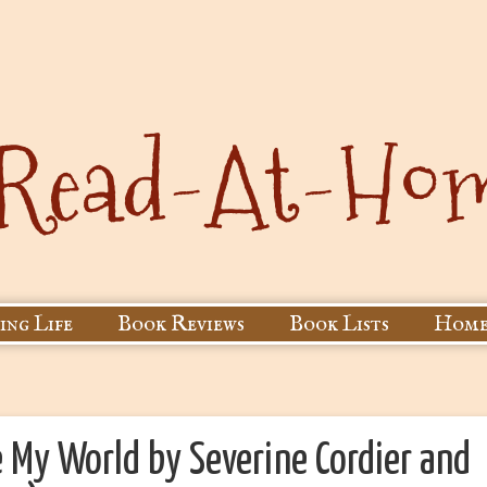
ing Life
Book Reviews
Book Lists
Home
 My World by Severine Cordier and