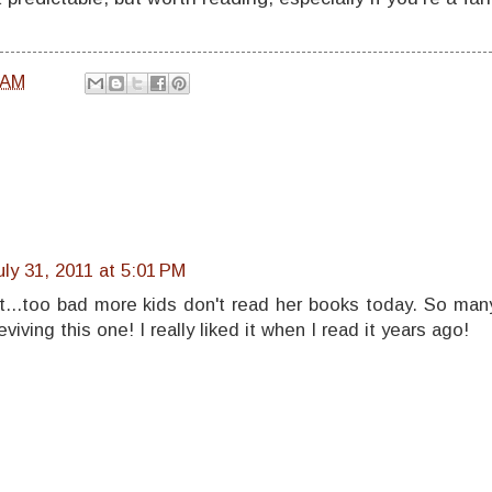
 AM
uly 31, 2011 at 5:01 PM
st...too bad more kids don't read her books today. So man
eviving this one! I really liked it when I read it years ago!