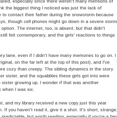
dated, especially since there weren't many mentions of
ink the biggest thing I noticed was just the lack of
le to contact their father during the snowstorm because
s, though cell phones might go down in a severe storm
ption. The internet, too, is absent, but that didn't
till felt contemporary, and the girls' reactions to things
 lane, even if I didn't have many memories to go on. I
iginal, on the far left at the top of this post), and I've
ore cozy than creepy. The sibling dynamics in the story
r sister, and the squabbles these girls got into were
 sister growing up. I wonder if that was another
k when I was six.
int, and my library received a new copy just this year
f you haven't read it, give it a shot. It's short, strange
redictable, but worth reading, especially if you're a fan