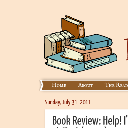
Home
About
The Read
Sunday, July 31, 2011
Book Review: Help! I'