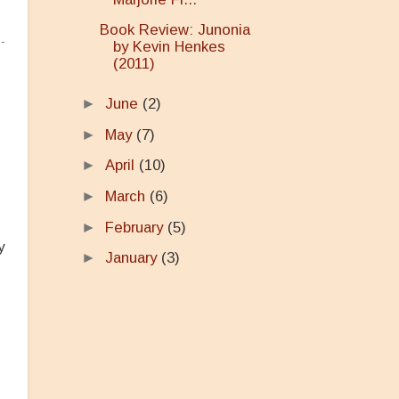
Book Review: Junonia
by Kevin Henkes
(2011)
►
June
(2)
►
May
(7)
►
April
(10)
►
March
(6)
►
February
(5)
y
►
January
(3)