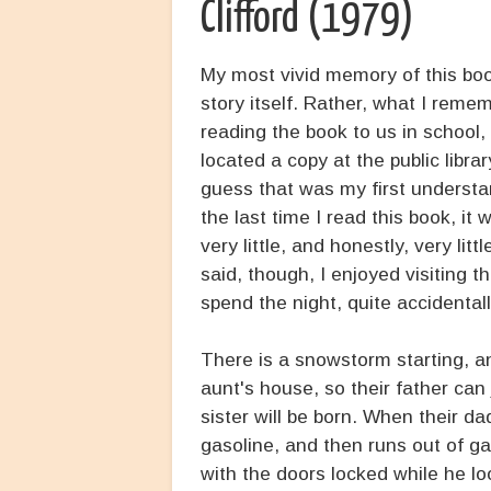
Clifford (1979)
My most vivid memory of this boo
story itself. Rather, what I reme
reading the book to us in school
located a copy at the public libra
guess that was my first understan
the last time I read this book, i
very little, and honestly, very li
said, though, I enjoyed visiting th
spend the night, quite accidentally
There is a snowstorm starting, a
aunt's house, so their father can
sister will be born. When their d
gasoline, and then runs out of gas
with the doors locked while he lo