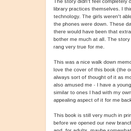
The story didn't feel completely 
library practices themselves. I th
technology. The girls weren't ab
the phones were down. These day
there would have been that extra o
bother me much at all. The story s
rang very true for me.
This was a nice walk down memory
love the cover of this book (the or
always sort of thought of it as m
also amused me - I have a younge
similar to ones I had with my own
appealing aspect of it for me bac
This book is still very much in pr
before we opened our new branch. I
and, for adults, maybe somewhat p