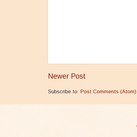
Newer Post
Subscribe to:
Post Comments (Atom)