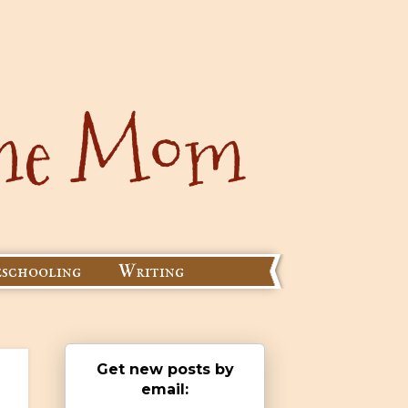
schooling
Writing
Get new posts by
email: