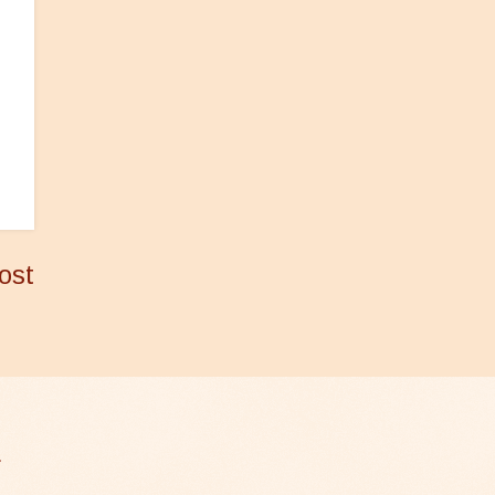
ost
.