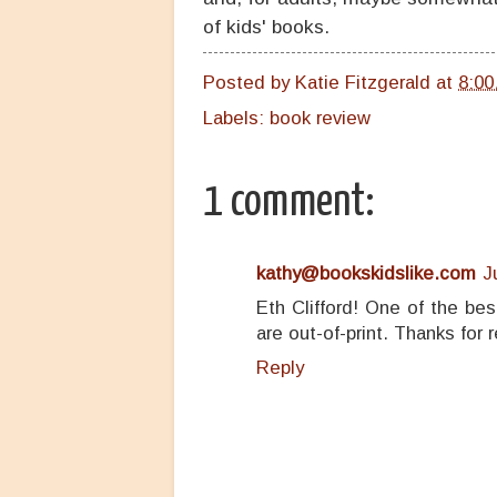
of kids' books.
Posted by
Katie Fitzgerald
at
8:00
Labels:
book review
1 comment:
kathy@bookskidslike.com
J
Eth Clifford! One of the be
are out-of-print. Thanks for r
Reply