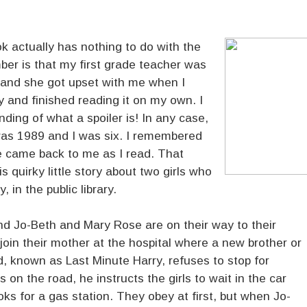
k actually has nothing to do with the
mber is that my first grade teacher was
, and she got upset with me when I
ry and finished reading it on my own. I
ding of what a spoiler is! In any case,
t was 1989 and I was six. I remembered
ttle came back to me as I read. That
is quirky little story about two girls who
, in the public library.
nd Jo-Beth and Mary Rose are on their way to their
 join their mother at the hospital where a new brother or
ad, known as Last Minute Harry, refuses to stop for
 on the road, he instructs the girls to wait in the car
oks for a gas station. They obey at first, but when Jo-