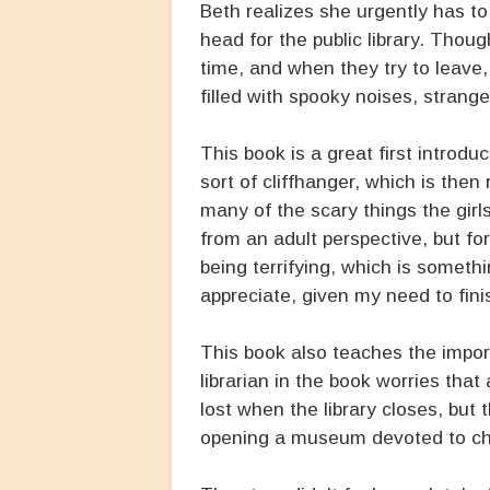
Beth realizes she urgently has t
head for the public library. Thou
time, and when they try to leave, 
filled with spooky noises, strang
This book is a great first introd
sort of cliffhanger, which is then
many of the scary things the gir
from an adult perspective, but fo
being terrifying, which is somet
appreciate, given my need to fini
This book also teaches the import
librarian in the book worries that 
lost when the library closes, but
opening a museum devoted to chil