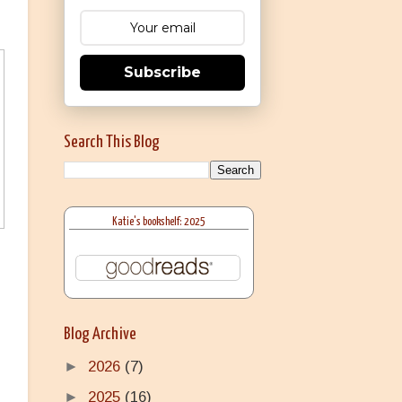
Subscribe
Search This Blog
Katie's bookshelf: 2025
Blog Archive
►
2026
(7)
►
2025
(16)