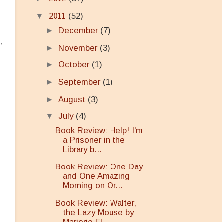
▼
2011
(52)
►
December
(7)
,
►
November
(3)
►
October
(1)
►
September
(1)
►
August
(3)
▼
July
(4)
Book Review: Help! I'm
a Prisoner in the
Library b...
Book Review: One Day
and One Amazing
Morning on Or...
Book Review: Walter,
,
the Lazy Mouse by
Marjorie Fl...