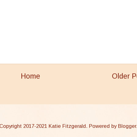
Home
Older P
Copyright 2017-2021 Katie Fitzgerald. Powered by
Blogger