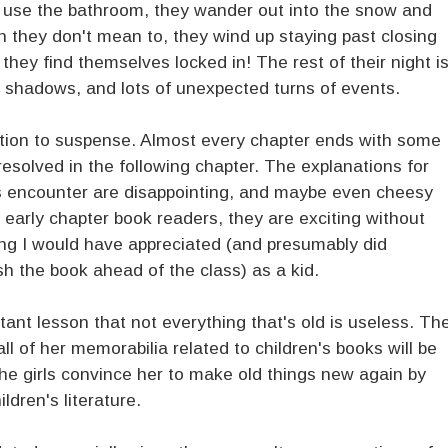
o use the bathroom, they wander out into the snow and
gh they don't mean to, they wind up staying past closing
they find themselves locked in! The rest of their night i
e shadows, and lots of unexpected turns of events.
uction to suspense. Almost every chapter ends with some
 resolved in the following chapter. The explanations for
ls encounter are disappointing, and maybe even cheesy
r early chapter book readers, they are exciting without
hing I would have appreciated (and presumably did
sh the book ahead of the class) as a kid.
ant lesson that not everything that's old is useless. Th
all of her memorabilia related to children's books will be
 the girls convince her to make old things new again by
dren's literature.