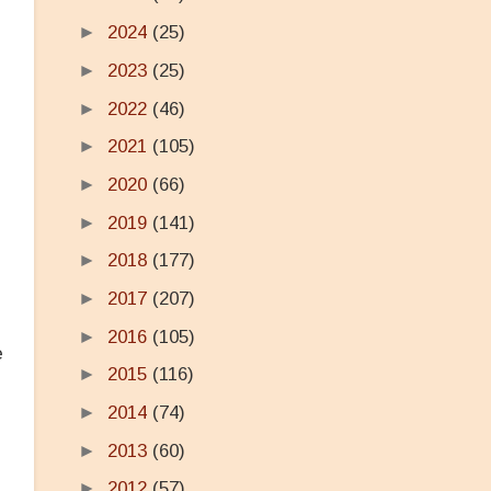
►
2024
(25)
s
►
2023
(25)
►
2022
(46)
►
2021
(105)
►
2020
(66)
►
2019
(141)
►
2018
(177)
►
2017
(207)
►
2016
(105)
e
►
2015
(116)
►
2014
(74)
►
2013
(60)
►
2012
(57)