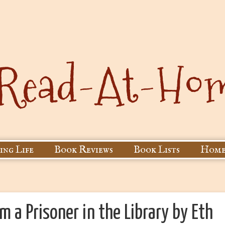
ing Life
Book Reviews
Book Lists
Home
m a Prisoner in the Library by Eth