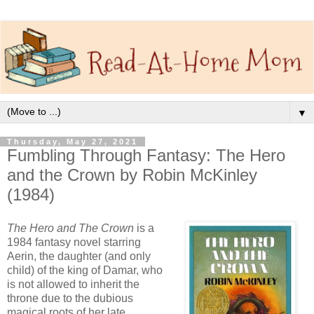
▼
Thursday, May 27, 2021
Fumbling Through Fantasy: The Hero
and the Crown by Robin McKinley
(1984)
The Hero and The Crown
is a
1984 fantasy novel starring
Aerin, the daughter (and only
child) of the king of Damar, who
is not allowed to inherit the
throne due to the dubious
magical roots of her late