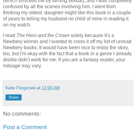
(which shocked me by turning sexual), and I was completely
confused by all the scenes involving him. I went from
thinking my oldest daughter might like this book in a couple
of years to telling my husband no child of mine is reading it
on my watch.
I read
The Hero and the Crown
solely because it's a
Newbery winner and I wanted to cross it off my list of unread
Newbery books. It would have been nice to enjoy the story,
too, but I'm okay with the fact that a book in a genre I already
dislike didn't work for me. If you are a fantasy reader, your
mileage may vary.
Katie Fitzgerald
at
12:00 AM
Share
No comments:
Post a Comment