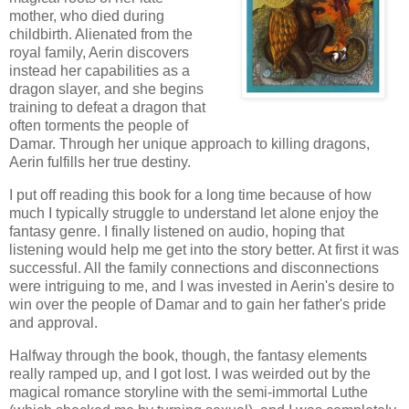
mother, who died during
childbirth. Alienated from the
royal family, Aerin discovers
instead her capabilities as a
dragon slayer, and she begins
training to defeat a dragon that
often torments the people of
Damar. Through her unique approach to killing dragons,
Aerin fulfills her true destiny.
I put off reading this book for a long time because of how
much I typically struggle to understand let alone enjoy the
fantasy genre. I finally listened on audio, hoping that
listening would help me get into the story better. At first it was
successful. All the family connections and disconnections
were intriguing to me, and I was invested in Aerin's desire to
win over the people of Damar and to gain her father's pride
and approval.
Halfway through the book, though, the fantasy elements
really ramped up, and I got lost. I was weirded out by the
magical romance storyline with the semi-immortal Luthe