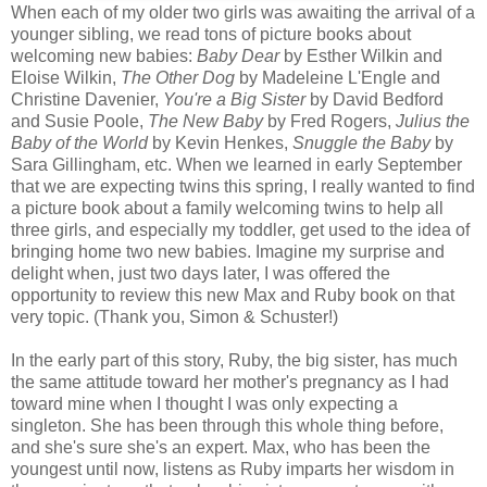
When each of my older two girls was awaiting the arrival of a
younger sibling, we read tons of picture books about
welcoming new babies:
Baby Dear
by Esther Wilkin and
Eloise Wilkin,
The Other Dog
by Madeleine L'Engle and
Christine Davenier,
You're a Big Sister
by David Bedford
and Susie Poole,
The New Baby
by Fred Rogers,
Julius the
Baby of the World
by Kevin Henkes,
Snuggle the Baby
by
Sara Gillingham, etc. When we learned in early September
that we are expecting twins this spring, I really wanted to find
a picture book about a family welcoming twins to help all
three girls, and especially my toddler, get used to the idea of
bringing home two new babies. Imagine my surprise and
delight when, just two days later, I was offered the
opportunity to review this new Max and Ruby book on that
very topic. (Thank you, Simon & Schuster!)
In the early part of this story, Ruby, the big sister, has much
the same attitude toward her mother's pregnancy as I had
toward mine when I thought I was only expecting a
singleton. She has been through this whole thing before,
and she's sure she's an expert. Max, who has been the
youngest until now, listens as Ruby imparts her wisdom in