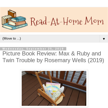
▼
Wednesday, September 25, 2019
Picture Book Review: Max & Ruby and
Twin Trouble by Rosemary Wells (2019)