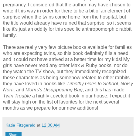
pregnancy. I considered that the author may have chosen to
write it this way in order for there to be a bit of an element of
surprise when the twins come home from the hospital, but
the title would already have ruined that surprise, so it seems
like it's just an oddity for this specific anthropomorphic rabbit
family.
There are really very few picture books available for families
who are expecting twins, so this book definitely fills a need,
and it could not have arrived at a better time for my kids! My
girls have never read any other Max & Ruby books, nor do
they watch the TV show, but they immediately recognized
these characters as being somehow related to other rabbits
they have loved in books like
Timothy Goes to School
,
Noisy
Nora,
and
Morris's Disappearing Bag
, and this has made
Twin Trouble
a highly coveted book in our house. I expect it
will stay high on the list of favorites for the next several
months as we prepare for our new additions!
Katie Fitzgerald
at
12:00 AM
Share