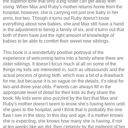
the superior tone that only a big sister can get away with
using. When Max and Ruby's mother returns home from the
hospital, however, she is carrying not just one baby in her
arms, but two. Though it turns out Ruby doesn't know
everything about new babies, she and Max still have a hand
in the adjustment to being a family of six, and it turns out that
both of them have just the right amount of knowledge of
babies to be able to comfort their sweet new siblings.
This book is a wonderfully positive portrayal of the
experience of welcoming twins into a family where there are
older siblings. It doesn't focus much at all on some of the
things my kids are interested in, such as ultrasounds and the
actual process of giving birth, which was a bit of a drawback
for me, but because it is so vague on the details, it's ideal for
two-and-three-year-olds. Parents can always fill in the
appropriate level of detail for their kids as they share the
book. My kids were also puzzled by the fact that Max and
Ruby's mother doesn't seem to know she's having twins until
she goes to the hospital, and I think that is probably the one
flaw I see in the story. In this day and age, if a mother knows
she is expecting, she knows how many she is having, if not
at ten weeks like we did, then certainly by the midpoint of her