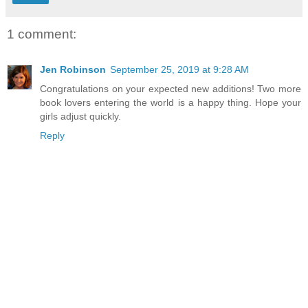
1 comment:
Jen Robinson
September 25, 2019 at 9:28 AM
Congratulations on your expected new additions! Two more
book lovers entering the world is a happy thing. Hope your
girls adjust quickly.
Reply