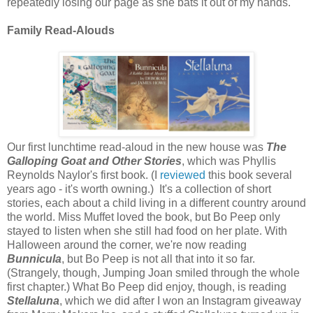
repeatedly losing our page as she bats it out of my hands.
Family Read-Alouds
Our first lunchtime read-aloud in the new house was
The
Galloping Goat and Other Stories
, which was Phyllis
Reynolds Naylor's first book. (I
reviewed
this book several
years ago - it's worth owning.) It's a collection of short
stories, each about a child living in a different country around
the world. Miss Muffet loved the book, but Bo Peep only
stayed to listen when she still had food on her plate. With
Halloween around the corner, we're now reading
Bunnicula
, but Bo Peep is not all that into it so far.
(Strangely, though, Jumping Joan smiled through the whole
first chapter.) What Bo Peep did enjoy, though, is reading
Stellaluna
, which we did after I won an Instagram giveaway