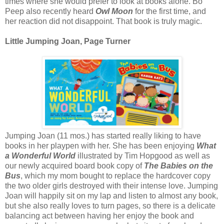
times where she would prefer to look at books alone. Bo
Peep also recently heard
Owl Moon
for the first time, and
her reaction did not disappoint. That book is truly magic.
Little Jumping Joan, Page Turner
Jumping Joan (11 mos.) has started really liking to have
books in her playpen with her. She has been enjoying
What
a Wonderful World
illustrated by Tim Hopgood as well as
our newly acquired board book copy of
The Babies on the
Bus
, which my mom bought to replace the hardcover copy
the two older girls destroyed with their intense love. Jumping
Joan will happily sit on my lap and listen to almost any book,
but she also really loves to turn pages, so there is a delicate
balancing act between having her enjoy the book and