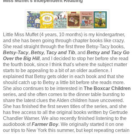
Miss Muffet's Independent Reading
Little Miss Muffet (4 years, 10 months) is my kindergartner,
and she has been going through chapter books like crazy.
She read straight through the first three Betsy-Tacy books,
Betsy-Tacy
,
Betsy, Tacy and Tib
, and
Betsy and Tacy Go
Over the Big Hill
, and I decided to stop her before she read
the fourth book, since I think that's where the subject matter
starts to be appealing to a bit of an older audience. I
explained that Betsy gets older in each book and that she
should catch up to Betsy a little bit before she reads more.
She also continues to be interested in
The Boxcar Children
series, and she often comes to the dinner table bursting to
share the latest clues the Alden children have uncovered.
She has finished the first seven titles of the series, and she
has free access to all the original books written by Gertrude
Chandler Warner. We also recently finished listening to the
audiobook of
Farmer Boy
. We originally started it on one
our trips to New York this summer, but kept repeating certain