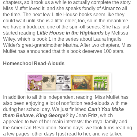
chapters, so it took us a while to actually complete the story.
Miss Muffet loved it, and she speaks fondly of Almanzo all
the time. The next few Little House books seem like they
could wait until she is a little older, too, so in the meantime
we have introduced one of the spin-off series. She has just
started reading
Little House in the Highlands
by Melissa
Wiley, which is book 1 in the series about Laura Ingalls
Wilder's great-grandmother Martha. After two chapters, Miss
Muffet has announced that this book deserves 100 stars.
Homeschool Read-Alouds
In addition to all this independent reading, Miss Muffet has
also been enjoying a lot of nonfiction read-alouds with me
during her school day. We just finished
Can't You Make
them Behave, King George?
by Jean Fritz, which
appealed to two of her main interests: the royal family and
the American Revolution. Some days, we took turns reading
a few pages, other days I just read to her, and we talked