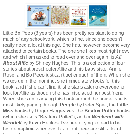
Little Bo Peep (3 years) has been pretty resistant to doing
much of any schoolwork, which is fine, since she doesn't
really need a lot at this age. She has, however, become very
attached to certain books. The one she likes most right now,
and which I am asked to read over and over again, is
All
About Alfie
by Shirley Hughes. This is a collection of four
stories about preschooler Alfie and his baby sister Annie
Rose, and Bo Peep just can't get enough of them. When she
wakes up in the morning, she immediately looks for this
book, and if she can't find it, she starts asking everyone to
look for Alfie as though she has misplaced her best friend.
When she's not carrying this book around the house, she is
most likely paging through
People
by Peter Spier, the
Little
Miss
books by Roger Hargreaves, the
Beatrix Potter
books
(which she calls "Beaterix Potter"), and/or
Weekend with
Wendell
by Kevin Henkes. I've been trying to read to her
before naptime whenever I can, but there are still a lot of