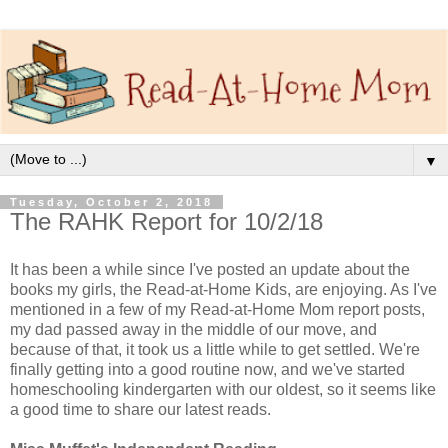
▼
Tuesday, October 2, 2018
The RAHK Report for 10/2/18
It has been a while since I've posted an update about the
books my girls, the Read-at-Home Kids, are enjoying. As I've
mentioned in a few of my Read-at-Home Mom report posts,
my dad passed away in the middle of our move, and
because of that, it took us a little while to get settled. We're
finally getting into a good routine now, and we've started
homeschooling kindergarten with our oldest, so it seems like
a good time to share our latest reads.