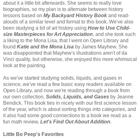
about it a little bit afterwards. She seems to really love
biographies, so my plan is to alternate between history
lessons based on
My Backyard History Book
and read-
alouds of a similar level and format to this book. We've also
been studying a bit of art history using
How to Use Child-
size Masterpieces for Art Appreciation
, and she took such
a liking to the Mona Lisa, that I went on Open Library and
found
Katie and the Mona Lisa
by James Mayhew. She
was disappointed that Mayhew's illustrations aren't of da
Vinci quality, but otherwise, she enjoyed this more whimsical
look at the painting.
As we've started studying solids, liquids, and gases in
science, we've read a few basic easy readers available on
Open Library, and now we're reading through a book from
our own collection,
Solids, Liquids, and Gases
by Jeanne
Bendick. This book ties in nicely with our first science lesson
of the year, which is about sorting things into categories, and
it also had some good connections to a book we read as a
fun math review,
Let's Find Out About Addition
.
Little Bo Peep's Favorites