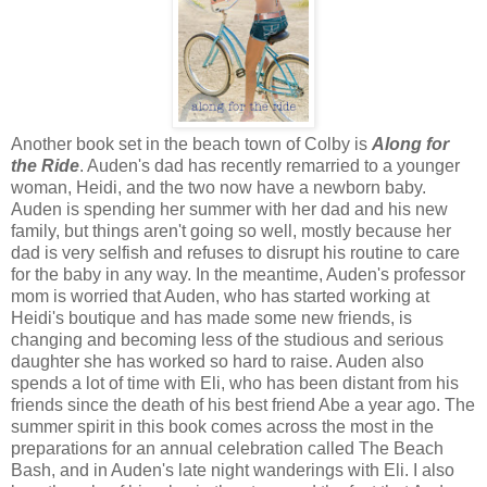
Another book set in the beach town of Colby is
Along for
the Ride
. Auden's dad has recently remarried to a younger
woman, Heidi, and the two now have a newborn baby.
Auden is spending her summer with her dad and his new
family, but things aren't going so well, mostly because her
dad is very selfish and refuses to disrupt his routine to care
for the baby in any way. In the meantime, Auden's professor
mom is worried that Auden, who has started working at
Heidi's boutique and has made some new friends, is
changing and becoming less of the studious and serious
daughter she has worked so hard to raise. Auden also
spends a lot of time with Eli, who has been distant from his
friends since the death of his best friend Abe a year ago. The
summer spirit in this book comes across the most in the
preparations for an annual celebration called The Beach
Bash, and in Auden's late night wanderings with Eli. I also