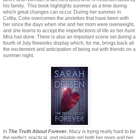
his family. This book highlights summer as a time during
which great changes can occur. During her summer in
Colby, Colie overcomes the anxieties that have been with
her since the days when she and her mom were overweight,
and she learns to accept the imperfections of life as her Aunt
Mira has done. There is also an important scene set during a
fourth of July fireworks display which, for me, brings back all
the excitement and anticipation of being out with friends on a
summer night.
In
The Truth About Forever
, Macy is trying really hard to be
the perfect, practical, and reliable girl both her mom and her