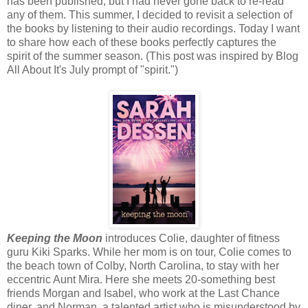
has been published, but I had never gone back to re-read
any of them. This summer, I decided to revisit a selection of
the books by listening to their audio recordings. Today I want
to share how each of these books perfectly captures the
spirit of the summer season. (This post was inspired by Blog
All About It's July prompt of "spirit.")
Keeping the Moon
introduces Colie, daughter of fitness
guru Kiki Sparks. While her mom is on tour, Colie comes to
the beach town of Colby, North Carolina, to stay with her
eccentric Aunt Mira. Here she meets 20-something best
friends Morgan and Isabel, who work at the Last Chance
diner, and Norman, a talented artist who is misunderstood by