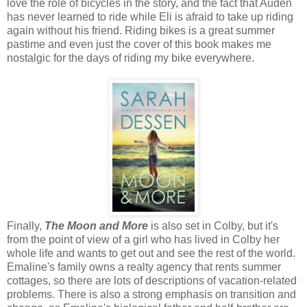
love the role of bicycles in the story, and the fact that Auden
has never learned to ride while Eli is afraid to take up riding
again without his friend. Riding bikes is a great summer
pastime and even just the cover of this book makes me
nostalgic for the days of riding my bike everywhere.
Finally,
The Moon and More
is also set in Colby, but it's
from the point of view of a girl who has lived in Colby her
whole life and wants to get out and see the rest of the world.
Emaline's family owns a realty agency that rents summer
cottages, so there are lots of descriptions of vacation-related
problems. There is also a strong emphasis on transition and