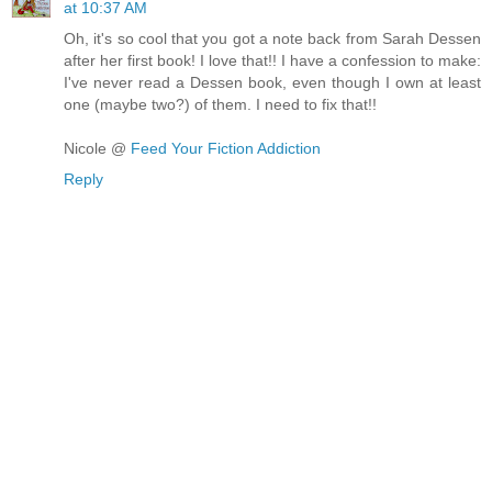
at 10:37 AM
Oh, it's so cool that you got a note back from Sarah Dessen
after her first book! I love that!! I have a confession to make:
I've never read a Dessen book, even though I own at least
one (maybe two?) of them. I need to fix that!!
Nicole @
Feed Your Fiction Addiction
Reply