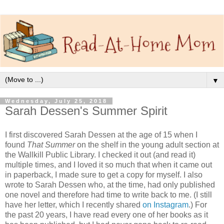
▼
Wednesday, July 25, 2018
Sarah Dessen's Summer Spirit
I first discovered Sarah Dessen at the age of 15 when I
found
That Summer
on the shelf in the young adult section at
the Wallkill Public Library. I checked it out (and read it)
multiple times, and I loved it so much that when it came out
in paperback, I made sure to get a copy for myself. I also
wrote to Sarah Dessen who, at the time, had only published
one novel and therefore had time to write back to me. (I still
have her letter, which I recently shared
on Instagram
.) For
the past 20 years, I have read every one of her books as it