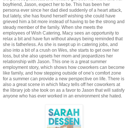
boyfriend, Jason, expect her to be. This has been her
persona ever since her dad died suddenly of a heart attack,
but lately, she has found herself wishing she could have
grieved him a bit more instead of having to be the strong and
steady member of the family. When she meets the
employees of Wish Catering, Macy sees an opportunity to
relax a bit and have fun without always being reminded that
she is fatherless. As she is swept up in catering jobs, and
also into a bit of a crush on Wes, she starts to get over her
loss, but she also upsets her mom and jeopardizes her
relationship with Jason. This one is a great summer
employment story, which shows how coworkers can become
like family, and how stepping outside of one's comfort zone
for a summer can provide a new perspective on life. There is
also a great scene in which Macy tells off her coworkers at
the library job she took on as a favor to Jason that will satisfy
anyone who has ever worked in an environment she hated.