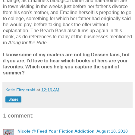
change, as Emaline's biological father and half-brother are
in town visiting in the weeks just before her father's divorce
from his son's mother, and Emaline herself is preparing to go
to college, something for which her father had originally said
he would pay, before taking back the offer without
explanation. The Beach Bash also turns up again in this
book, as do references to many of the businesses mentioned
in
Along for the Ride
.
I know some of my readers are not big Dessen fans, but
if you are, I'd love to hear which books of hers are your
favorites. Which ones help you capture the spirit of
summer?
Katie Fitzgerald
at
12:16 AM
Share
1 comment:
Nicole @ Feed Your Fiction Addiction
August 18, 2018