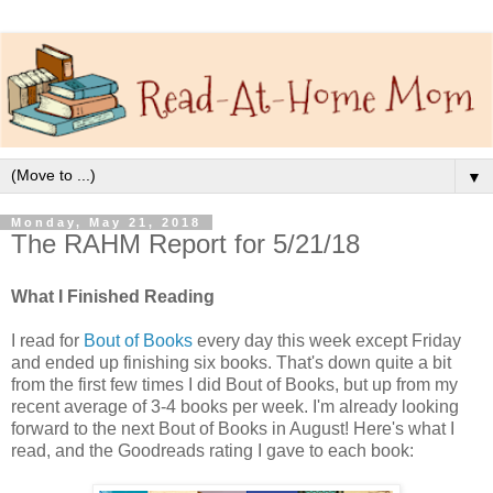
▼
Monday, May 21, 2018
The RAHM Report for 5/21/18
What I Finished Reading
I read for
Bout of Books
every day this week except Friday
and ended up finishing six books. That's down quite a bit
from the first few times I did Bout of Books, but up from my
recent average of 3-4 books per week. I'm already looking
forward to the next Bout of Books in August! Here's what I
read, and the Goodreads rating I gave to each book: