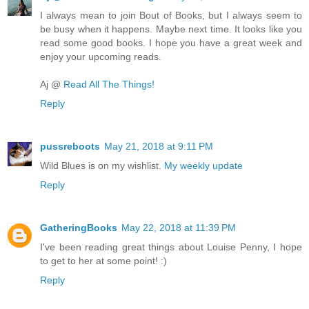
I always mean to join Bout of Books, but I always seem to
be busy when it happens. Maybe next time. It looks like you
read some good books. I hope you have a great week and
enjoy your upcoming reads.
Aj @
Read All The Things!
Reply
pussreboots
May 21, 2018 at 9:11 PM
Wild Blues is on my wishlist.
My weekly update
Reply
GatheringBooks
May 22, 2018 at 11:39 PM
I've been reading great things about Louise Penny, I hope
to get to her at some point! :)
Reply