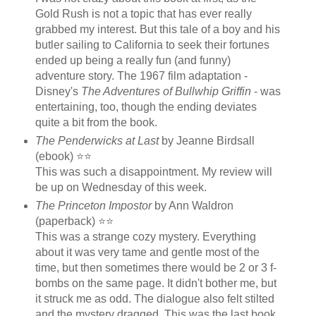
Gold Rush is not a topic that has ever really
grabbed my interest. But this tale of a boy and his
butler sailing to California to seek their fortunes
ended up being a really fun (and funny)
adventure story. The 1967 film adaptation -
Disney's
The Adventures of Bullwhip Griffin
- was
entertaining, too, though the ending deviates
quite a bit from the book.
The Penderwicks at Last
by Jeanne Birdsall
(ebook) ⭐⭐
This was such a disappointment. My review will
be up on Wednesday of this week.
The Princeton Impostor
by Ann Waldron
(paperback) ⭐⭐
This was a strange cozy mystery. Everything
about it was very tame and gentle most of the
time, but then sometimes there would be 2 or 3 f-
bombs on the same page. It didn't bother me, but
it struck me as odd. The dialogue also felt stilted
and the mystery dragged. This was the last book