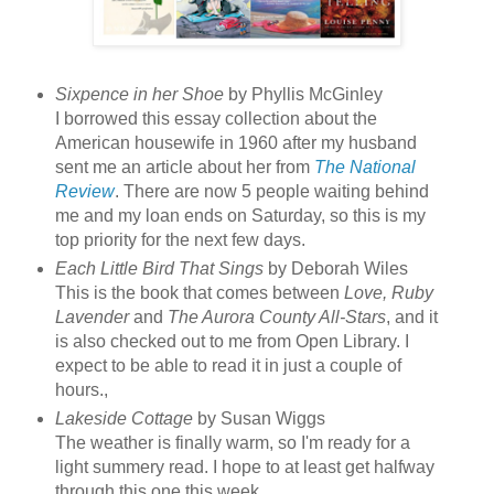
Sixpence in her Shoe
by Phyllis McGinley
I borrowed this essay collection about the
American housewife in 1960 after my husband
sent me an article about her from
The National
Review
. There are now 5 people waiting behind
me and my loan ends on Saturday, so this is my
top priority for the next few days.
Each Little Bird That Sings
by Deborah Wiles
This is the book that comes between
Love, Ruby
Lavender
and
The Aurora County All-Stars
, and it
is also checked out to me from Open Library. I
expect to be able to read it in just a couple of
hours.,
Lakeside Cottage
by Susan Wiggs
The weather is finally warm, so I'm ready for a
light summery read. I hope to at least get halfway
through this one this week.