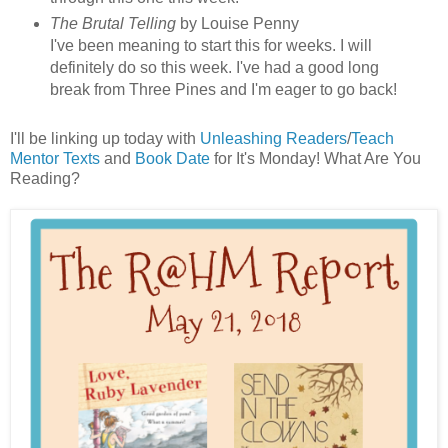
The Brutal Telling
by Louise Penny
I've been meaning to start this for weeks. I will
definitely do so this week. I've had a good long
break from Three Pines and I'm eager to go back!
I'll be linking up today with
Unleashing Readers
/
Teach
Mentor Texts
and
Book Date
for It's Monday! What Are You
Reading?