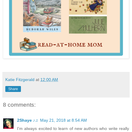
Katie Fitzgerald
at
12:00 AM
Share
8 comments:
2Shaye ♪♫
May 21, 2018 at 8:54 AM
I'm always excited to learn of new authors who write really