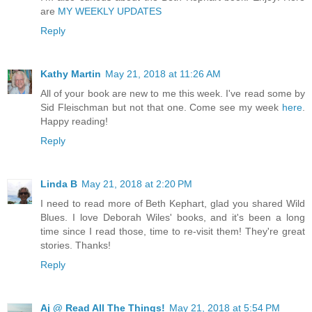
are
MY WEEKLY UPDATES
Reply
Kathy Martin
May 21, 2018 at 11:26 AM
All of your book are new to me this week. I've read some by
Sid Fleischman but not that one. Come see my week
here
.
Happy reading!
Reply
Linda B
May 21, 2018 at 2:20 PM
I need to read more of Beth Kephart, glad you shared Wild
Blues. I love Deborah Wiles' books, and it's been a long
time since I read those, time to re-visit them! They're great
stories. Thanks!
Reply
Aj @ Read All The Things!
May 21, 2018 at 5:54 PM