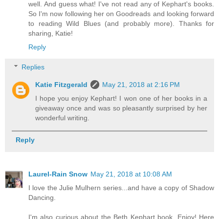
well. And guess what! I've not read any of Kephart's books.
So I'm now following her on Goodreads and looking forward
to reading Wild Blues (and probably more). Thanks for
sharing, Katie!
Reply
Replies
Katie Fitzgerald
May 21, 2018 at 2:16 PM
I hope you enjoy Kephart! I won one of her books in a
giveaway once and was so pleasantly surprised by her
wonderful writing.
Reply
Laurel-Rain Snow
May 21, 2018 at 10:08 AM
I love the Julie Mulhern series...and have a copy of Shadow
Dancing.
I'm also curious about the Beth Kephart book. Enjoy! Here