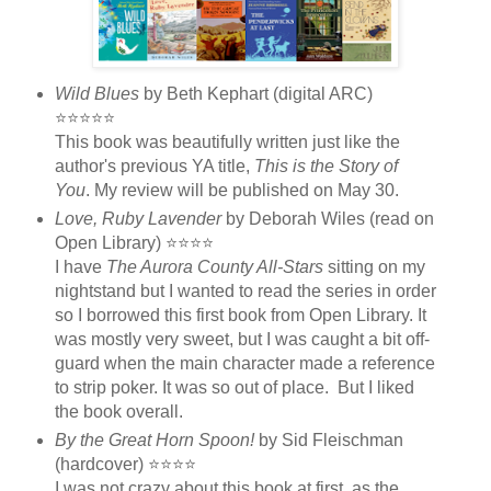
Wild Blues
by Beth Kephart (digital ARC)
⭐⭐⭐⭐⭐
This book was beautifully written just like the
author's previous YA title,
This is the Story of
You
. My review will be published on May 30.
Love, Ruby Lavender
by Deborah Wiles (read on
Open Library) ⭐⭐⭐⭐
I have
The Aurora County All-Stars
sitting on my
nightstand but I wanted to read the series in order
so I borrowed this first book from Open Library. It
was mostly very sweet, but I was caught a bit off-
guard when the main character made a reference
to strip poker. It was so out of place. But I liked
the book overall.
By the Great Horn Spoon!
by Sid Fleischman
(hardcover) ⭐⭐⭐⭐
I was not crazy about this book at first, as the