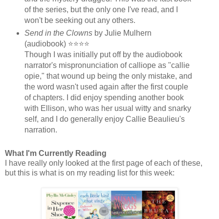
of the series, but the only one I've read, and I
won't be seeking out any others.
Send in the Clowns
by Julie Mulhern
(audiobook) ⭐⭐⭐⭐
Though I was initially put off by the audiobook
narrator's mispronunciation of calliope as "callie
opie," that wound up being the only mistake, and
the word wasn't used again after the first couple
of chapters. I did enjoy spending another book
with Ellison, who was her usual witty and snarky
self, and I do generally enjoy Callie Beaulieu's
narration.
What I'm Currently Reading
I have really only looked at the first page of each of these,
but this is what is on my reading list for this week: