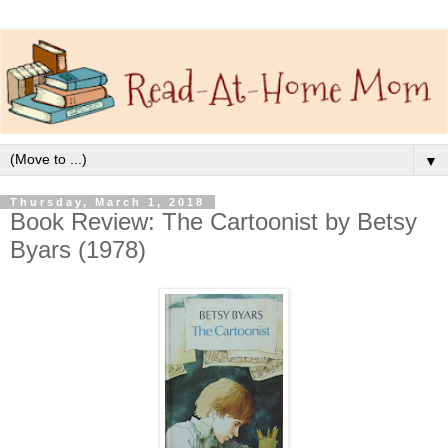
▼
Thursday, March 1, 2018
Book Review: The Cartoonist by Betsy
Byars (1978)