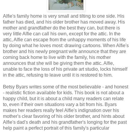
Alfie's family home is very small and tilting to one side. His
father has died, and his older brother has moved away. His
mother and grandfather do the best they can, but there is
very little Alfie can call his own, except for the attic. In the
attic, Alfie can escape from the unhappy moments of his life
by doing what he loves most: drawing cartoons. When Alfie's
brother and his newly pregnant wife announce that they are
coming back home to live with the family, his mother
announces that she will be giving them the attic. Alfie,
unable to face the loss of his private art studio, locks himself
in the attic, refusing to leave until it is restored to him.
Betsy Byars writes some of the most believable - and honest
- realistic fiction available for kids. This book is not about a
happy child, but it is about a child many readers can relate
to, even if their own situations vary a bit from his. Byars
makes her readers really feel Alfie's indignation over his
mother's clear favoring of his older brother, and hints about
Alfie's dad's death and his grandfather's longing for the past
help paint a perfect portrait of this family's particular