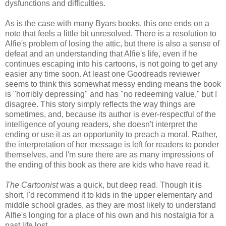
dysfunctions and difficulties.
As is the case with many Byars books, this one ends on a
note that feels a little bit unresolved. There is a resolution to
Alfie's problem of losing the attic, but there is also a sense of
defeat and an understanding that Alfie's life, even if he
continues escaping into his cartoons, is not going to get any
easier any time soon. At least one Goodreads reviewer
seems to think this somewhat messy ending means the book
is "horribly depressing" and has "no redeeming value," but I
disagree. This story simply reflects the way things are
sometimes, and, because its author is ever-respectful of the
intelligence of young readers, she doesn't interpret the
ending or use it as an opportunity to preach a moral. Rather,
the interpretation of her message is left for readers to ponder
themselves, and I'm sure there are as many impressions of
the ending of this book as there are kids who have read it.
The Cartoonist
was a quick, but deep read. Though it is
short, I'd recommend it to kids in the upper elementary and
middle school grades, as they are most likely to understand
Alfie's longing for a place of his own and his nostalgia for a
past life lost.