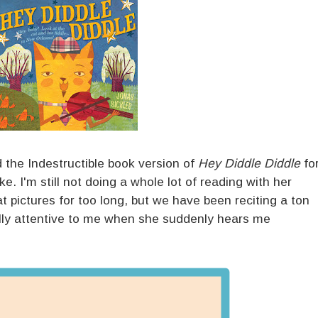
ed the Indestructible book version of
Hey Diddle Diddle
fo
. I'm still not doing a whole lot of reading with her
t pictures for too long, but we have been reciting a ton
ally attentive to me when she suddenly hears me