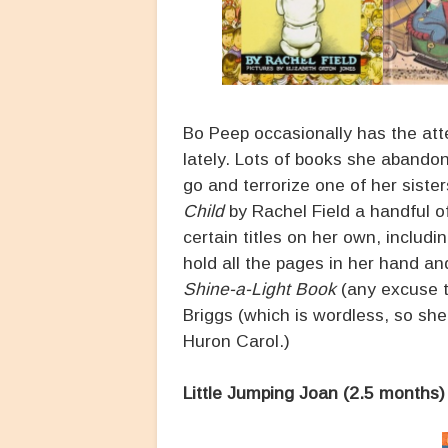
Bo Peep occasionally has the atte
lately. Lots of books she abandon
go and terrorize one of her sister
Child
by Rachel Field a handful of
certain titles on her own, includi
hold all the pages in her hand and
Shine-a-Light Book
(any excuse to
Briggs (which is wordless, so she
Huron Carol.)
Little Jumping Joan (2.5 months)