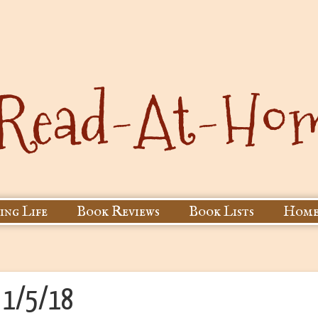
ing Life
Book Reviews
Book Lists
Home
r 1/5/18