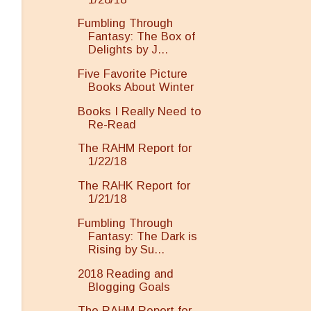
Fumbling Through
Fantasy: The Box of
Delights by J...
Five Favorite Picture
Books About Winter
Books I Really Need to
Re-Read
The RAHM Report for
1/22/18
The RAHK Report for
1/21/18
Fumbling Through
Fantasy: The Dark is
Rising by Su...
2018 Reading and
Blogging Goals
The RAHM Report for