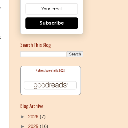
e
Subscribe
s
Search This Blog
Katie's bookshelf: 2025
Blog Archive
►
2026
(7)
►
2025
(16)