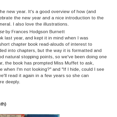
the new year. It's a good overview of how (and
lebrate the new year and a nice introduction to the
eral. I also love the illustrations.
se
by Frances Hodgson Burnett
k last year, and kept it in mind when I was
short chapter book read-alouds of interest to
ided into chapters, but the way it is formatted and
good natural stopping points, so we've been doing one
far, the book has prompted Miss Muffet to ask,
 when I'm not looking?" and "If I hide, could I see
we'll read it again in a few years so she can
re deeply.
nth)