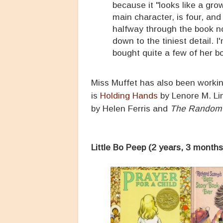
because it "looks like a gro
main character, is four, a
halfway through the book n
down to the tiniest detail. 
bought quite a few of her b
Miss Muffet has also been worki
is
Holding Hands
by Lenore M. Li
by Helen Ferris and
The Random 
Little Bo Peep (2 years, 3 months