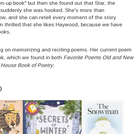
wn-up book" but then she found out that Star, the
nd suddenly she was hooked. She's more than
ow, and she can retell every moment of the story
I'm thrilled that she likes Haywood, because we have
ooks.
ng on memorizing and reciting poems. Her current poem
nk, which we found in both
Favorite Poems Old and New
House Book of Poetry
.
)