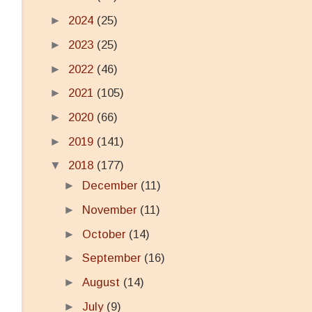
►
2024
(25)
►
2023
(25)
►
2022
(46)
►
2021
(105)
►
2020
(66)
►
2019
(141)
▼
2018
(177)
►
December
(11)
►
November
(11)
►
October
(14)
►
September
(16)
►
August
(14)
►
July
(9)