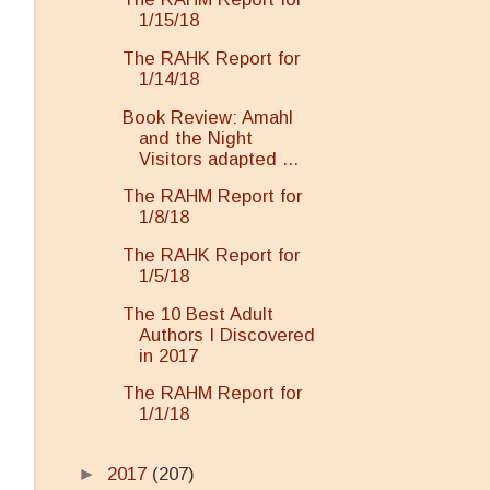
1/15/18
The RAHK Report for
1/14/18
Book Review: Amahl
and the Night
Visitors adapted ...
The RAHM Report for
1/8/18
The RAHK Report for
1/5/18
The 10 Best Adult
Authors I Discovered
in 2017
The RAHM Report for
1/1/18
►
2017
(207)