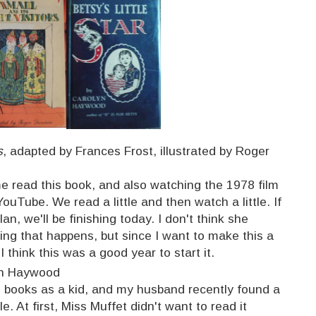
s
, adapted by Frances Frost, illustrated by Roger
me read this book, and also watching the 1978 film
ouTube. We read a little and then watch a little. If
an, we'll be finishing today. I don't think she
ing that happens, but since I want to make this a
 I think this was a good year to start it.
yn Haywood
e books as a kid, and my husband recently found a
. At first, Miss Muffet didn't want to read it