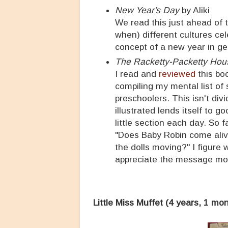
New Year's Day
by Aliki
We read this just ahead of 
when) different cultures ce
concept of a new year in gen
The Racketty-Packetty Hou
I read and
reviewed
this boo
compiling my mental list of 
preschoolers. This isn't div
illustrated lends itself to 
little section each day. So 
"Does Baby Robin come alive
the dolls moving?" I figure 
appreciate the message mo
Little Miss Muffet (4 years, 1 mo