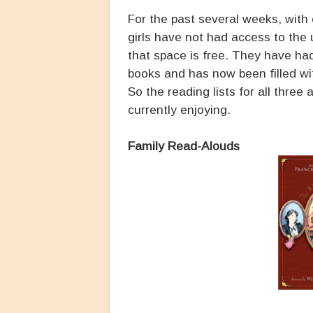
For the past several weeks, with 
girls have not had access to the 
that space is free. They have ha
books and has now been filled wi
So the reading lists for all three
currently enjoying.
Family Read-Alouds