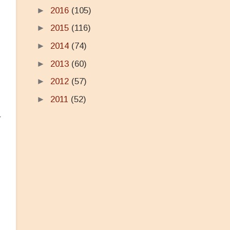
►
2016
(105)
►
2015
(116)
►
2014
(74)
►
2013
(60)
►
2012
(57)
►
2011
(52)
r