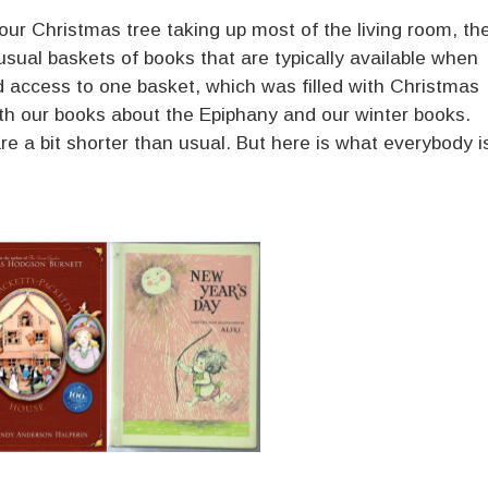
our Christmas tree taking up most of the living room, th
usual baskets of books that are typically available when
d access to one basket, which was filled with Christmas
th our books about the Epiphany and our winter books.
 are a bit shorter than usual. But here is what everybody i