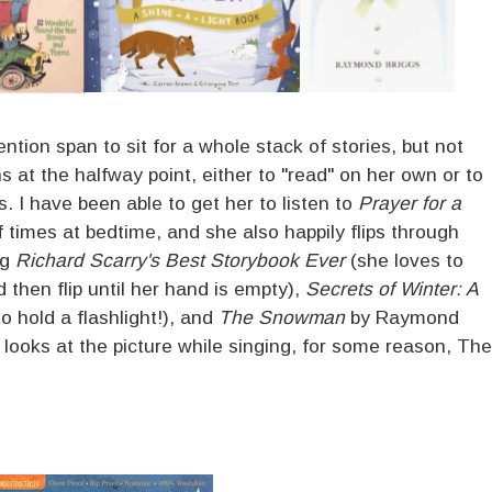
ntion span to sit for a whole stack of stories, but not
s at the halfway point, either to "read" on her own or to
s. I have been able to get her to listen to
Prayer for a
 times at bedtime, and she also happily flips through
ng
Richard Scarry's Best Storybook Ever
(she loves to
 then flip until her hand is empty),
Secrets of Winter: A
 hold a flashlight!), and
The Snowman
by Raymond
 looks at the picture while singing, for some reason, The