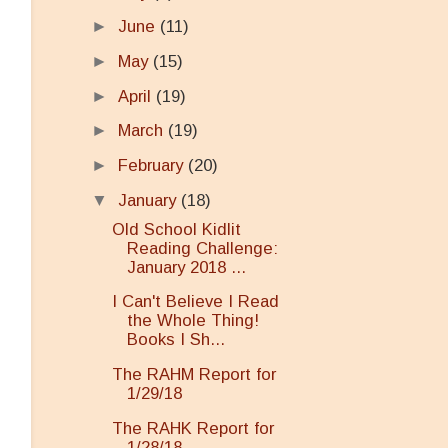
►
June
(11)
►
May
(15)
►
April
(19)
►
March
(19)
►
February
(20)
▼
January
(18)
Old School Kidlit
Reading Challenge:
January 2018 ...
I Can't Believe I Read
the Whole Thing!
Books I Sh...
The RAHM Report for
1/29/18
The RAHK Report for
1/28/18