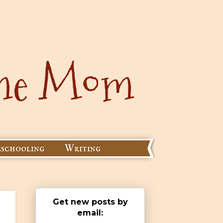
schooling
Writing
Get new posts by
email: