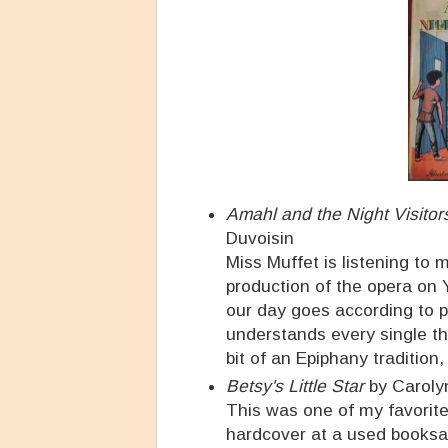
Amahl and the Night Visitor
Duvoisin
Miss Muffet is listening to 
production of the opera on Y
our day goes according to pl
understands every single th
bit of an Epiphany tradition,
Betsy's Little Star
by Carol
This was one of my favorit
hardcover at a used booksale