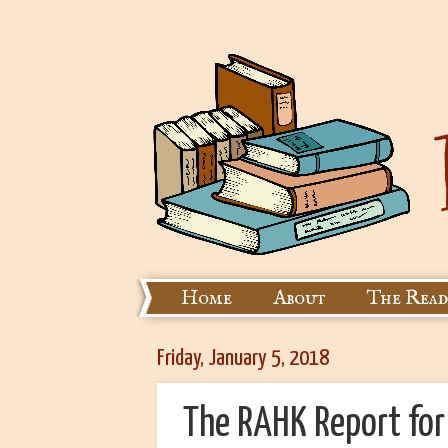
Home
About
The Read
Friday, January 5, 2018
The RAHK Report fo