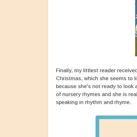
Finally, my littlest reader receiv
Christmas, which she seems to like
because she's not ready to look a
of nursery rhymes and she is re
speaking in rhythm and rhyme.