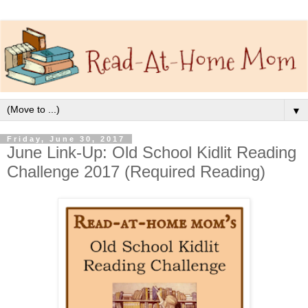
▼
Friday, June 30, 2017
June Link-Up: Old School Kidlit Reading
Challenge 2017 (Required Reading)