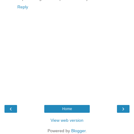
Reply
‹
›
Home
View web version
Powered by
Blogger
.