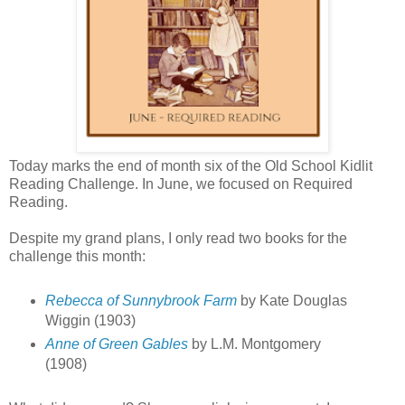
Today marks the end of month six of the Old School Kidlit
Reading Challenge. In June, we focused on Required
Reading.
Despite my grand plans, I only read two books for the
challenge this month:
Rebecca of Sunnybrook Farm
by Kate Douglas
Wiggin (1903)
Anne of Green Gables
by L.M. Montgomery
(1908)