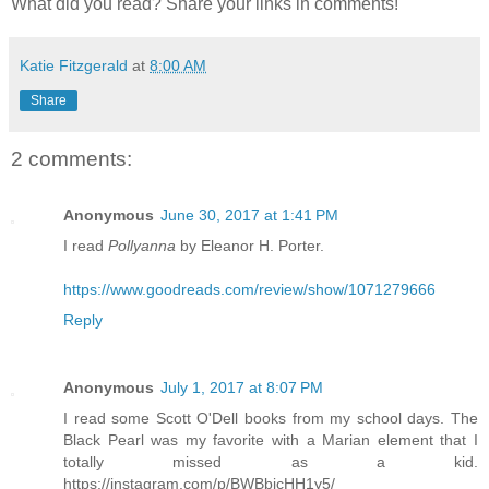
What did you read? Share your links in comments!
Katie Fitzgerald
at
8:00 AM
Share
2 comments:
Anonymous
June 30, 2017 at 1:41 PM
I read
Pollyanna
by Eleanor H. Porter.
https://www.goodreads.com/review/show/1071279666
Reply
Anonymous
July 1, 2017 at 8:07 PM
I read some Scott O'Dell books from my school days. The
Black Pearl was my favorite with a Marian element that I
totally missed as a kid.
https://instagram.com/p/BWBbicHH1y5/