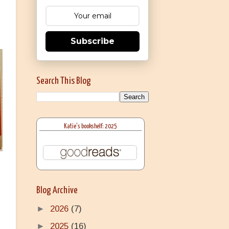
Subscribe
Search This Blog
Katie's bookshelf: 2025
Blog Archive
►
2026
(7)
►
2025
(16)