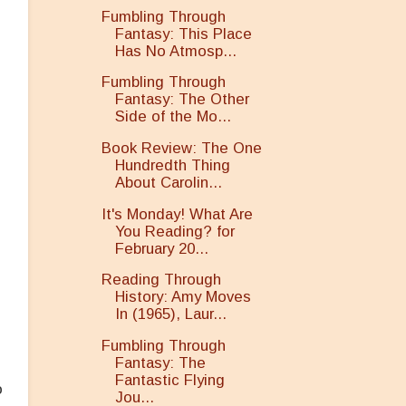
Fumbling Through
Fantasy: This Place
Has No Atmosp...
Fumbling Through
Fantasy: The Other
Side of the Mo...
Book Review: The One
Hundredth Thing
About Carolin...
It's Monday! What Are
You Reading? for
h
February 20...
Reading Through
History: Amy Moves
In (1965), Laur...
Fumbling Through
Fantasy: The
Fantastic Flying
o
Jou...