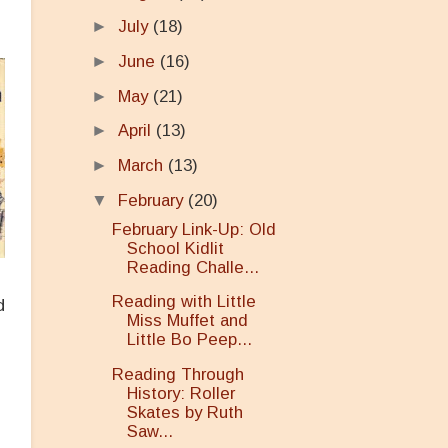
►
July
(18)
►
June
(16)
►
May
(21)
►
April
(13)
►
March
(13)
▼
February
(20)
February Link-Up: Old
School Kidlit
Reading Challe...
Reading with Little
d
Miss Muffet and
e
Little Bo Peep...
Reading Through
History: Roller
Skates by Ruth
Saw...