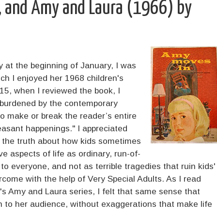
, and Amy and Laura (1966) by
at the beginning of January, I was
h I enjoyed her 1968 children's
015, when I reviewed the book, I
unburdened by the contemporary
to make or break the reader’s entire
leasant happenings." I appreciated
d the truth about how kids sometimes
e aspects of life as ordinary, run-of-
to everyone, and not as terrible tragedies that ruin kids'
ercome with the help of Very Special Adults. As I read
's Amy and Laura series, I felt that same sense that
h to her audience, without exaggerations that make life