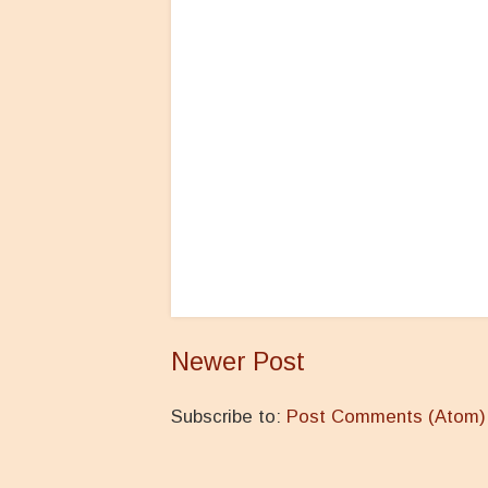
Newer Post
Subscribe to:
Post Comments (Atom)