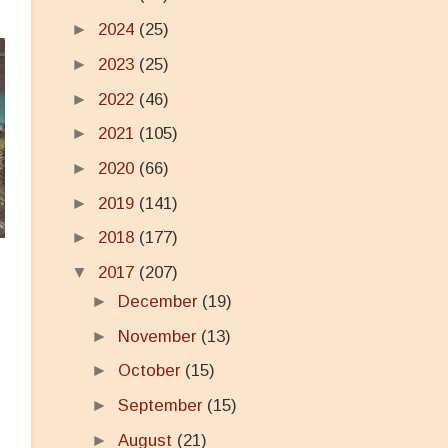
►
2024
(25)
►
2023
(25)
►
2022
(46)
►
2021
(105)
►
2020
(66)
►
2019
(141)
►
2018
(177)
▼
2017
(207)
►
December
(19)
►
November
(13)
►
October
(15)
►
September
(15)
►
August
(21)