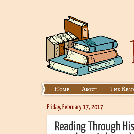
Home
About
The Read
Friday, February 17, 2017
Reading Through His