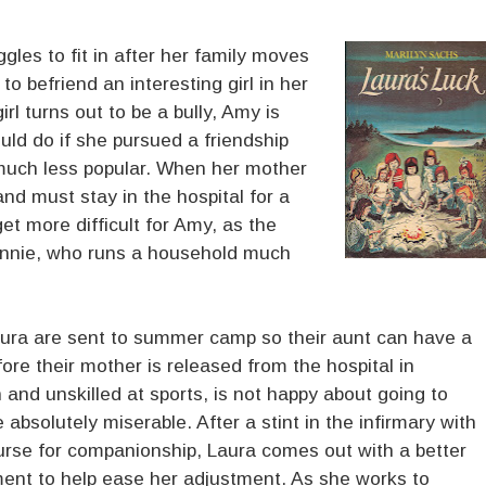
gles to fit in after her family moves
o befriend an interesting girl in her
irl turns out to be a bully, Amy is
uld do if she pursued a friendship
much less popular. When her mother
and must stay in the hospital for a
et more difficult for Amy, as the
 Minnie, who runs a household much
ura are sent to summer camp so their aunt can have a
ore their mother is released from the hospital in
and unskilled at sports, is not happy about going to
 absolutely miserable. After a stint in the infirmary with
nurse for companionship, Laura comes out with a better
ent to help ease her adjustment. As she works to