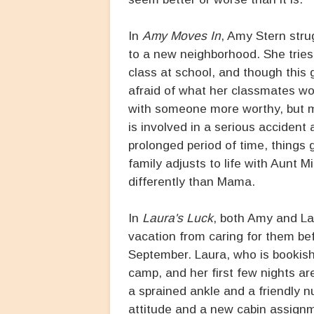
In
Amy Moves In
, Amy Stern strug
to a new neighborhood. She tries t
class at school, and though this g
afraid of what her classmates wo
with someone more worthy, but 
is involved in a serious accident 
prolonged period of time, things g
family adjusts to life with Aunt
differently than Mama.
In
Laura's Luck
, both Amy and La
vacation from caring for them bef
September. Laura, who is bookish 
camp, and her first few nights are
a sprained ankle and a friendly 
attitude and a new cabin assignm