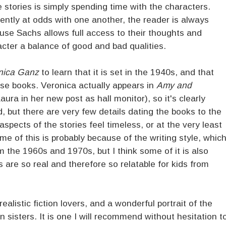
 stories is simply spending time with the characters.
tly at odds with one another, the reader is always
use Sachs allows full access to their thoughts and
cter a balance of good and bad qualities.
nica Ganz
to learn that it is set in the 1940s, and that
ese books. Veronica actually appears in
Amy and
aura in her new post as hall monitor), so it's clearly
 but there are very few details dating the books to the
 aspects of the stories feel timeless, or at the very least
 of this is probably because of the writing style, whic
 the 1960s and 1970s, but I think some of it is also
are so real and therefore so relatable for kids from
realistic fiction lovers, and a wonderful portrait of the
 sisters. It is one I will recommend without hesitation t