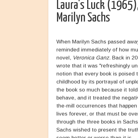
Laura's Luck (1965)
Marilyn Sachs
When Marilyn Sachs passed away 
reminded immediately of how muc
novel,
Veronica Ganz
. Back in 2
wrote that it was "refreshingly 
notion that every book is poised 
childhood by its portrayal of unp
the book so much because it tol
behave, and it treated the negativ
the-mill occurrences that happen 
lives forever, or that must be ov
through the three books in Sachs
Sachs wished to present the trut
seem better or worse than it is.