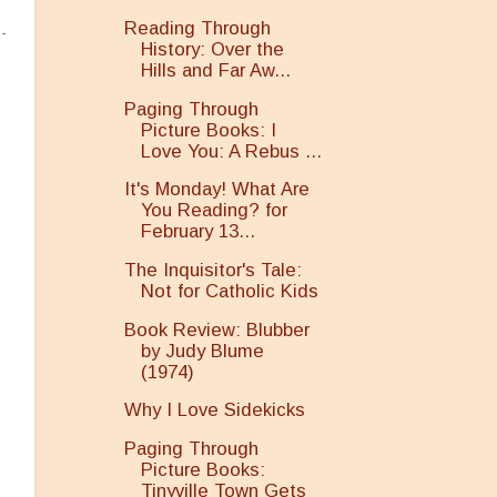
Reading Through
History: Over the
Hills and Far Aw...
Paging Through
Picture Books: I
Love You: A Rebus ...
It's Monday! What Are
You Reading? for
February 13...
The Inquisitor's Tale:
Not for Catholic Kids
Book Review: Blubber
by Judy Blume
(1974)
Why I Love Sidekicks
Paging Through
Picture Books:
Tinyville Town Gets