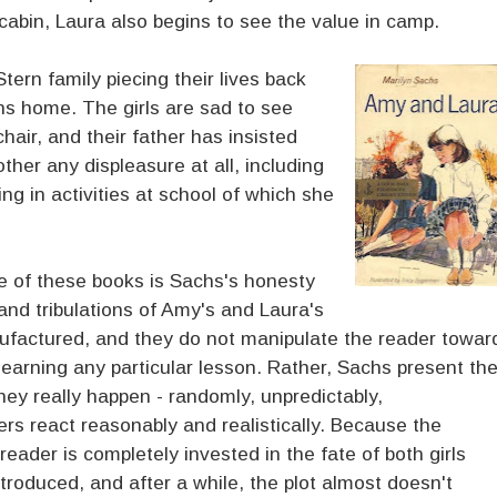
abin, Laura also begins to see the value in camp.
tern family piecing their lives back
ns home. The girls are sad to see
hair, and their father has insisted
ther any displeasure at all, including
ing in activities at school of which she
ee of these books is Sachs's honesty
and tribulations of Amy's and Laura's
anufactured, and they do not manipulate the reader towar
learning any particular lesson. Rather, Sachs present th
hey really happen - randomly, unpredictably,
rs react reasonably and realistically. Because the
reader is completely invested in the fate of both girls
troduced, and after a while, the plot almost doesn't