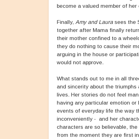
become a valued member of her c
Finally,
Amy and Laura
sees the S
together after Mama finally retur
their mother confined to a wheelc
they do nothing to cause their mo
arguing in the house or participat
would not approve.
What stands out to me in all thr
and sincerity about the triumphs 
lives. Her stories do not feel m
having any particular emotion or 
events of everyday life the way t
inconveniently - and her characte
characters are so believable, the 
from the moment they are first in