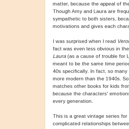
matter, because the appeal of the
Though Amy and Laura are frequen
sympathetic to both sisters, beca
motivations and gives each chara
I was surprised when I read
Vero
fact was even less obvious in th
Laura
(as a cause of trouble for L
meant to be the same time period,
40s specifically. In fact, so many
more modern than the 1940s. Some
matches other books for kids from
because the characters' emotions 
every generation.
This is a great vintage series for 
complicated relationships between