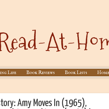
ing Life
Book Reviews
Book Lists
Home
tory: Amy Moves In (1965),