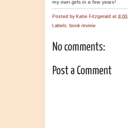
my own girls in a few years!
Posted by
Katie Fitzgerald
at
8:00
Labels:
book review
No comments:
Post a Comment