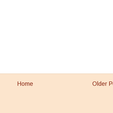
Home
Older P