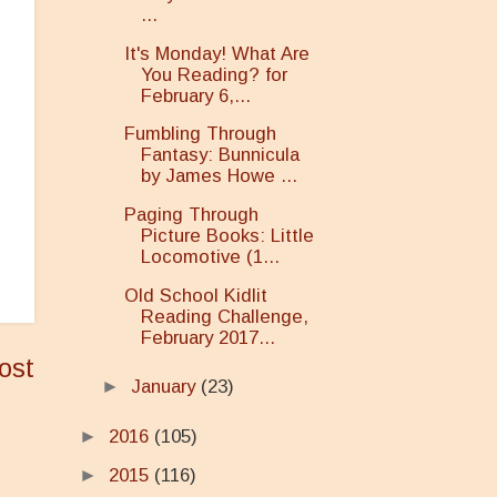
...
It's Monday! What Are
You Reading? for
February 6,...
Fumbling Through
Fantasy: Bunnicula
by James Howe ...
Paging Through
Picture Books: Little
Locomotive (1...
Old School Kidlit
Reading Challenge,
February 2017...
ost
►
January
(23)
►
2016
(105)
►
2015
(116)