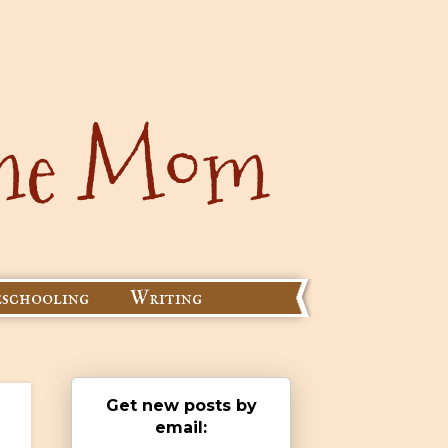
schooling
Writing
Get new posts by
email: