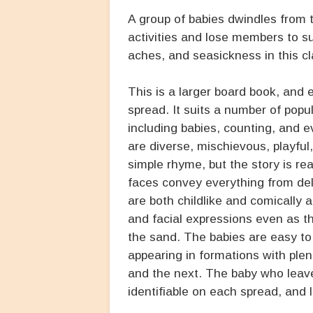
A group of babies dwindles from 
activities and lose members to s
aches, and seasickness in this cl
This is a larger board book, and e
spread. It suits a number of popu
including babies, counting, and e
are diverse, mischievous, playful, 
simple rhyme, but the story is reall
faces convey everything from del
are both childlike and comically 
and facial expressions even as th
the sand. The babies are easy t
appearing in formations with ple
and the next. The baby who leave
identifiable on each spread, and l