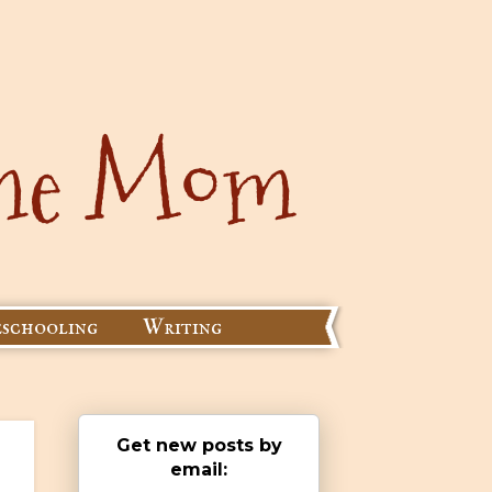
schooling
Writing
Get new posts by
email: