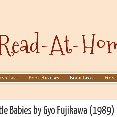
ing Life
Book Reviews
Book Lists
Home
ttle Babies by Gyo Fujikawa (1989)