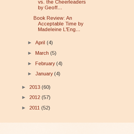
vs. the Cheerleaders
by Geoff...
Book Review: An
Acceptable Time by
Madeleine L'Eng...
►
April
(4)
►
March
(5)
►
February
(4)
►
January
(4)
►
2013
(60)
►
2012
(57)
►
2011
(52)