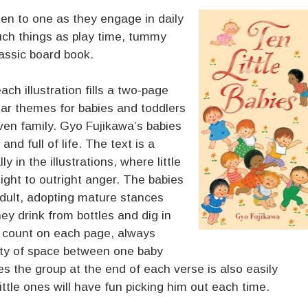
ten to one as they engage in daily
uch things as play time, tummy
assic board book.
ach illustration fills a two-page
lar themes for babies and toddlers
ven family. Gyo Fujikawa’s babies
and full of life. The text is a
y in the illustrations, where little
ight to outright anger. The babies
adult, adopting mature stances
ey drink from bottles and dig in
o count on each page, always
nty of space between one baby
s the group at the end of each verse is also easily
ittle ones will have fun picking him out each time.