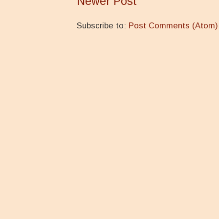
Newer Post
Subscribe to:
Post Comments (Atom)