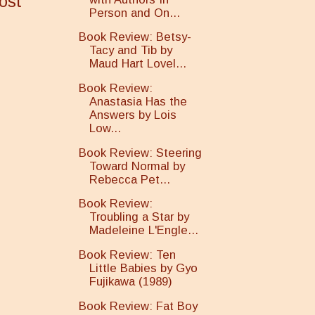
ost
Person and On...
Book Review: Betsy-
Tacy and Tib by
Maud Hart Lovel...
Book Review:
Anastasia Has the
Answers by Lois
Low...
Book Review: Steering
Toward Normal by
Rebecca Pet...
Book Review:
Troubling a Star by
Madeleine L'Engle...
Book Review: Ten
Little Babies by Gyo
Fujikawa (1989)
Book Review: Fat Boy