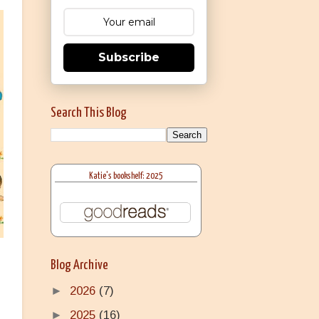
Subscribe
Search This Blog
Katie's bookshelf: 2025
Blog Archive
►
2026
(7)
►
2025
(16)