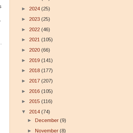
s
►
2024
(25)
►
2023
(25)
r
►
2022
(46)
►
2021
(105)
►
2020
(66)
►
2019
(141)
►
2018
(177)
►
2017
(207)
►
2016
(105)
►
2015
(116)
▼
2014
(74)
►
December
(9)
►
November
(8)