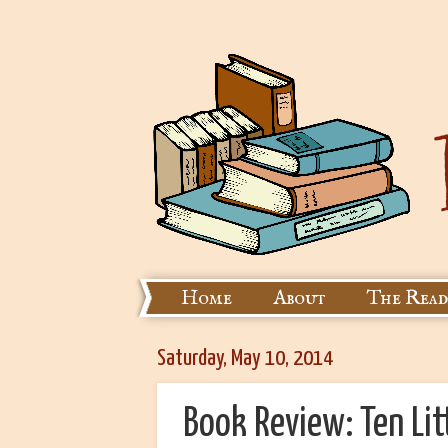
Home
About
The Read
Saturday, May 10, 2014
Book Review: Ten Li