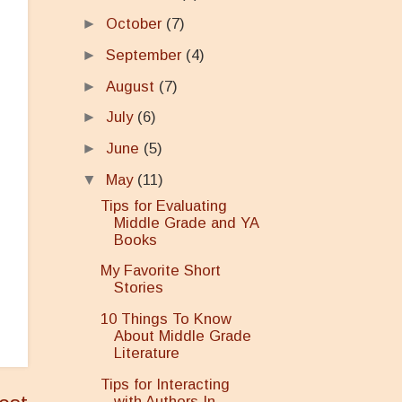
►
October
(7)
►
September
(4)
►
August
(7)
►
July
(6)
►
June
(5)
▼
May
(11)
Tips for Evaluating
Middle Grade and YA
Books
My Favorite Short
Stories
10 Things To Know
About Middle Grade
Literature
Tips for Interacting
with Authors In