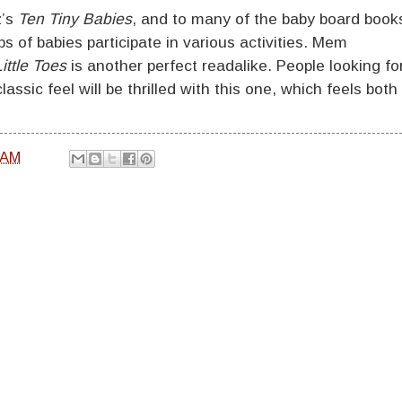
z’s
Ten Tiny Babies
, and to many of the baby board book
 of babies participate in various activities. Mem
ittle Toes
is another perfect readalike. People looking fo
assic feel will be thrilled with this one, which feels both
 AM