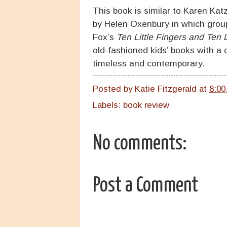
This book is similar to Karen Kat
by Helen Oxenbury in which groups
Fox’s
Ten Little Fingers and Ten L
old-fashioned kids’ books with a cl
timeless and contemporary.
Posted by
Katie Fitzgerald
at
8:00
Labels:
book review
No comments:
Post a Comment